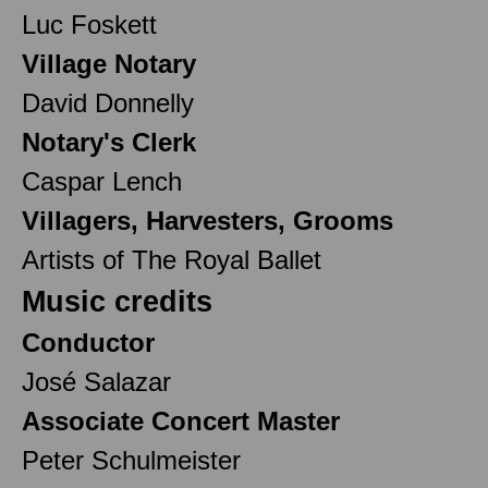
Luc Foskett
Village Notary
David Donnelly
Notary's Clerk
Caspar Lench
Villagers, Harvesters, Grooms
Artists of The Royal Ballet
Music credits
Conductor
José Salazar
Associate Concert Master
Peter Schulmeister