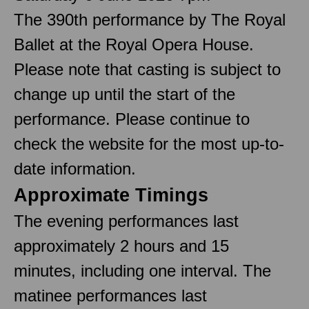
The 390th performance by The Royal
Ballet at the Royal Opera House.
Please note that casting is subject to
change up until the start of the
performance. Please continue to
check the website for the most up-to-
date information.
Approximate Timings
The evening performances last
approximately 2 hours and 15
minutes, including one interval. The
matinee performances last