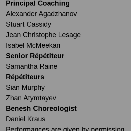
Principal Coaching
Alexander Agadzhanov
Stuart Cassidy
Jean Christophe Lesage
Isabel McMeekan
Senior Répétiteur
Samantha Raine
Répétiteurs
Sian Murphy
Zhan Atymtayev
Benesh Choreologist
Daniel Kraus
Performances are given by permission