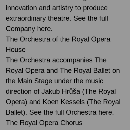
innovation and artistry to produce
extraordinary theatre. See the full
Company here.
The Orchestra of the Royal Opera
House
The Orchestra accompanies The
Royal Opera and The Royal Ballet on
the Main Stage under the music
direction of Jakub Hrůša (The Royal
Opera) and Koen Kessels (The Royal
Ballet). See the full Orchestra here.
The Royal Opera Chorus