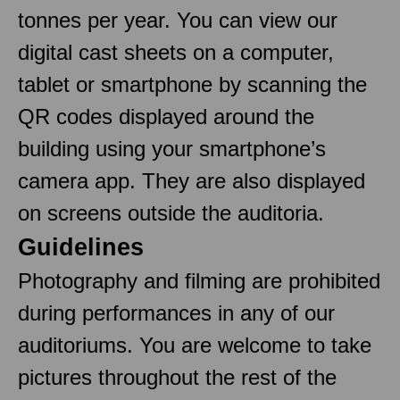
tonnes per year. You can view our
digital cast sheets on a computer,
tablet or smartphone by scanning the
QR codes displayed around the
building using your smartphone’s
camera app. They are also displayed
on screens outside the auditoria.
Guidelines
Photography and filming are prohibited
during performances in any of our
auditoriums. You are welcome to take
pictures throughout the rest of the