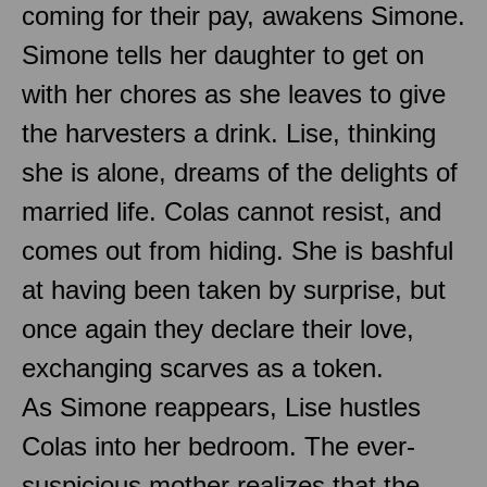
coming for their pay, awakens Simone.
Simone tells her daughter to get on
with her chores as she leaves to give
the harvesters a drink. Lise, thinking
she is alone, dreams of the delights of
married life. Colas cannot resist, and
comes out from hiding. She is bashful
at having been taken by surprise, but
once again they declare their love,
exchanging scarves as a token.
As Simone reappears, Lise hustles
Colas into her bedroom. The ever-
suspicious mother realizes that the