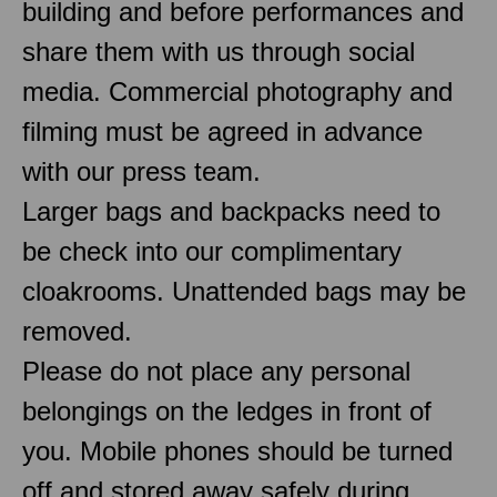
building and before performances and
share them with us through social
media. Commercial photography and
filming must be agreed in advance
with our press team.
Larger bags and backpacks need to
be check into our complimentary
cloakrooms. Unattended bags may be
removed.
Please do not place any personal
belongings on the ledges in front of
you. Mobile phones should be turned
off and stored away safely during