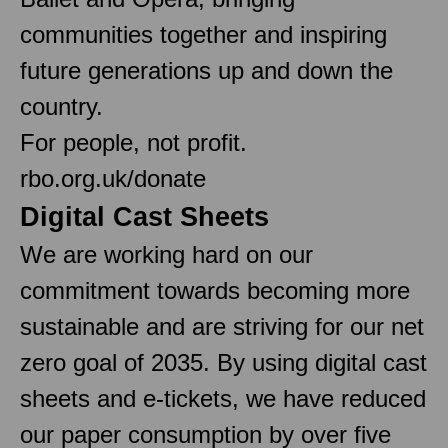
communities together and inspiring
future generations up and down the
country.
For people, not profit.
rbo.org.uk/donate
Digital Cast Sheets
We are working hard on our
commitment towards becoming more
sustainable and are striving for our net
zero goal of 2035. By using digital cast
sheets and e-tickets, we have reduced
our paper consumption by over five