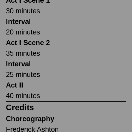
Act I Scene 1
30 minutes
Interval
20 minutes
Act I Scene 2
35 minutes
Interval
25 minutes
Act II
40 minutes
Credits
Choreography
Frederick Ashton