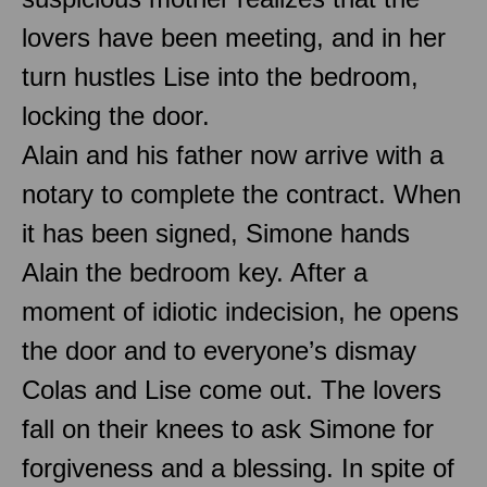
lovers have been meeting, and in her
turn hustles Lise into the bedroom,
locking the door.
Alain and his father now arrive with a
notary to complete the contract. When
it has been signed, Simone hands
Alain the bedroom key. After a
moment of idiotic indecision, he opens
the door and to everyone’s dismay
Colas and Lise come out. The lovers
fall on their knees to ask Simone for
forgiveness and a blessing. In spite of