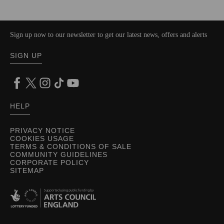
Sign up now to our newsletter to get our latest news, offers and alerts
SIGN UP
HELP
PRIVACY NOTICE
COOKIES USAGE
TERMS & CONDITIONS OF SALE
COMMUNITY GUIDELINES
CORPORATE POLICY
SITEMAP