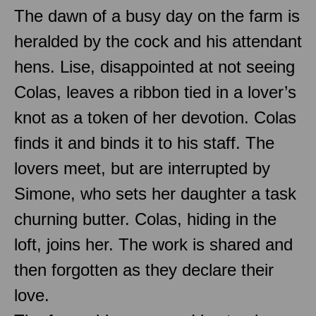
The dawn of a busy day on the farm is
heralded by the cock and his attendant
hens. Lise, disappointed at not seeing
Colas, leaves a ribbon tied in a lover’s
knot as a token of her devotion. Colas
finds it and binds it to his staff. The
lovers meet, but are interrupted by
Simone, who sets her daughter a task
churning butter. Colas, hiding in the
loft, joins her. The work is shared and
then forgotten as they declare their
love.