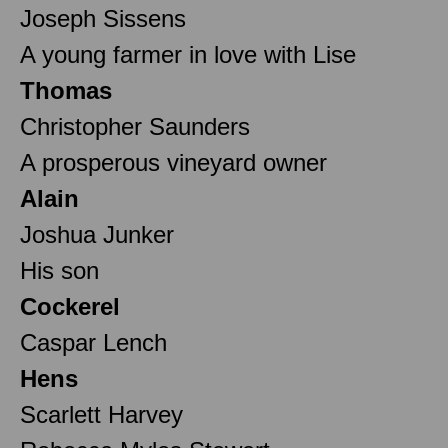
Joseph Sissens
A young farmer in love with Lise
Thomas
Christopher Saunders
A prosperous vineyard owner
Alain
Joshua Junker
His son
Cockerel
Caspar Lench
Hens
Scarlett Harvey