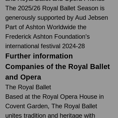
The 2025/26 Royal Ballet Season is
generously supported by Aud Jebsen
Part of Ashton Worldwide the
Frederick Ashton Foundation’s
international festival 2024-28
Further information
Companies of the Royal Ballet
and Opera
The Royal Ballet
Based at the Royal Opera House in
Covent Garden, The Royal Ballet
unites tradition and heritage with