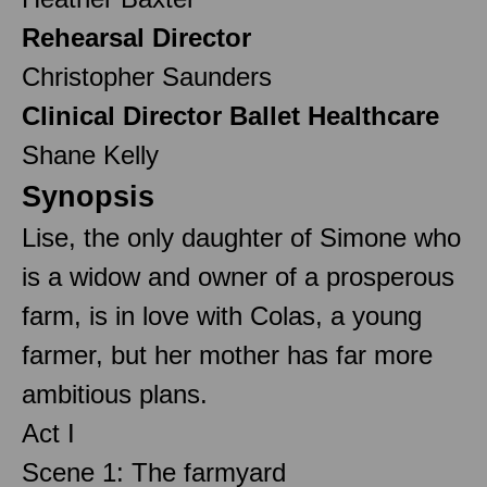
Rehearsal Director
Christopher Saunders
Clinical Director Ballet Healthcare
Shane Kelly
Synopsis
Lise, the only daughter of Simone who
is a widow and owner of a prosperous
farm, is in love with Colas, a young
farmer, but her mother has far more
ambitious plans.
Act I
Scene 1: The farmyard