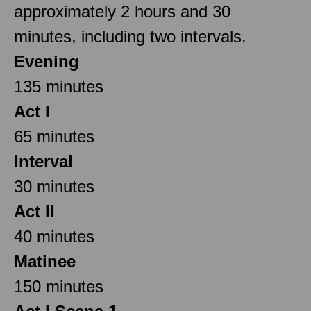
approximately 2 hours and 30
minutes, including two intervals.
Evening
135 minutes
Act I
65 minutes
Interval
30 minutes
Act II
40 minutes
Matinee
150 minutes