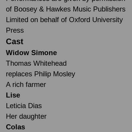
of Boosey & Hawkes Music Publishers
Limited on behalf of Oxford University
Press
Cast
Widow Simone
Thomas Whitehead
replaces Philip Mosley
A rich farmer
Lise
Leticia Dias
Her daughter
Colas