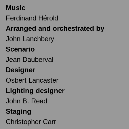
Music
Ferdinand Hérold
Arranged and orchestrated by
John Lanchbery
Scenario
Jean Dauberval
Designer
Osbert Lancaster
Lighting designer
John B. Read
Staging
Christopher Carr