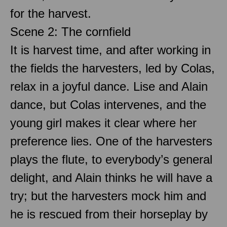
for the harvest.
Scene 2: The cornfield
It is harvest time, and after working in
the fields the harvesters, led by Colas,
relax in a joyful dance. Lise and Alain
dance, but Colas intervenes, and the
young girl makes it clear where her
preference lies. One of the harvesters
plays the flute, to everybody’s general
delight, and Alain thinks he will have a
try; but the harvesters mock him and
he is rescued from their horseplay by