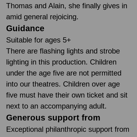
Thomas and Alain, she finally gives in
amid general rejoicing.
Guidance
Suitable for ages 5+
There are flashing lights and strobe
lighting in this production. Children
under the age five are not permitted
into our theatres. Children over age
five must have their own ticket and sit
next to an accompanying adult.
Generous support from
Exceptional philanthropic support from