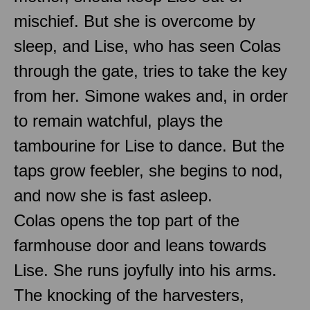
mischief. But she is overcome by
sleep, and Lise, who has seen Colas
through the gate, tries to take the key
from her. Simone wakes and, in order
to remain watchful, plays the
tambourine for Lise to dance. But the
taps grow feebler, she begins to nod,
and now she is fast asleep.
Colas opens the top part of the
farmhouse door and leans towards
Lise. She runs joyfully into his arms.
The knocking of the harvesters,