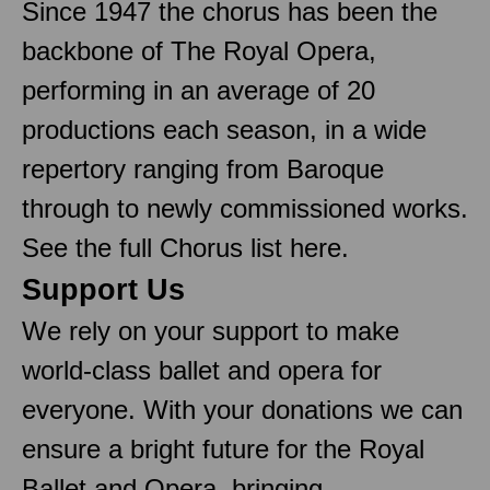
Since 1947 the chorus has been the
backbone of The Royal Opera,
performing in an average of 20
productions each season, in a wide
repertory ranging from Baroque
through to newly commissioned works.
See the full Chorus list here.
Support Us
We rely on your support to make
world-class ballet and opera for
everyone. With your donations we can
ensure a bright future for the Royal
Ballet and Opera, bringing