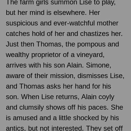
The farm girls summon Lise to play,
but her mind is elsewhere. Her
suspicious and ever-watchful mother
catches hold of her and chastizes her.
Just then Thomas, the pompous and
wealthy proprietor of a vineyard,
arrives with his son Alain. Simone,
aware of their mission, dismisses Lise,
and Thomas asks her hand for his
son. When Lise returns, Alain coyly
and clumsily shows off his paces. She
is amused and a little shocked by his
antics, but not interested. They set off