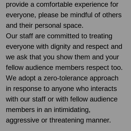
provide a comfortable experience for
everyone, please be mindful of others
and their personal space.
Our staff are committed to treating
everyone with dignity and respect and
we ask that you show them and your
fellow audience members respect too.
We adopt a zero-tolerance approach
in response to anyone who interacts
with our staff or with fellow audience
members in an intimidating,
aggressive or threatening manner.