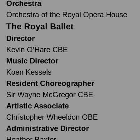
Orchestra
Orchestra of the Royal Opera House
The Royal Ballet
Director
Kevin O’Hare CBE
Music Director
Koen Kessels
Resident Choreographer
Sir Wayne McGregor CBE
Artistic Associate
Christopher Wheeldon OBE
Administrative Director
Heather Baxter