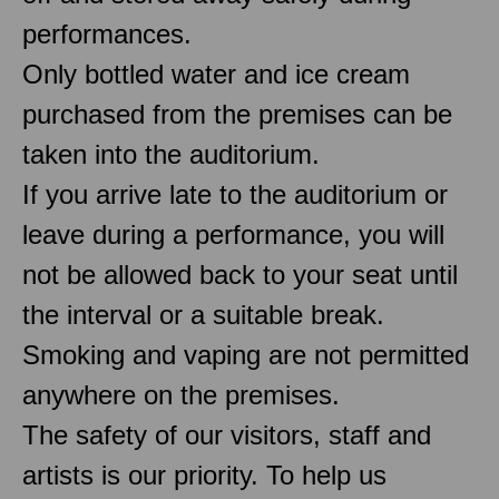
performances.
Only bottled water and ice cream
purchased from the premises can be
taken into the auditorium.
If you arrive late to the auditorium or
leave during a performance, you will
not be allowed back to your seat until
the interval or a suitable break.
Smoking and vaping are not permitted
anywhere on the premises.
The safety of our visitors, staff and
artists is our priority. To help us