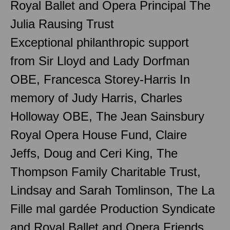
Royal Ballet and Opera Principal The
Julia Rausing Trust
Exceptional philanthropic support
from Sir Lloyd and Lady Dorfman
OBE, Francesca Storey-Harris In
memory of Judy Harris, Charles
Holloway OBE, The Jean Sainsbury
Royal Opera House Fund, Claire
Jeffs, Doug and Ceri King, The
Thompson Family Charitable Trust,
Lindsay and Sarah Tomlinson, The La
Fille mal gardée Production Syndicate
and Royal Ballet and Opera Friends