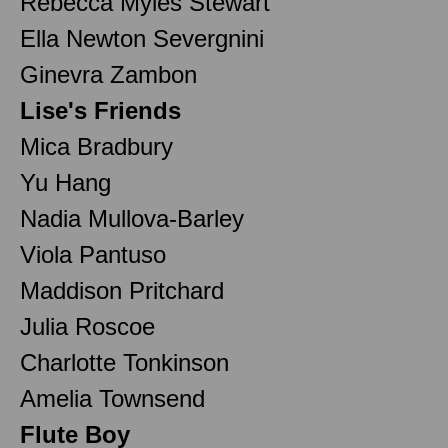
Rebecca Myles Stewart
Ella Newton Severgnini
Ginevra Zambon
Lise's Friends
Mica Bradbury
Yu Hang
Nadia Mullova-Barley
Viola Pantuso
Maddison Pritchard
Julia Roscoe
Charlotte Tonkinson
Amelia Townsend
Flute Boy