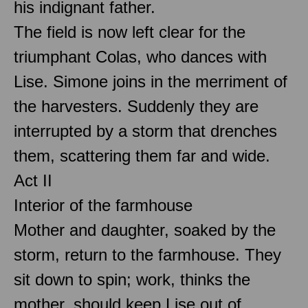
his indignant father.
The field is now left clear for the
triumphant Colas, who dances with
Lise. Simone joins in the merriment of
the harvesters. Suddenly they are
interrupted by a storm that drenches
them, scattering them far and wide.
Act II
Interior of the farmhouse
Mother and daughter, soaked by the
storm, return to the farmhouse. They
sit down to spin; work, thinks the
mother, should keep Lise out of