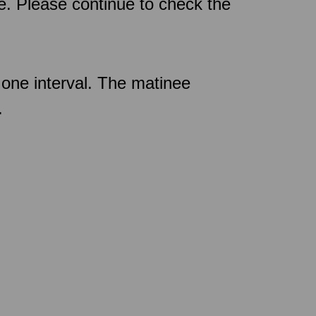
ce. Please continue to check the
one interval. The matinee
.