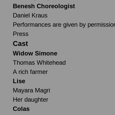
Benesh Choreologist
Daniel Kraus
Performances are given by permission
Press
Cast
Widow Simone
Thomas Whitehead
A rich farmer
Lise
Mayara Magri
Her daughter
Colas