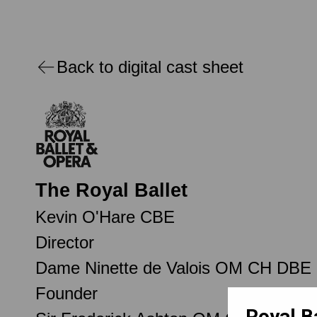
Back to digital cast sheet
The Royal Ballet
Kevin O'Hare CBE
Director
Dame Ninette de Valois OM CH DBE
Founder
Royal B