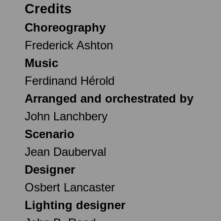
Credits
Choreography
Frederick Ashton
Music
Ferdinand Hérold
Arranged and orchestrated by
John Lanchbery
Scenario
Jean Dauberval
Designer
Osbert Lancaster
Lighting designer