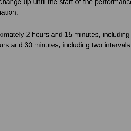
 change up until the start of the performan
ation.
imately 2 hours and 15 minutes, including 
rs and 30 minutes, including two intervals