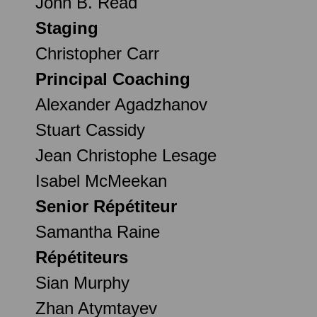
John B. Read
Staging
Christopher Carr
Principal Coaching
Alexander Agadzhanov
Stuart Cassidy
Jean Christophe Lesage
Isabel McMeekan
Senior Répétiteur
Samantha Raine
Répétiteurs
Sian Murphy
Zhan Atymtayev