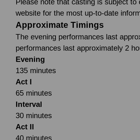
Please note that casting is subject to
website for the most up-to-date inform
Approximate Timings
The evening performances last approx
performances last approximately 2 hou
Evening
135 minutes
Act I
65 minutes
Interval
30 minutes
Act II
40 minutes