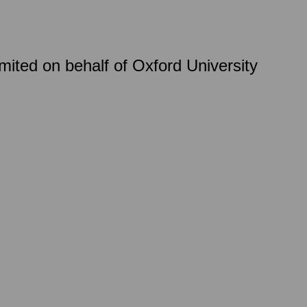
ited on behalf of Oxford University