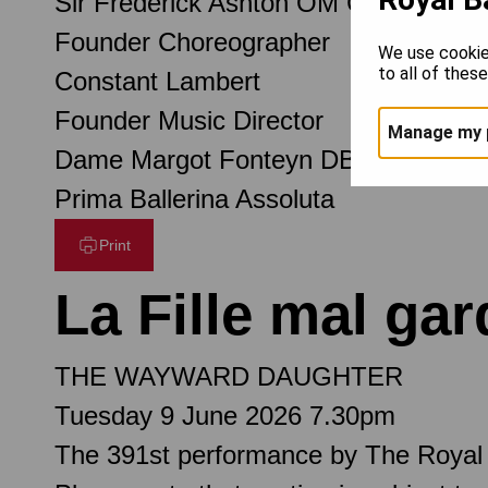
Sir Frederick Ashton OM CH CBE
Founder Choreographer
We use cookie
to all of thes
Constant Lambert
Founder Music Director
Manage my 
Dame Margot Fonteyn DBE
Prima Ballerina Assoluta
Print
La Fille mal ga
THE WAYWARD DAUGHTER
Tuesday 9 June 2026 7.30pm
The 391st performance by The Royal 