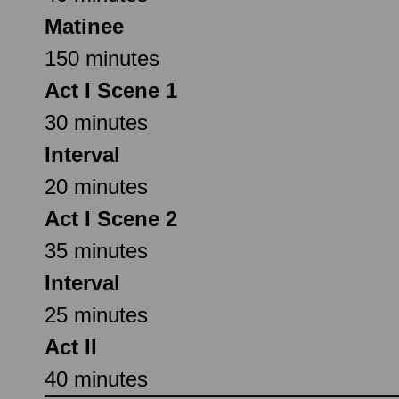
Matinee
150 minutes
Act I Scene 1
30 minutes
Interval
20 minutes
Act I Scene 2
35 minutes
Interval
25 minutes
Act II
40 minutes