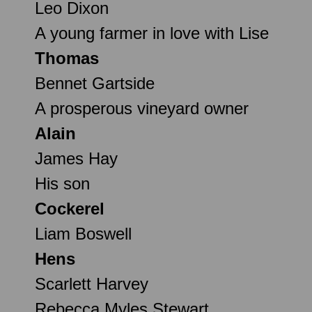
Leo Dixon
A young farmer in love with Lise
Thomas
Bennet Gartside
A prosperous vineyard owner
Alain
James Hay
His son
Cockerel
Liam Boswell
Hens
Scarlett Harvey
Rebecca Myles Stewart