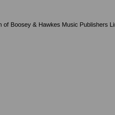
 of Boosey & Hawkes Music Publishers Lim