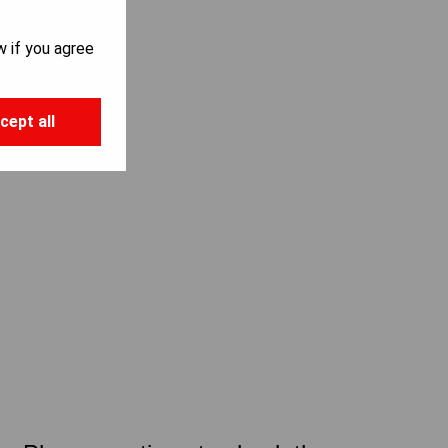
w if you agree
cept all