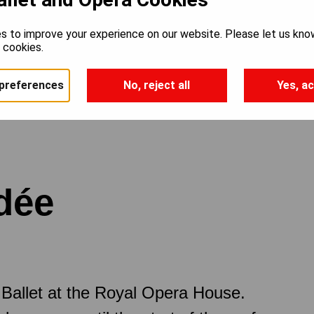
s to improve your experience on our website. Please let us kno
e cookies.
preferences
No, reject all
Yes, ac
rdée
Ballet at the Royal Opera House.