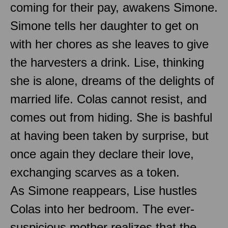
coming for their pay, awakens Simone.
Simone tells her daughter to get on
with her chores as she leaves to give
the harvesters a drink. Lise, thinking
she is alone, dreams of the delights of
married life. Colas cannot resist, and
comes out from hiding. She is bashful
at having been taken by surprise, but
once again they declare their love,
exchanging scarves as a token.
As Simone reappears, Lise hustles
Colas into her bedroom. The ever-
suspicious mother realizes that the