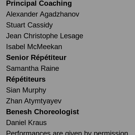
Principal Coaching
Alexander Agadzhanov
Stuart Cassidy
Jean Christophe Lesage
Isabel McMeekan
Senior Répétiteur
Samantha Raine
Répétiteurs
Sian Murphy
Zhan Atymtyayev
Benesh Choreologist
Daniel Kraus
Performances are given by permission