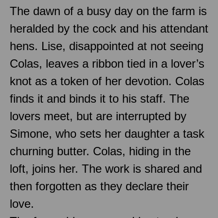
The dawn of a busy day on the farm is
heralded by the cock and his attendant
hens. Lise, disappointed at not seeing
Colas, leaves a ribbon tied in a lover’s
knot as a token of her devotion. Colas
finds it and binds it to his staff. The
lovers meet, but are interrupted by
Simone, who sets her daughter a task
churning butter. Colas, hiding in the
loft, joins her. The work is shared and
then forgotten as they declare their
love.