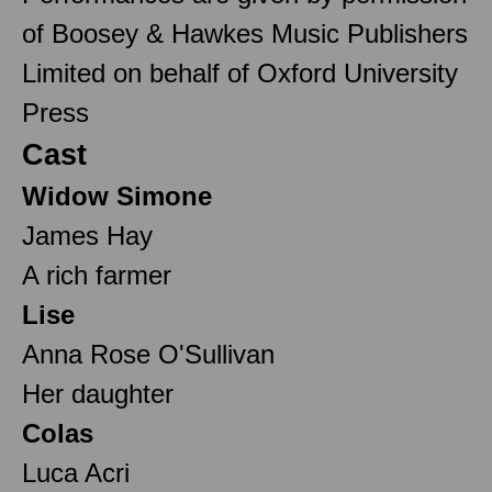
of Boosey & Hawkes Music Publishers
Limited on behalf of Oxford University
Press
Cast
Widow Simone
James Hay
A rich farmer
Lise
Anna Rose O'Sullivan
Her daughter
Colas
Luca Acri