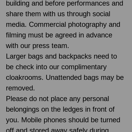
building and before performances and
share them with us through social
media. Commercial photography and
filming must be agreed in advance
with our press team.
Larger bags and backpacks need to
be check into our complimentary
cloakrooms. Unattended bags may be
removed.
Please do not place any personal
belongings on the ledges in front of
you. Mobile phones should be turned
off and stored away safely during