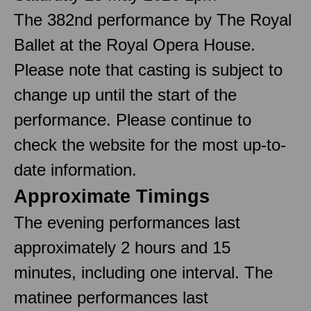
The 382nd performance by The Royal
Ballet at the Royal Opera House.
Please note that casting is subject to
change up until the start of the
performance. Please continue to
check the website for the most up-to-
date information.
Approximate Timings
The evening performances last
approximately 2 hours and 15
minutes, including one interval. The
matinee performances last