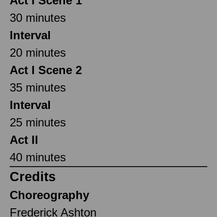
Act I Scene 1
30 minutes
Interval
20 minutes
Act I Scene 2
35 minutes
Interval
25 minutes
Act II
40 minutes
Credits
Choreography
Frederick Ashton