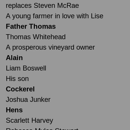
replaces Steven McRae
A young farmer in love with Lise
Father Thomas
Thomas Whitehead
A prosperous vineyard owner
Alain
Liam Boswell
His son
Cockerel
Joshua Junker
Hens
Scarlett Harvey