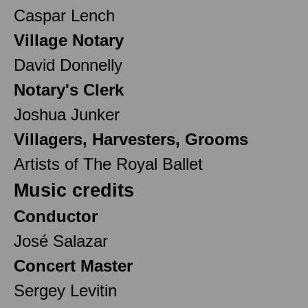
Caspar Lench
Village Notary
David Donnelly
Notary's Clerk
Joshua Junker
Villagers, Harvesters, Grooms
Artists of The Royal Ballet
Music credits
Conductor
José Salazar
Concert Master
Sergey Levitin