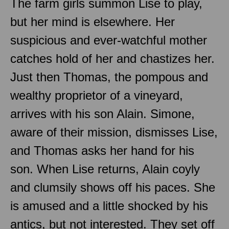
The farm girls summon Lise to play,
but her mind is elsewhere. Her
suspicious and ever-watchful mother
catches hold of her and chastizes her.
Just then Thomas, the pompous and
wealthy proprietor of a vineyard,
arrives with his son Alain. Simone,
aware of their mission, dismisses Lise,
and Thomas asks her hand for his
son. When Lise returns, Alain coyly
and clumsily shows off his paces. She
is amused and a little shocked by his
antics, but not interested. They set off