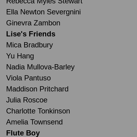
Rebecca Myles Stewart
Ella Newton Severgnini
Ginevra Zambon
Lise's Friends
Mica Bradbury
Yu Hang
Nadia Mullova-Barley
Viola Pantuso
Maddison Pritchard
Julia Roscoe
Charlotte Tonkinson
Amelia Townsend
Flute Boy