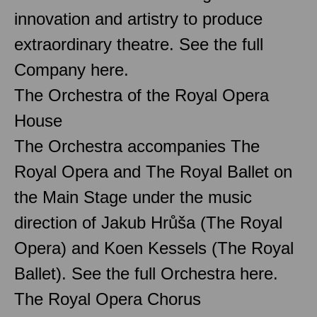
innovation and artistry to produce
extraordinary theatre. See the full
Company here.
The Orchestra of the Royal Opera
House
The Orchestra accompanies The
Royal Opera and The Royal Ballet on
the Main Stage under the music
direction of Jakub Hrůša (The Royal
Opera) and Koen Kessels (The Royal
Ballet). See the full Orchestra here.
The Royal Opera Chorus