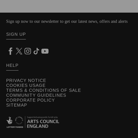
Sign up now to our newsletter to get our latest news, offers and alerts
SIGN UP
HELP
PRIVACY NOTICE
COOKIES USAGE
TERMS & CONDITIONS OF SALE
COMMUNITY GUIDELINES
CORPORATE POLICY
SITEMAP