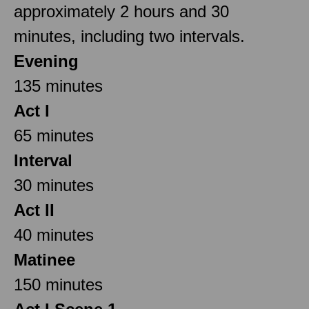
approximately 2 hours and 30
minutes, including two intervals.
Evening
135 minutes
Act I
65 minutes
Interval
30 minutes
Act II
40 minutes
Matinee
150 minutes