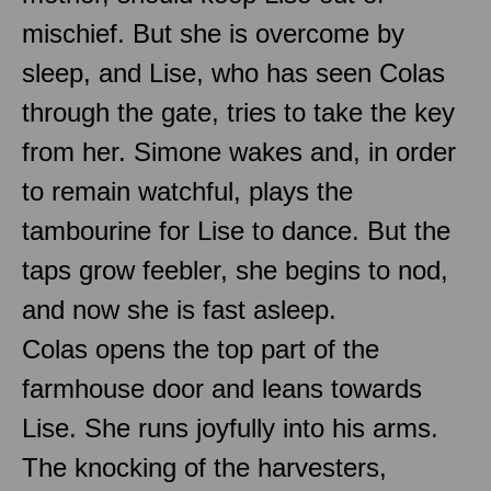
mischief. But she is overcome by
sleep, and Lise, who has seen Colas
through the gate, tries to take the key
from her. Simone wakes and, in order
to remain watchful, plays the
tambourine for Lise to dance. But the
taps grow feebler, she begins to nod,
and now she is fast asleep.
Colas opens the top part of the
farmhouse door and leans towards
Lise. She runs joyfully into his arms.
The knocking of the harvesters,