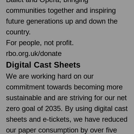
communities together and inspiring
future generations up and down the
country.
For people, not profit.
rbo.org.uk/donate
Digital Cast Sheets
We are working hard on our
commitment towards becoming more
sustainable and are striving for our net
zero goal of 2035. By using digital cast
sheets and e-tickets, we have reduced
our paper consumption by over five