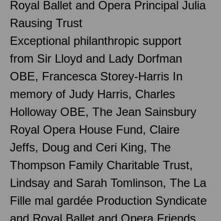
Royal Ballet and Opera Principal Julia
Rausing Trust
Exceptional philanthropic support
from Sir Lloyd and Lady Dorfman
OBE, Francesca Storey-Harris In
memory of Judy Harris, Charles
Holloway OBE, The Jean Sainsbury
Royal Opera House Fund, Claire
Jeffs, Doug and Ceri King, The
Thompson Family Charitable Trust,
Lindsay and Sarah Tomlinson, The La
Fille mal gardée Production Syndicate
and Royal Ballet and Opera Friends