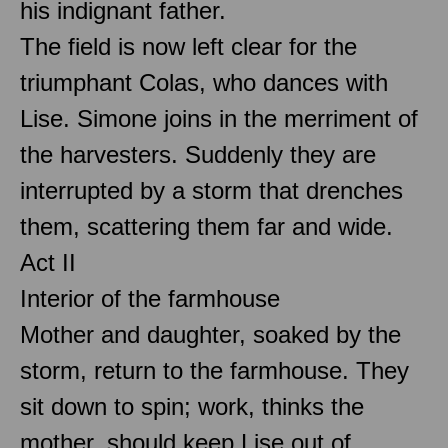
his indignant father.
The field is now left clear for the
triumphant Colas, who dances with
Lise. Simone joins in the merriment of
the harvesters. Suddenly they are
interrupted by a storm that drenches
them, scattering them far and wide.
Act II
Interior of the farmhouse
Mother and daughter, soaked by the
storm, return to the farmhouse. They
sit down to spin; work, thinks the
mother, should keep Lise out of