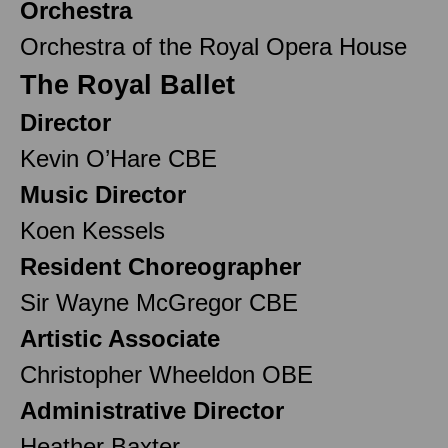
Orchestra
Orchestra of the Royal Opera House
The Royal Ballet
Director
Kevin O’Hare CBE
Music Director
Koen Kessels
Resident Choreographer
Sir Wayne McGregor CBE
Artistic Associate
Christopher Wheeldon OBE
Administrative Director
Heather Baxter