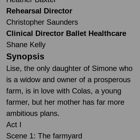
Rehearsal Director
Christopher Saunders
Clinical Director Ballet Healthcare
Shane Kelly
Synopsis
Lise, the only daughter of Simone who
is a widow and owner of a prosperous
farm, is in love with Colas, a young
farmer, but her mother has far more
ambitious plans.
Act I
Scene 1: The farmyard