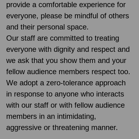
provide a comfortable experience for
everyone, please be mindful of others
and their personal space.
Our staff are committed to treating
everyone with dignity and respect and
we ask that you show them and your
fellow audience members respect too.
We adopt a zero-tolerance approach
in response to anyone who interacts
with our staff or with fellow audience
members in an intimidating,
aggressive or threatening manner.