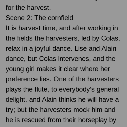
for the harvest.
Scene 2: The cornfield
It is harvest time, and after working in
the fields the harvesters, led by Colas,
relax in a joyful dance. Lise and Alain
dance, but Colas intervenes, and the
young girl makes it clear where her
preference lies. One of the harvesters
plays the flute, to everybody’s general
delight, and Alain thinks he will have a
try; but the harvesters mock him and
he is rescued from their horseplay by