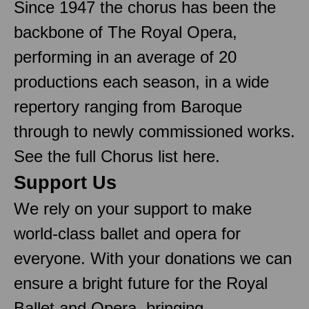
Since 1947 the chorus has been the
backbone of The Royal Opera,
performing in an average of 20
productions each season, in a wide
repertory ranging from Baroque
through to newly commissioned works.
See the full Chorus list here.
Support Us
We rely on your support to make
world-class ballet and opera for
everyone. With your donations we can
ensure a bright future for the Royal
Ballet and Opera, bringing