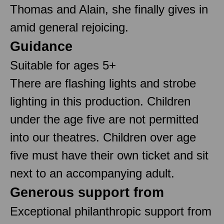
Thomas and Alain, she finally gives in
amid general rejoicing.
Guidance
Suitable for ages 5+
There are flashing lights and strobe
lighting in this production. Children
under the age five are not permitted
into our theatres. Children over age
five must have their own ticket and sit
next to an accompanying adult.
Generous support from
Exceptional philanthropic support from