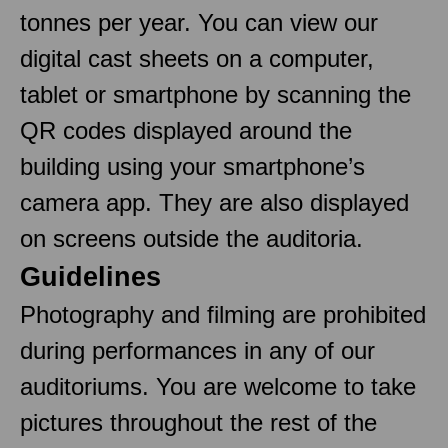
tonnes per year. You can view our
digital cast sheets on a computer,
tablet or smartphone by scanning the
QR codes displayed around the
building using your smartphone’s
camera app. They are also displayed
on screens outside the auditoria.
Guidelines
Photography and filming are prohibited
during performances in any of our
auditoriums. You are welcome to take
pictures throughout the rest of the