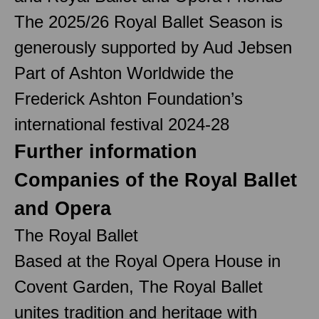
The 2025/26 Royal Ballet Season is
generously supported by Aud Jebsen
Part of Ashton Worldwide the
Frederick Ashton Foundation’s
international festival 2024-28
Further information
Companies of the Royal Ballet
and Opera
The Royal Ballet
Based at the Royal Opera House in
Covent Garden, The Royal Ballet
unites tradition and heritage with