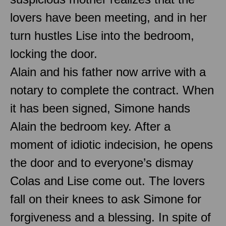
lovers have been meeting, and in her
turn hustles Lise into the bedroom,
locking the door.
Alain and his father now arrive with a
notary to complete the contract. When
it has been signed, Simone hands
Alain the bedroom key. After a
moment of idiotic indecision, he opens
the door and to everyone’s dismay
Colas and Lise come out. The lovers
fall on their knees to ask Simone for
forgiveness and a blessing. In spite of