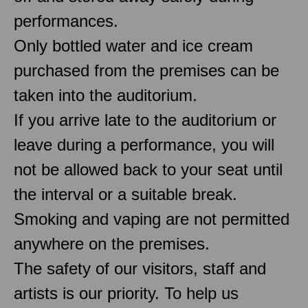
performances.
Only bottled water and ice cream
purchased from the premises can be
taken into the auditorium.
If you arrive late to the auditorium or
leave during a performance, you will
not be allowed back to your seat until
the interval or a suitable break.
Smoking and vaping are not permitted
anywhere on the premises.
The safety of our visitors, staff and
artists is our priority. To help us