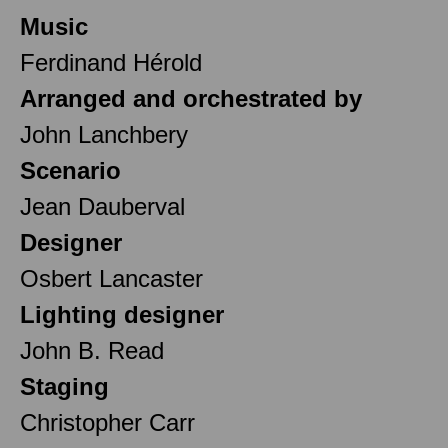
Music
Ferdinand Hérold
Arranged and orchestrated by
John Lanchbery
Scenario
Jean Dauberval
Designer
Osbert Lancaster
Lighting designer
John B. Read
Staging
Christopher Carr