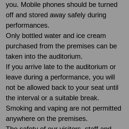
you. Mobile phones should be turned
off and stored away safely during
performances.
Only bottled water and ice cream
purchased from the premises can be
taken into the auditorium.
If you arrive late to the auditorium or
leave during a performance, you will
not be allowed back to your seat until
the interval or a suitable break.
Smoking and vaping are not permitted
anywhere on the premises.
The safety of our visitors, staff and