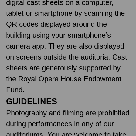
digital cast sheets on a computer,
tablet or smartphone by scanning the
QR codes displayed around the
building using your smartphone’s
camera app. They are also displayed
on screens outside the auditoria. Cast
sheets are generously supported by
the Royal Opera House Endowment
Fund.
GUIDELINES
Photography and filming are prohibited
during performances in any of our
auditoriums. You are welcome to take