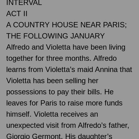
INTERVAL
ACT II
A COUNTRY HOUSE NEAR PARIS;
THE FOLLOWING JANUARY
Alfredo and Violetta have been living
together for three months. Alfredo
learns from Violetta’s maid Annina that
Violetta has been selling her
possessions to pay their bills. He
leaves for Paris to raise more funds
himself. Violetta receives an
unexpected visit from Alfredo’s father,
Giorgio Germont. His daughter’s