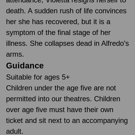
death. A sudden rush of life convinces
her she has recovered, but it is a
symptom of the final stage of her
illness. She collapses dead in Alfredo’s
arms.
Guidance
Suitable for ages 5+
Children under the age five are not
permitted into our theatres. Children
over age five must have their own
ticket and sit next to an accompanying
adult.