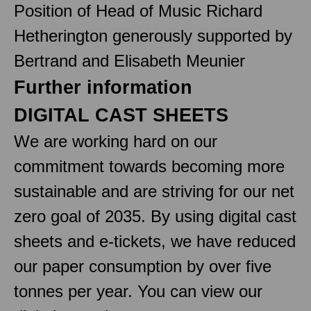
Position of Head of Music Richard
Hetherington generously supported by
Bertrand and Elisabeth Meunier
Further information
DIGITAL CAST SHEETS
We are working hard on our
commitment towards becoming more
sustainable and are striving for our net
zero goal of 2035. By using digital cast
sheets and e-tickets, we have reduced
our paper consumption by over five
tonnes per year. You can view our