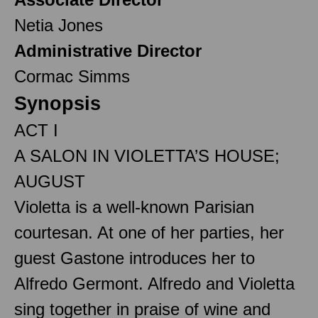
Netia Jones
Administrative Director
Cormac Simms
Synopsis
ACT I
A SALON IN VIOLETTA’S HOUSE;
AUGUST
Violetta is a well-known Parisian
courtesan. At one of her parties, her
guest Gastone introduces her to
Alfredo Germont. Alfredo and Violetta
sing together in praise of wine and