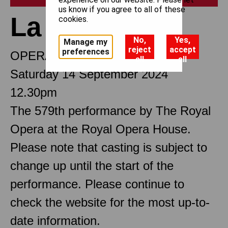
us know if you agree to all of these
La traviata
cookies.
No,
Yes,
Manage my
reject
accept
preferences
OPERA IN THREE ACTS
all
all
Saturday 14 September 2024
12.30pm
The 579th performance by The Royal
Opera at the Royal Opera House.
Please note that casting is subject to
change up until the start of the
performance. Please continue to
check the website for the most up-to-
date information.