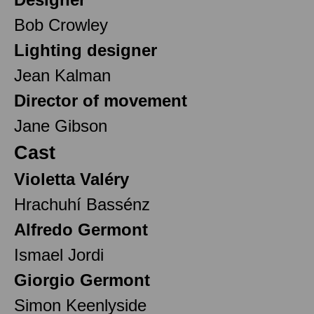
Bob Crowley
Lighting designer
Jean Kalman
Director of movement
Jane Gibson
Cast
Violetta Valéry
Hrachuhí Bassénz
Alfredo Germont
Ismael Jordi
Giorgio Germont
Simon Keenlyside