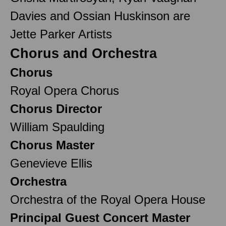
Davies and Ossian Huskinson are
Jette Parker Artists
Chorus and Orchestra
Chorus
Royal Opera Chorus
Chorus Director
William Spaulding
Chorus Master
Genevieve Ellis
Orchestra
Orchestra of the Royal Opera House
Principal Guest Concert Master