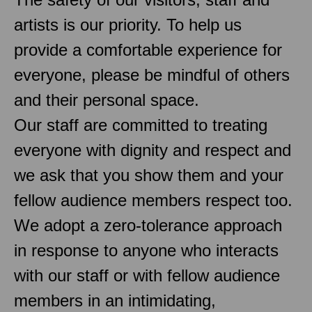
artists is our priority. To help us
provide a comfortable experience for
everyone, please be mindful of others
and their personal space.
Our staff are committed to treating
everyone with dignity and respect and
we ask that you show them and your
fellow audience members respect too.
We adopt a zero-tolerance approach
in response to anyone who interacts
with our staff or with fellow audience
members in an intimidating,