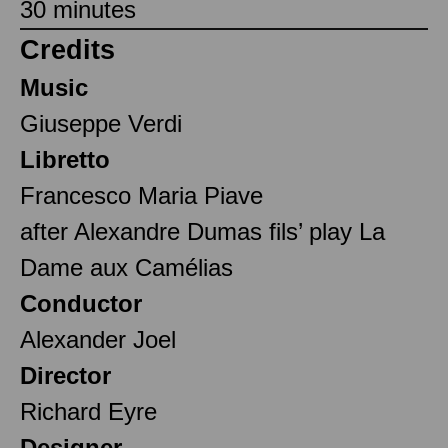
30 minutes
Credits
Music
Giuseppe Verdi
Libretto
Francesco Maria Piave
after Alexandre Dumas fils’ play La
Dame aux Camélias
Conductor
Alexander Joel
Director
Richard Eyre
Designer