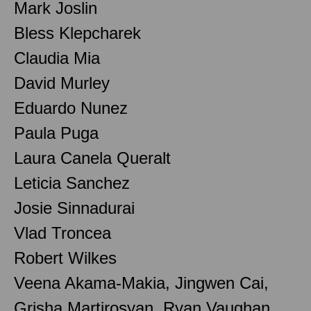
Mark Joslin
Bless Klepcharek
Claudia Mia
David Murley
Eduardo Nunez
Paula Puga
Laura Canela Queralt
Leticia Sanchez
Josie Sinnadurai
Vlad Troncea
Robert Wilkes
Veena Akama-Makia, Jingwen Cai,
Grisha Martirosyan, Ryan Vaughan