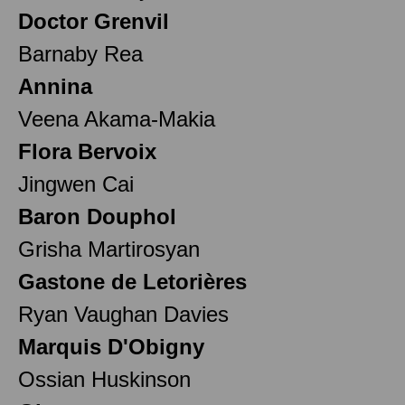
Doctor Grenvil
Barnaby Rea
Annina
Veena Akama-Makia
Flora Bervoix
Jingwen Cai
Baron Douphol
Grisha Martirosyan
Gastone de Letorières
Ryan Vaughan Davies
Marquis D'Obigny
Ossian Huskinson