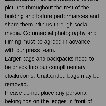
pictures throughout the rest of the
building and before performances and
share them with us through social
media. Commercial photography and
filming must be agreed in advance
with our press team.
Larger bags and backpacks need to
be check into our complimentary
cloakrooms. Unattended bags may be
removed.
Please do not place any personal
belongings on the ledges in front of