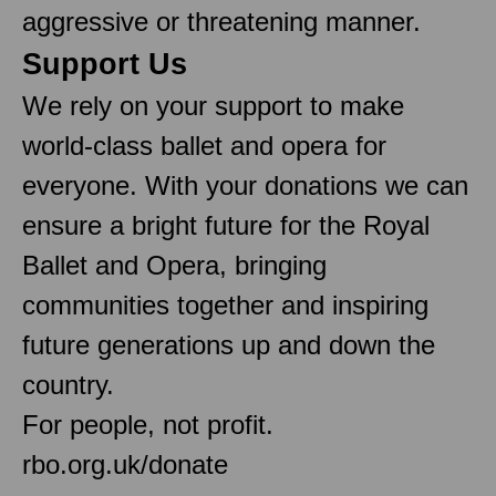
aggressive or threatening manner.
Support Us
We rely on your support to make
world-class ballet and opera for
everyone. With your donations we can
ensure a bright future for the Royal
Ballet and Opera, bringing
communities together and inspiring
future generations up and down the
country.
For people, not profit.
rbo.org.uk/donate