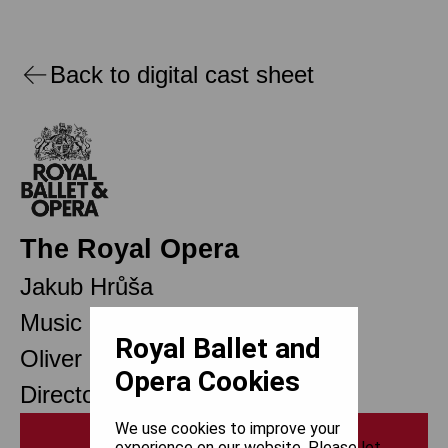
Back to digital cast sheet
The Royal Opera
Jakub Hrůša
Music Director Designate
Royal Ballet and
Oliver Mears
Opera Cookies
Director of Opera
We use cookies to improve your
Print
experience on our website. Please let