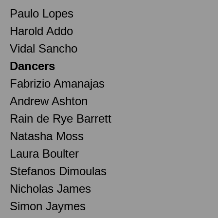
Paulo Lopes
Harold Addo
Vidal Sancho
Dancers
Fabrizio Amanajas
Andrew Ashton
Rain de Rye Barrett
Natasha Moss
Laura Boulter
Stefanos Dimoulas
Nicholas James
Simon Jaymes