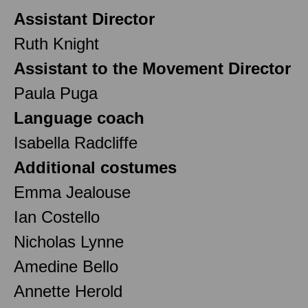
Assistant Director
Ruth Knight
Assistant to the Movement Director
Paula Puga
Language coach
Isabella Radcliffe
Additional costumes
Emma Jealouse
Ian Costello
Nicholas Lynne
Amedine Bello
Annette Herold