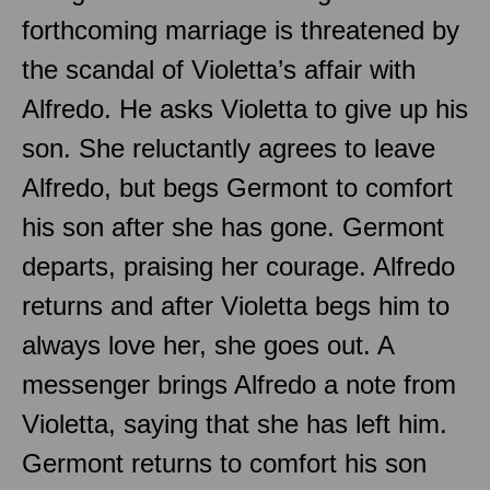
forthcoming marriage is threatened by
the scandal of Violetta’s affair with
Alfredo. He asks Violetta to give up his
son. She reluctantly agrees to leave
Alfredo, but begs Germont to comfort
his son after she has gone. Germont
departs, praising her courage. Alfredo
returns and after Violetta begs him to
always love her, she goes out. A
messenger brings Alfredo a note from
Violetta, saying that she has left him.
Germont returns to comfort his son