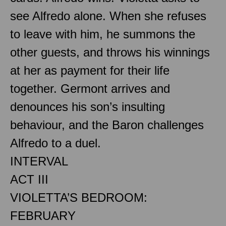
see Alfredo alone. When she refuses
to leave with him, he summons the
other guests, and throws his winnings
at her as payment for their life
together. Germont arrives and
denounces his son’s insulting
behaviour, and the Baron challenges
Alfredo to a duel.
INTERVAL
ACT III
VIOLETTA’S BEDROOM:
FEBRUARY