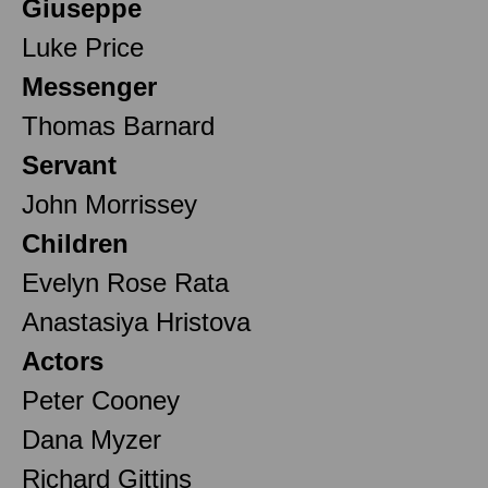
Giuseppe
Luke Price
Messenger
Thomas Barnard
Servant
John Morrissey
Children
Evelyn Rose Rata
Anastasiya Hristova
Actors
Peter Cooney
Dana Myzer
Richard Gittins