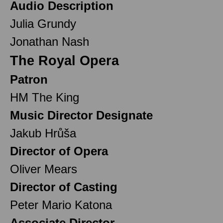
Audio Description
Julia Grundy
Jonathan Nash
The Royal Opera
Patron
HM The King
Music Director Designate
Jakub Hrůša
Director of Opera
Oliver Mears
Director of Casting
Peter Mario Katona
Associate Director