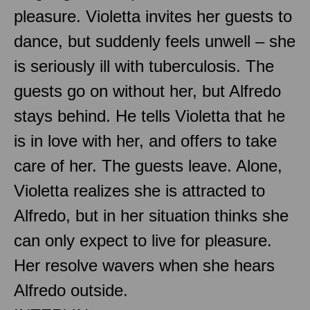
pleasure. Violetta invites her guests to
dance, but suddenly feels unwell – she
is seriously ill with tuberculosis. The
guests go on without her, but Alfredo
stays behind. He tells Violetta that he
is in love with her, and offers to take
care of her. The guests leave. Alone,
Violetta realizes she is attracted to
Alfredo, but in her situation thinks she
can only expect to live for pleasure.
Her resolve wavers when she hears
Alfredo outside.