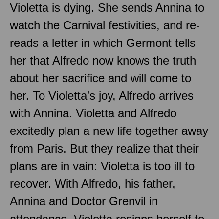
Violetta is dying. She sends Annina to
watch the Carnival festivities, and re-
reads a letter in which Germont tells
her that Alfredo now knows the truth
about her sacrifice and will come to
her. To Violetta’s joy, Alfredo arrives
with Annina. Violetta and Alfredo
excitedly plan a new life together away
from Paris. But they realize that their
plans are in vain: Violetta is too ill to
recover. With Alfredo, his father,
Annina and Doctor Grenvil in
attendance, Violetta resigns herself to