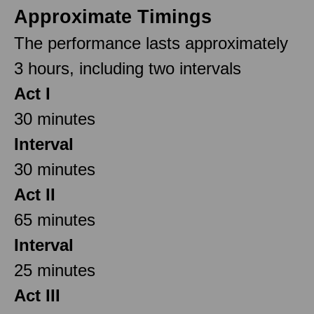
Approximate Timings
The performance lasts approximately
3 hours, including two intervals
Act I
30 minutes
Interval
30 minutes
Act II
65 minutes
Interval
25 minutes
Act III