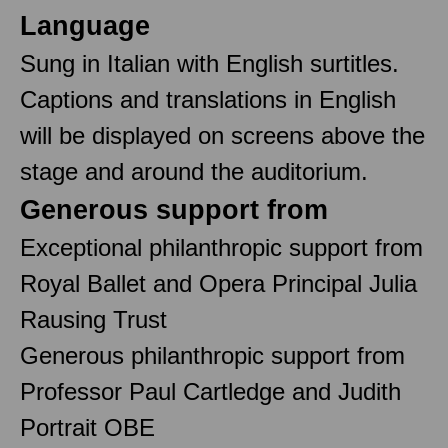
Language
Sung in Italian with English surtitles.
Captions and translations in English
will be displayed on screens above the
stage and around the auditorium.
Generous support from
Exceptional philanthropic support from
Royal Ballet and Opera Principal Julia
Rausing Trust
Generous philanthropic support from
Professor Paul Cartledge and Judith
Portrait OBE