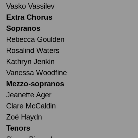
Vasko Vassilev
Extra Chorus
Sopranos
Rebecca Goulden
Rosalind Waters
Kathryn Jenkin
Vanessa Woodfine
Mezzo-sopranos
Jeanette Ager
Clare McCaldin
Zoë Haydn
Tenors