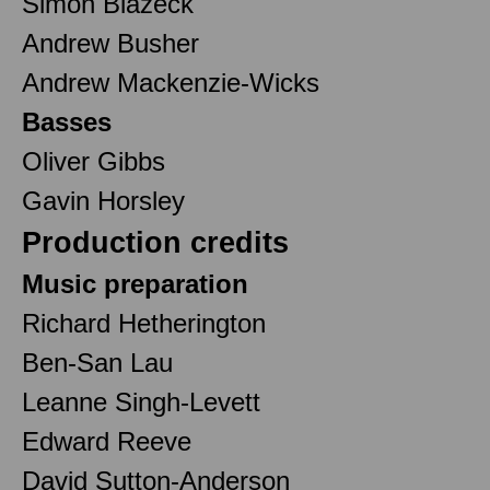
Simon Biazeck
Andrew Busher
Andrew Mackenzie-Wicks
Basses
Oliver Gibbs
Gavin Horsley
Production credits
Music preparation
Richard Hetherington
Ben-San Lau
Leanne Singh-Levett
Edward Reeve
David Sutton-Anderson