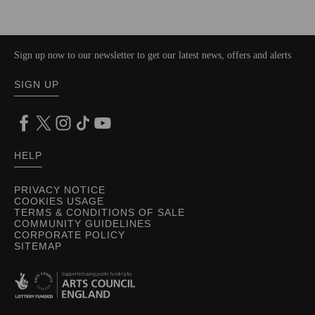
Sign up now to our newsletter to get our latest news, offers and alerts
SIGN UP
HELP
PRIVACY NOTICE
COOKIES USAGE
TERMS & CONDITIONS OF SALE
COMMUNITY GUIDELINES
CORPORATE POLICY
SITEMAP