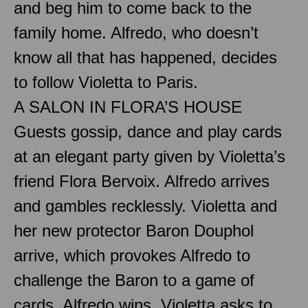
and beg him to come back to the
family home. Alfredo, who doesn’t
know all that has happened, decides
to follow Violetta to Paris.
A SALON IN FLORA’S HOUSE
Guests gossip, dance and play cards
at an elegant party given by Violetta’s
friend Flora Bervoix. Alfredo arrives
and gambles recklessly. Violetta and
her new protector Baron Douphol
arrive, which provokes Alfredo to
challenge the Baron to a game of
cards. Alfredo wins. Violetta asks to