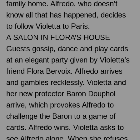
family home. Alfredo, who doesn’t
know all that has happened, decides
to follow Violetta to Paris.
A SALON IN FLORA’S HOUSE
Guests gossip, dance and play cards
at an elegant party given by Violetta’s
friend Flora Bervoix. Alfredo arrives
and gambles recklessly. Violetta and
her new protector Baron Douphol
arrive, which provokes Alfredo to
challenge the Baron to a game of
cards. Alfredo wins. Violetta asks to
see Alfredo alone. When she refuses