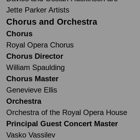
Jette Parker Artists
Chorus and Orchestra
Chorus
Royal Opera Chorus
Chorus Director
William Spaulding
Chorus Master
Genevieve Ellis
Orchestra
Orchestra of the Royal Opera House
Principal Guest Concert Master
Vasko Vassilev