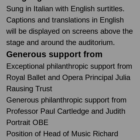
Sung in Italian with English surtitles.
Captions and translations in English
will be displayed on screens above the
stage and around the auditorium.
Generous support from
Exceptional philanthropic support from
Royal Ballet and Opera Principal Julia
Rausing Trust
Generous philanthropic support from
Professor Paul Cartledge and Judith
Portrait OBE
Position of Head of Music Richard