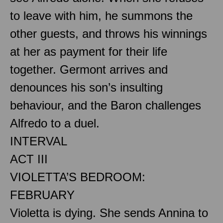
to leave with him, he summons the
other guests, and throws his winnings
at her as payment for their life
together. Germont arrives and
denounces his son’s insulting
behaviour, and the Baron challenges
Alfredo to a duel.
INTERVAL
ACT III
VIOLETTA’S BEDROOM:
FEBRUARY
Violetta is dying. She sends Annina to