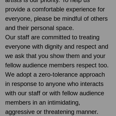
provide a comfortable experience for
everyone, please be mindful of others
and their personal space.
Our staff are committed to treating
everyone with dignity and respect and
we ask that you show them and your
fellow audience members respect too.
We adopt a zero-tolerance approach
in response to anyone who interacts
with our staff or with fellow audience
members in an intimidating,
aggressive or threatening manner.