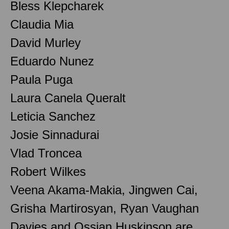
Bless Klepcharek
Claudia Mia
David Murley
Eduardo Nunez
Paula Puga
Laura Canela Queralt
Leticia Sanchez
Josie Sinnadurai
Vlad Troncea
Robert Wilkes
Veena Akama-Makia, Jingwen Cai,
Grisha Martirosyan, Ryan Vaughan
Davies and Ossian Huskinson are