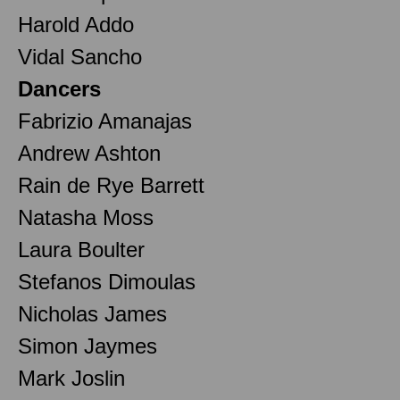
Harold Addo
Vidal Sancho
Dancers
Fabrizio Amanajas
Andrew Ashton
Rain de Rye Barrett
Natasha Moss
Laura Boulter
Stefanos Dimoulas
Nicholas James
Simon Jaymes
Mark Joslin