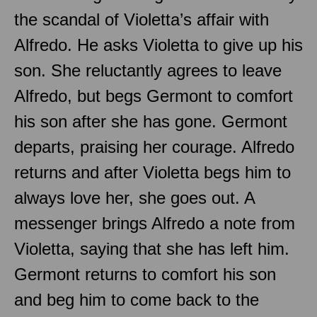
the scandal of Violetta’s affair with
Alfredo. He asks Violetta to give up his
son. She reluctantly agrees to leave
Alfredo, but begs Germont to comfort
his son after she has gone. Germont
departs, praising her courage. Alfredo
returns and after Violetta begs him to
always love her, she goes out. A
messenger brings Alfredo a note from
Violetta, saying that she has left him.
Germont returns to comfort his son
and beg him to come back to the