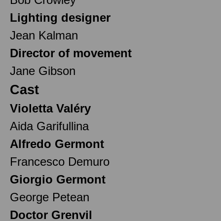
Lighting designer
Jean Kalman
Director of movement
Jane Gibson
Cast
Violetta Valéry
Aida Garifullina
Alfredo Germont
Francesco Demuro
Giorgio Germont
George Petean
Doctor Grenvil