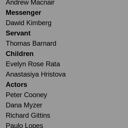
Andrew Macnair
Messenger
Dawid Kimberg
Servant
Thomas Barnard
Children
Evelyn Rose Rata
Anastasiya Hristova
Actors
Peter Cooney
Dana Myzer
Richard Gittins
Paulo Lopes