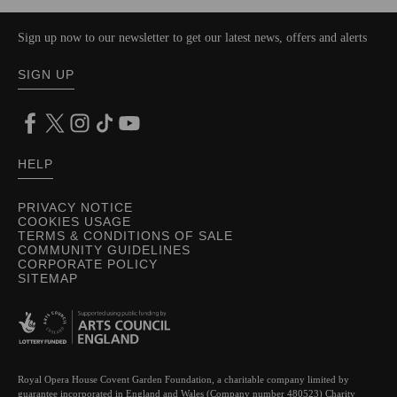
Sign up now to our newsletter to get our latest news, offers and alerts
SIGN UP
HELP
PRIVACY NOTICE
COOKIES USAGE
TERMS & CONDITIONS OF SALE
COMMUNITY GUIDELINES
CORPORATE POLICY
SITEMAP
Royal Opera House Covent Garden Foundation, a charitable company limited by
guarantee incorporated in England and Wales (Company number 480523) Charity