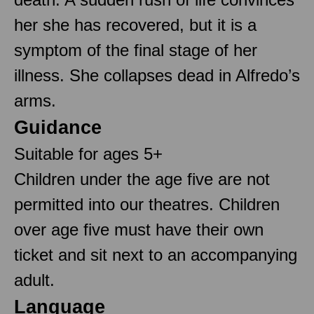
her she has recovered, but it is a
symptom of the final stage of her
illness. She collapses dead in Alfredo’s
arms.
Guidance
Suitable for ages 5+
Children under the age five are not
permitted into our theatres. Children
over age five must have their own
ticket and sit next to an accompanying
adult.
Language