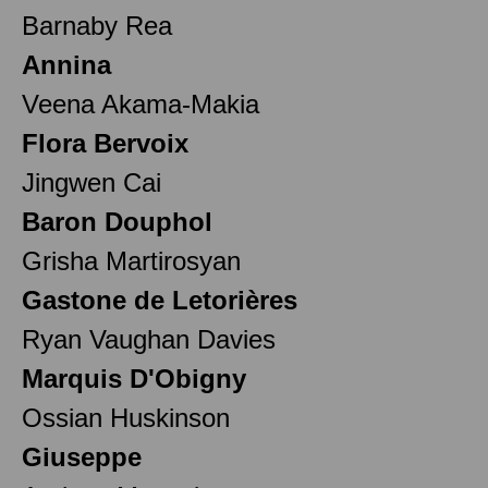
Barnaby Rea
Annina
Veena Akama-Makia
Flora Bervoix
Jingwen Cai
Baron Douphol
Grisha Martirosyan
Gastone de Letorières
Ryan Vaughan Davies
Marquis D'Obigny
Ossian Huskinson
Giuseppe