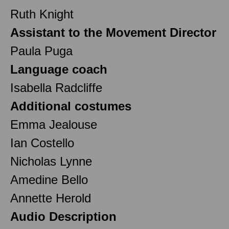
Ruth Knight
Assistant to the Movement Director
Paula Puga
Language coach
Isabella Radcliffe
Additional costumes
Emma Jealouse
Ian Costello
Nicholas Lynne
Amedine Bello
Annette Herold
Audio Description