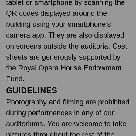
tablet or smartphone by scanning the
QR codes displayed around the
building using your smartphone’s
camera app. They are also displayed
on screens outside the auditoria. Cast
sheets are generously supported by
the Royal Opera House Endowment
Fund.
GUIDELINES
Photography and filming are prohibited
during performances in any of our
auditoriums. You are welcome to take
pictures throughout the rest of the