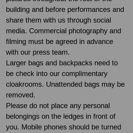
building and before performances and
share them with us through social
media. Commercial photography and
filming must be agreed in advance
with our press team.
Larger bags and backpacks need to
be check into our complimentary
cloakrooms. Unattended bags may be
removed.
Please do not place any personal
belongings on the ledges in front of
you. Mobile phones should be turned