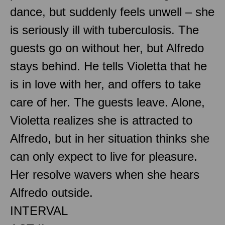
dance, but suddenly feels unwell – she
is seriously ill with tuberculosis. The
guests go on without her, but Alfredo
stays behind. He tells Violetta that he
is in love with her, and offers to take
care of her. The guests leave. Alone,
Violetta realizes she is attracted to
Alfredo, but in her situation thinks she
can only expect to live for pleasure.
Her resolve wavers when she hears
Alfredo outside.
INTERVAL