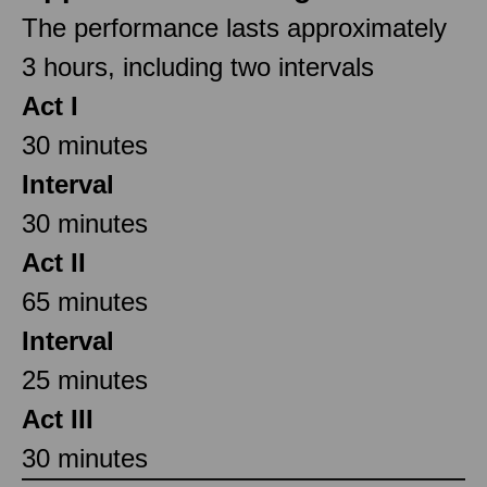
The performance lasts approximately
3 hours, including two intervals
Act I
30 minutes
Interval
30 minutes
Act II
65 minutes
Interval
25 minutes
Act III
30 minutes