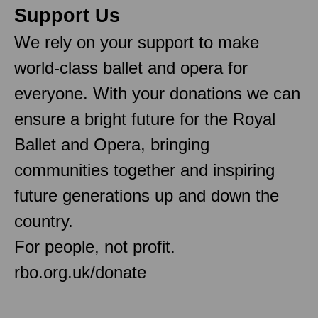
Support Us
We rely on your support to make
world-class ballet and opera for
everyone. With your donations we can
ensure a bright future for the Royal
Ballet and Opera, bringing
communities together and inspiring
future generations up and down the
country.
For people, not profit.
rbo.org.uk/donate