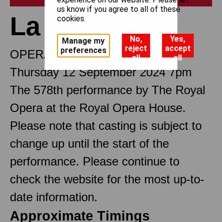
us know if you agree to all of these
La traviata
cookies.
No,
Yes,
Manage my
reject
accept
preferences
OPERA IN THREE ACTS
all
all
Thursday 12 September 2024 7pm
The 578th performance by The Royal
Opera at the Royal Opera House.
Please note that casting is subject to
change up until the start of the
performance. Please continue to
check the website for the most up-to-
date information.
Approximate Timings