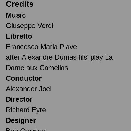
Credits
Music
Giuseppe Verdi
Libretto
Francesco Maria Piave
after Alexandre Dumas fils’ play La
Dame aux Camélias
Conductor
Alexander Joel
Director
Richard Eyre
Designer
Bob Crowley