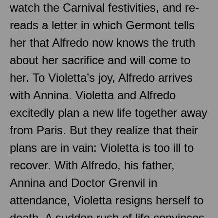
watch the Carnival festivities, and re-
reads a letter in which Germont tells
her that Alfredo now knows the truth
about her sacrifice and will come to
her. To Violetta’s joy, Alfredo arrives
with Annina. Violetta and Alfredo
excitedly plan a new life together away
from Paris. But they realize that their
plans are in vain: Violetta is too ill to
recover. With Alfredo, his father,
Annina and Doctor Grenvil in
attendance, Violetta resigns herself to
death. A sudden rush of life convinces