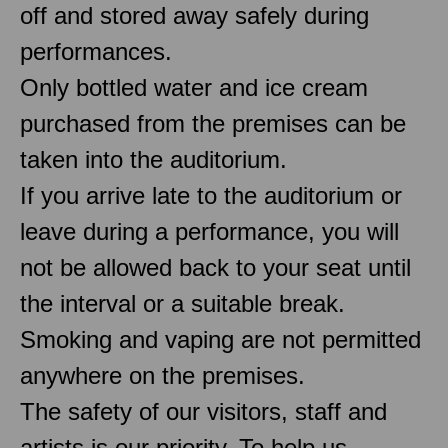
off and stored away safely during
performances.
Only bottled water and ice cream
purchased from the premises can be
taken into the auditorium.
If you arrive late to the auditorium or
leave during a performance, you will
not be allowed back to your seat until
the interval or a suitable break.
Smoking and vaping are not permitted
anywhere on the premises.
The safety of our visitors, staff and
artists is our priority. To help us