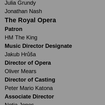
Julia Grundy
Jonathan Nash
The Royal Opera
Patron
HM The King
Music Director Designate
Jakub Hrůša
Director of Opera
Oliver Mears
Director of Casting
Peter Mario Katona
Associate Director
Netia Jones