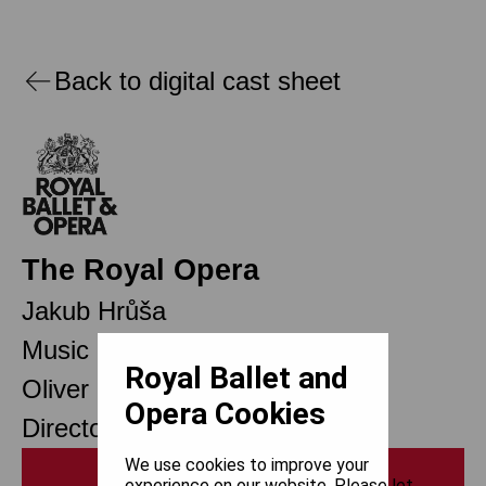
Back to digital cast sheet
The Royal Opera
Jakub Hrůša
Music Director Designate
Royal Ballet and
Oliver Mears
Opera Cookies
Director of Opera
We use cookies to improve your
Print
experience on our website. Please let