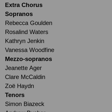
Extra Chorus
Sopranos
Rebecca Goulden
Rosalind Waters
Kathryn Jenkin
Vanessa Woodfine
Mezzo-sopranos
Jeanette Ager
Clare McCaldin
Zoë Haydn
Tenors
Simon Biazeck