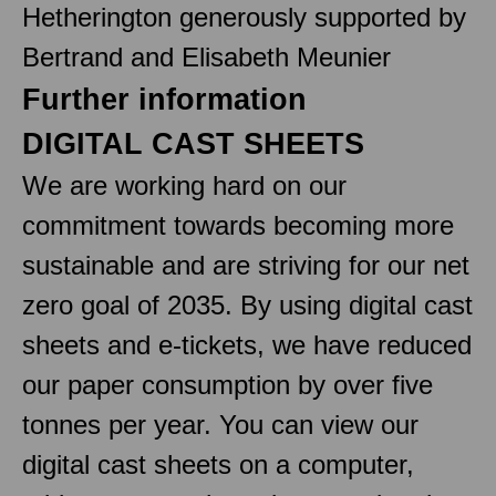
Hetherington generously supported by
Bertrand and Elisabeth Meunier
Further information
DIGITAL CAST SHEETS
We are working hard on our
commitment towards becoming more
sustainable and are striving for our net
zero goal of 2035. By using digital cast
sheets and e-tickets, we have reduced
our paper consumption by over five
tonnes per year. You can view our
digital cast sheets on a computer,