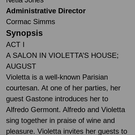
Administrative Director
Cormac Simms
Synopsis
ACT I
A SALON IN VIOLETTA’S HOUSE;
AUGUST
Violetta is a well-known Parisian
courtesan. At one of her parties, her
guest Gastone introduces her to
Alfredo Germont. Alfredo and Violetta
sing together in praise of wine and
pleasure. Violetta invites her guests to