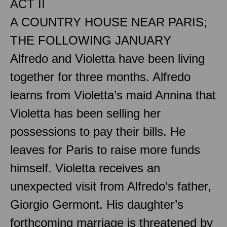
ACT II
A COUNTRY HOUSE NEAR PARIS;
THE FOLLOWING JANUARY
Alfredo and Violetta have been living
together for three months. Alfredo
learns from Violetta’s maid Annina that
Violetta has been selling her
possessions to pay their bills. He
leaves for Paris to raise more funds
himself. Violetta receives an
unexpected visit from Alfredo’s father,
Giorgio Germont. His daughter’s
forthcoming marriage is threatened by