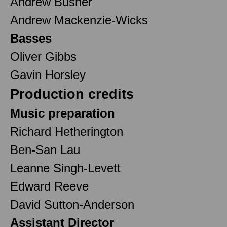
Andrew Busher
Andrew Mackenzie-Wicks
Basses
Oliver Gibbs
Gavin Horsley
Production credits
Music preparation
Richard Hetherington
Ben-San Lau
Leanne Singh-Levett
Edward Reeve
David Sutton-Anderson
Assistant Director