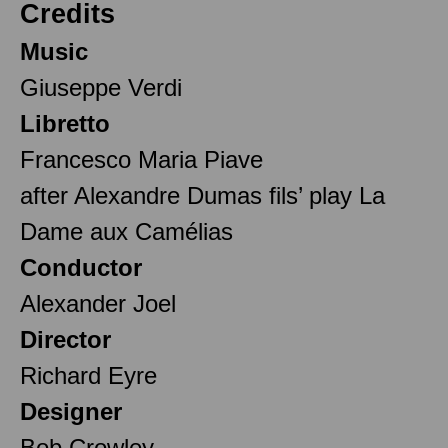
Credits
Music
Giuseppe Verdi
Libretto
Francesco Maria Piave
after Alexandre Dumas fils’ play La
Dame aux Camélias
Conductor
Alexander Joel
Director
Richard Eyre
Designer
Bob Crowley