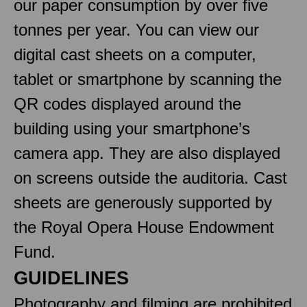
our paper consumption by over five
tonnes per year. You can view our
digital cast sheets on a computer,
tablet or smartphone by scanning the
QR codes displayed around the
building using your smartphone’s
camera app. They are also displayed
on screens outside the auditoria. Cast
sheets are generously supported by
the Royal Opera House Endowment
Fund.
GUIDELINES
Photography and filming are prohibited