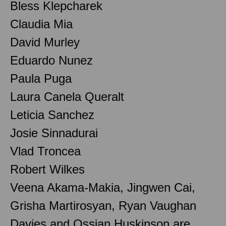
Bless Klepcharek
Claudia Mia
David Murley
Eduardo Nunez
Paula Puga
Laura Canela Queralt
Leticia Sanchez
Josie Sinnadurai
Vlad Troncea
Robert Wilkes
Veena Akama-Makia, Jingwen Cai,
Grisha Martirosyan, Ryan Vaughan
Davies and Ossian Huskinson are