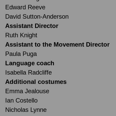
Edward Reeve
David Sutton-Anderson
Assistant Director
Ruth Knight
Assistant to the Movement Director
Paula Puga
Language coach
Isabella Radcliffe
Additional costumes
Emma Jealouse
Ian Costello
Nicholas Lynne