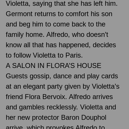
Violetta, saying that she has left him.
Germont returns to comfort his son
and beg him to come back to the
family home. Alfredo, who doesn’t
know all that has happened, decides
to follow Violetta to Paris.
A SALON IN FLORA’S HOUSE
Guests gossip, dance and play cards
at an elegant party given by Violetta’s
friend Flora Bervoix. Alfredo arrives
and gambles recklessly. Violetta and
her new protector Baron Douphol
arrive, which provokes Alfredo to