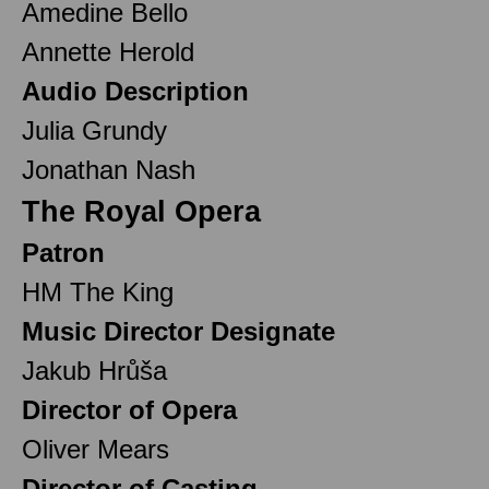
Amedine Bello
Annette Herold
Audio Description
Julia Grundy
Jonathan Nash
The Royal Opera
Patron
HM The King
Music Director Designate
Jakub Hrůša
Director of Opera
Oliver Mears
Director of Casting