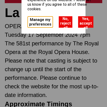
us know if you agree to all of these
La traviata
cookies.
No,
Yes,
Manage my
reject
accept
preferences
OPERA IN THREE ACTS
all
all
Tuesday 17 September 2024 7pm
The 581st performance by The Royal
Opera at the Royal Opera House.
Please note that casting is subject to
change up until the start of the
performance. Please continue to
check the website for the most up-to-
date information.
Approximate Timings