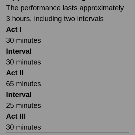
The performance lasts approximately
3 hours, including two intervals
Act I
30 minutes
Interval
30 minutes
Act II
65 minutes
Interval
25 minutes
Act III
30 minutes