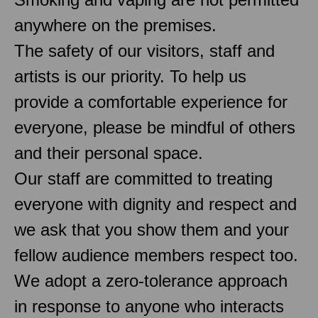
anywhere on the premises.
The safety of our visitors, staff and
artists is our priority. To help us
provide a comfortable experience for
everyone, please be mindful of others
and their personal space.
Our staff are committed to treating
everyone with dignity and respect and
we ask that you show them and your
fellow audience members respect too.
We adopt a zero-tolerance approach
in response to anyone who interacts