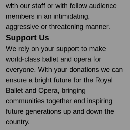
with our staff or with fellow audience
members in an intimidating,
aggressive or threatening manner.
Support Us
We rely on your support to make
world-class ballet and opera for
everyone. With your donations we can
ensure a bright future for the Royal
Ballet and Opera, bringing
communities together and inspiring
future generations up and down the
country.