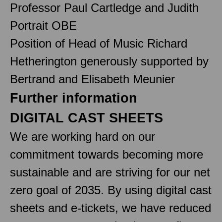
Professor Paul Cartledge and Judith
Portrait OBE
Position of Head of Music Richard
Hetherington generously supported by
Bertrand and Elisabeth Meunier
Further information
DIGITAL CAST SHEETS
We are working hard on our
commitment towards becoming more
sustainable and are striving for our net
zero goal of 2035. By using digital cast
sheets and e-tickets, we have reduced