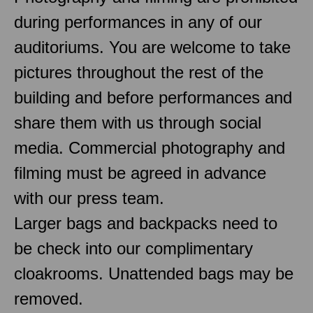
during performances in any of our
auditoriums. You are welcome to take
pictures throughout the rest of the
building and before performances and
share them with us through social
media. Commercial photography and
filming must be agreed in advance
with our press team.
Larger bags and backpacks need to
be check into our complimentary
cloakrooms. Unattended bags may be
removed.