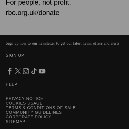
For people, not profit.
rbo.org.uk/donate
Sign up now to our newsletter to get our latest news, offers and alerts
SIGN UP
HELP
PRIVACY NOTICE
COOKIES USAGE
TERMS & CONDITIONS OF SALE
COMMUNITY GUIDELINES
CORPORATE POLICY
SITEMAP