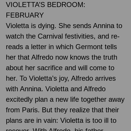
VIOLETTA’S BEDROOM:
FEBRUARY
Violetta is dying. She sends Annina to
watch the Carnival festivities, and re-
reads a letter in which Germont tells
her that Alfredo now knows the truth
about her sacrifice and will come to
her. To Violetta’s joy, Alfredo arrives
with Annina. Violetta and Alfredo
excitedly plan a new life together away
from Paris. But they realize that their
plans are in vain: Violetta is too ill to
recover. With Alfredo, his father,