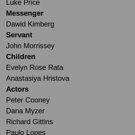
Luke Price
Messenger
Dawid Kimberg
Servant
John Morrissey
Children
Evelyn Rose Rata
Anastasiya Hristova
Actors
Peter Cooney
Dana Myzer
Richard Gittins
Paulo Lopes