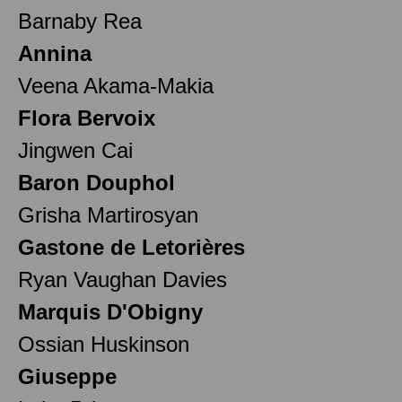
Barnaby Rea
Annina
Veena Akama-Makia
Flora Bervoix
Jingwen Cai
Baron Douphol
Grisha Martirosyan
Gastone de Letorières
Ryan Vaughan Davies
Marquis D'Obigny
Ossian Huskinson
Giuseppe