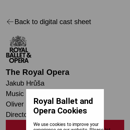
Back to digital cast sheet
The Royal Opera
Jakub Hrůša
Music Director Designate
Royal Ballet and
Oliver Mears
Opera Cookies
Director of Opera
We use cookies to improve your
Print
experience on our website. Please let