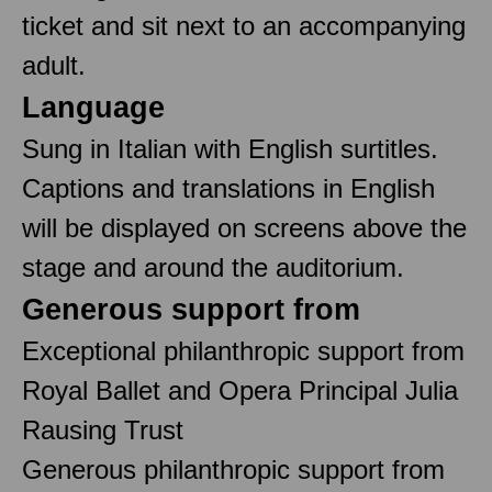
ticket and sit next to an accompanying
adult.
Language
Sung in Italian with English surtitles.
Captions and translations in English
will be displayed on screens above the
stage and around the auditorium.
Generous support from
Exceptional philanthropic support from
Royal Ballet and Opera Principal Julia
Rausing Trust
Generous philanthropic support from