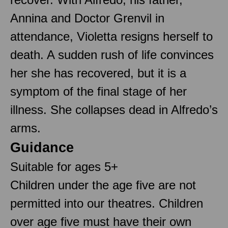
Annina and Doctor Grenvil in
attendance, Violetta resigns herself to
death. A sudden rush of life convinces
her she has recovered, but it is a
symptom of the final stage of her
illness. She collapses dead in Alfredo’s
arms.
Guidance
Suitable for ages 5+
Children under the age five are not
permitted into our theatres. Children
over age five must have their own