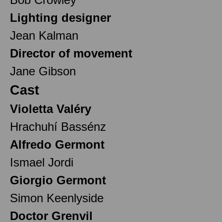
Lighting designer
Jean Kalman
Director of movement
Jane Gibson
Cast
Violetta Valéry
Hrachuhí Bassénz
Alfredo Germont
Ismael Jordi
Giorgio Germont
Simon Keenlyside
Doctor Grenvil