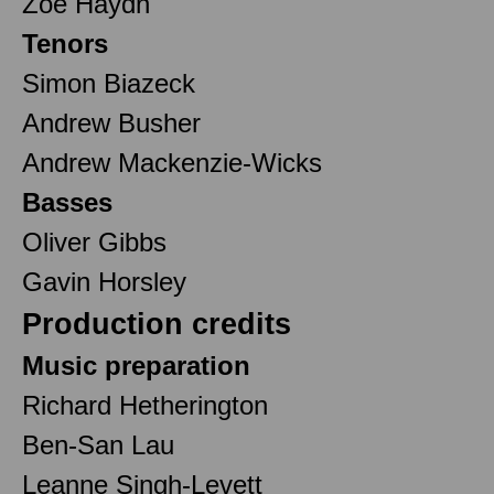
Zoë Haydn
Tenors
Simon Biazeck
Andrew Busher
Andrew Mackenzie-Wicks
Basses
Oliver Gibbs
Gavin Horsley
Production credits
Music preparation
Richard Hetherington
Ben-San Lau
Leanne Singh-Levett