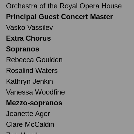
Orchestra of the Royal Opera House
Principal Guest Concert Master
Vasko Vassilev
Extra Chorus
Sopranos
Rebecca Goulden
Rosalind Waters
Kathryn Jenkin
Vanessa Woodfine
Mezzo-sopranos
Jeanette Ager
Clare McCaldin