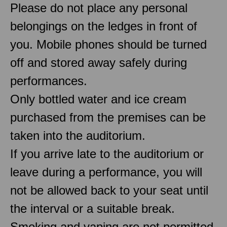
Please do not place any personal
belongings on the ledges in front of
you. Mobile phones should be turned
off and stored away safely during
performances.
Only bottled water and ice cream
purchased from the premises can be
taken into the auditorium.
If you arrive late to the auditorium or
leave during a performance, you will
not be allowed back to your seat until
the interval or a suitable break.
Smoking and vaping are not permitted