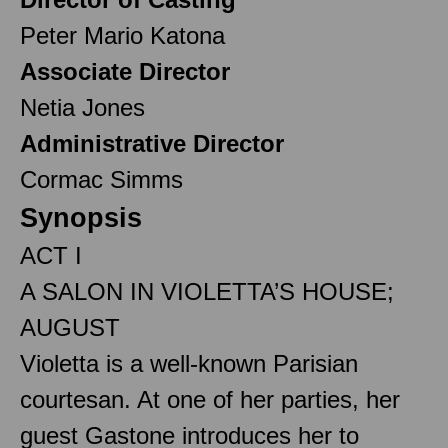
Peter Mario Katona
Associate Director
Netia Jones
Administrative Director
Cormac Simms
Synopsis
ACT I
A SALON IN VIOLETTA’S HOUSE;
AUGUST
Violetta is a well-known Parisian
courtesan. At one of her parties, her
guest Gastone introduces her to