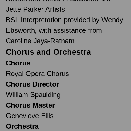
Jette Parker Artists
BSL Interpretation provided by Wendy
Ebsworth, with assistance from
Caroline Jaya-Ratnam
Chorus and Orchestra
Chorus
Royal Opera Chorus
Chorus Director
William Spaulding
Chorus Master
Genevieve Ellis
Orchestra