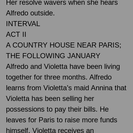
Her resolve wavers when she hears
Alfredo outside.
INTERVAL
ACT II
A COUNTRY HOUSE NEAR PARIS;
THE FOLLOWING JANUARY
Alfredo and Violetta have been living
together for three months. Alfredo
learns from Violetta’s maid Annina that
Violetta has been selling her
possessions to pay their bills. He
leaves for Paris to raise more funds
himself. Violetta receives an