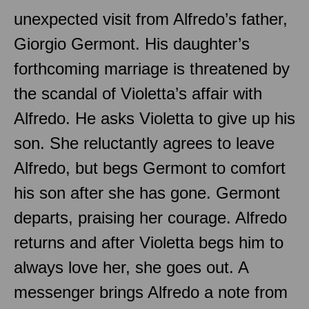
unexpected visit from Alfredo’s father,
Giorgio Germont. His daughter’s
forthcoming marriage is threatened by
the scandal of Violetta’s affair with
Alfredo. He asks Violetta to give up his
son. She reluctantly agrees to leave
Alfredo, but begs Germont to comfort
his son after she has gone. Germont
departs, praising her courage. Alfredo
returns and after Violetta begs him to
always love her, she goes out. A
messenger brings Alfredo a note from