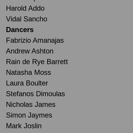
Harold Addo
Vidal Sancho
Dancers
Fabrizio Amanajas
Andrew Ashton
Rain de Rye Barrett
Natasha Moss
Laura Boulter
Stefanos Dimoulas
Nicholas James
Simon Jaymes
Mark Joslin