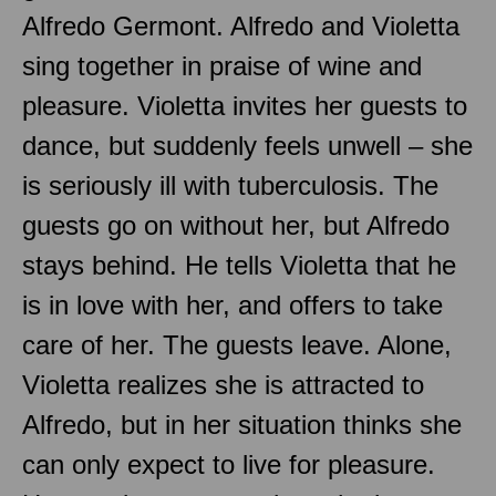
Alfredo Germont. Alfredo and Violetta
sing together in praise of wine and
pleasure. Violetta invites her guests to
dance, but suddenly feels unwell – she
is seriously ill with tuberculosis. The
guests go on without her, but Alfredo
stays behind. He tells Violetta that he
is in love with her, and offers to take
care of her. The guests leave. Alone,
Violetta realizes she is attracted to
Alfredo, but in her situation thinks she
can only expect to live for pleasure.