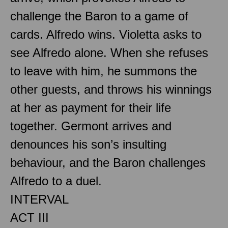
challenge the Baron to a game of
cards. Alfredo wins. Violetta asks to
see Alfredo alone. When she refuses
to leave with him, he summons the
other guests, and throws his winnings
at her as payment for their life
together. Germont arrives and
denounces his son’s insulting
behaviour, and the Baron challenges
Alfredo to a duel.
INTERVAL
ACT III