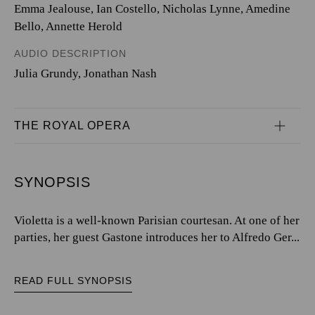
Emma Jealouse, Ian Costello, Nicholas Lynne, Amedine
Bello, Annette Herold
AUDIO DESCRIPTION
Julia Grundy, Jonathan Nash
THE ROYAL OPERA
SYNOPSIS
Violetta is a well-known Parisian courtesan. At one of her
parties, her guest Gastone introduces her to Alfredo Ger...
READ FULL SYNOPSIS