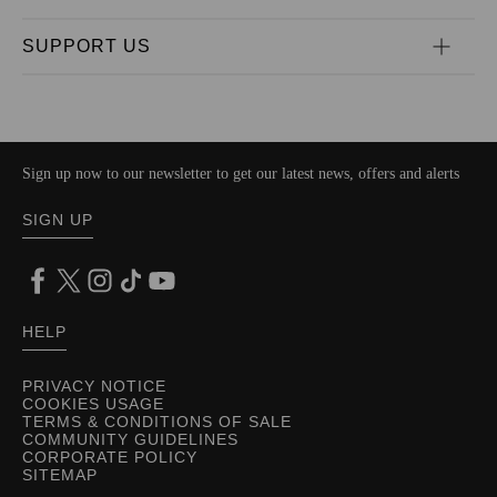
SUPPORT US
Sign up now to our newsletter to get our latest news, offers and alerts
SIGN UP
HELP
PRIVACY NOTICE
COOKIES USAGE
TERMS & CONDITIONS OF SALE
COMMUNITY GUIDELINES
CORPORATE POLICY
SITEMAP