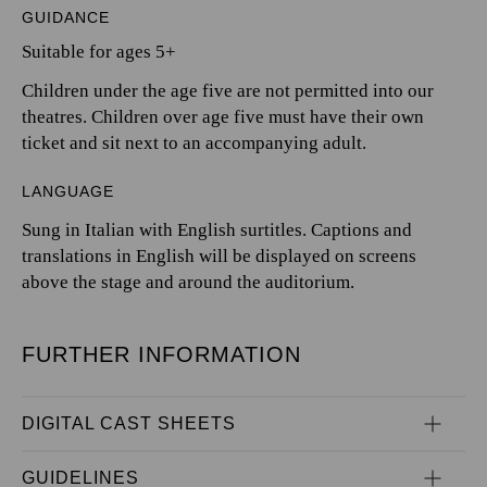
GUIDANCE
Suitable for ages 5+
Children under the age five are not permitted into our
theatres. Children over age five must have their own
ticket and sit next to an accompanying adult.
LANGUAGE
Sung in Italian with English surtitles. Captions and
translations in English will be displayed on screens
above the stage and around the auditorium.
FURTHER INFORMATION
DIGITAL CAST SHEETS
GUIDELINES