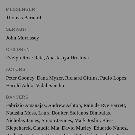
MESSENGER
Thomas Barnard
SERVANT
John Morrissey
CHILDREN
Evelyn Rose Rata, Anastasiya Hristova
ACTORS
Peter Cooney, Dana Myzer, Richard Gittins, Paulo Lopes,
Harold Addo, Vidal Sancho
DANCERS
Fabrizio Amanajas, Andrew Ashton, Rain de Rye Barrett,
Natasha Moss, Laura Boulter, Stefanos Dimoulas,
Nicholas James, Simon Jaymes, Mark Joslin, Bless
Klepcharek, Claudia Mia, David Murley, Eduardo Nunez,