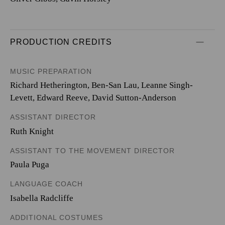
PRODUCTION CREDITS
MUSIC PREPARATION
Richard Hetherington, Ben-San Lau, Leanne Singh-
Levett, Edward Reeve, David Sutton-Anderson
ASSISTANT DIRECTOR
Ruth Knight
ASSISTANT TO THE MOVEMENT DIRECTOR
Paula Puga
LANGUAGE COACH
Isabella Radcliffe
ADDITIONAL COSTUMES