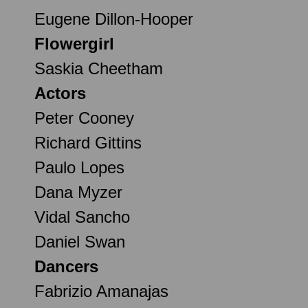
Eugene Dillon-Hooper
Flowergirl
Saskia Cheetham
Actors
Peter Cooney
Richard Gittins
Paulo Lopes
Dana Myzer
Vidal Sancho
Daniel Swan
Dancers
Fabrizio Amanajas