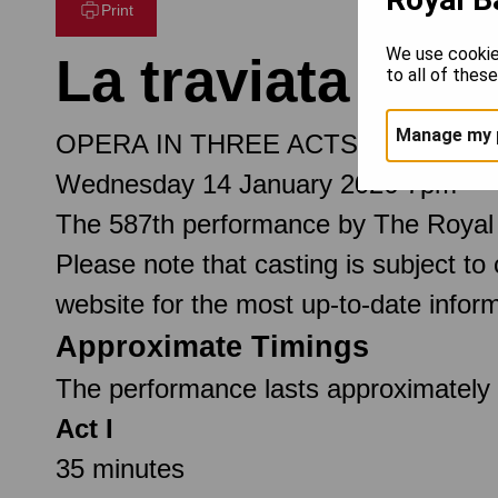
Print
We use cookie
La traviata
to all of thes
Manage my 
OPERA IN THREE ACTS
Wednesday 14 January 2026 7pm
The 587th performance by The Royal
Please note that casting is subject to
website for the most up-to-date inform
Approximate Timings
The performance lasts approximately 3
Act I
35 minutes