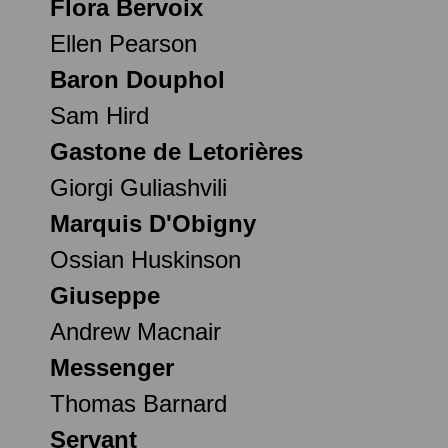
Flora Bervoix
Ellen Pearson
Baron Douphol
Sam Hird
Gastone de Letorières
Giorgi Guliashvili
Marquis D'Obigny
Ossian Huskinson
Giuseppe
Andrew Macnair
Messenger
Thomas Barnard
Servant