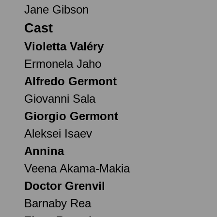
Jane Gibson
Cast
Violetta Valéry
Ermonela Jaho
Alfredo Germont
Giovanni Sala
Giorgio Germont
Aleksei Isaev
Annina
Veena Akama-Makia
Doctor Grenvil
Barnaby Rea