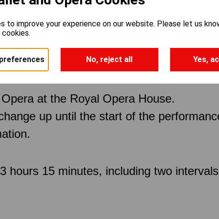
s to improve your experience on our website. Please let us kno
e cookies.
preferences
No, reject all
Yes, ac
 Opera at the Royal Opera House.
 change up until the start of the performan
ation.
 hours 15 minutes, including two intervals