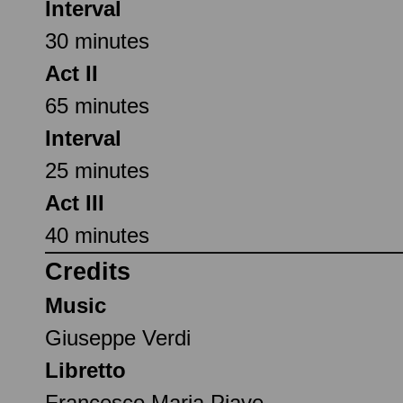
Interval
30 minutes
Act II
65 minutes
Interval
25 minutes
Act III
40 minutes
Credits
Music
Giuseppe Verdi
Libretto
Francesco Maria Piave