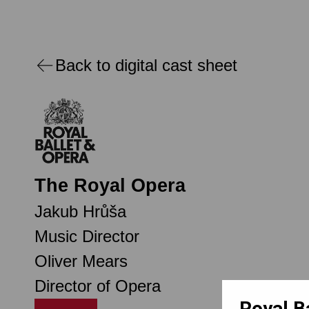
Back to digital cast sheet
The Royal Opera
Jakub Hrůša
Music Director
Oliver Mears
Director of Opera
Royal B