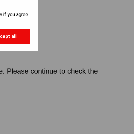
w if you agree
cept all
ce. Please continue to check the