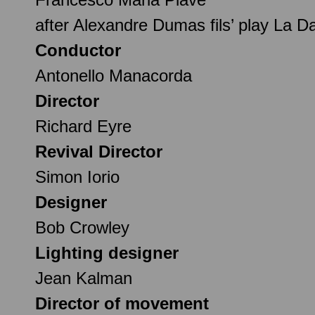
after Alexandre Dumas fils’ play La 
Conductor
Antonello Manacorda
Director
Richard Eyre
Revival Director
Simon Iorio
Designer
Bob Crowley
Lighting designer
Jean Kalman
Director of movement