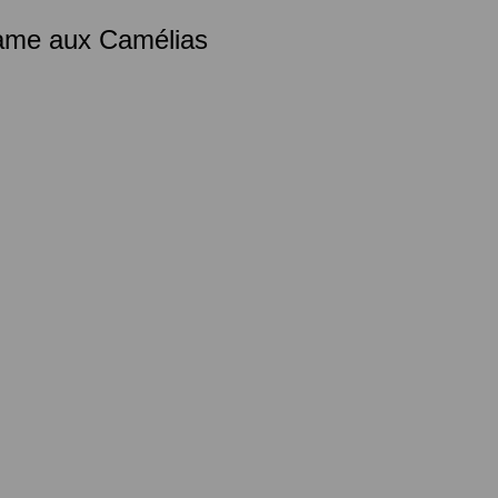
Dame aux Camélias