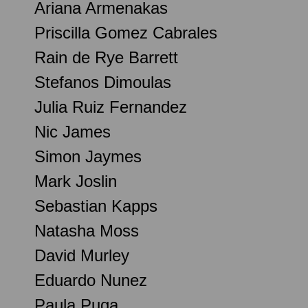
Ariana Armenakas
Priscilla Gomez Cabrales
Rain de Rye Barrett
Stefanos Dimoulas
Julia Ruiz Fernandez
Nic James
Simon Jaymes
Mark Joslin
Sebastian Kapps
Natasha Moss
David Murley
Eduardo Nunez
Paula Puga