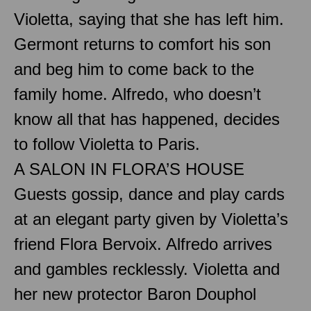
Violetta, saying that she has left him.
Germont returns to comfort his son
and beg him to come back to the
family home. Alfredo, who doesn’t
know all that has happened, decides
to follow Violetta to Paris.
A SALON IN FLORA’S HOUSE
Guests gossip, dance and play cards
at an elegant party given by Violetta’s
friend Flora Bervoix. Alfredo arrives
and gambles recklessly. Violetta and
her new protector Baron Douphol