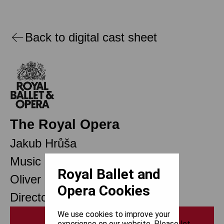
Back to digital cast sheet
The Royal Opera
Jakub Hrůša
Music Director
Royal Ballet and
Oliver Mears
Opera Cookies
Director of Opera
We use cookies to improve your
Print
experience on our website. Please let