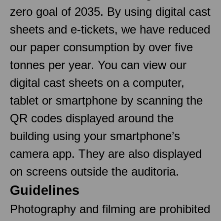
zero goal of 2035. By using digital cast
sheets and e-tickets, we have reduced
our paper consumption by over five
tonnes per year. You can view our
digital cast sheets on a computer,
tablet or smartphone by scanning the
QR codes displayed around the
building using your smartphone’s
camera app. They are also displayed
on screens outside the auditoria.
Guidelines
Photography and filming are prohibited