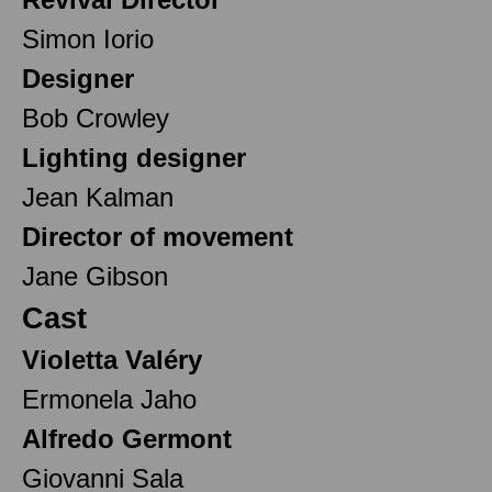
Simon Iorio
Designer
Bob Crowley
Lighting designer
Jean Kalman
Director of movement
Jane Gibson
Cast
Violetta Valéry
Ermonela Jaho
Alfredo Germont
Giovanni Sala