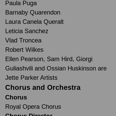
Paula Puga
Barnaby Quarendon
Laura Canela Queralt
Leticia Sanchez
Vlad Troncea
Robert Wilkes
Ellen Pearson, Sam Hird, Giorgi
Guliashvili and Ossian Huskinson are
Jette Parker Artists
Chorus and Orchestra
Chorus
Royal Opera Chorus
Chorus Director