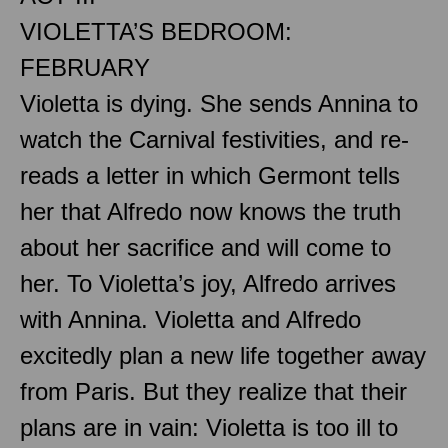
VIOLETTA’S BEDROOM:
FEBRUARY
Violetta is dying. She sends Annina to
watch the Carnival festivities, and re-
reads a letter in which Germont tells
her that Alfredo now knows the truth
about her sacrifice and will come to
her. To Violetta’s joy, Alfredo arrives
with Annina. Violetta and Alfredo
excitedly plan a new life together away
from Paris. But they realize that their
plans are in vain: Violetta is too ill to