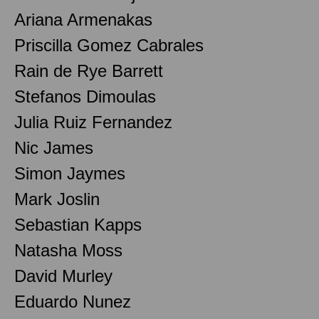
Ariana Armenakas
Priscilla Gomez Cabrales
Rain de Rye Barrett
Stefanos Dimoulas
Julia Ruiz Fernandez
Nic James
Simon Jaymes
Mark Joslin
Sebastian Kapps
Natasha Moss
David Murley
Eduardo Nunez