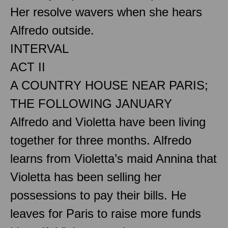
Her resolve wavers when she hears
Alfredo outside.
INTERVAL
ACT II
A COUNTRY HOUSE NEAR PARIS;
THE FOLLOWING JANUARY
Alfredo and Violetta have been living
together for three months. Alfredo
learns from Violetta’s maid Annina that
Violetta has been selling her
possessions to pay their bills. He
leaves for Paris to raise more funds