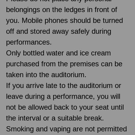
belongings on the ledges in front of
you. Mobile phones should be turned
off and stored away safely during
performances.
Only bottled water and ice cream
purchased from the premises can be
taken into the auditorium.
If you arrive late to the auditorium or
leave during a performance, you will
not be allowed back to your seat until
the interval or a suitable break.
Smoking and vaping are not permitted