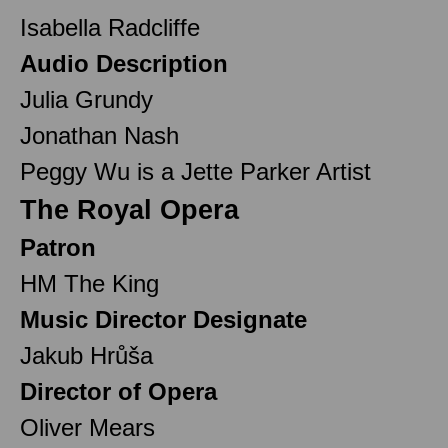
Isabella Radcliffe
Audio Description
Julia Grundy
Jonathan Nash
Peggy Wu is a Jette Parker Artist
The Royal Opera
Patron
HM The King
Music Director Designate
Jakub Hrůša
Director of Opera
Oliver Mears