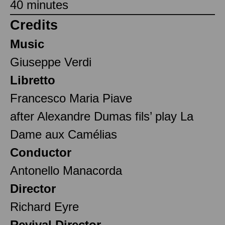
40 minutes
Credits
Music
Giuseppe Verdi
Libretto
Francesco Maria Piave
after Alexandre Dumas fils’ play La
Dame aux Camélias
Conductor
Antonello Manacorda
Director
Richard Eyre
Revival Director