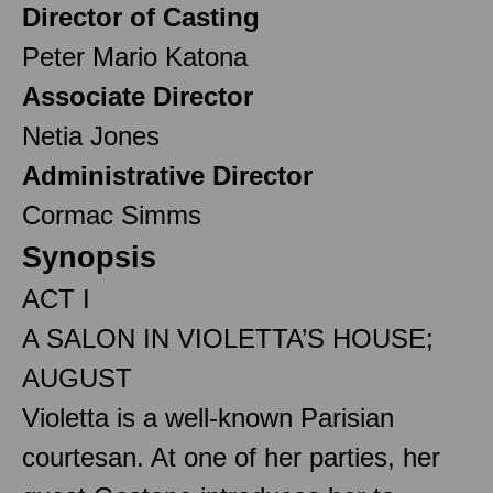
Director of Casting
Peter Mario Katona
Associate Director
Netia Jones
Administrative Director
Cormac Simms
Synopsis
ACT I
A SALON IN VIOLETTA’S HOUSE;
AUGUST
Violetta is a well-known Parisian
courtesan. At one of her parties, her