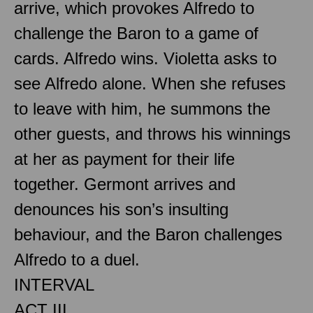
arrive, which provokes Alfredo to
challenge the Baron to a game of
cards. Alfredo wins. Violetta asks to
see Alfredo alone. When she refuses
to leave with him, he summons the
other guests, and throws his winnings
at her as payment for their life
together. Germont arrives and
denounces his son’s insulting
behaviour, and the Baron challenges
Alfredo to a duel.
INTERVAL
ACT III