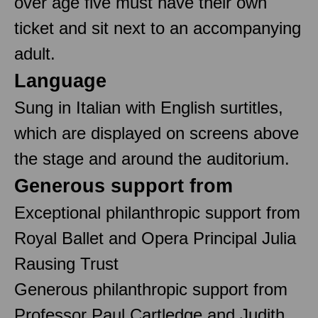
over age five must have their own
ticket and sit next to an accompanying
adult.
Language
Sung in Italian with English surtitles,
which are displayed on screens above
the stage and around the auditorium.
Generous support from
Exceptional philanthropic support from
Royal Ballet and Opera Principal Julia
Rausing Trust
Generous philanthropic support from
Professor Paul Cartledge and Judith