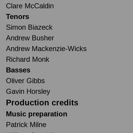
Clare McCaldin
Tenors
Simon Biazeck
Andrew Busher
Andrew Mackenzie-Wicks
Richard Monk
Basses
Oliver Gibbs
Gavin Horsley
Production credits
Music preparation
Patrick Milne