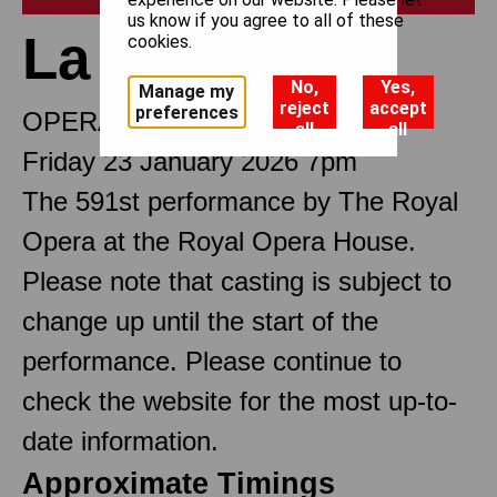
us know if you agree to all of these
La traviata
cookies.
No,
Yes,
Manage my
reject
accept
preferences
OPERA IN THREE ACTS
all
all
Friday 23 January 2026 7pm
The 591st performance by The Royal
Opera at the Royal Opera House.
Please note that casting is subject to
change up until the start of the
performance. Please continue to
check the website for the most up-to-
date information.
Approximate Timings