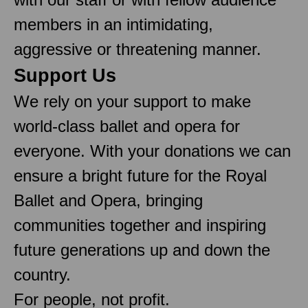
members in an intimidating,
aggressive or threatening manner.
Support Us
We rely on your support to make
world-class ballet and opera for
everyone. With your donations we can
ensure a bright future for the Royal
Ballet and Opera, bringing
communities together and inspiring
future generations up and down the
country.
For people, not profit.