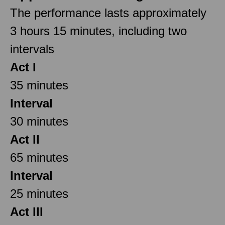
The performance lasts approximately
3 hours 15 minutes, including two
intervals
Act I
35 minutes
Interval
30 minutes
Act II
65 minutes
Interval
25 minutes
Act III