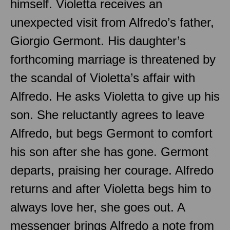
himself. Violetta receives an
unexpected visit from Alfredo’s father,
Giorgio Germont. His daughter’s
forthcoming marriage is threatened by
the scandal of Violetta’s affair with
Alfredo. He asks Violetta to give up his
son. She reluctantly agrees to leave
Alfredo, but begs Germont to comfort
his son after she has gone. Germont
departs, praising her courage. Alfredo
returns and after Violetta begs him to
always love her, she goes out. A
messenger brings Alfredo a note from