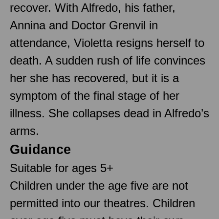
recover. With Alfredo, his father,
Annina and Doctor Grenvil in
attendance, Violetta resigns herself to
death. A sudden rush of life convinces
her she has recovered, but it is a
symptom of the final stage of her
illness. She collapses dead in Alfredo’s
arms.
Guidance
Suitable for ages 5+
Children under the age five are not
permitted into our theatres. Children