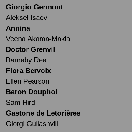
Giorgio Germont
Aleksei Isaev
Annina
Veena Akama-Makia
Doctor Grenvil
Barnaby Rea
Flora Bervoix
Ellen Pearson
Baron Douphol
Sam Hird
Gastone de Letorières
Giorgi Guliashvili