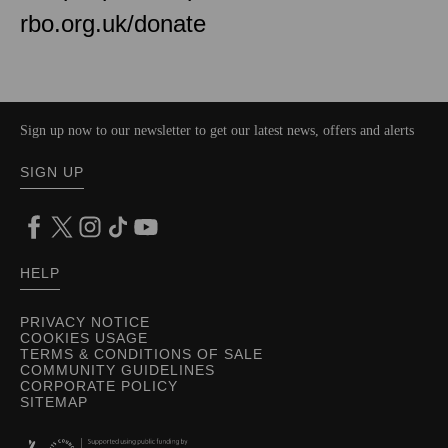
rbo.org.uk/donate
Sign up now to our newsletter to get our latest news, offers and alerts
SIGN UP
HELP
PRIVACY NOTICE
COOKIES USAGE
TERMS & CONDITIONS OF SALE
COMMUNITY GUIDELINES
CORPORATE POLICY
SITEMAP