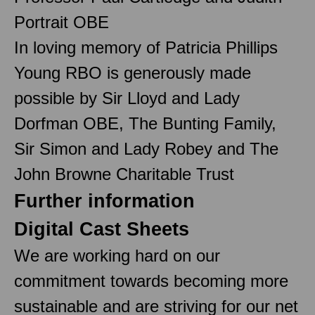
Portrait OBE
In loving memory of Patricia Phillips
Young RBO is generously made
possible by Sir Lloyd and Lady
Dorfman OBE, The Bunting Family,
Sir Simon and Lady Robey and The
John Browne Charitable Trust
Further information
Digital Cast Sheets
We are working hard on our
commitment towards becoming more
sustainable and are striving for our net