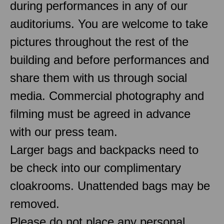
during performances in any of our
auditoriums. You are welcome to take
pictures throughout the rest of the
building and before performances and
share them with us through social
media. Commercial photography and
filming must be agreed in advance
with our press team.
Larger bags and backpacks need to
be check into our complimentary
cloakrooms. Unattended bags may be
removed.
Please do not place any personal