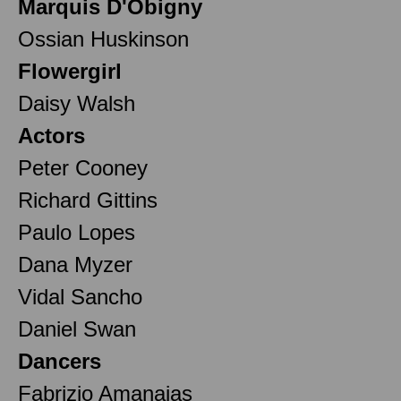
Marquis D'Obigny
Ossian Huskinson
Flowergirl
Daisy Walsh
Actors
Peter Cooney
Richard Gittins
Paulo Lopes
Dana Myzer
Vidal Sancho
Daniel Swan
Dancers
Fabrizio Amanajas