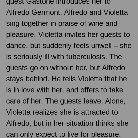
guest Gastone introduces her to
Alfredo Germont. Alfredo and Violetta
sing together in praise of wine and
pleasure. Violetta invites her guests to
dance, but suddenly feels unwell – she
is seriously ill with tuberculosis. The
guests go on without her, but Alfredo
stays behind. He tells Violetta that he
is in love with her, and offers to take
care of her. The guests leave. Alone,
Violetta realizes she is attracted to
Alfredo, but in her situation thinks she
can only expect to live for pleasure.