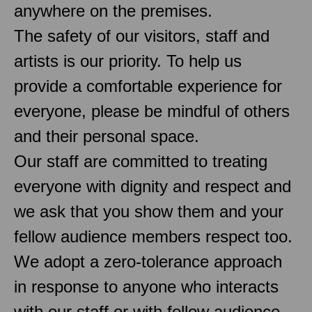
anywhere on the premises.
The safety of our visitors, staff and
artists is our priority. To help us
provide a comfortable experience for
everyone, please be mindful of others
and their personal space.
Our staff are committed to treating
everyone with dignity and respect and
we ask that you show them and your
fellow audience members respect too.
We adopt a zero-tolerance approach
in response to anyone who interacts
with our staff or with fellow audience