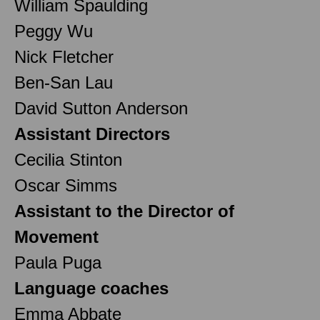
William Spaulding
Peggy Wu
Nick Fletcher
Ben-San Lau
David Sutton Anderson
Assistant Directors
Cecilia Stinton
Oscar Simms
Assistant to the Director of
Movement
Paula Puga
Language coaches
Emma Abbate