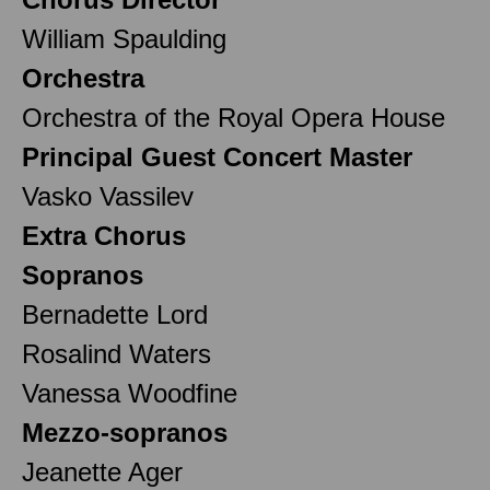
William Spaulding
Orchestra
Orchestra of the Royal Opera House
Principal Guest Concert Master
Vasko Vassilev
Extra Chorus
Sopranos
Bernadette Lord
Rosalind Waters
Vanessa Woodfine
Mezzo-sopranos
Jeanette Ager