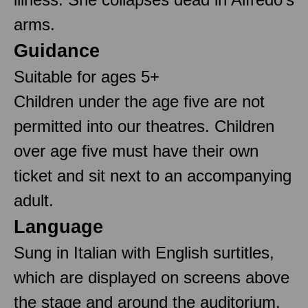
arms.
Guidance
Suitable for ages 5+
Children under the age five are not
permitted into our theatres. Children
over age five must have their own
ticket and sit next to an accompanying
adult.
Language
Sung in Italian with English surtitles,
which are displayed on screens above
the stage and around the auditorium.