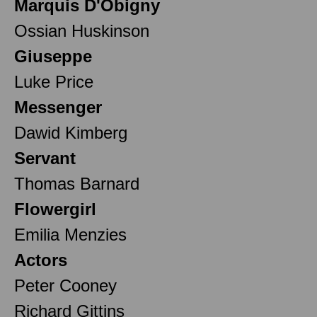
Marquis D'Obigny
Ossian Huskinson
Giuseppe
Luke Price
Messenger
Dawid Kimberg
Servant
Thomas Barnard
Flowergirl
Emilia Menzies
Actors
Peter Cooney
Richard Gittins