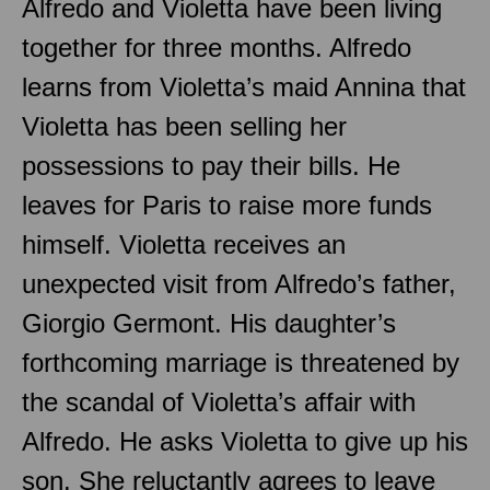
Alfredo and Violetta have been living
together for three months. Alfredo
learns from Violetta’s maid Annina that
Violetta has been selling her
possessions to pay their bills. He
leaves for Paris to raise more funds
himself. Violetta receives an
unexpected visit from Alfredo’s father,
Giorgio Germont. His daughter’s
forthcoming marriage is threatened by
the scandal of Violetta’s affair with
Alfredo. He asks Violetta to give up his
son. She reluctantly agrees to leave