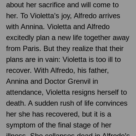
about her sacrifice and will come to
her. To Violetta’s joy, Alfredo arrives
with Annina. Violetta and Alfredo
excitedly plan a new life together away
from Paris. But they realize that their
plans are in vain: Violetta is too ill to
recover. With Alfredo, his father,
Annina and Doctor Grenvil in
attendance, Violetta resigns herself to
death. A sudden rush of life convinces
her she has recovered, but it is a
symptom of the final stage of her
illness. She collapses dead in Alfredo’s