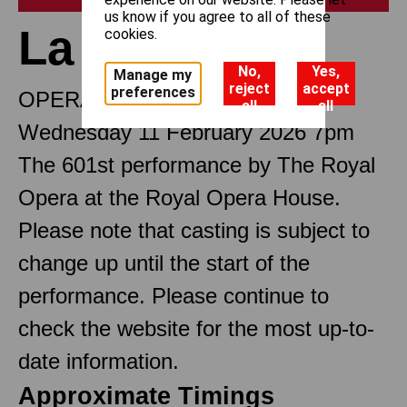
us know if you agree to all of these
La traviata
cookies.
No,
Yes,
Manage my
reject
accept
preferences
OPERA IN THREE ACTS
all
all
Wednesday 11 February 2026 7pm
The 601st performance by The Royal
Opera at the Royal Opera House.
Please note that casting is subject to
change up until the start of the
performance. Please continue to
check the website for the most up-to-
date information.
Approximate Timings