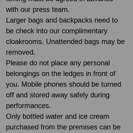
with our press team.
Larger bags and backpacks need to
be check into our complimentary
cloakrooms. Unattended bags may be
removed.
Please do not place any personal
belongings on the ledges in front of
you. Mobile phones should be turned
off and stored away safely during
performances.
Only bottled water and ice cream
purchased from the premises can be