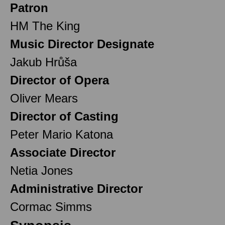
Patron
HM The King
Music Director Designate
Jakub Hrůša
Director of Opera
Oliver Mears
Director of Casting
Peter Mario Katona
Associate Director
Netia Jones
Administrative Director
Cormac Simms