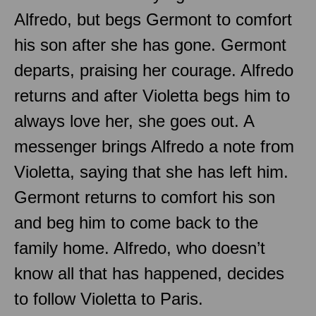
Alfredo, but begs Germont to comfort
his son after she has gone. Germont
departs, praising her courage. Alfredo
returns and after Violetta begs him to
always love her, she goes out. A
messenger brings Alfredo a note from
Violetta, saying that she has left him.
Germont returns to comfort his son
and beg him to come back to the
family home. Alfredo, who doesn’t
know all that has happened, decides
to follow Violetta to Paris.