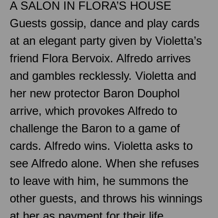
A SALON IN FLORA’S HOUSE
Guests gossip, dance and play cards
at an elegant party given by Violetta’s
friend Flora Bervoix. Alfredo arrives
and gambles recklessly. Violetta and
her new protector Baron Douphol
arrive, which provokes Alfredo to
challenge the Baron to a game of
cards. Alfredo wins. Violetta asks to
see Alfredo alone. When she refuses
to leave with him, he summons the
other guests, and throws his winnings
at her as payment for their life