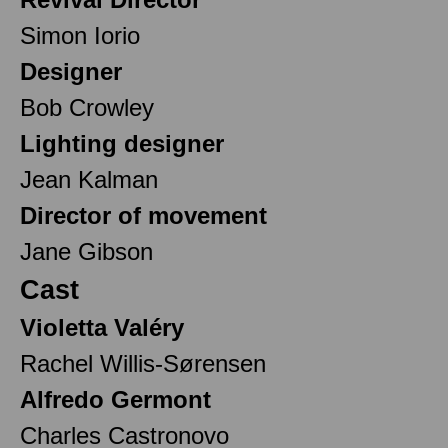
Simon Iorio
Designer
Bob Crowley
Lighting designer
Jean Kalman
Director of movement
Jane Gibson
Cast
Violetta Valéry
Rachel Willis-Sørensen
Alfredo Germont
Charles Castronovo