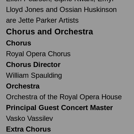
Lloyd Jones and Ossian Huskinson
are Jette Parker Artists
Chorus and Orchestra
Chorus
Royal Opera Chorus
Chorus Director
William Spaulding
Orchestra
Orchestra of the Royal Opera House
Principal Guest Concert Master
Vasko Vassilev
Extra Chorus