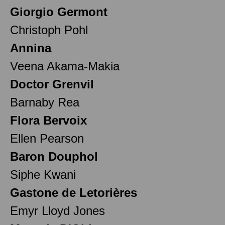
Giorgio Germont
Christoph Pohl
Annina
Veena Akama-Makia
Doctor Grenvil
Barnaby Rea
Flora Bervoix
Ellen Pearson
Baron Douphol
Siphe Kwani
Gastone de Letorières
Emyr Lloyd Jones