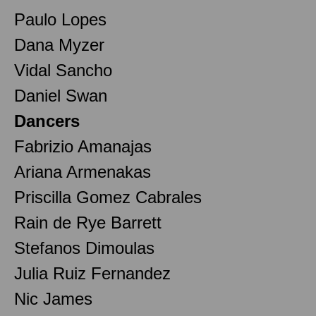
Paulo Lopes
Dana Myzer
Vidal Sancho
Daniel Swan
Dancers
Fabrizio Amanajas
Ariana Armenakas
Priscilla Gomez Cabrales
Rain de Rye Barrett
Stefanos Dimoulas
Julia Ruiz Fernandez
Nic James