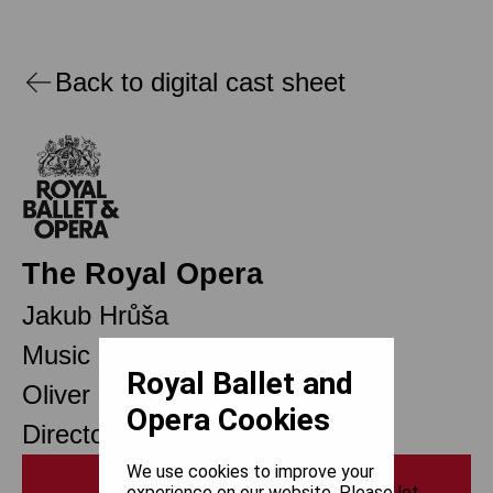
Back to digital cast sheet
The Royal Opera
Jakub Hrůša
Music Director
Royal Ballet and
Oliver Mears
Opera Cookies
Director of Opera
We use cookies to improve your
Print
experience on our website. Please let