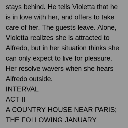
stays behind. He tells Violetta that he
is in love with her, and offers to take
care of her. The guests leave. Alone,
Violetta realizes she is attracted to
Alfredo, but in her situation thinks she
can only expect to live for pleasure.
Her resolve wavers when she hears
Alfredo outside.
INTERVAL
ACT II
A COUNTRY HOUSE NEAR PARIS;
THE FOLLOWING JANUARY