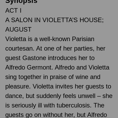
Synopsis
ACT I
A SALON IN VIOLETTA’S HOUSE;
AUGUST
Violetta is a well-known Parisian
courtesan. At one of her parties, her
guest Gastone introduces her to
Alfredo Germont. Alfredo and Violetta
sing together in praise of wine and
pleasure. Violetta invites her guests to
dance, but suddenly feels unwell – she
is seriously ill with tuberculosis. The
guests go on without her, but Alfredo