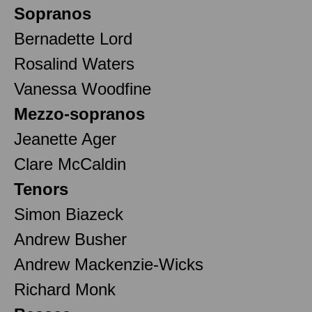
Sopranos
Bernadette Lord
Rosalind Waters
Vanessa Woodfine
Mezzo-sopranos
Jeanette Ager
Clare McCaldin
Tenors
Simon Biazeck
Andrew Busher
Andrew Mackenzie-Wicks
Richard Monk