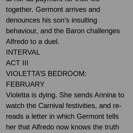
together. Germont arrives and
denounces his son’s insulting
behaviour, and the Baron challenges
Alfredo to a duel.
INTERVAL
ACT III
VIOLETTA’S BEDROOM:
FEBRUARY
Violetta is dying. She sends Annina to
watch the Carnival festivities, and re-
reads a letter in which Germont tells
her that Alfredo now knows the truth