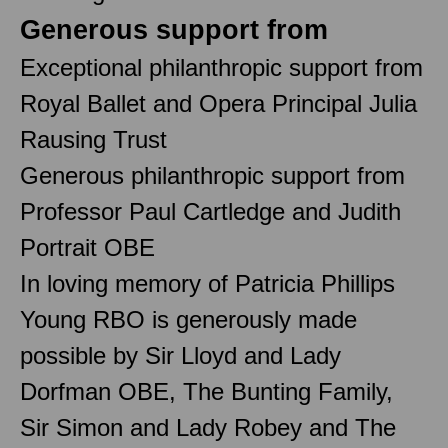
Generous support from
Exceptional philanthropic support from
Royal Ballet and Opera Principal Julia
Rausing Trust
Generous philanthropic support from
Professor Paul Cartledge and Judith
Portrait OBE
In loving memory of Patricia Phillips
Young RBO is generously made
possible by Sir Lloyd and Lady
Dorfman OBE, The Bunting Family,
Sir Simon and Lady Robey and The