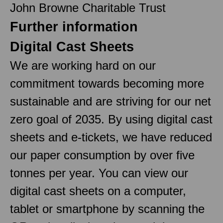
John Browne Charitable Trust
Further information
Digital Cast Sheets
We are working hard on our
commitment towards becoming more
sustainable and are striving for our net
zero goal of 2035. By using digital cast
sheets and e-tickets, we have reduced
our paper consumption by over five
tonnes per year. You can view our
digital cast sheets on a computer,
tablet or smartphone by scanning the