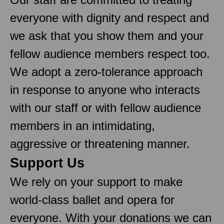
everyone with dignity and respect and
we ask that you show them and your
fellow audience members respect too.
We adopt a zero-tolerance approach
in response to anyone who interacts
with our staff or with fellow audience
members in an intimidating,
aggressive or threatening manner.
Support Us
We rely on your support to make
world-class ballet and opera for
everyone. With your donations we can