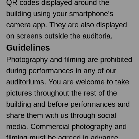
QR codes displayed around the
building using your smartphone’s
camera app. They are also displayed
on screens outside the auditoria.
Guidelines
Photography and filming are prohibited
during performances in any of our
auditoriums. You are welcome to take
pictures throughout the rest of the
building and before performances and
share them with us through social
media. Commercial photography and
filming must be agreed in advance