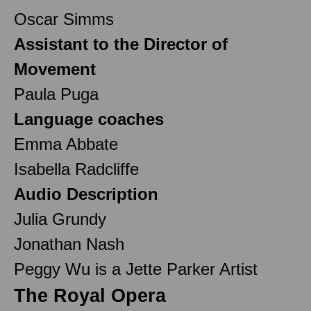
Oscar Simms
Assistant to the Director of
Movement
Paula Puga
Language coaches
Emma Abbate
Isabella Radcliffe
Audio Description
Julia Grundy
Jonathan Nash
Peggy Wu is a Jette Parker Artist
The Royal Opera