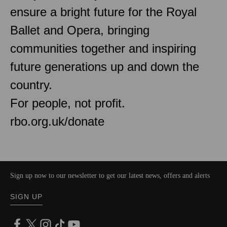
ensure a bright future for the Royal
Ballet and Opera, bringing
communities together and inspiring
future generations up and down the
country.
For people, not profit.
rbo.org.uk/donate
Sign up now to our newsletter to get our latest news, offers and alerts
SIGN UP