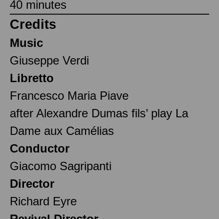
40 minutes
Credits
Music
Giuseppe Verdi
Libretto
Francesco Maria Piave
after Alexandre Dumas fils’ play La
Dame aux Camélias
Conductor
Giacomo Sagripanti
Director
Richard Eyre
Revival Director