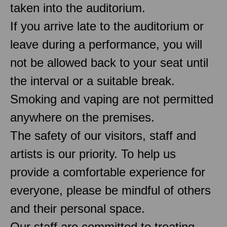
taken into the auditorium.
If you arrive late to the auditorium or
leave during a performance, you will
not be allowed back to your seat until
the interval or a suitable break.
Smoking and vaping are not permitted
anywhere on the premises.
The safety of our visitors, staff and
artists is our priority. To help us
provide a comfortable experience for
everyone, please be mindful of others
and their personal space.
Our staff are committed to treating