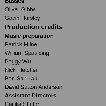
Basses
Oliver Gibbs
Gavin Horsley
Production credits
Music preparation
Patrick Milne
William Spaulding
Peggy Wu
Nick Fletcher
Ben-San Lau
David Sutton Anderson
Assistant Directors
Cecilia Stinton