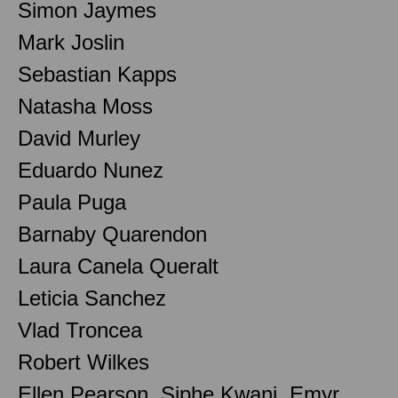
Simon Jaymes
Mark Joslin
Sebastian Kapps
Natasha Moss
David Murley
Eduardo Nunez
Paula Puga
Barnaby Quarendon
Laura Canela Queralt
Leticia Sanchez
Vlad Troncea
Robert Wilkes
Ellen Pearson, Siphe Kwani, Emyr