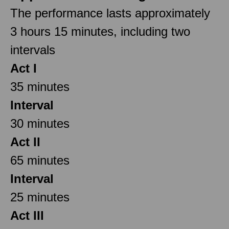
The performance lasts approximately
3 hours 15 minutes, including two
intervals
Act I
35 minutes
Interval
30 minutes
Act II
65 minutes
Interval
25 minutes
Act III