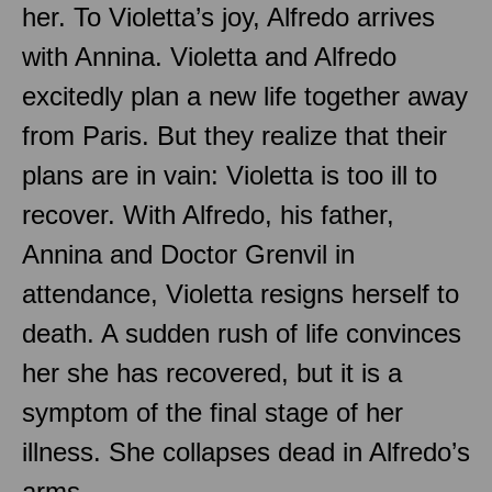
her. To Violetta’s joy, Alfredo arrives
with Annina. Violetta and Alfredo
excitedly plan a new life together away
from Paris. But they realize that their
plans are in vain: Violetta is too ill to
recover. With Alfredo, his father,
Annina and Doctor Grenvil in
attendance, Violetta resigns herself to
death. A sudden rush of life convinces
her she has recovered, but it is a
symptom of the final stage of her
illness. She collapses dead in Alfredo’s
arms.