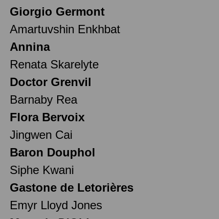
Giorgio Germont
Amartuvshin Enkhbat
Annina
Renata Skarelyte
Doctor Grenvil
Barnaby Rea
Flora Bervoix
Jingwen Cai
Baron Douphol
Siphe Kwani
Gastone de Letorières
Emyr Lloyd Jones