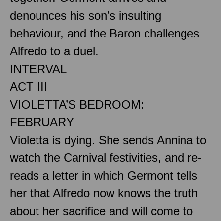
denounces his son’s insulting
behaviour, and the Baron challenges
Alfredo to a duel.
INTERVAL
ACT III
VIOLETTA’S BEDROOM:
FEBRUARY
Violetta is dying. She sends Annina to
watch the Carnival festivities, and re-
reads a letter in which Germont tells
her that Alfredo now knows the truth
about her sacrifice and will come to