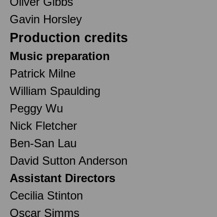
Oliver Gibbs
Gavin Horsley
Production credits
Music preparation
Patrick Milne
William Spaulding
Peggy Wu
Nick Fletcher
Ben-San Lau
David Sutton Anderson
Assistant Directors
Cecilia Stinton
Oscar Simms