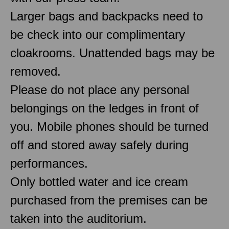
Larger bags and backpacks need to
be check into our complimentary
cloakrooms. Unattended bags may be
removed.
Please do not place any personal
belongings on the ledges in front of
you. Mobile phones should be turned
off and stored away safely during
performances.
Only bottled water and ice cream
purchased from the premises can be
taken into the auditorium.