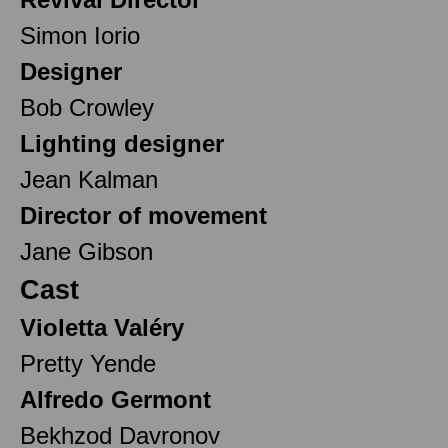
Simon Iorio
Designer
Bob Crowley
Lighting designer
Jean Kalman
Director of movement
Jane Gibson
Cast
Violetta Valéry
Pretty Yende
Alfredo Germont
Bekhzod Davronov