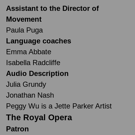
Assistant to the Director of
Movement
Paula Puga
Language coaches
Emma Abbate
Isabella Radcliffe
Audio Description
Julia Grundy
Jonathan Nash
Peggy Wu is a Jette Parker Artist
The Royal Opera
Patron