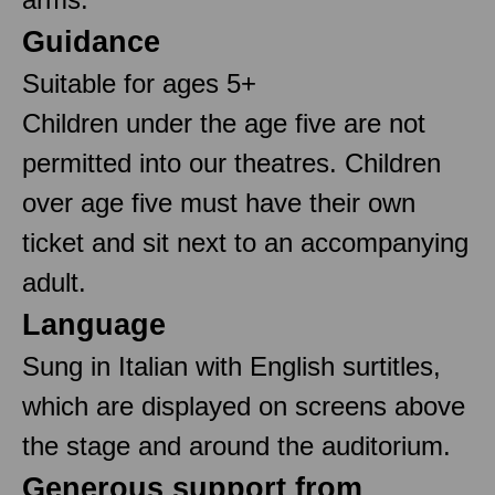
Guidance
Suitable for ages 5+
Children under the age five are not
permitted into our theatres. Children
over age five must have their own
ticket and sit next to an accompanying
adult.
Language
Sung in Italian with English surtitles,
which are displayed on screens above
the stage and around the auditorium.
Generous support from