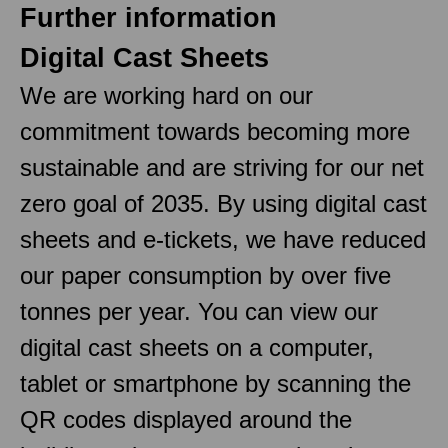
Further information
Digital Cast Sheets
We are working hard on our
commitment towards becoming more
sustainable and are striving for our net
zero goal of 2035. By using digital cast
sheets and e-tickets, we have reduced
our paper consumption by over five
tonnes per year. You can view our
digital cast sheets on a computer,
tablet or smartphone by scanning the
QR codes displayed around the