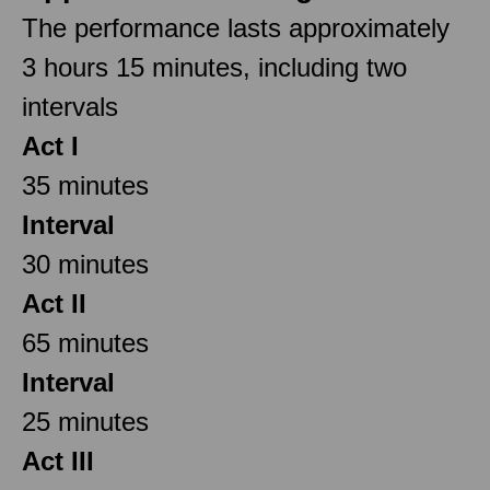
The performance lasts approximately
3 hours 15 minutes, including two
intervals
Act I
35 minutes
Interval
30 minutes
Act II
65 minutes
Interval
25 minutes
Act III