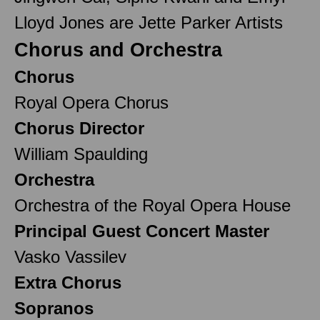
Lloyd Jones are Jette Parker Artists
Chorus and Orchestra
Chorus
Royal Opera Chorus
Chorus Director
William Spaulding
Orchestra
Orchestra of the Royal Opera House
Principal Guest Concert Master
Vasko Vassilev
Extra Chorus
Sopranos