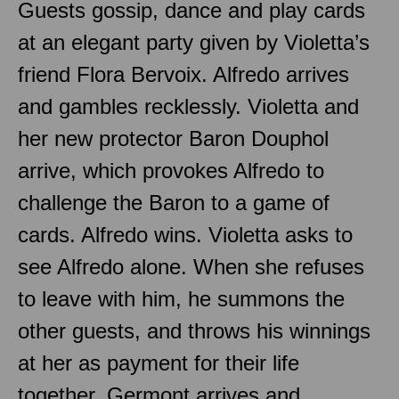
Guests gossip, dance and play cards
at an elegant party given by Violetta’s
friend Flora Bervoix. Alfredo arrives
and gambles recklessly. Violetta and
her new protector Baron Douphol
arrive, which provokes Alfredo to
challenge the Baron to a game of
cards. Alfredo wins. Violetta asks to
see Alfredo alone. When she refuses
to leave with him, he summons the
other guests, and throws his winnings
at her as payment for their life
together. Germont arrives and