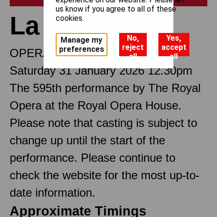
us know if you agree to all of these
La traviata
cookies.
No,
Yes,
Manage my
reject
accept
preferences
OPERA IN THREE ACTS
all
all
Saturday 31 January 2026 12.30pm
The 595th performance by The Royal
Opera at the Royal Opera House.
Please note that casting is subject to
change up until the start of the
performance. Please continue to
check the website for the most up-to-
date information.
Approximate Timings