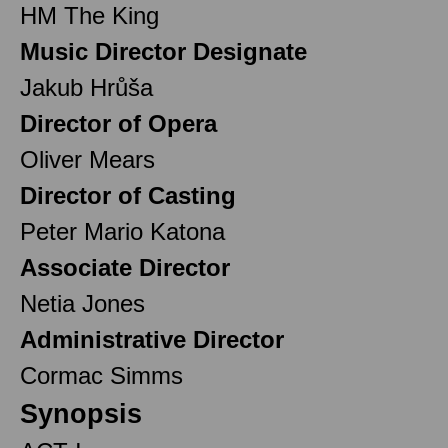
HM The King
Music Director Designate
Jakub Hrůša
Director of Opera
Oliver Mears
Director of Casting
Peter Mario Katona
Associate Director
Netia Jones
Administrative Director
Cormac Simms
Synopsis