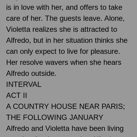
is in love with her, and offers to take
care of her. The guests leave. Alone,
Violetta realizes she is attracted to
Alfredo, but in her situation thinks she
can only expect to live for pleasure.
Her resolve wavers when she hears
Alfredo outside.
INTERVAL
ACT II
A COUNTRY HOUSE NEAR PARIS;
THE FOLLOWING JANUARY
Alfredo and Violetta have been living