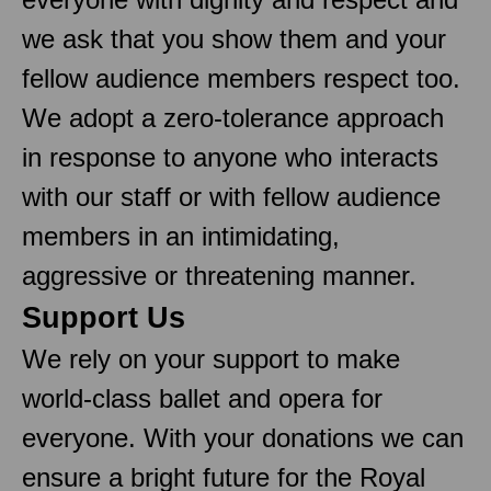
we ask that you show them and your
fellow audience members respect too.
We adopt a zero-tolerance approach
in response to anyone who interacts
with our staff or with fellow audience
members in an intimidating,
aggressive or threatening manner.
Support Us
We rely on your support to make
world-class ballet and opera for
everyone. With your donations we can
ensure a bright future for the Royal