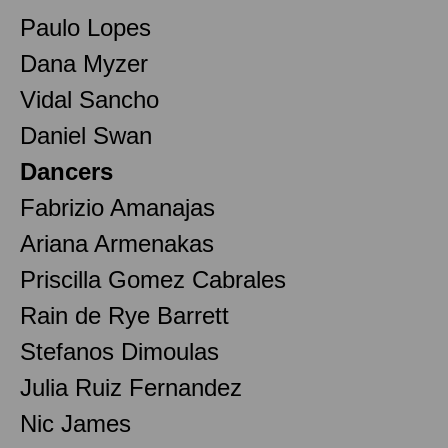
Paulo Lopes
Dana Myzer
Vidal Sancho
Daniel Swan
Dancers
Fabrizio Amanajas
Ariana Armenakas
Priscilla Gomez Cabrales
Rain de Rye Barrett
Stefanos Dimoulas
Julia Ruiz Fernandez
Nic James