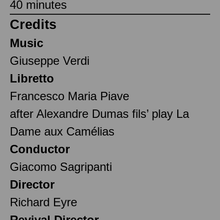
40 minutes
Credits
Music
Giuseppe Verdi
Libretto
Francesco Maria Piave
after Alexandre Dumas fils’ play La
Dame aux Camélias
Conductor
Giacomo Sagripanti
Director
Richard Eyre
Revival Director