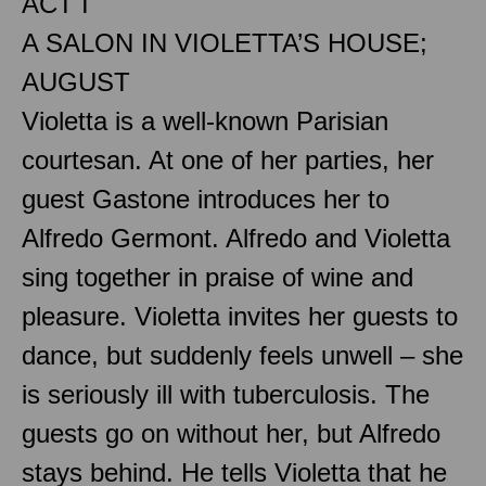
ACT I
A SALON IN VIOLETTA’S HOUSE;
AUGUST
Violetta is a well-known Parisian
courtesan. At one of her parties, her
guest Gastone introduces her to
Alfredo Germont. Alfredo and Violetta
sing together in praise of wine and
pleasure. Violetta invites her guests to
dance, but suddenly feels unwell – she
is seriously ill with tuberculosis. The
guests go on without her, but Alfredo
stays behind. He tells Violetta that he