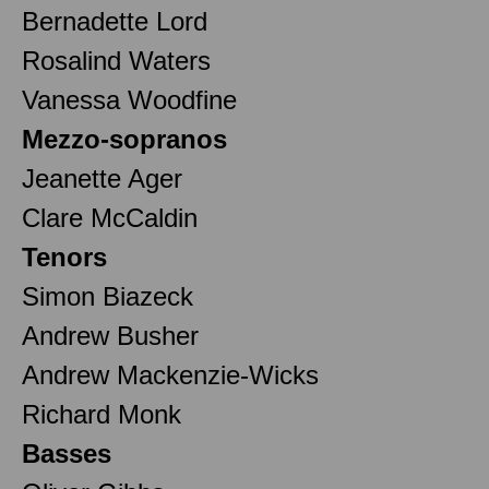
Bernadette Lord
Rosalind Waters
Vanessa Woodfine
Mezzo-sopranos
Jeanette Ager
Clare McCaldin
Tenors
Simon Biazeck
Andrew Busher
Andrew Mackenzie-Wicks
Richard Monk
Basses