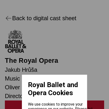
Back to digital cast sheet
The Royal Opera
Jakub Hrůša
Music Director
Royal Ballet and
Oliver Mears
Opera Cookies
Director of Opera
We use cookies to improve your
Print
experience on our website. Please let