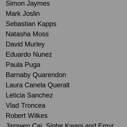
Simon Jaymes
Mark Joslin
Sebastian Kapps
Natasha Moss
David Murley
Eduardo Nunez
Paula Puga
Barnaby Quarendon
Laura Canela Queralt
Leticia Sanchez
Vlad Troncea
Robert Wilkes
Jingwen Cai, Siphe Kwani and Emyr