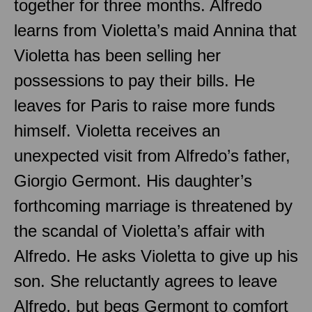
together for three months. Alfredo
learns from Violetta’s maid Annina that
Violetta has been selling her
possessions to pay their bills. He
leaves for Paris to raise more funds
himself. Violetta receives an
unexpected visit from Alfredo’s father,
Giorgio Germont. His daughter’s
forthcoming marriage is threatened by
the scandal of Violetta’s affair with
Alfredo. He asks Violetta to give up his
son. She reluctantly agrees to leave
Alfredo, but begs Germont to comfort