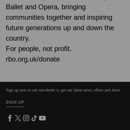
Ballet and Opera, bringing
communities together and inspiring
future generations up and down the
country.
For people, not profit.
rbo.org.uk/donate
Sign up now to our newsletter to get our latest news, offers and alerts
SIGN UP