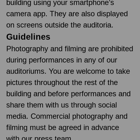
building using your smartphone’s
camera app. They are also displayed
on screens outside the auditoria.
Guidelines
Photography and filming are prohibited
during performances in any of our
auditoriums. You are welcome to take
pictures throughout the rest of the
building and before performances and
share them with us through social
media. Commercial photography and
filming must be agreed in advance
with our press team.