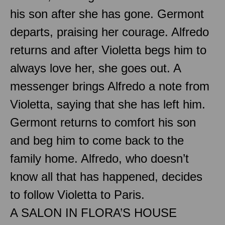
his son after she has gone. Germont
departs, praising her courage. Alfredo
returns and after Violetta begs him to
always love her, she goes out. A
messenger brings Alfredo a note from
Violetta, saying that she has left him.
Germont returns to comfort his son
and beg him to come back to the
family home. Alfredo, who doesn’t
know all that has happened, decides
to follow Violetta to Paris.
A SALON IN FLORA’S HOUSE