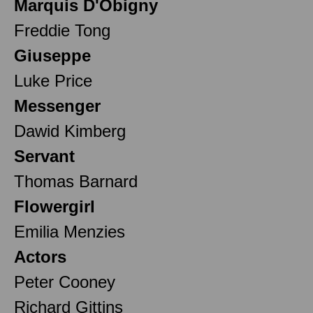
Marquis D'Obigny
Freddie Tong
Giuseppe
Luke Price
Messenger
Dawid Kimberg
Servant
Thomas Barnard
Flowergirl
Emilia Menzies
Actors
Peter Cooney
Richard Gittins