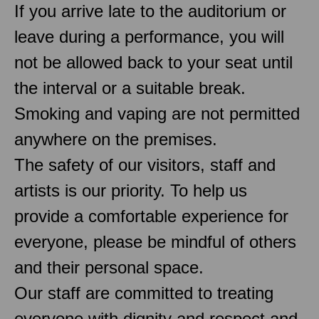
If you arrive late to the auditorium or
leave during a performance, you will
not be allowed back to your seat until
the interval or a suitable break.
Smoking and vaping are not permitted
anywhere on the premises.
The safety of our visitors, staff and
artists is our priority. To help us
provide a comfortable experience for
everyone, please be mindful of others
and their personal space.
Our staff are committed to treating
everyone with dignity and respect and