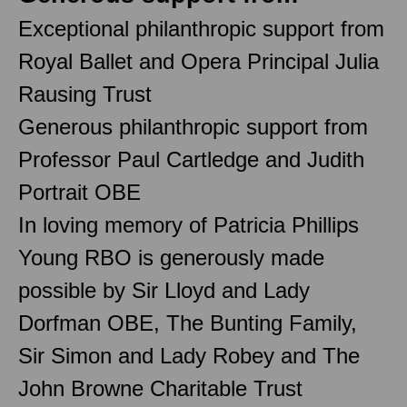
Exceptional philanthropic support from
Royal Ballet and Opera Principal Julia
Rausing Trust
Generous philanthropic support from
Professor Paul Cartledge and Judith
Portrait OBE
In loving memory of Patricia Phillips
Young RBO is generously made
possible by Sir Lloyd and Lady
Dorfman OBE, The Bunting Family,
Sir Simon and Lady Robey and The
John Browne Charitable Trust