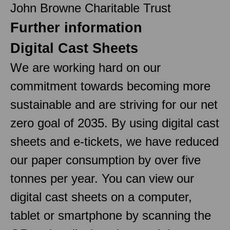
John Browne Charitable Trust
Further information
Digital Cast Sheets
We are working hard on our
commitment towards becoming more
sustainable and are striving for our net
zero goal of 2035. By using digital cast
sheets and e-tickets, we have reduced
our paper consumption by over five
tonnes per year. You can view our
digital cast sheets on a computer,
tablet or smartphone by scanning the