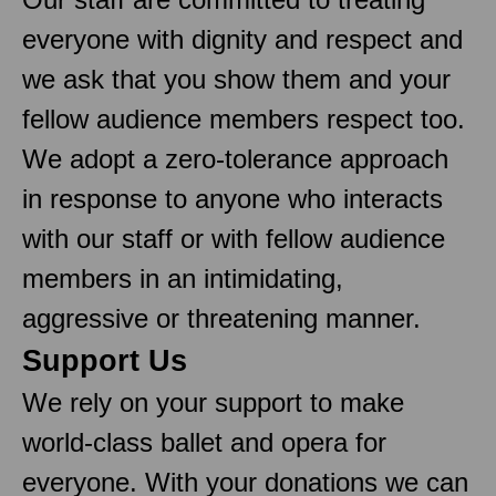
everyone with dignity and respect and
we ask that you show them and your
fellow audience members respect too.
We adopt a zero-tolerance approach
in response to anyone who interacts
with our staff or with fellow audience
members in an intimidating,
aggressive or threatening manner.
Support Us
We rely on your support to make
world-class ballet and opera for
everyone. With your donations we can