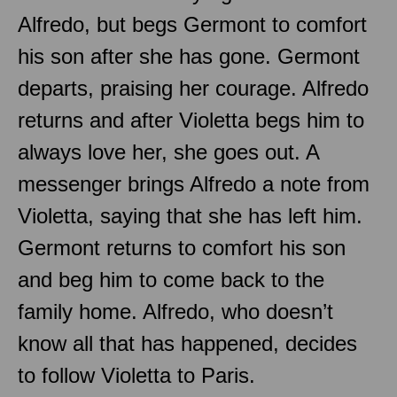
Alfredo, but begs Germont to comfort
his son after she has gone. Germont
departs, praising her courage. Alfredo
returns and after Violetta begs him to
always love her, she goes out. A
messenger brings Alfredo a note from
Violetta, saying that she has left him.
Germont returns to comfort his son
and beg him to come back to the
family home. Alfredo, who doesn’t
know all that has happened, decides
to follow Violetta to Paris.