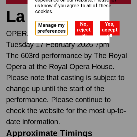
us know if you agree to all of these
La traviata
cookies.
No,
Yes,
Manage my
reject
accept
preferences
OPERA IN THREE ACTS
all
all
Tuesday 17 February 2026 7pm
The 603rd performance by The Royal
Opera at the Royal Opera House.
Please note that casting is subject to
change up until the start of the
performance. Please continue to
check the website for the most up-to-
date information.
Approximate Timings