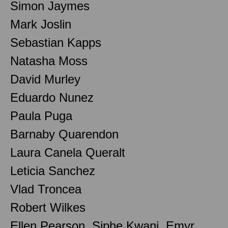
Simon Jaymes
Mark Joslin
Sebastian Kapps
Natasha Moss
David Murley
Eduardo Nunez
Paula Puga
Barnaby Quarendon
Laura Canela Queralt
Leticia Sanchez
Vlad Troncea
Robert Wilkes
Ellen Pearson, Siphe Kwani, Emyr