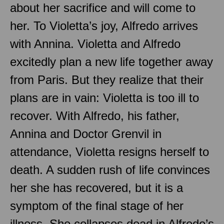
about her sacrifice and will come to
her. To Violetta’s joy, Alfredo arrives
with Annina. Violetta and Alfredo
excitedly plan a new life together away
from Paris. But they realize that their
plans are in vain: Violetta is too ill to
recover. With Alfredo, his father,
Annina and Doctor Grenvil in
attendance, Violetta resigns herself to
death. A sudden rush of life convinces
her she has recovered, but it is a
symptom of the final stage of her
illness. She collapses dead in Alfredo’s