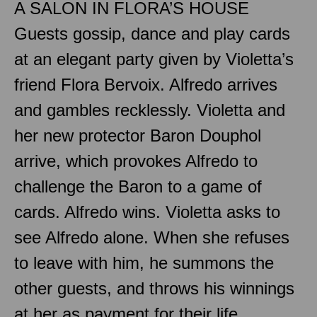
A SALON IN FLORA’S HOUSE
Guests gossip, dance and play cards
at an elegant party given by Violetta’s
friend Flora Bervoix. Alfredo arrives
and gambles recklessly. Violetta and
her new protector Baron Douphol
arrive, which provokes Alfredo to
challenge the Baron to a game of
cards. Alfredo wins. Violetta asks to
see Alfredo alone. When she refuses
to leave with him, he summons the
other guests, and throws his winnings
at her as payment for their life