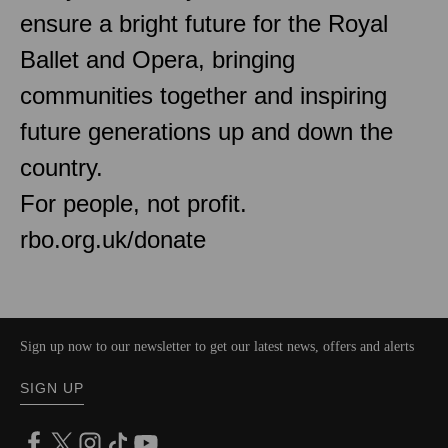
ensure a bright future for the Royal
Ballet and Opera, bringing
communities together and inspiring
future generations up and down the
country.
For people, not profit.
rbo.org.uk/donate
Sign up now to our newsletter to get our latest news, offers and alerts
SIGN UP