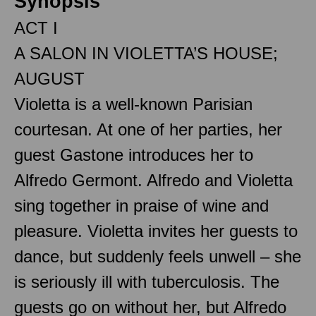
Synopsis
ACT I
A SALON IN VIOLETTA’S HOUSE;
AUGUST
Violetta is a well-known Parisian
courtesan. At one of her parties, her
guest Gastone introduces her to
Alfredo Germont. Alfredo and Violetta
sing together in praise of wine and
pleasure. Violetta invites her guests to
dance, but suddenly feels unwell – she
is seriously ill with tuberculosis. The
guests go on without her, but Alfredo