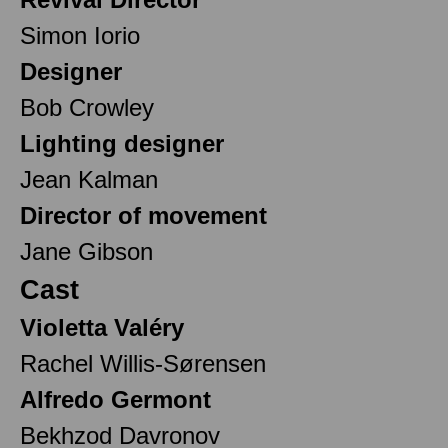
Simon Iorio
Designer
Bob Crowley
Lighting designer
Jean Kalman
Director of movement
Jane Gibson
Cast
Violetta Valéry
Rachel Willis-Sørensen
Alfredo Germont
Bekhzod Davronov