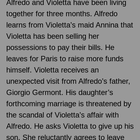
Alfredo and Violetta have been living
together for three months. Alfredo
learns from Violetta’s maid Annina that
Violetta has been selling her
possessions to pay their bills. He
leaves for Paris to raise more funds
himself. Violetta receives an
unexpected visit from Alfredo’s father,
Giorgio Germont. His daughter’s
forthcoming marriage is threatened by
the scandal of Violetta’s affair with
Alfredo. He asks Violetta to give up his
son. She reluctantly agrees to leave