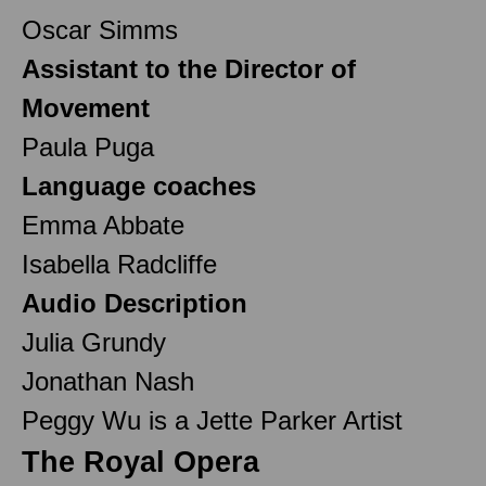
Oscar Simms
Assistant to the Director of
Movement
Paula Puga
Language coaches
Emma Abbate
Isabella Radcliffe
Audio Description
Julia Grundy
Jonathan Nash
Peggy Wu is a Jette Parker Artist
The Royal Opera