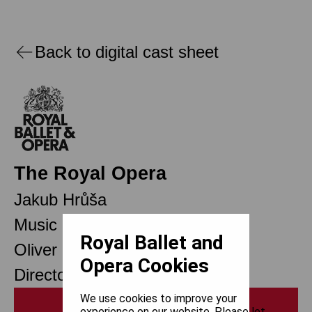
Back to digital cast sheet
The Royal Opera
Jakub Hrůša
Music Director
Royal Ballet and
Oliver Mears
Opera Cookies
Director of Opera
We use cookies to improve your
Print
experience on our website. Please let