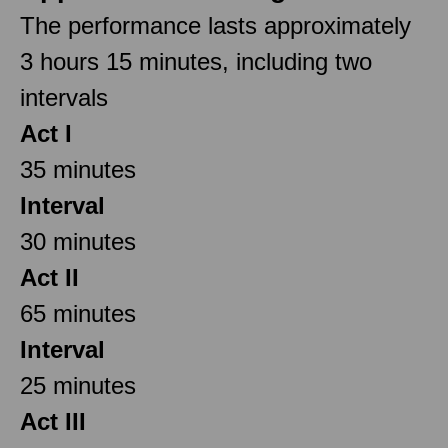
The performance lasts approximately
3 hours 15 minutes, including two
intervals
Act I
35 minutes
Interval
30 minutes
Act II
65 minutes
Interval
25 minutes
Act III