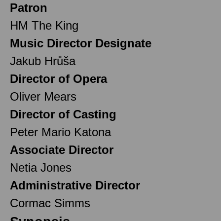
Patron
HM The King
Music Director Designate
Jakub Hrůša
Director of Opera
Oliver Mears
Director of Casting
Peter Mario Katona
Associate Director
Netia Jones
Administrative Director
Cormac Simms