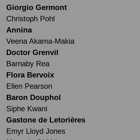
Giorgio Germont
Christoph Pohl
Annina
Veena Akama-Makia
Doctor Grenvil
Barnaby Rea
Flora Bervoix
Ellen Pearson
Baron Douphol
Siphe Kwani
Gastone de Letorières
Emyr Lloyd Jones