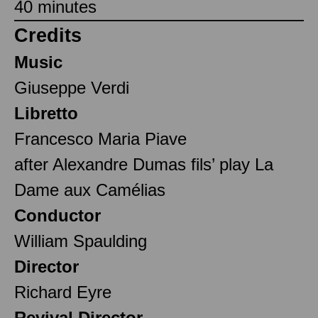
40 minutes
Credits
Music
Giuseppe Verdi
Libretto
Francesco Maria Piave
after Alexandre Dumas fils’ play La
Dame aux Camélias
Conductor
William Spaulding
Director
Richard Eyre
Revival Director