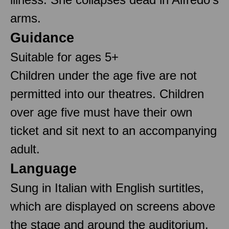
arms.
Guidance
Suitable for ages 5+
Children under the age five are not
permitted into our theatres. Children
over age five must have their own
ticket and sit next to an accompanying
adult.
Language
Sung in Italian with English surtitles,
which are displayed on screens above
the stage and around the auditorium.