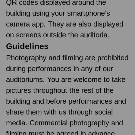
QR codes displayed around the
building using your smartphone’s
camera app. They are also displayed
on screens outside the auditoria.
Guidelines
Photography and filming are prohibited
during performances in any of our
auditoriums. You are welcome to take
pictures throughout the rest of the
building and before performances and
share them with us through social
media. Commercial photography and
filming must be agreed in advance