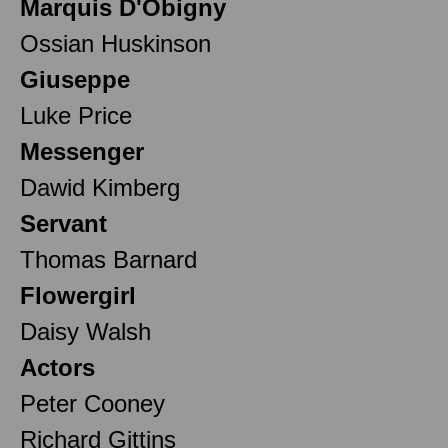
Marquis D'Obigny
Ossian Huskinson
Giuseppe
Luke Price
Messenger
Dawid Kimberg
Servant
Thomas Barnard
Flowergirl
Daisy Walsh
Actors
Peter Cooney
Richard Gittins