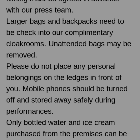
with our press team.
Larger bags and backpacks need to
be check into our complimentary
cloakrooms. Unattended bags may be
removed.
Please do not place any personal
belongings on the ledges in front of
you. Mobile phones should be turned
off and stored away safely during
performances.
Only bottled water and ice cream
purchased from the premises can be