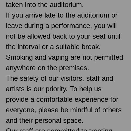
taken into the auditorium.
If you arrive late to the auditorium or
leave during a performance, you will
not be allowed back to your seat until
the interval or a suitable break.
Smoking and vaping are not permitted
anywhere on the premises.
The safety of our visitors, staff and
artists is our priority. To help us
provide a comfortable experience for
everyone, please be mindful of others
and their personal space.
Our staff are committed to treating