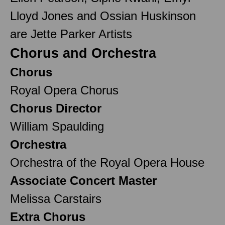
Lloyd Jones and Ossian Huskinson
are Jette Parker Artists
Chorus and Orchestra
Chorus
Royal Opera Chorus
Chorus Director
William Spaulding
Orchestra
Orchestra of the Royal Opera House
Associate Concert Master
Melissa Carstairs
Extra Chorus