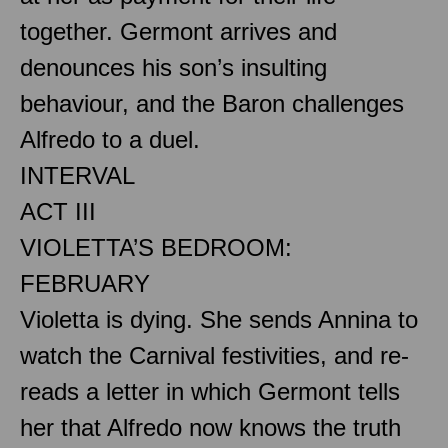
together. Germont arrives and
denounces his son’s insulting
behaviour, and the Baron challenges
Alfredo to a duel.
INTERVAL
ACT III
VIOLETTA’S BEDROOM:
FEBRUARY
Violetta is dying. She sends Annina to
watch the Carnival festivities, and re-
reads a letter in which Germont tells
her that Alfredo now knows the truth