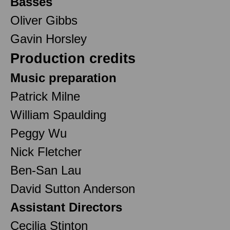
Basses
Oliver Gibbs
Gavin Horsley
Production credits
Music preparation
Patrick Milne
William Spaulding
Peggy Wu
Nick Fletcher
Ben-San Lau
David Sutton Anderson
Assistant Directors
Cecilia Stinton