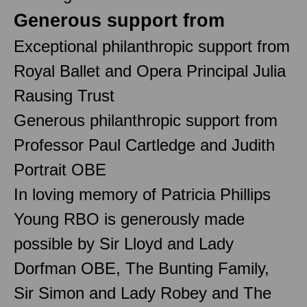
Generous support from
Exceptional philanthropic support from
Royal Ballet and Opera Principal Julia
Rausing Trust
Generous philanthropic support from
Professor Paul Cartledge and Judith
Portrait OBE
In loving memory of Patricia Phillips
Young RBO is generously made
possible by Sir Lloyd and Lady
Dorfman OBE, The Bunting Family,
Sir Simon and Lady Robey and The