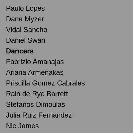
Paulo Lopes
Dana Myzer
Vidal Sancho
Daniel Swan
Dancers
Fabrizio Amanajas
Ariana Armenakas
Priscilla Gomez Cabrales
Rain de Rye Barrett
Stefanos Dimoulas
Julia Ruiz Fernandez
Nic James