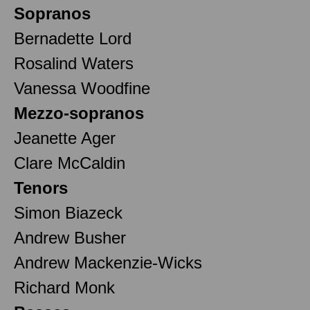
Sopranos
Bernadette Lord
Rosalind Waters
Vanessa Woodfine
Mezzo-sopranos
Jeanette Ager
Clare McCaldin
Tenors
Simon Biazeck
Andrew Busher
Andrew Mackenzie-Wicks
Richard Monk