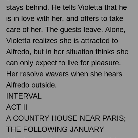
stays behind. He tells Violetta that he
is in love with her, and offers to take
care of her. The guests leave. Alone,
Violetta realizes she is attracted to
Alfredo, but in her situation thinks she
can only expect to live for pleasure.
Her resolve wavers when she hears
Alfredo outside.
INTERVAL
ACT II
A COUNTRY HOUSE NEAR PARIS;
THE FOLLOWING JANUARY