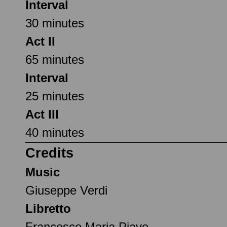
Interval
30 minutes
Act II
65 minutes
Interval
25 minutes
Act III
40 minutes
Credits
Music
Giuseppe Verdi
Libretto
Francesco Maria Piave