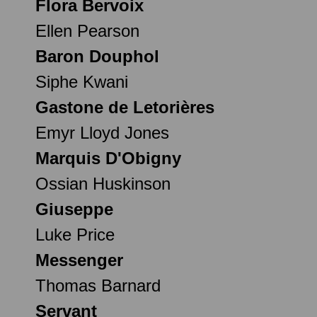
Flora Bervoix
Ellen Pearson
Baron Douphol
Siphe Kwani
Gastone de Letorières
Emyr Lloyd Jones
Marquis D'Obigny
Ossian Huskinson
Giuseppe
Luke Price
Messenger
Thomas Barnard
Servant