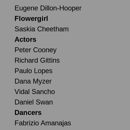
Eugene Dillon-Hooper
Flowergirl
Saskia Cheetham
Actors
Peter Cooney
Richard Gittins
Paulo Lopes
Dana Myzer
Vidal Sancho
Daniel Swan
Dancers
Fabrizio Amanajas