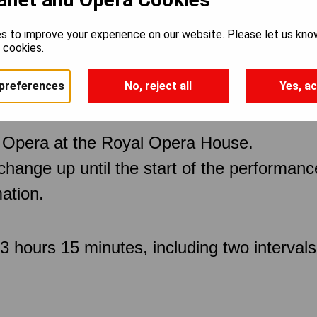
s to improve your experience on our website. Please let us kno
e cookies.
preferences
No, reject all
Yes, ac
 Opera at the Royal Opera House.
 change up until the start of the performan
ation.
 hours 15 minutes, including two intervals