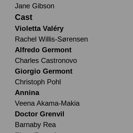
Jane Gibson
Cast
Violetta Valéry
Rachel Willis-Sørensen
Alfredo Germont
Charles Castronovo
Giorgio Germont
Christoph Pohl
Annina
Veena Akama-Makia
Doctor Grenvil
Barnaby Rea