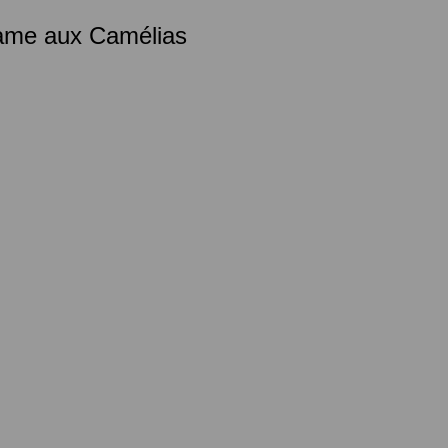
Dame aux Camélias