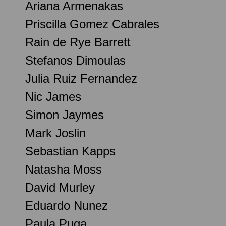
Ariana Armenakas
Priscilla Gomez Cabrales
Rain de Rye Barrett
Stefanos Dimoulas
Julia Ruiz Fernandez
Nic James
Simon Jaymes
Mark Joslin
Sebastian Kapps
Natasha Moss
David Murley
Eduardo Nunez
Paula Puga