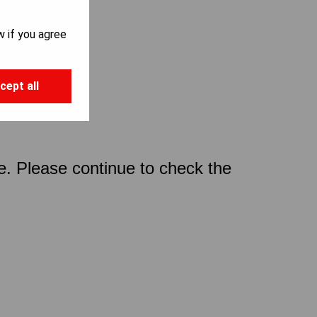
w if you agree
cept all
ce. Please continue to check the