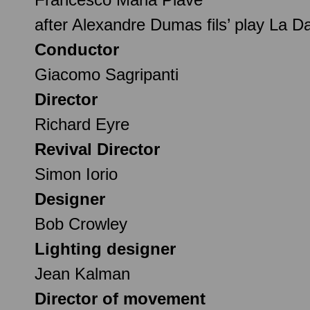
after Alexandre Dumas fils’ play La 
Conductor
Giacomo Sagripanti
Director
Richard Eyre
Revival Director
Simon Iorio
Designer
Bob Crowley
Lighting designer
Jean Kalman
Director of movement