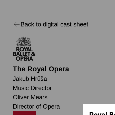
Back to digital cast sheet
The Royal Opera
Jakub Hrůša
Music Director
Oliver Mears
Director of Opera
Royal B