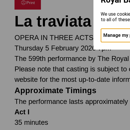
Print
We use cookie
La traviata
to all of thes
Manage my 
OPERA IN THREE ACTS
Thursday 5 February 2026 7pm
The 599th performance by The Royal
Please note that casting is subject to
website for the most up-to-date inform
Approximate Timings
The performance lasts approximately 3
Act I
35 minutes