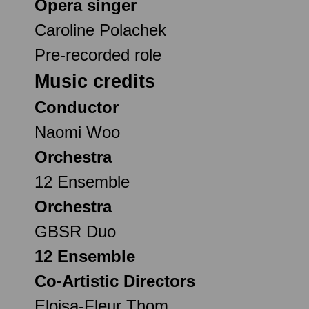
Opera singer
Caroline Polachek
Pre-recorded role
Music credits
Conductor
Naomi Woo
Orchestra
12 Ensemble
Orchestra
GBSR Duo
12 Ensemble
Co-Artistic Directors
Eloisa-Fleur Thom