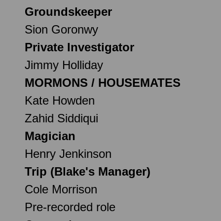
Groundskeeper
Sion Goronwy
Private Investigator
Jimmy Holliday
MORMONS / HOUSEMATES
Kate Howden
Zahid Siddiqui
Magician
Henry Jenkinson
Trip (Blake's Manager)
Cole Morrison
Pre-recorded role