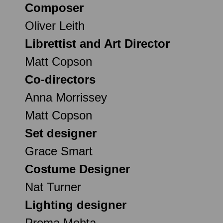
Composer
Oliver Leith
Librettist and Art Director
Matt Copson
Co-directors
Anna Morrissey
Matt Copson
Set designer
Grace Smart
Costume Designer
Nat Turner
Lighting designer
Prema Mehta