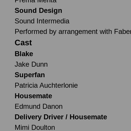
Sound Design
Sound Intermedia
Performed by arrangement with Fabe
Cast
Blake
Jake Dunn
Superfan
Patricia Auchterlonie
Housemate
Edmund Danon
Delivery Driver / Housemate
Mimi Doulton