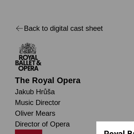
Back to digital cast sheet
The Royal Opera
Jakub Hrůša
Music Director
Oliver Mears
Director of Opera
Royal B