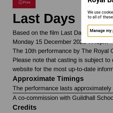
Print
We use cookie
Last Days
to all of thes
Manage my 
Based on the film Last Days written
Monday 15 December 2025 7.45pm
The 10th performance by The Royal 
Please note that casting is subject to
website for the most up-to-date inform
Approximate Timings
The performance lasts approximately 
A co-commission with Guildhall Scho
Credits