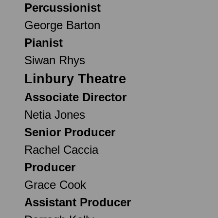
Percussionist
George Barton
Pianist
Siwan Rhys
Linbury Theatre
Associate Director
Netia Jones
Senior Producer
Rachel Caccia
Producer
Grace Cook
Assistant Producer