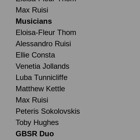
Max Ruisi
Musicians
Eloisa-Fleur Thom
Alessandro Ruisi
Ellie Consta
Venetia Jollands
Luba Tunnicliffe
Matthew Kettle
Max Ruisi
Peteris Sokolovskis
Toby Hughes
GBSR Duo