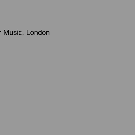
r Music, London