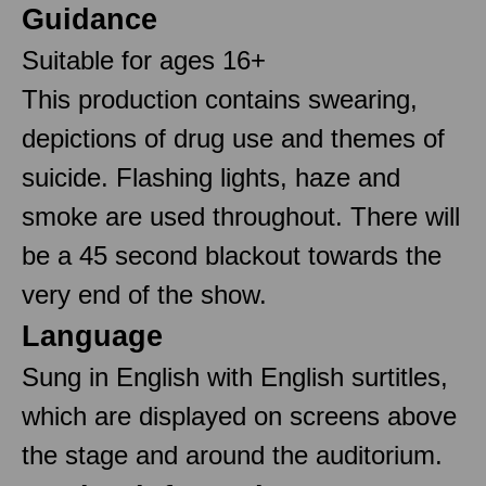
Guidance
Suitable for ages 16+
This production contains swearing,
depictions of drug use and themes of
suicide. Flashing lights, haze and
smoke are used throughout. There will
be a 45 second blackout towards the
very end of the show.
Language
Sung in English with English surtitles,
which are displayed on screens above
the stage and around the auditorium.