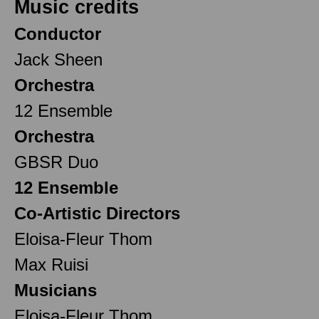
Music credits
Conductor
Jack Sheen
Orchestra
12 Ensemble
Orchestra
GBSR Duo
12 Ensemble
Co-Artistic Directors
Eloisa-Fleur Thom
Max Ruisi
Musicians
Eloisa-Fleur Thom