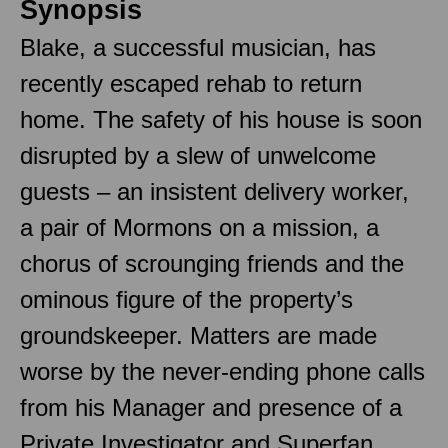
Synopsis
Blake, a successful musician, has
recently escaped rehab to return
home. The safety of his house is soon
disrupted by a slew of unwelcome
guests – an insistent delivery worker,
a pair of Mormons on a mission, a
chorus of scrounging friends and the
ominous figure of the property’s
groundskeeper. Matters are made
worse by the never-ending phone calls
from his Manager and presence of a
Private Investigator and Superfan