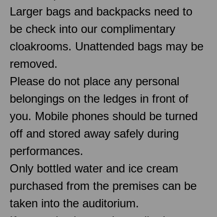
Larger bags and backpacks need to
be check into our complimentary
cloakrooms. Unattended bags may be
removed.
Please do not place any personal
belongings on the ledges in front of
you. Mobile phones should be turned
off and stored away safely during
performances.
Only bottled water and ice cream
purchased from the premises can be
taken into the auditorium.