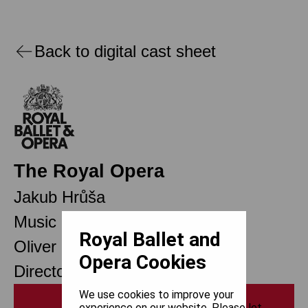
Back to digital cast sheet
The Royal Opera
Jakub Hrůša
Music Director
Royal Ballet and
Oliver Mears
Opera Cookies
Director of Opera
We use cookies to improve your
Print
experience on our website. Please let