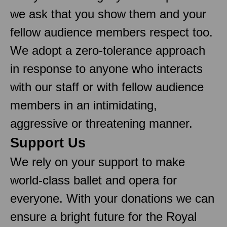
we ask that you show them and your
fellow audience members respect too.
We adopt a zero-tolerance approach
in response to anyone who interacts
with our staff or with fellow audience
members in an intimidating,
aggressive or threatening manner.
Support Us
We rely on your support to make
world-class ballet and opera for
everyone. With your donations we can
ensure a bright future for the Royal