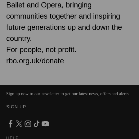
Ballet and Opera, bringing
communities together and inspiring
future generations up and down the
country.
For people, not profit.
rbo.org.uk/donate
Sign up now to our newsletter to get our latest news, offers and alerts
SIGN UP
HELP