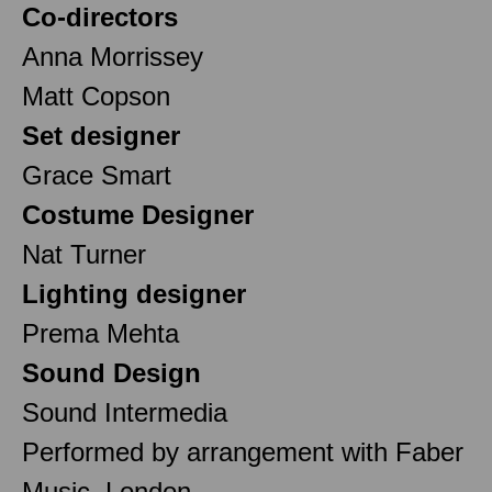
Co-directors
Anna Morrissey
Matt Copson
Set designer
Grace Smart
Costume Designer
Nat Turner
Lighting designer
Prema Mehta
Sound Design
Sound Intermedia
Performed by arrangement with Faber
Music, London