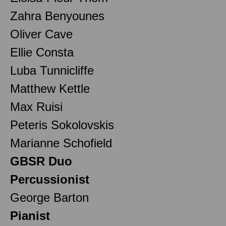
Zahra Benyounes
Oliver Cave
Ellie Consta
Luba Tunnicliffe
Matthew Kettle
Max Ruisi
Peteris Sokolovskis
Marianne Schofield
GBSR Duo
Percussionist
George Barton
Pianist