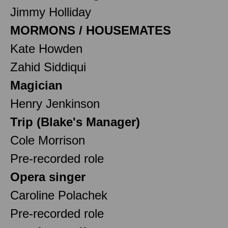
Jimmy Holliday
MORMONS / HOUSEMATES
Kate Howden
Zahid Siddiqui
Magician
Henry Jenkinson
Trip (Blake's Manager)
Cole Morrison
Pre-recorded role
Opera singer
Caroline Polachek
Pre-recorded role