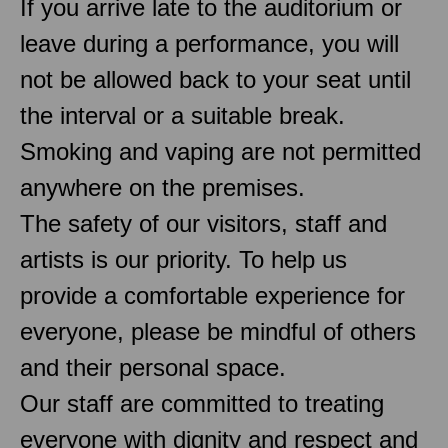
If you arrive late to the auditorium or
leave during a performance, you will
not be allowed back to your seat until
the interval or a suitable break.
Smoking and vaping are not permitted
anywhere on the premises.
The safety of our visitors, staff and
artists is our priority. To help us
provide a comfortable experience for
everyone, please be mindful of others
and their personal space.
Our staff are committed to treating
everyone with dignity and respect and