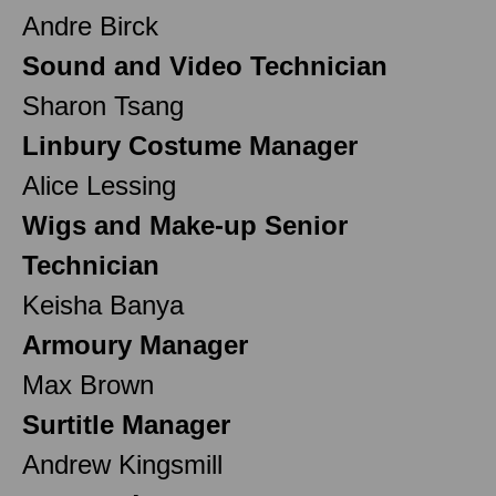
Andre Birck
Sound and Video Technician
Sharon Tsang
Linbury Costume Manager
Alice Lessing
Wigs and Make-up Senior
Technician
Keisha Banya
Armoury Manager
Max Brown
Surtitle Manager
Andrew Kingsmill