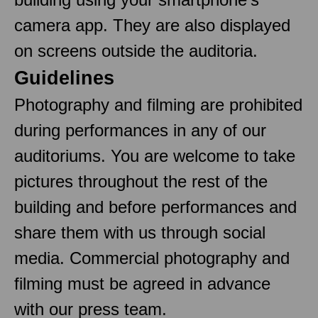
camera app. They are also displayed
on screens outside the auditoria.
Guidelines
Photography and filming are prohibited
during performances in any of our
auditoriums. You are welcome to take
pictures throughout the rest of the
building and before performances and
share them with us through social
media. Commercial photography and
filming must be agreed in advance
with our press team.