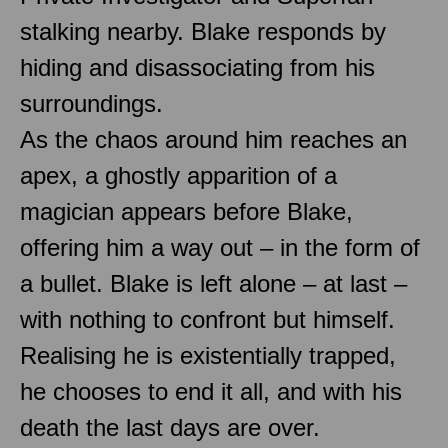
stalking nearby. Blake responds by
hiding and disassociating from his
surroundings.
As the chaos around him reaches an
apex, a ghostly apparition of a
magician appears before Blake,
offering him a way out – in the form of
a bullet. Blake is left alone – at last –
with nothing to confront but himself.
Realising he is existentially trapped,
he chooses to end it all, and with his
death the last days are over.