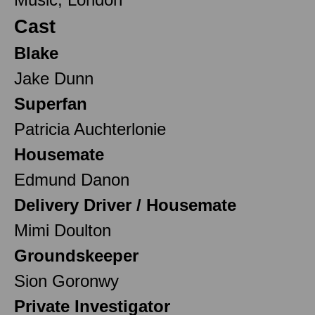
Cast
Blake
Jake Dunn
Superfan
Patricia Auchterlonie
Housemate
Edmund Danon
Delivery Driver / Housemate
Mimi Doulton
Groundskeeper
Sion Goronwy
Private Investigator