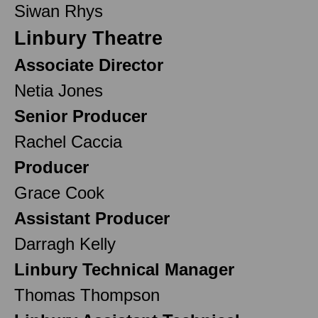
Siwan Rhys
Linbury Theatre
Associate Director
Netia Jones
Senior Producer
Rachel Caccia
Producer
Grace Cook
Assistant Producer
Darragh Kelly
Linbury Technical Manager
Thomas Thompson