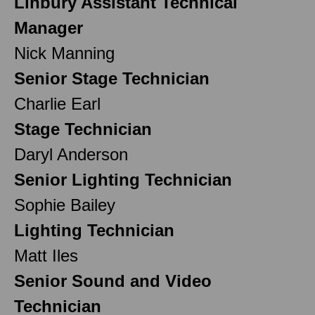
Linbury Assistant Technical
Manager
Nick Manning
Senior Stage Technician
Charlie Earl
Stage Technician
Daryl Anderson
Senior Lighting Technician
Sophie Bailey
Lighting Technician
Matt Iles
Senior Sound and Video
Technician