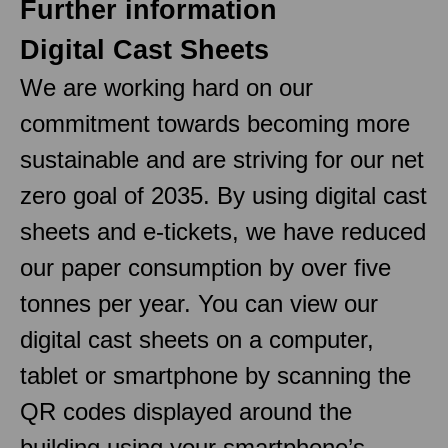
Further information
Digital Cast Sheets
We are working hard on our
commitment towards becoming more
sustainable and are striving for our net
zero goal of 2035. By using digital cast
sheets and e-tickets, we have reduced
our paper consumption by over five
tonnes per year. You can view our
digital cast sheets on a computer,
tablet or smartphone by scanning the
QR codes displayed around the
building using your smartphone’s