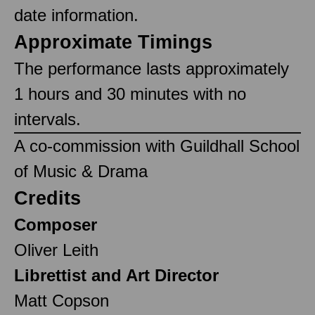
date information.
Approximate Timings
The performance lasts approximately
1 hours and 30 minutes with no
intervals.
A co-commission with Guildhall School
of Music & Drama
Credits
Composer
Oliver Leith
Librettist and Art Director
Matt Copson