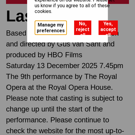
us know if you agree to all of these
Last Days
cookies.
No,
Yes,
Manage my
reject
accept
preferences
Based on the film Last Days written
all
all
and directed by Gus van Sant and
produced by HBO Films
Saturday 13 December 2025 7.45pm
The 9th performance by The Royal
Opera at the Royal Opera House.
Please note that casting is subject to
change up until the start of the
performance. Please continue to
check the website for the most up-to-