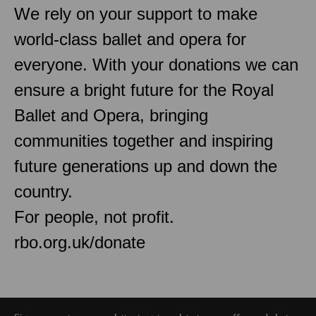
We rely on your support to make
world-class ballet and opera for
everyone. With your donations we can
ensure a bright future for the Royal
Ballet and Opera, bringing
communities together and inspiring
future generations up and down the
country.
For people, not profit.
rbo.org.uk/donate