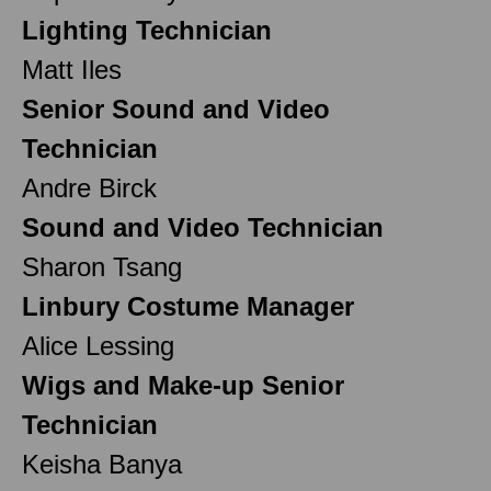
Lighting Technician
Matt Iles
Senior Sound and Video
Technician
Andre Birck
Sound and Video Technician
Sharon Tsang
Linbury Costume Manager
Alice Lessing
Wigs and Make-up Senior
Technician
Keisha Banya