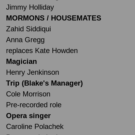
Jimmy Holliday
MORMONS / HOUSEMATES
Zahid Siddiqui
Anna Gregg
replaces Kate Howden
Magician
Henry Jenkinson
Trip (Blake's Manager)
Cole Morrison
Pre-recorded role
Opera singer
Caroline Polachek