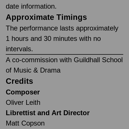
date information.
Approximate Timings
The performance lasts approximately
1 hours and 30 minutes with no
intervals.
A co-commission with Guildhall School
of Music & Drama
Credits
Composer
Oliver Leith
Librettist and Art Director
Matt Copson