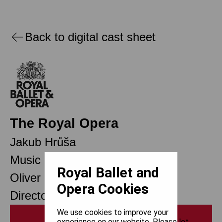
Back to digital cast sheet
The Royal Opera
Jakub Hrůša
Music Director
Royal Ballet and
Oliver Mears
Opera Cookies
Director of Opera
We use cookies to improve your
Print
experience on our website. Please let