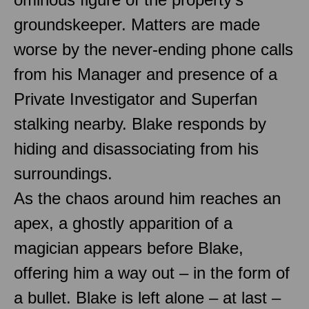
groundskeeper. Matters are made
worse by the never-ending phone calls
from his Manager and presence of a
Private Investigator and Superfan
stalking nearby. Blake responds by
hiding and disassociating from his
surroundings.
As the chaos around him reaches an
apex, a ghostly apparition of a
magician appears before Blake,
offering him a way out – in the form of
a bullet. Blake is left alone – at last –