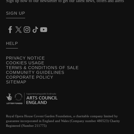
Sign up now to our newsletter to get our latest news, offers and alerts
SIGN UP
HELP
PRIVACY NOTICE
COOKIES USAGE
TERMS & CONDITIONS OF SALE
COMMUNITY GUIDELINES
CORPORATE POLICY
SITEMAP
Royal Opera House Covent Garden Foundation, a charitable company limited by
guarantee incorporated in England and Wales (Company number 480523) Charity
Registered (Number 211775)