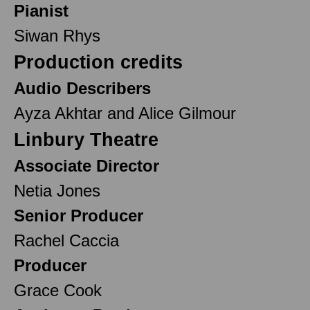
Pianist
Siwan Rhys
Production credits
Audio Describers
Ayza Akhtar and Alice Gilmour
Linbury Theatre
Associate Director
Netia Jones
Senior Producer
Rachel Caccia
Producer
Grace Cook