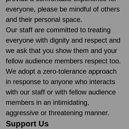
everyone, please be mindful of others
and their personal space.
Our staff are committed to treating
everyone with dignity and respect and
we ask that you show them and your
fellow audience members respect too.
We adopt a zero-tolerance approach
in response to anyone who interacts
with our staff or with fellow audience
members in an intimidating,
aggressive or threatening manner.
Support Us