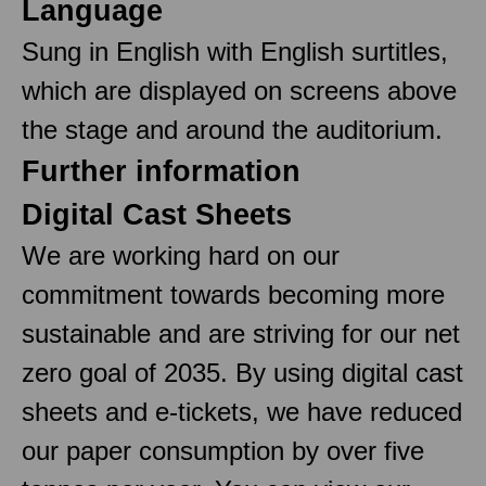
Language
Sung in English with English surtitles,
which are displayed on screens above
the stage and around the auditorium.
Further information
Digital Cast Sheets
We are working hard on our
commitment towards becoming more
sustainable and are striving for our net
zero goal of 2035. By using digital cast
sheets and e-tickets, we have reduced
our paper consumption by over five