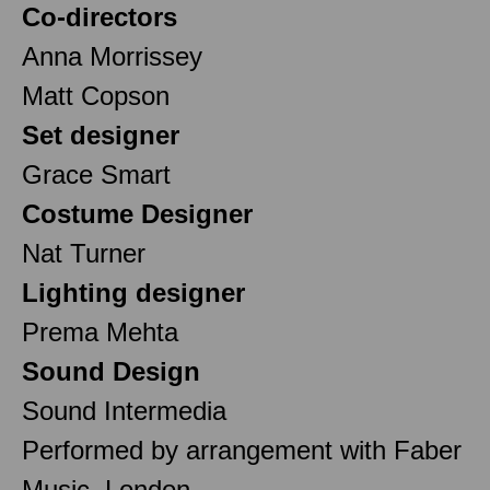
Co-directors
Anna Morrissey
Matt Copson
Set designer
Grace Smart
Costume Designer
Nat Turner
Lighting designer
Prema Mehta
Sound Design
Sound Intermedia
Performed by arrangement with Faber
Music, London