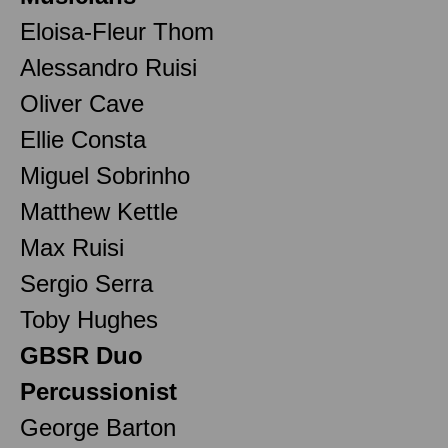
Eloisa-Fleur Thom
Alessandro Ruisi
Oliver Cave
Ellie Consta
Miguel Sobrinho
Matthew Kettle
Max Ruisi
Sergio Serra
Toby Hughes
GBSR Duo
Percussionist
George Barton