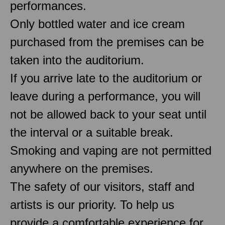
performances.
Only bottled water and ice cream
purchased from the premises can be
taken into the auditorium.
If you arrive late to the auditorium or
leave during a performance, you will
not be allowed back to your seat until
the interval or a suitable break.
Smoking and vaping are not permitted
anywhere on the premises.
The safety of our visitors, staff and
artists is our priority. To help us
provide a comfortable experience for