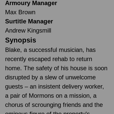
Armoury Manager
Max Brown
Surtitle Manager
Andrew Kingsmill
Synopsis
Blake, a successful musician, has
recently escaped rehab to return
home. The safety of his house is soon
disrupted by a slew of unwelcome
guests – an insistent delivery worker,
a pair of Mormons on a mission, a
chorus of scrounging friends and the
ominous figure of the property’s