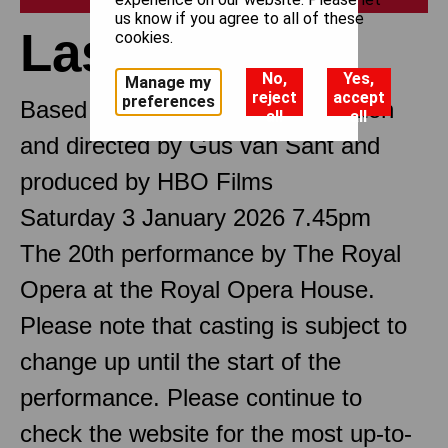
us know if you agree to all of these
Last Days
cookies.
No,
Yes,
Manage my
reject
accept
preferences
Based on the film Last Days written
all
all
and directed by Gus van Sant and
produced by HBO Films
Saturday 3 January 2026 7.45pm
The 20th performance by The Royal
Opera at the Royal Opera House.
Please note that casting is subject to
change up until the start of the
performance. Please continue to
check the website for the most up-to-