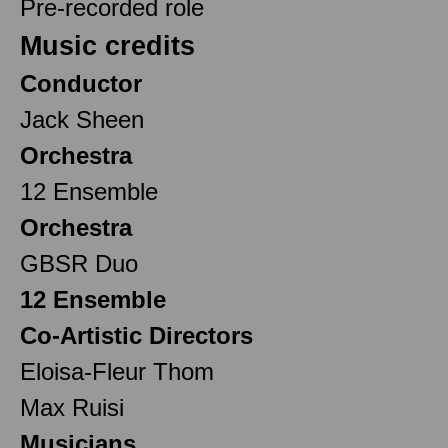
Pre-recorded role
Music credits
Conductor
Jack Sheen
Orchestra
12 Ensemble
Orchestra
GBSR Duo
12 Ensemble
Co-Artistic Directors
Eloisa-Fleur Thom
Max Ruisi
Musicians