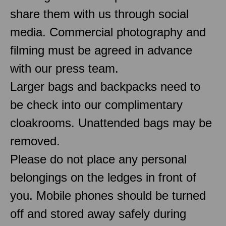
share them with us through social
media. Commercial photography and
filming must be agreed in advance
with our press team.
Larger bags and backpacks need to
be check into our complimentary
cloakrooms. Unattended bags may be
removed.
Please do not place any personal
belongings on the ledges in front of
you. Mobile phones should be turned
off and stored away safely during