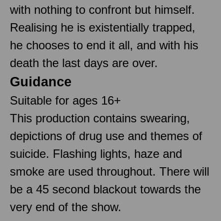
with nothing to confront but himself.
Realising he is existentially trapped,
he chooses to end it all, and with his
death the last days are over.
Guidance
Suitable for ages 16+
This production contains swearing,
depictions of drug use and themes of
suicide. Flashing lights, haze and
smoke are used throughout. There will
be a 45 second blackout towards the
very end of the show.