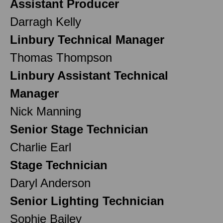
Assistant Producer
Darragh Kelly
Linbury Technical Manager
Thomas Thompson
Linbury Assistant Technical
Manager
Nick Manning
Senior Stage Technician
Charlie Earl
Stage Technician
Daryl Anderson
Senior Lighting Technician
Sophie Bailey