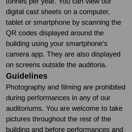
tonnes per year. You can view our
digital cast sheets on a computer,
tablet or smartphone by scanning the
QR codes displayed around the
building using your smartphone’s
camera app. They are also displayed
on screens outside the auditoria.
Guidelines
Photography and filming are prohibited
during performances in any of our
auditoriums. You are welcome to take
pictures throughout the rest of the
building and before performances and