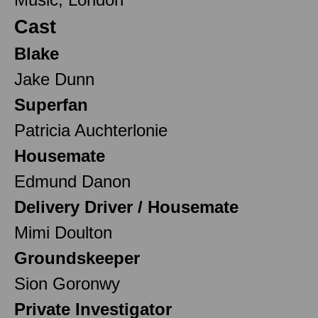
Cast
Blake
Jake Dunn
Superfan
Patricia Auchterlonie
Housemate
Edmund Danon
Delivery Driver / Housemate
Mimi Doulton
Groundskeeper
Sion Goronwy
Private Investigator