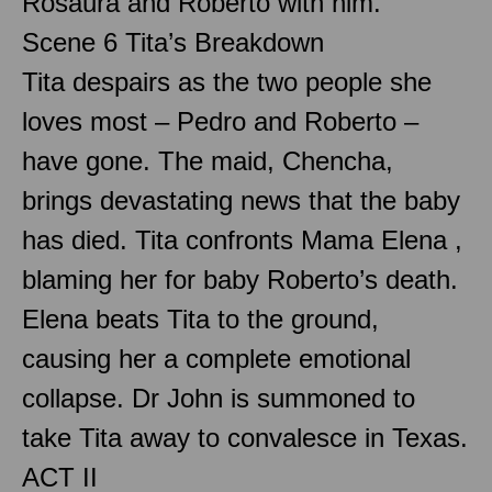
Rosaura and Roberto with him.
Scene 6 Tita’s Breakdown
Tita despairs as the two people she
loves most – Pedro and Roberto –
have gone. The maid, Chencha,
brings devastating news that the baby
has died. Tita confronts Mama Elena ,
blaming her for baby Roberto’s death.
Elena beats Tita to the ground,
causing her a complete emotional
collapse. Dr John is summoned to
take Tita away to convalesce in Texas.
ACT II