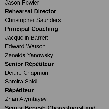
Jason Fowler
Rehearsal Director
Christopher Saunders
Principal Coaching
Jacquelin Barrett
Edward Watson
Zenaida Yanowsky
Senior Répétiteur
Deidre Chapman
Samira Saidi
Répétiteur
Zhan Atymtayev
Senior Benesh Choreologist and