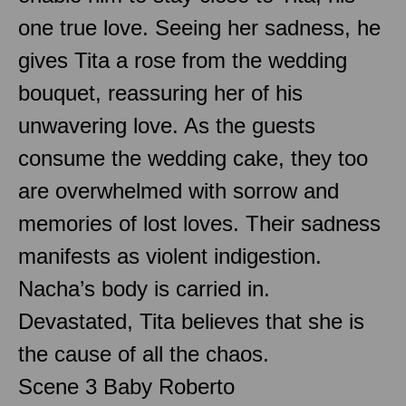
one true love. Seeing her sadness, he
gives Tita a rose from the wedding
bouquet, reassuring her of his
unwavering love. As the guests
consume the wedding cake, they too
are overwhelmed with sorrow and
memories of lost loves. Their sadness
manifests as violent indigestion.
Nacha’s body is carried in.
Devastated, Tita believes that she is
the cause of all the chaos.
Scene 3 Baby Roberto