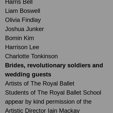
Harris Bell
Liam Boswell
Olivia Findlay
Joshua Junker
Bomin Kim
Harrison Lee
Charlotte Tonkinson
Brides, revolutionary soldiers and
wedding guests
Artists of The Royal Ballet
Students of The Royal Ballet School
appear by kind permission of the
Artistic Director Iain Mackay