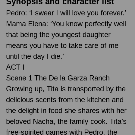
Synopsis and character list
Pedro: ‘I swear I will love you forever.’
Mama Elena: ‘You know perfectly well
that being the youngest daughter
means you have to take care of me
until the day I die.’
ACT I
Scene 1 The De la Garza Ranch
Growing up, Tita is transported by the
delicious scents from the kitchen and
the delight in food she shares with her
beloved Nacha, the family cook. Tita’s
free-spirited games with Pedro, the