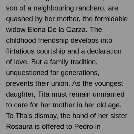
son of a neighbouring ranchero, are
quashed by her mother, the formidable
widow Elena De la Garza. The
childhood friendship develops into
flirtatious courtship and a declaration
of love. But a family tradition,
unquestioned for generations,
prevents their union. As the youngest
daughter, Tita must remain unmarried
to care for her mother in her old age.
To Tita’s dismay, the hand of her sister
Rosaura is offered to Pedro in