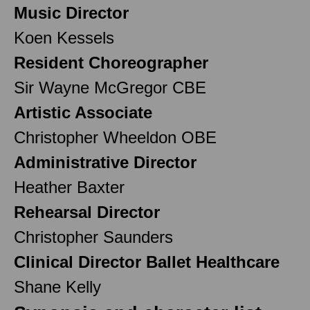
Music Director
Koen Kessels
Resident Choreographer
Sir Wayne McGregor CBE
Artistic Associate
Christopher Wheeldon OBE
Administrative Director
Heather Baxter
Rehearsal Director
Christopher Saunders
Clinical Director Ballet Healthcare
Shane Kelly