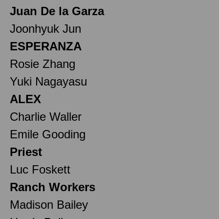
Juan De la Garza
Joonhyuk Jun
ESPERANZA
Rosie Zhang
Yuki Nagayasu
ALEX
Charlie Waller
Emile Gooding
Priest
Luc Foskett
Ranch Workers
Madison Bailey