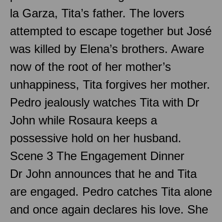
la Garza, Tita’s father. The lovers
attempted to escape together but José
was killed by Elena’s brothers. Aware
now of the root of her mother’s
unhappiness, Tita forgives her mother.
Pedro jealously watches Tita with Dr
John while Rosaura keeps a
possessive hold on her husband.
Scene 3 The Engagement Dinner
Dr John announces that he and Tita
are engaged. Pedro catches Tita alone
and once again declares his love. She