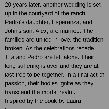
20 years later, another wedding is set
up in the courtyard of the ranch.
Pedro’s daughter, Esperanza, and
John’s son, Alex, are married. The
families are united in love, the tradition
broken. As the celebrations recede,
Tita and Pedro are left alone. Their
long suffering is over and they are at
last free to be together. In a final act of
passion, their bodies ignite as they
transcend the mortal realm.
Inspired by the book by Laura