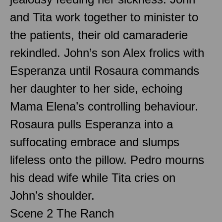
and Tita work together to minister to
the patients, their old camaraderie
rekindled. John’s son Alex frolics with
Esperanza until Rosaura commands
her daughter to her side, echoing
Mama Elena’s controlling behaviour.
Rosaura pulls Esperanza into a
suffocating embrace and slumps
lifeless onto the pillow. Pedro mourns
his dead wife while Tita cries on
John’s shoulder.
Scene 2 The Ranch