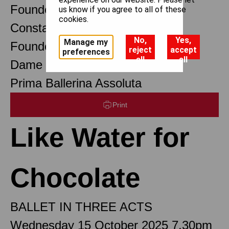
Founder Choreographer
us know if you agree to all of these
cookies.
Constant Lambert
No,
Yes,
Manage my
Founder Music Director
reject
accept
preferences
all
all
Dame Margot Fonteyn DBE
Prima Ballerina Assoluta
Print
Like Water for
Chocolate
BALLET IN THREE ACTS
Wednesday 15 October 2025 7.30pm