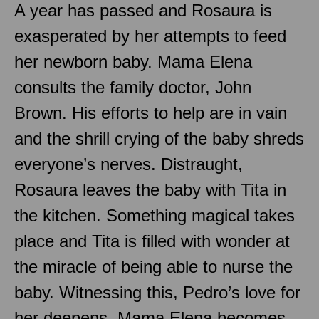
A year has passed and Rosaura is
exasperated by her attempts to feed
her newborn baby. Mama Elena
consults the family doctor, John
Brown. His efforts to help are in vain
and the shrill crying of the baby shreds
everyone’s nerves. Distraught,
Rosaura leaves the baby with Tita in
the kitchen. Something magical takes
place and Tita is filled with wonder at
the miracle of being able to nurse the
baby. Witnessing this, Pedro’s love for
her deepens. Mama Elena becomes