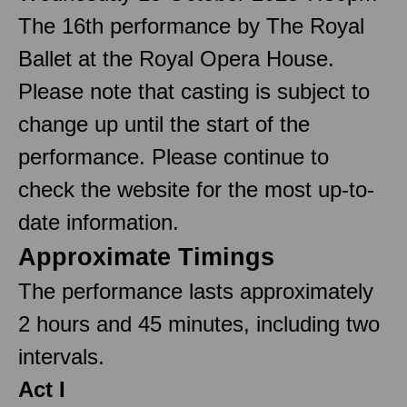
The 16th performance by The Royal
Ballet at the Royal Opera House.
Please note that casting is subject to
change up until the start of the
performance. Please continue to
check the website for the most up-to-
date information.
Approximate Timings
The performance lasts approximately
2 hours and 45 minutes, including two
intervals.
Act I