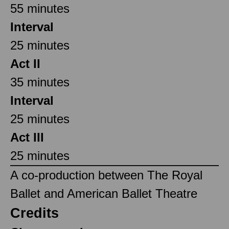
55 minutes
Interval
25 minutes
Act II
35 minutes
Interval
25 minutes
Act III
25 minutes
A co-production between The Royal
Ballet and American Ballet Theatre
Credits