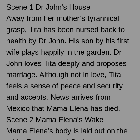
Scene 1 Dr John’s House
Away from her mother’s tyrannical
grasp, Tita has been nursed back to
health by Dr John. His son by his first
wife plays happily in the garden. Dr
John loves Tita deeply and proposes
marriage. Although not in love, Tita
feels a sense of peace and security
and accepts. News arrives from
Mexico that Mama Elena has died.
Scene 2 Mama Elena’s Wake
Mama Elena’s body is laid out on the