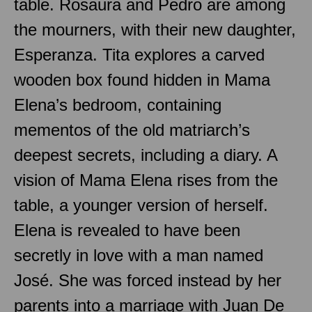
table. Rosaura and Pedro are among
the mourners, with their new daughter,
Esperanza. Tita explores a carved
wooden box found hidden in Mama
Elena’s bedroom, containing
mementos of the old matriarch’s
deepest secrets, including a diary. A
vision of Mama Elena rises from the
table, a younger version of herself.
Elena is revealed to have been
secretly in love with a man named
José. She was forced instead by her
parents into a marriage with Juan De