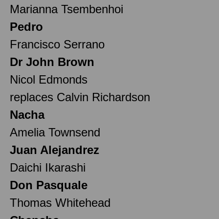
Marianna Tsembenhoi
Pedro
Francisco Serrano
Dr John Brown
Nicol Edmonds
replaces Calvin Richardson
Nacha
Amelia Townsend
Juan Alejandrez
Daichi Ikarashi
Don Pasquale
Thomas Whitehead