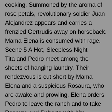
cooking. Summoned by the aroma of
rose petals, revolutionary soldier Juan
Alejandrez appears and carries a
frenzied Gertrudis away on horseback.
Mama Elena is consumed with rage.
Scene 5 A Hot, Sleepless Night
Tita and Pedro meet among the
sheets of hanging laundry. Their
rendezvous is cut short by Mama
Elena and a suspicious Rosaura, who
are awake and prowling. Elena orders
Pedro to leave the ranch and to take