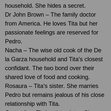
household. She hides a secret.
Dr John Brown – The family doctor
from America. He loves Tita but her
passionate feelings are reserved for
Pedro.
Nacha – The wise old cook of the De
la Garza household and Tita’s closest
confidant. The two bond over their
shared love of food and cooking.
Rosaura – Tita’s sister. She marries
Pedro but remains jealous of his close
relationship with Tita.