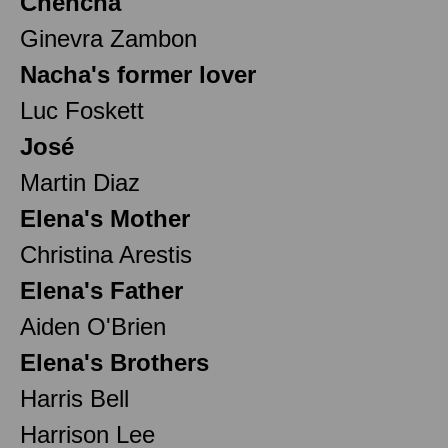
Chencha
Ginevra Zambon
Nacha's former lover
Luc Foskett
José
Martin Diaz
Elena's Mother
Christina Arestis
Elena's Father
Aiden O'Brien
Elena's Brothers
Harris Bell
Harrison Lee