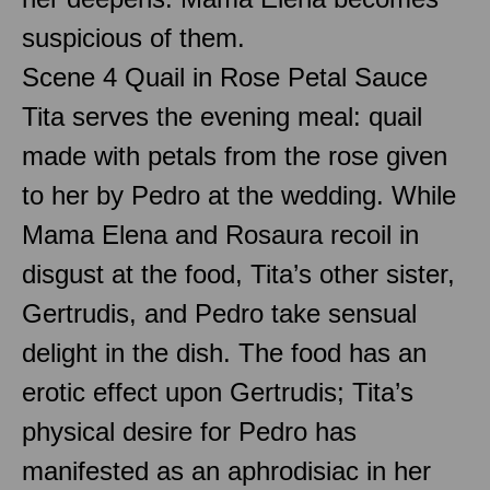
suspicious of them.
Scene 4 Quail in Rose Petal Sauce
Tita serves the evening meal: quail
made with petals from the rose given
to her by Pedro at the wedding. While
Mama Elena and Rosaura recoil in
disgust at the food, Tita’s other sister,
Gertrudis, and Pedro take sensual
delight in the dish. The food has an
erotic effect upon Gertrudis; Tita’s
physical desire for Pedro has
manifested as an aphrodisiac in her