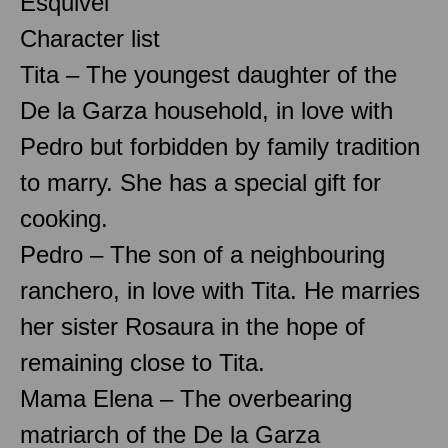
Esquivel
Character list
Tita – The youngest daughter of the
De la Garza household, in love with
Pedro but forbidden by family tradition
to marry. She has a special gift for
cooking.
Pedro – The son of a neighbouring
ranchero, in love with Tita. He marries
her sister Rosaura in the hope of
remaining close to Tita.
Mama Elena – The overbearing
matriarch of the De la Garza