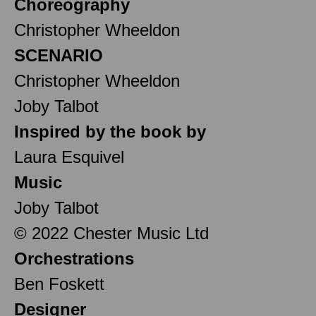
Choreography
Christopher Wheeldon
SCENARIO
Christopher Wheeldon
Joby Talbot
Inspired by the book by
Laura Esquivel
Music
Joby Talbot
© 2022 Chester Music Ltd
Orchestrations
Ben Foskett
Designer