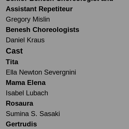
Assistant Repetiteur
Gregory Mislin
Benesh Choreologists
Daniel Kraus
Cast
Tita
Ella Newton Severgnini
Mama Elena
Isabel Lubach
Rosaura
Sumina S. Sasaki
Gertrudis