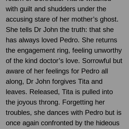
with guilt and shudders under the
accusing stare of her mother’s ghost.
She tells Dr John the truth: that she
has always loved Pedro. She returns
the engagement ring, feeling unworthy
of the kind doctor’s love. Sorrowful but
aware of her feelings for Pedro all
along, Dr John forgives Tita and
leaves. Released, Tita is pulled into
the joyous throng. Forgetting her
troubles, she dances with Pedro but is
once again confronted by the hideous