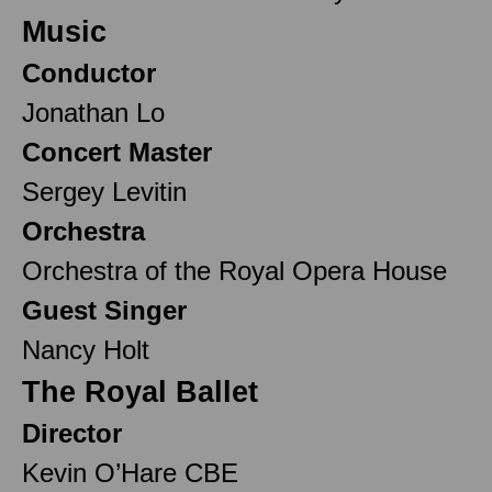
Music
Conductor
Jonathan Lo
Concert Master
Sergey Levitin
Orchestra
Orchestra of the Royal Opera House
Guest Singer
Nancy Holt
The Royal Ballet
Director
Kevin O’Hare CBE