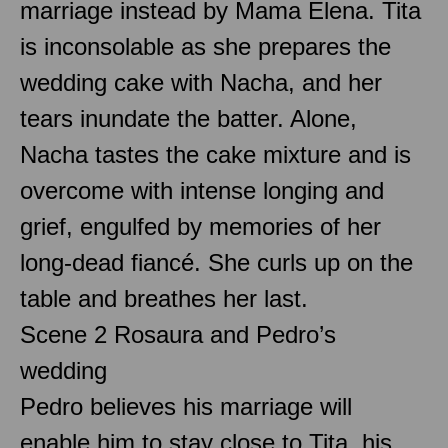
marriage instead by Mama Elena. Tita
is inconsolable as she prepares the
wedding cake with Nacha, and her
tears inundate the batter. Alone,
Nacha tastes the cake mixture and is
overcome with intense longing and
grief, engulfed by memories of her
long-dead fiancé. She curls up on the
table and breathes her last.
Scene 2 Rosaura and Pedro’s
wedding
Pedro believes his marriage will
enable him to stay close to Tita, his