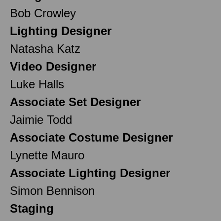
Bob Crowley
Lighting Designer
Natasha Katz
Video Designer
Luke Halls
Associate Set Designer
Jaimie Todd
Associate Costume Designer
Lynette Mauro
Associate Lighting Designer
Simon Bennison
Staging