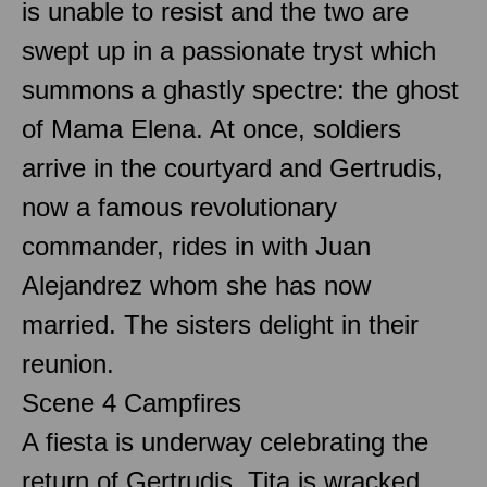
is unable to resist and the two are
swept up in a passionate tryst which
summons a ghastly spectre: the ghost
of Mama Elena. At once, soldiers
arrive in the courtyard and Gertrudis,
now a famous revolutionary
commander, rides in with Juan
Alejandrez whom she has now
married. The sisters delight in their
reunion.
Scene 4 Campfires
A fiesta is underway celebrating the
return of Gertrudis. Tita is wracked