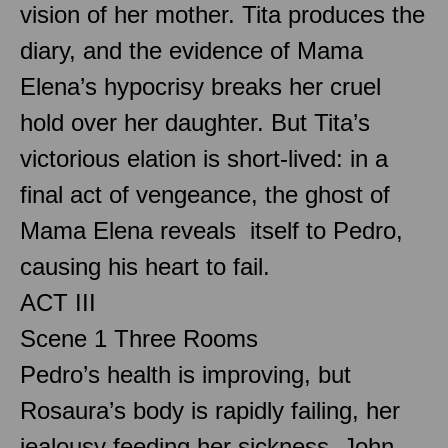
vision of her mother. Tita produces the
diary, and the evidence of Mama
Elena’s hypocrisy breaks her cruel
hold over her daughter. But Tita’s
victorious elation is short-lived: in a
final act of vengeance, the ghost of
Mama Elena reveals itself to Pedro,
causing his heart to fail.
ACT III
Scene 1 Three Rooms
Pedro’s health is improving, but
Rosaura’s body is rapidly failing, her
jealousy feeding her sickness. John