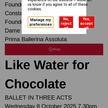
Founder Choreographer
us know if you agree to all of these
cookies.
Constant Lambert
No,
Yes,
Manage my
Founder Music Director
reject
accept
preferences
all
all
Dame Margot Fonteyn DBE
Prima Ballerina Assoluta
Print
Like Water for
Chocolate
BALLET IN THREE ACTS
Wednesday 8 October 2025 7.30pm