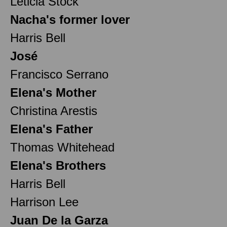
Leticia Stock
Nacha's former lover
Harris Bell
José
Francisco Serrano
Elena's Mother
Christina Arestis
Elena's Father
Thomas Whitehead
Elena's Brothers
Harris Bell
Harrison Lee
Juan De la Garza