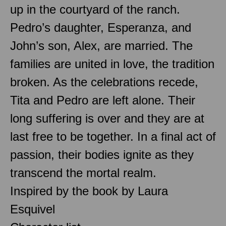
up in the courtyard of the ranch.
Pedro’s daughter, Esperanza, and
John’s son, Alex, are married. The
families are united in love, the tradition
broken. As the celebrations recede,
Tita and Pedro are left alone. Their
long suffering is over and they are at
last free to be together. In a final act of
passion, their bodies ignite as they
transcend the mortal realm.
Inspired by the book by Laura
Esquivel