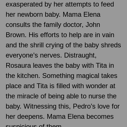
exasperated by her attempts to feed
her newborn baby. Mama Elena
consults the family doctor, John
Brown. His efforts to help are in vain
and the shrill crying of the baby shreds
everyone’s nerves. Distraught,
Rosaura leaves the baby with Tita in
the kitchen. Something magical takes
place and Tita is filled with wonder at
the miracle of being able to nurse the
baby. Witnessing this, Pedro’s love for
her deepens. Mama Elena becomes
suspicious of them.