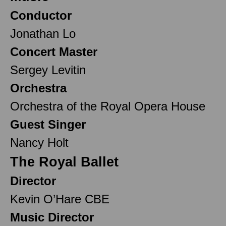
Conductor
Jonathan Lo
Concert Master
Sergey Levitin
Orchestra
Orchestra of the Royal Opera House
Guest Singer
Nancy Holt
The Royal Ballet
Director
Kevin O’Hare CBE
Music Director