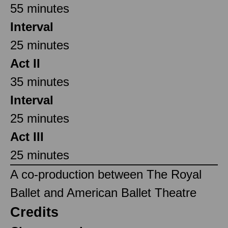
55 minutes
Interval
25 minutes
Act II
35 minutes
Interval
25 minutes
Act III
25 minutes
A co-production between The Royal
Ballet and American Ballet Theatre
Credits