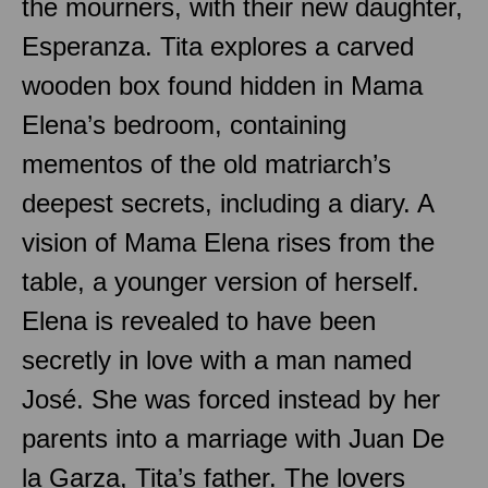
the mourners, with their new daughter,
Esperanza. Tita explores a carved
wooden box found hidden in Mama
Elena’s bedroom, containing
mementos of the old matriarch’s
deepest secrets, including a diary. A
vision of Mama Elena rises from the
table, a younger version of herself.
Elena is revealed to have been
secretly in love with a man named
José. She was forced instead by her
parents into a marriage with Juan De
la Garza, Tita’s father. The lovers