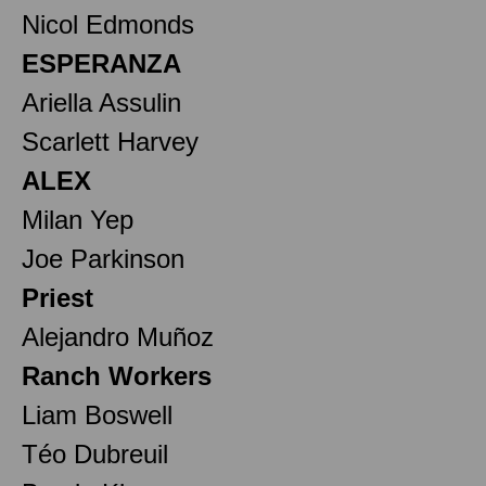
Nicol Edmonds
ESPERANZA
Ariella Assulin
Scarlett Harvey
ALEX
Milan Yep
Joe Parkinson
Priest
Alejandro Muñoz
Ranch Workers
Liam Boswell
Téo Dubreuil