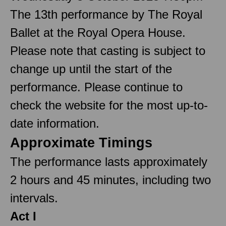
The 13th performance by The Royal
Ballet at the Royal Opera House.
Please note that casting is subject to
change up until the start of the
performance. Please continue to
check the website for the most up-to-
date information.
Approximate Timings
The performance lasts approximately
2 hours and 45 minutes, including two
intervals.
Act I