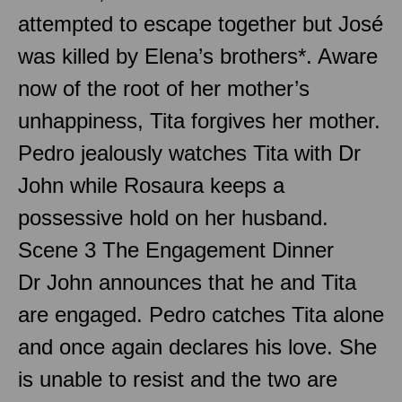
attempted to escape together but José
was killed by Elena’s brothers*. Aware
now of the root of her mother’s
unhappiness, Tita forgives her mother.
Pedro jealously watches Tita with Dr
John while Rosaura keeps a
possessive hold on her husband.
Scene 3 The Engagement Dinner
Dr John announces that he and Tita
are engaged. Pedro catches Tita alone
and once again declares his love. She
is unable to resist and the two are