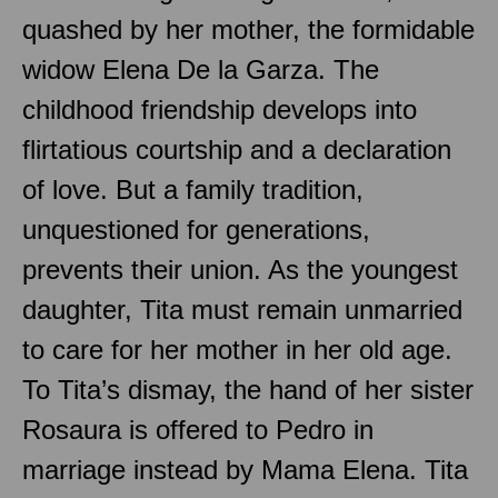
quashed by her mother, the formidable
widow Elena De la Garza. The
childhood friendship develops into
flirtatious courtship and a declaration
of love. But a family tradition,
unquestioned for generations,
prevents their union. As the youngest
daughter, Tita must remain unmarried
to care for her mother in her old age.
To Tita’s dismay, the hand of her sister
Rosaura is offered to Pedro in
marriage instead by Mama Elena. Tita