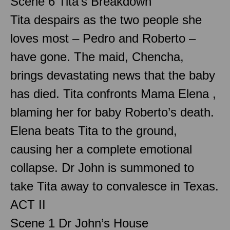
Scene 6 Tita’s Breakdown
Tita despairs as the two people she
loves most – Pedro and Roberto –
have gone. The maid, Chencha,
brings devastating news that the baby
has died. Tita confronts Mama Elena ,
blaming her for baby Roberto’s death.
Elena beats Tita to the ground,
causing her a complete emotional
collapse. Dr John is summoned to
take Tita away to convalesce in Texas.
ACT II
Scene 1 Dr John’s House