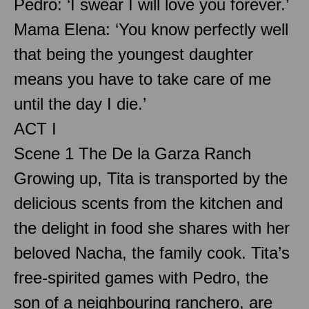
Pedro: ‘I swear I will love you forever.’
Mama Elena: ‘You know perfectly well
that being the youngest daughter
means you have to take care of me
until the day I die.’
ACT I
Scene 1 The De la Garza Ranch
Growing up, Tita is transported by the
delicious scents from the kitchen and
the delight in food she shares with her
beloved Nacha, the family cook. Tita’s
free-spirited games with Pedro, the
son of a neighbouring ranchero, are