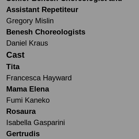
Assistant Repetiteur
Gregory Mislin
Benesh Choreologists
Daniel Kraus
Cast
Tita
Francesca Hayward
Mama Elena
Fumi Kaneko
Rosaura
Isabella Gasparini
Gertrudis