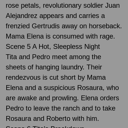
rose petals, revolutionary soldier Juan
Alejandrez appears and carries a
frenzied Gertrudis away on horseback.
Mama Elena is consumed with rage.
Scene 5 A Hot, Sleepless Night
Tita and Pedro meet among the
sheets of hanging laundry. Their
rendezvous is cut short by Mama
Elena and a suspicious Rosaura, who
are awake and prowling. Elena orders
Pedro to leave the ranch and to take
Rosaura and Roberto with him.