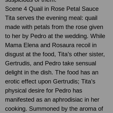
Scene 4 Quail in Rose Petal Sauce
Tita serves the evening meal: quail
made with petals from the rose given
to her by Pedro at the wedding. While
Mama Elena and Rosaura recoil in
disgust at the food, Tita’s other sister,
Gertrudis, and Pedro take sensual
delight in the dish. The food has an
erotic effect upon Gertrudis; Tita’s
physical desire for Pedro has
manifested as an aphrodisiac in her
cooking. Summoned by the aroma of