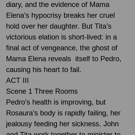
diary, and the evidence of Mama
Elena’s hypocrisy breaks her cruel
hold over her daughter. But Tita’s
victorious elation is short-lived: in a
final act of vengeance, the ghost of
Mama Elena reveals itself to Pedro,
causing his heart to fail.
ACT III
Scene 1 Three Rooms
Pedro’s health is improving, but
Rosaura’s body is rapidly failing, her
jealousy feeding her sickness. John
and Tita work together to minister to