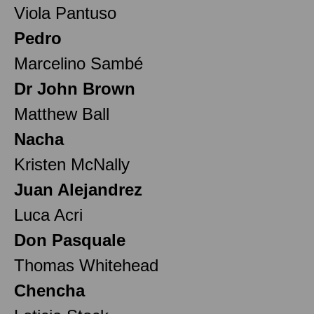
Viola Pantuso
Pedro
Marcelino Sambé
Dr John Brown
Matthew Ball
Nacha
Kristen McNally
Juan Alejandrez
Luca Acri
Don Pasquale
Thomas Whitehead
Chencha