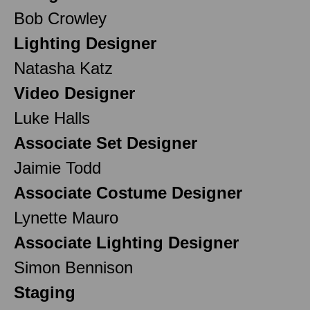
Bob Crowley
Lighting Designer
Natasha Katz
Video Designer
Luke Halls
Associate Set Designer
Jaimie Todd
Associate Costume Designer
Lynette Mauro
Associate Lighting Designer
Simon Bennison
Staging