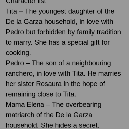
Character list
Tita – The youngest daughter of the
De la Garza household, in love with
Pedro but forbidden by family tradition
to marry. She has a special gift for
cooking.
Pedro – The son of a neighbouring
ranchero, in love with Tita. He marries
her sister Rosaura in the hope of
remaining close to Tita.
Mama Elena – The overbearing
matriarch of the De la Garza
household. She hides a secret.