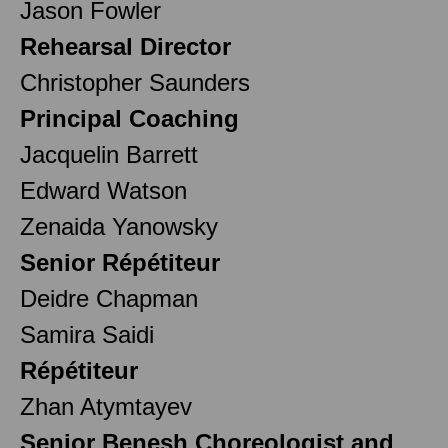
Jason Fowler
Rehearsal Director
Christopher Saunders
Principal Coaching
Jacquelin Barrett
Edward Watson
Zenaida Yanowsky
Senior Répétiteur
Deidre Chapman
Samira Saidi
Répétiteur
Zhan Atymtayev
Senior Benesh Choreologist and