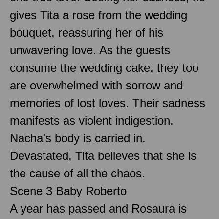
gives Tita a rose from the wedding
bouquet, reassuring her of his
unwavering love. As the guests
consume the wedding cake, they too
are overwhelmed with sorrow and
memories of lost loves. Their sadness
manifests as violent indigestion.
Nacha’s body is carried in.
Devastated, Tita believes that she is
the cause of all the chaos.
Scene 3 Baby Roberto
A year has passed and Rosaura is