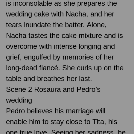
is inconsolable as she prepares the
wedding cake with Nacha, and her
tears inundate the batter. Alone,
Nacha tastes the cake mixture and is
overcome with intense longing and
grief, engulfed by memories of her
long-dead fiancé. She curls up on the
table and breathes her last.
Scene 2 Rosaura and Pedro’s
wedding
Pedro believes his marriage will
enable him to stay close to Tita, his
one true love. Seeing her sadness, he