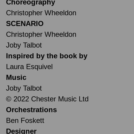
Choreography
Christopher Wheeldon
SCENARIO
Christopher Wheeldon
Joby Talbot
Inspired by the book by
Laura Esquivel
Music
Joby Talbot
© 2022 Chester Music Ltd
Orchestrations
Ben Foskett
Designer