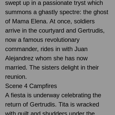
swept up in a passionate tryst which
summons a ghastly spectre: the ghost
of Mama Elena. At once, soldiers
arrive in the courtyard and Gertrudis,
now a famous revolutionary
commander, rides in with Juan
Alejandrez whom she has now
married. The sisters delight in their
reunion.
Scene 4 Campfires
A fiesta is underway celebrating the
return of Gertrudis. Tita is wracked
with guilt and shudders under the