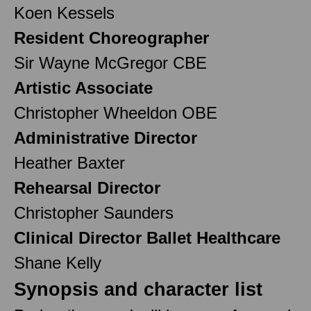
Koen Kessels
Resident Choreographer
Sir Wayne McGregor CBE
Artistic Associate
Christopher Wheeldon OBE
Administrative Director
Heather Baxter
Rehearsal Director
Christopher Saunders
Clinical Director Ballet Healthcare
Shane Kelly
Synopsis and character list