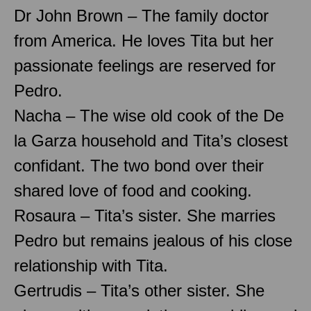
Dr John Brown – The family doctor
from America. He loves Tita but her
passionate feelings are reserved for
Pedro.
Nacha – The wise old cook of the De
la Garza household and Tita’s closest
confidant. The two bond over their
shared love of food and cooking.
Rosaura – Tita’s sister. She marries
Pedro but remains jealous of his close
relationship with Tita.
Gertrudis – Tita’s other sister. She