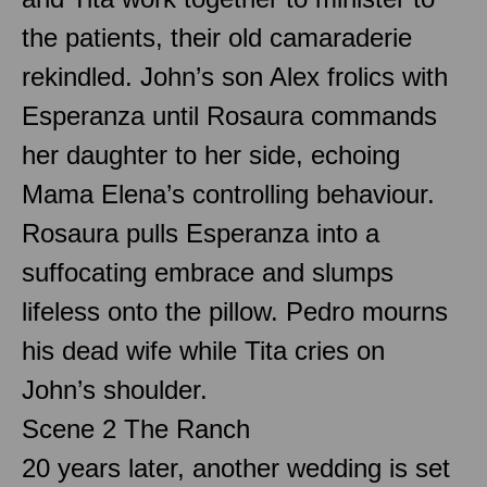
the patients, their old camaraderie
rekindled. John’s son Alex frolics with
Esperanza until Rosaura commands
her daughter to her side, echoing
Mama Elena’s controlling behaviour.
Rosaura pulls Esperanza into a
suffocating embrace and slumps
lifeless onto the pillow. Pedro mourns
his dead wife while Tita cries on
John’s shoulder.
Scene 2 The Ranch
20 years later, another wedding is set