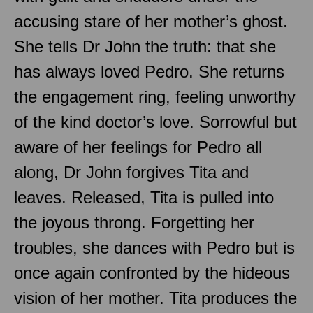
accusing stare of her mother’s ghost.
She tells Dr John the truth: that she
has always loved Pedro. She returns
the engagement ring, feeling unworthy
of the kind doctor’s love. Sorrowful but
aware of her feelings for Pedro all
along, Dr John forgives Tita and
leaves. Released, Tita is pulled into
the joyous throng. Forgetting her
troubles, she dances with Pedro but is
once again confronted by the hideous
vision of her mother. Tita produces the