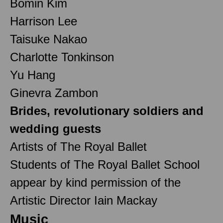
Bomin Kim
Harrison Lee
Taisuke Nakao
Charlotte Tonkinson
Yu Hang
Ginevra Zambon
Brides, revolutionary soldiers and
wedding guests
Artists of The Royal Ballet
Students of The Royal Ballet School
appear by kind permission of the
Artistic Director Iain Mackay
Music