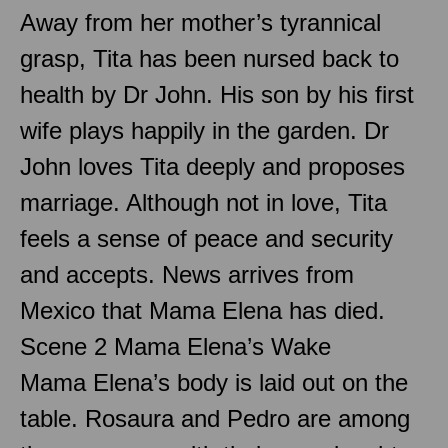
Away from her mother’s tyrannical
grasp, Tita has been nursed back to
health by Dr John. His son by his first
wife plays happily in the garden. Dr
John loves Tita deeply and proposes
marriage. Although not in love, Tita
feels a sense of peace and security
and accepts. News arrives from
Mexico that Mama Elena has died.
Scene 2 Mama Elena’s Wake
Mama Elena’s body is laid out on the
table. Rosaura and Pedro are among