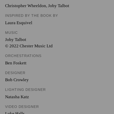
Christopher Wheeldon
,
Joby Talbot
INSPIRED BY THE BOOK BY
Laura Esquivel
MUSIC
Joby Talbot
© 2022 Chester Music Ltd
ORCHESTRATIONS
Ben Foskett
DESIGNER
Bob Crowley
LIGHTING DESIGNER
Natasha Katz
VIDEO DESIGNER
Luke Halls