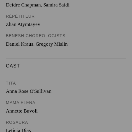
Deidre Chapman, Samira Saidi
RÉPÉTITEUR
Zhan Atymtayev
BENESH CHOREOLOGISTS
Daniel Kraus, Gregory Mislin
CAST
TITA
Anna Rose O'Sullivan
MAMA ELENA
Annette Buvoli
ROSAURA
Leticia Dias