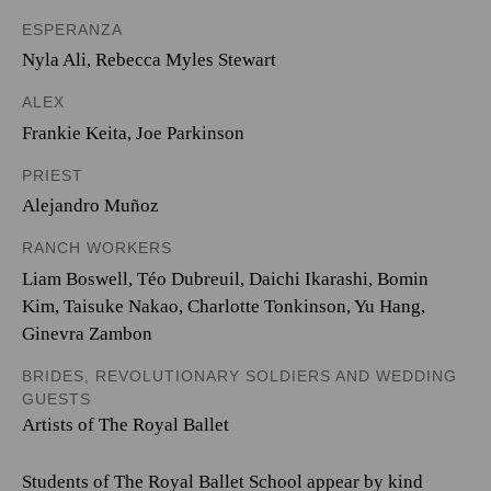
ESPERANZA
Nyla Ali
,
Rebecca Myles Stewart
ALEX
Frankie Keita
,
Joe Parkinson
PRIEST
Alejandro Muñoz
RANCH WORKERS
Liam Boswell
,
Téo Dubreuil
,
Daichi Ikarashi
,
Bomin
Kim
,
Taisuke Nakao
,
Charlotte Tonkinson
,
Yu Hang
,
Ginevra Zambon
BRIDES, REVOLUTIONARY SOLDIERS AND WEDDING
GUESTS
Artists of The Royal Ballet
Students of The Royal Ballet School appear by kind