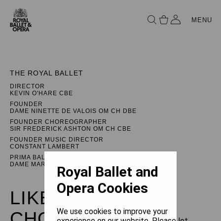
MENU
THE ROYAL BALLET
DIRECTOR
KEVIN O'HARE CBE
FOUNDER
DAME NINETTE DE VALOIS OM CH DBE
FOUNDER CHOREOGRAPHER
SIR FREDERICK ASHTON OM CH CBE
FOUNDER MUSIC DIRECTOR
CONSTANT LAMBERT
PRIMA BALLERINA ASSOLUTA
DAME MARGOT FONTEYN DBE
Royal Ballet and
Opera Cookies
LIKE WATER FOR
We use cookies to improve your
CHOCOLATE
experience on our website. Please let