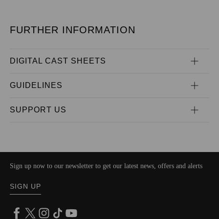
FURTHER INFORMATION
DIGITAL CAST SHEETS
GUIDELINES
SUPPORT US
Sign up now to our newsletter to get our latest news, offers and alerts
SIGN UP