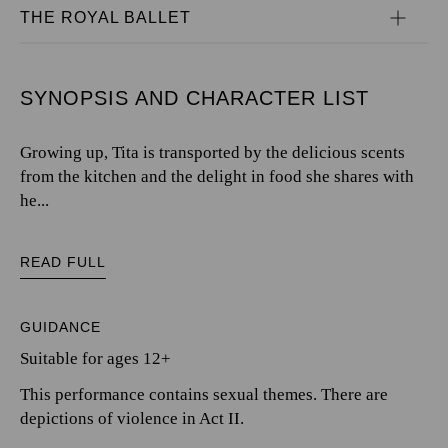
THE ROYAL BALLET
SYNOPSIS AND CHARACTER LIST
Growing up, Tita is transported by the delicious scents
from the kitchen and the delight in food she shares with
he...
READ FULL
GUIDANCE
Suitable for ages 12+
This performance contains sexual themes. There are
depictions of violence in Act II.