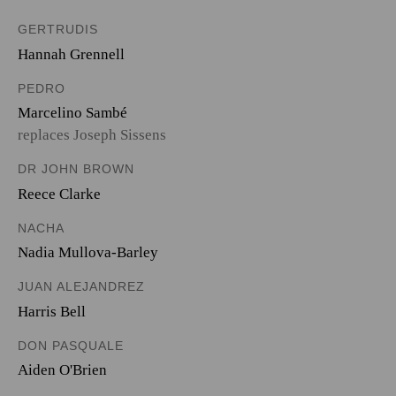
GERTRUDIS
Hannah Grennell
PEDRO
Marcelino Sambé
replaces Joseph Sissens
DR JOHN BROWN
Reece Clarke
NACHA
Nadia Mullova-Barley
JUAN ALEJANDREZ
Harris Bell
DON PASQUALE
Aiden O'Brien