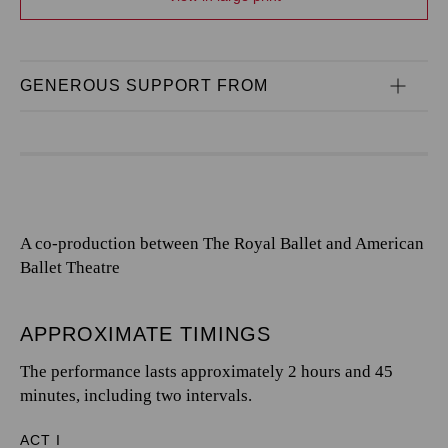
GENEROUS SUPPORT FROM
A co-production between The Royal Ballet and American
Ballet Theatre
APPROXIMATE TIMINGS
The performance lasts approximately 2 hours and 45
minutes, including two intervals.
ACT I