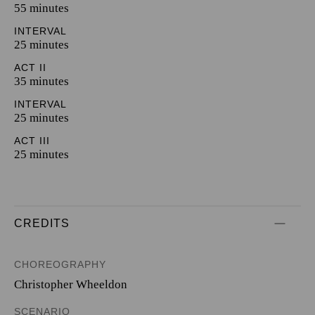
55 minutes
INTERVAL
25 minutes
ACT II
35 minutes
INTERVAL
25 minutes
ACT III
25 minutes
CREDITS
CHOREOGRAPHY
Christopher Wheeldon
SCENARIO