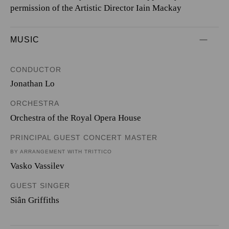
permission of the Artistic Director Iain Mackay
MUSIC
CONDUCTOR
Jonathan Lo
ORCHESTRA
Orchestra of the Royal Opera House
PRINCIPAL GUEST CONCERT MASTER
BY ARRANGEMENT WITH TRITTICO
Vasko Vassilev
GUEST SINGER
Siân Griffiths