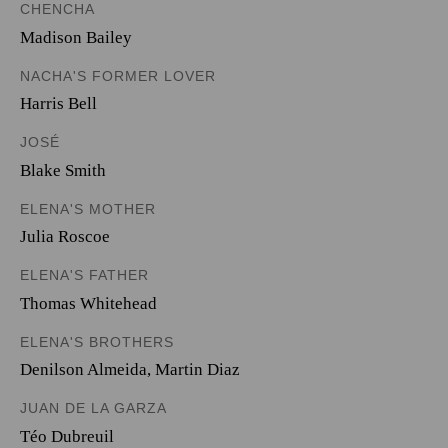
CHENCHA
Madison Bailey
NACHA'S FORMER LOVER
Harris Bell
JOSÉ
Blake Smith
ELENA'S MOTHER
Julia Roscoe
ELENA'S FATHER
Thomas Whitehead
ELENA'S BROTHERS
Denilson Almeida
,
Martin Diaz
JUAN DE LA GARZA
Téo Dubreuil