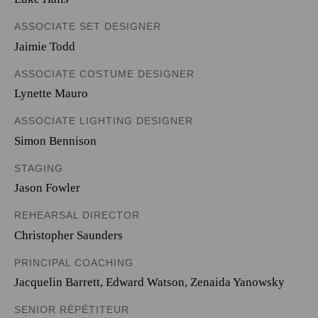
ASSOCIATE SET DESIGNER
Jaimie Todd
ASSOCIATE COSTUME DESIGNER
Lynette Mauro
ASSOCIATE LIGHTING DESIGNER
Simon Bennison
STAGING
Jason Fowler
REHEARSAL DIRECTOR
Christopher Saunders
PRINCIPAL COACHING
Jacquelin Barrett, Edward Watson, Zenaida Yanowsky
SENIOR RÉPÉTITEUR