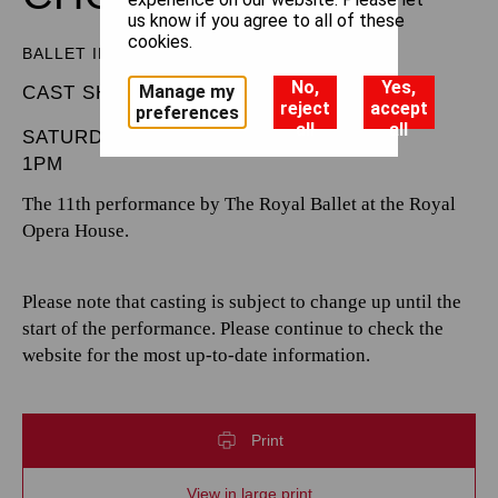
us know if you agree to all of these
cookies.
BALLET IN THREE ACTS
No,
Yes,
Manage my
CAST SHEET
reject
accept
preferences
all
all
SATURDAY 4 OCTOBER 2025
1PM
The 11th performance by The Royal Ballet at the Royal
Opera House.
Please note that casting is subject to change up until the
start of the performance. Please continue to check the
website for the most up-to-date information.
Print
View in large print