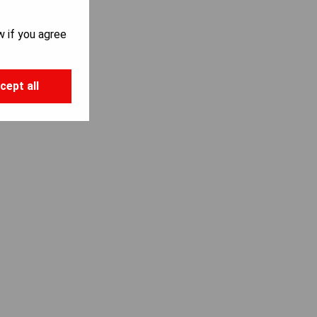
w if you agree
cept all