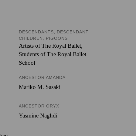
DESCENDANTS, DESCENDANT
CHILDREN, PIGOONS
Artists of The Royal Ballet
,
Students of The Royal Ballet
School
ANCESTOR AMANDA
Mariko M. Sasaki
ANCESTOR ORYX
Yasmine Naghdi
ckay