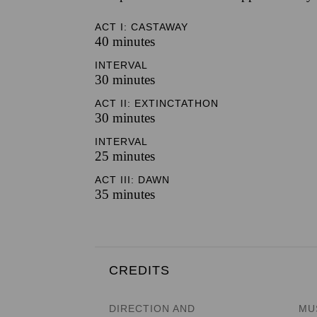
ACT I: CASTAWAY
40 minutes
INTERVAL
30 minutes
ACT II: EXTINCTATHON
30 minutes
INTERVAL
25 minutes
ACT III: DAWN
35 minutes
CREDITS
DIRECTION AND
MU