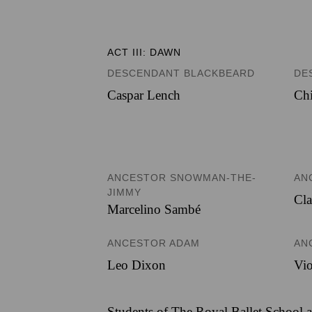
ACT III: DAWN
DESCENDANT BLACKBEARD
DE
Caspar Lench
Chi
ANCESTOR SNOWMAN-THE-
AN
JIMMY
Cla
Marcelino Sambé
ANCESTOR ADAM
AN
Leo Dixon
Vio
Students of The Royal Ballet School a