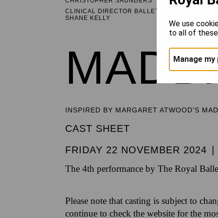
CHRISTOPHER SAUNDERS
CLINICAL DIRECTOR BALLET HEALTHCARE
SHANE KELLY
We use cookie
to all of thes
MADD
Manage my 
INSPIRED BY MARGARET ATWOOD’S MA
CAST SHEET
FRIDAY 22 NOVEMBER 2024
|
The 4th performance by The Royal Balle
Please note that casting is subject to cha
continue to check the website for the mo