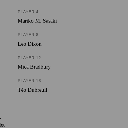
PLAYER 4
Mariko M. Sasaki
PLAYER 8
Leo Dixon
PLAYER 12
Mica Bradbury
PLAYER 16
Téo Dubreuil
,
let