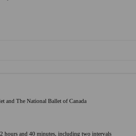
et and The National Ballet of Canada
2 hours and 40 minutes, including two intervals