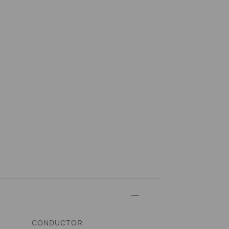
CONDUCTOR