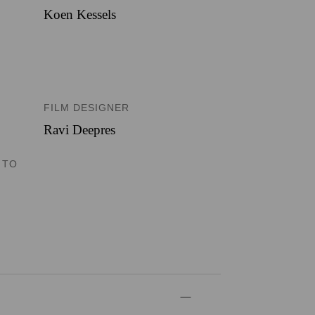
Koen Kessels
FILM DESIGNER
Ravi Deepres
 TO