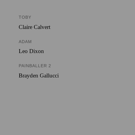
TOBY
Claire Calvert
ADAM
Leo Dixon
PAINBALLER 2
Brayden Gallucci