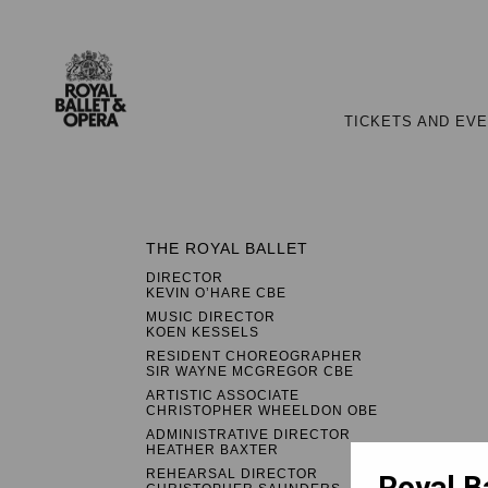
TICKETS AND EV
THE ROYAL BALLET
DIRECTOR
KEVIN O’HARE CBE
MUSIC DIRECTOR
KOEN KESSELS
RESIDENT CHOREOGRAPHER
SIR WAYNE MCGREGOR CBE
ARTISTIC ASSOCIATE
CHRISTOPHER WHEELDON OBE
ADMINISTRATIVE DIRECTOR
HEATHER BAXTER
REHEARSAL DIRECTOR
Royal B