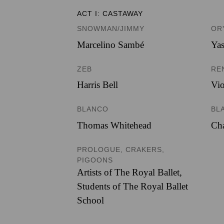
ACT I: CASTAWAY
SNOWMAN/JIMMY
OR
Marcelino Sambé
Ya
ZEB
RE
Harris Bell
Vio
BLANCO
BL
Thomas Whitehead
Cha
PROLOGUE, CRAKERS,
PIGOONS
Artists of The Royal Ballet
,
Students of The Royal Ballet
School