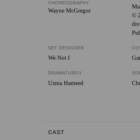
CHOREOGRAPHY
Ma
Wayne McGregor
© 2
div
Pub
SET DESIGNER
CO
We Not I
Ga
DRAMATURGY
SO
Uzma Hameed
Chr
CAST