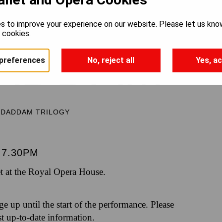
s to improve your experience on our website. Please let us kno
e cookies.
ADDAM
preferences
No, reject all
Yes, ac
DDADDAM TRILOGY
7.30PM
t at the Royal Opera House.
nge up until the start of the performance. Please
st up-to-date information.