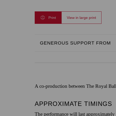
Print
View in large print
GENEROUS SUPPORT FROM
A co-production between The Royal Ball
APPROXIMATE TIMINGS
The performance will last approximately 