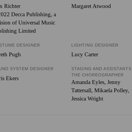
x Richter
Margaret Atwood
022 Decca Publishing, a
ision of Universal Music
lishing Limited
STUME DESIGNER
LIGHTING DESIGNER
reth Pugh
Lucy Carter
UND SYSTEM DESIGNER
STAGING AND ASSISTANTS
THE CHOREOGRAPHER
is Ekers
Amanda Eyles, Jenny
Tattersall, Mikaela Polley,
Jessica Wright