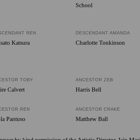
School
SCENDANT REN
DESCENDANT AMANDA
sato Katsura
Charlotte Tonkinson
CESTOR TOBY
ANCESTOR ZEB
ire Calvert
Harris Bell
CESTOR REN
ANCESTOR CRAKE
la Pantuso
Matthew Ball
ppear by kind permission of the Artistic Director, Iain Ma