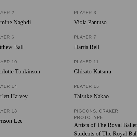
AYER 2
PLAYER 3
smine Naghdi
Viola Pantuso
AYER 6
PLAYER 7
thew Ball
Harris Bell
AYER 10
PLAYER 11
rlotte Tonkinson
Chisato Katsura
AYER 14
PLAYER 15
rlett Harvey
Taisuke Nakao
AYER 18
PIGOONS, CRAKER
PROTOTYPE
rison Lee
Artists of The Royal Ballet
Students of The Royal Bal