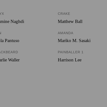
YX
CRAKE
smine Naghdi
Matthew Ball
N
AMANDA
la Pantuso
Mariko M. Sasaki
ACKBEARD
PAINBALLER 1
rlie Waller
Harrison Lee