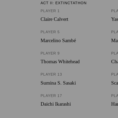
ACT II: EXTINCTATHON
PLAYER 1
PL
Claire Calvert
Ya
PLAYER 5
PL
Marcelino Sambé
Mat
PLAYER 9
PL
Thomas Whitehead
Cha
PLAYER 13
PL
Sumina S. Sasaki
Sca
PLAYER 17
PL
Daichi Ikarashi
Har