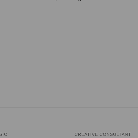
SIC
CREATIVE CONSULTANT