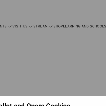
ENTS
VISIT US
STREAM
SHOP
LEARNING AND SCHOOL
allet and Opera Cookies