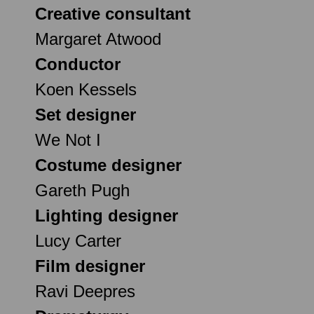
Creative consultant
Margaret Atwood
Conductor
Koen Kessels
Set designer
We Not I
Costume designer
Gareth Pugh
Lighting designer
Lucy Carter
Film designer
Ravi Deepres