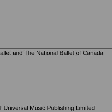
llet and The National Ballet of Canada
f Universal Music Publishing Limited