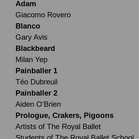
Adam
Giacomo Rovero
Blanco
Gary Avis
Blackbeard
Milan Yep
Painballer 1
Téo Dubreuil
Painballer 2
Aiden O'Brien
Prologue, Crakers, Pigoons
Artists of The Royal Ballet
Students of The Royal Ballet School