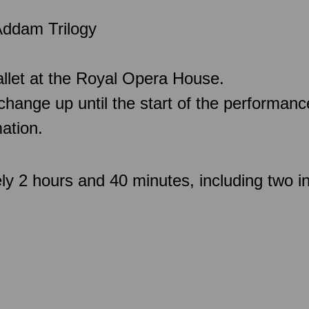
Addam Trilogy
llet at the Royal Opera House.
 change up until the start of the performan
ation.
ly 2 hours and 40 minutes, including two in