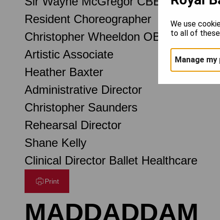
Sir Wayne McGregor CBE
Resident Choreographer
We use cookie
to all of thes
Christopher Wheeldon OBE
Artistic Associate
Manage my 
Heather Baxter
Administrative Director
Christopher Saunders
Rehearsal Director
Shane Kelly
Clinical Director Ballet Healthcare
Print
MADDADDAM