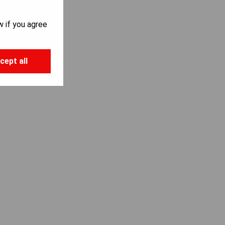
w if you agree
cept all