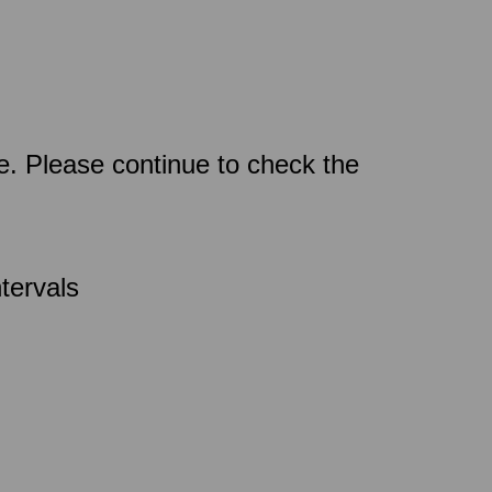
ce. Please continue to check the
tervals