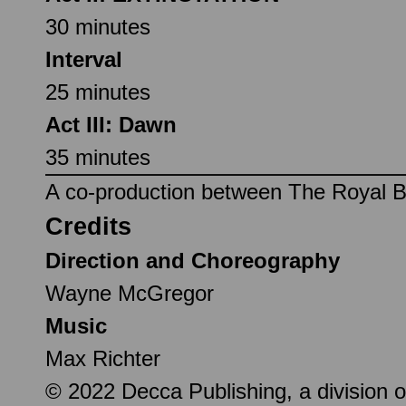
30 minutes
Interval
25 minutes
Act III: Dawn
35 minutes
A co-production between The Royal Ba
Credits
Direction and Choreography
Wayne McGregor
Music
Max Richter
© 2022 Decca Publishing, a division o