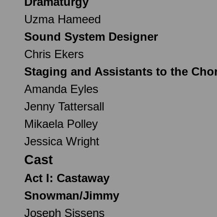
Dramaturgy
Uzma Hameed
Sound System Designer
Chris Ekers
Staging and Assistants to the Cho
Amanda Eyles
Jenny Tattersall
Mikaela Polley
Jessica Wright
Cast
Act I: Castaway
Snowman/Jimmy
Joseph Sissens