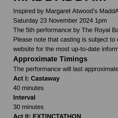
Inspired by Margaret Atwood’s Madd
Saturday 23 November 2024 1pm
The 5th performance by The Royal Ba
Please note that casting is subject to
website for the most up-to-date inform
Approximate Timings
The performance will last approximate
Act I: Castaway
40 minutes
Interval
30 minutes
Act II: EXTINCTATHON