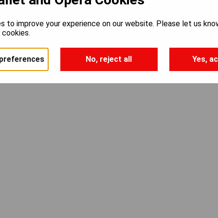
s to improve your experience on our website. Please let us kno
e cookies.
preferences
No, reject all
Yes, ac