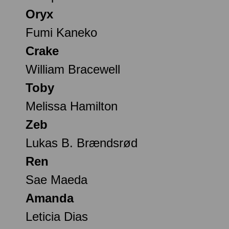
Oryx
Fumi Kaneko
Crake
William Bracewell
Toby
Melissa Hamilton
Zeb
Lukas B. Brændsrød
Ren
Sae Maeda
Amanda
Leticia Dias