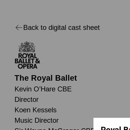
Back to digital cast sheet
The Royal Ballet
Kevin O’Hare CBE
Director
Koen Kessels
Music Director
Royal B