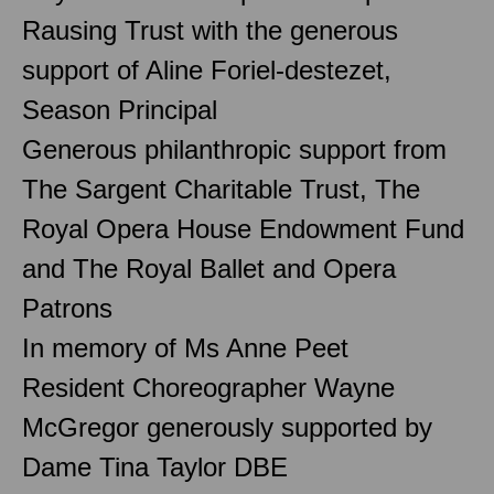
Rausing Trust with the generous
support of Aline Foriel-destezet,
Season Principal
Generous philanthropic support from
The Sargent Charitable Trust, The
Royal Opera House Endowment Fund
and The Royal Ballet and Opera
Patrons
In memory of Ms Anne Peet
Resident Choreographer Wayne
McGregor generously supported by
Dame Tina Taylor DBE