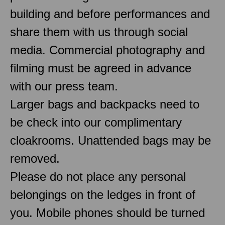
building and before performances and
share them with us through social
media. Commercial photography and
filming must be agreed in advance
with our press team.
Larger bags and backpacks need to
be check into our complimentary
cloakrooms. Unattended bags may be
removed.
Please do not place any personal
belongings on the ledges in front of
you. Mobile phones should be turned