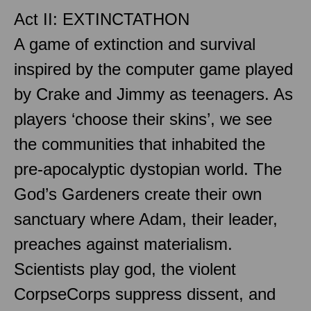
Act II: EXTINCTATHON
A game of extinction and survival
inspired by the computer game played
by Crake and Jimmy as teenagers. As
players ‘choose their skins’, we see
the communities that inhabited the
pre-apocalyptic dystopian world. The
God’s Gardeners create their own
sanctuary where Adam, their leader,
preaches against materialism.
Scientists play god, the violent
CorpseCorps suppress dissent, and