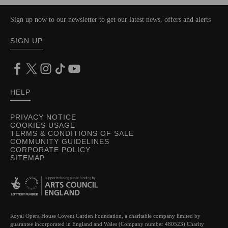
Sign up now to our newsletter to get our latest news, offers and alerts
SIGN UP
HELP
PRIVACY NOTICE
COOKIES USAGE
TERMS & CONDITIONS OF SALE
COMMUNITY GUIDELINES
CORPORATE POLICY
SITEMAP
Royal Opera House Covent Garden Foundation, a charitable company limited by
guarantee incorporated in England and Wales (Company number 480523) Charity