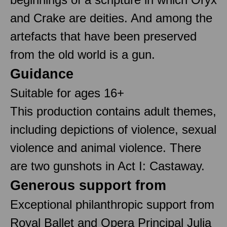
and Crake are deities. And among the
artefacts that have been preserved
from the old world is a gun.
Guidance
Suitable for ages 16+
This production contains adult themes,
including depictions of violence, sexual
violence and animal violence. There
are two gunshots in Act I: Castaway.
Generous support from
Exceptional philanthropic support from
Royal Ballet and Opera Principal Julia