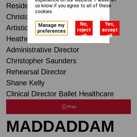
Resident Choreographer
us know if you agree to all of these
cookies.
Christopher Wheeldon OBE
No,
Yes,
Manage my
Artistic Associate
reject
accept
preferences
all
all
Heather Baxter
Administrative Director
Christopher Saunders
Rehearsal Director
Shane Kelly
Clinical Director Ballet Healthcare
Print
MADDADDAM