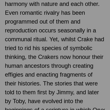
harmony with nature and each other.
Even romantic rivalry has been
programmed out of them and
reproduction occurs seasonally in a
communal ritual. Yet, whilst Crake had
tried to rid his species of symbolic
thinking, the Crakers now honour their
human ancestors through creating
effigies and enacting fragments of
their histories. The stories that were
told to them first by Jimmy, and later
by Toby, have evolved into the
beginnings of a scripture in which Oryx