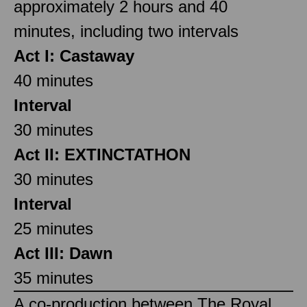
approximately 2 hours and 40
minutes, including two intervals
Act I: Castaway
40 minutes
Interval
30 minutes
Act II: EXTINCTATHON
30 minutes
Interval
25 minutes
Act III: Dawn
35 minutes
A co-production between The Royal