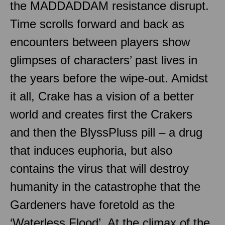
the MADDADDAM resistance disrupt.
Time scrolls forward and back as
encounters between players show
glimpses of characters’ past lives in
the years before the wipe-out. Amidst
it all, Crake has a vision of a better
world and creates first the Crakers
and then the BlyssPluss pill – a drug
that induces euphoria, but also
contains the virus that will destroy
humanity in the catastrophe that the
Gardeners have foretold as the
‘Waterless Flood’. At the climax of the