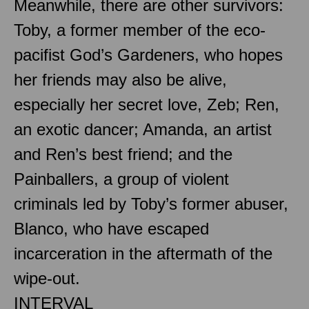
Meanwhile, there are other survivors:
Toby, a former member of the eco-
pacifist God’s Gardeners, who hopes
her friends may also be alive,
especially her secret love, Zeb; Ren,
an exotic dancer; Amanda, an artist
and Ren’s best friend; and the
Painballers, a group of violent
criminals led by Toby’s former abuser,
Blanco, who have escaped
incarceration in the aftermath of the
wipe-out.
INTERVAL