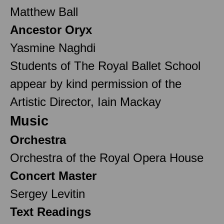
Matthew Ball
Ancestor Oryx
Yasmine Naghdi
Students of The Royal Ballet School
appear by kind permission of the
Artistic Director, Iain Mackay
Music
Orchestra
Orchestra of the Royal Opera House
Concert Master
Sergey Levitin
Text Readings