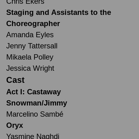
Chris Ekers
Staging and Assistants to the
Choreographer
Amanda Eyles
Jenny Tattersall
Mikaela Polley
Jessica Wright
Cast
Act I: Castaway
Snowman/Jimmy
Marcelino Sambé
Oryx
Yasmine Naghdi