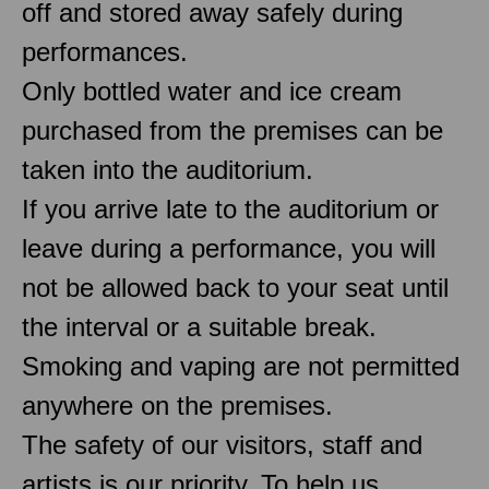
off and stored away safely during
performances.
Only bottled water and ice cream
purchased from the premises can be
taken into the auditorium.
If you arrive late to the auditorium or
leave during a performance, you will
not be allowed back to your seat until
the interval or a suitable break.
Smoking and vaping are not permitted
anywhere on the premises.
The safety of our visitors, staff and
artists is our priority. To help us