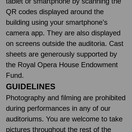
tablet or smartphone by scanning the
QR codes displayed around the
building using your smartphone’s
camera app. They are also displayed
on screens outside the auditoria. Cast
sheets are generously supported by
the Royal Opera House Endowment
Fund.
GUIDELINES
Photography and filming are prohibited
during performances in any of our
auditoriums. You are welcome to take
pictures throughout the rest of the