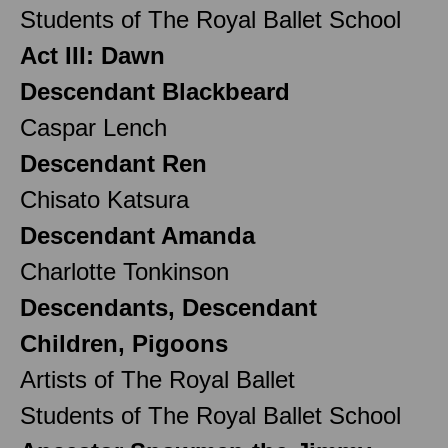
Students of The Royal Ballet School
Act III: Dawn
Descendant Blackbeard
Caspar Lench
Descendant Ren
Chisato Katsura
Descendant Amanda
Charlotte Tonkinson
Descendants, Descendant
Children, Pigoons
Artists of The Royal Ballet
Students of The Royal Ballet School