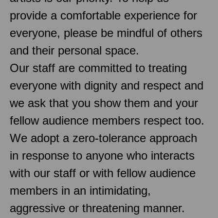
provide a comfortable experience for
everyone, please be mindful of others
and their personal space.
Our staff are committed to treating
everyone with dignity and respect and
we ask that you show them and your
fellow audience members respect too.
We adopt a zero-tolerance approach
in response to anyone who interacts
with our staff or with fellow audience
members in an intimidating,
aggressive or threatening manner.