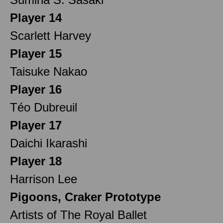
Player 14
Scarlett Harvey
Player 15
Taisuke Nakao
Player 16
Téo Dubreuil
Player 17
Daichi Ikarashi
Player 18
Harrison Lee
Pigoons, Craker Prototype
Artists of The Royal Ballet