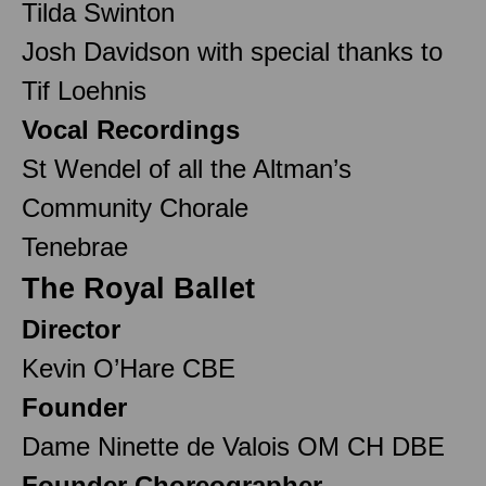
Tilda Swinton
Josh Davidson with special thanks to
Tif Loehnis
Vocal Recordings
St Wendel of all the Altman’s
Community Chorale
Tenebrae
The Royal Ballet
Director
Kevin O’Hare CBE
Founder
Dame Ninette de Valois OM CH DBE
Founder Choreographer