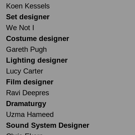
Koen Kessels
Set designer
We Not I
Costume designer
Gareth Pugh
Lighting designer
Lucy Carter
Film designer
Ravi Deepres
Dramaturgy
Uzma Hameed
Sound System Designer