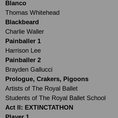
Blanco
Thomas Whitehead
Blackbeard
Charlie Waller
Painballer 1
Harrison Lee
Painballer 2
Brayden Gallucci
Prologue, Crakers, Pigoons
Artists of The Royal Ballet
Students of The Royal Ballet School
Act II: EXTINCTATHON
Player 1