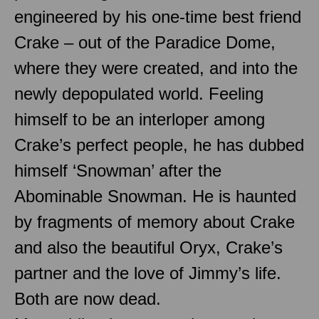
engineered by his one-time best friend
Crake – out of the Paradice Dome,
where they were created, and into the
newly depopulated world. Feeling
himself to be an interloper among
Crake’s perfect people, he has dubbed
himself ‘Snowman’ after the
Abominable Snowman. He is haunted
by fragments of memory about Crake
and also the beautiful Oryx, Crake’s
partner and the love of Jimmy’s life.
Both are now dead.