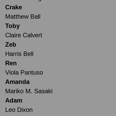
Crake
Matthew Ball
Toby
Claire Calvert
Zeb
Harris Bell
Ren
Viola Pantuso
Amanda
Mariko M. Sasaki
Adam
Leo Dixon