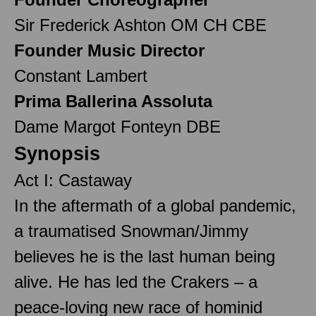
Sir Frederick Ashton OM CH CBE
Founder Music Director
Constant Lambert
Prima Ballerina Assoluta
Dame Margot Fonteyn DBE
Synopsis
Act I: Castaway
In the aftermath of a global pandemic,
a traumatised Snowman/Jimmy
believes he is the last human being
alive. He has led the Crakers – a
peace-loving new race of hominid