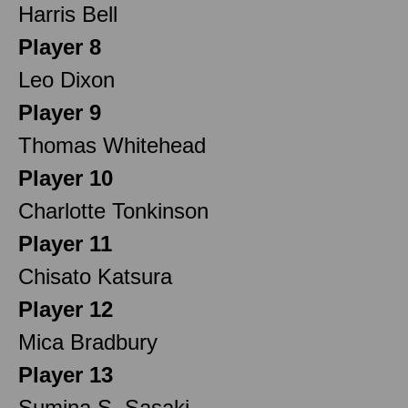
Harris Bell
Player 8
Leo Dixon
Player 9
Thomas Whitehead
Player 10
Charlotte Tonkinson
Player 11
Chisato Katsura
Player 12
Mica Bradbury
Player 13
Sumina S. Sasaki