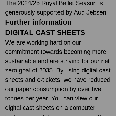
The 2024/25 Royal Ballet Season is
generously supported by Aud Jebsen
Further information
DIGITAL CAST SHEETS
We are working hard on our
commitment towards becoming more
sustainable and are striving for our net
zero goal of 2035. By using digital cast
sheets and e-tickets, we have reduced
our paper consumption by over five
tonnes per year. You can view our
digital cast sheets on a computer,