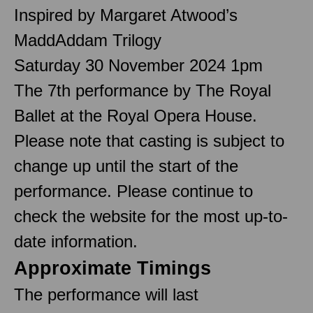
Inspired by Margaret Atwood’s
MaddAddam Trilogy
Saturday 30 November 2024 1pm
The 7th performance by The Royal
Ballet at the Royal Opera House.
Please note that casting is subject to
change up until the start of the
performance. Please continue to
check the website for the most up-to-
date information.
Approximate Timings
The performance will last