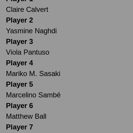
Claire Calvert
Player 2
Yasmine Naghdi
Player 3
Viola Pantuso
Player 4
Mariko M. Sasaki
Player 5
Marcelino Sambé
Player 6
Matthew Ball
Player 7