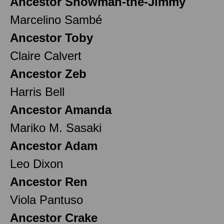
Ancestor Snowman-the-Jimmy
Marcelino Sambé
Ancestor Toby
Claire Calvert
Ancestor Zeb
Harris Bell
Ancestor Amanda
Mariko M. Sasaki
Ancestor Adam
Leo Dixon
Ancestor Ren
Viola Pantuso
Ancestor Crake