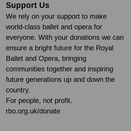
Support Us
We rely on your support to make
world-class ballet and opera for
everyone. With your donations we can
ensure a bright future for the Royal
Ballet and Opera, bringing
communities together and inspiring
future generations up and down the
country.
For people, not profit.
rbo.org.uk/donate