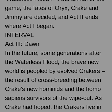
game, the fates of Oryx, Crake and
Jimmy are decided, and Act II ends
where Act I began.
INTERVAL
Act III: Dawn
In the future, some generations after
the Waterless Flood, the brave new
world is peopled by evolved Crakers –
the result of cross-breeding between
Crake’s new hominids and the homo
sapiens survivors of the wipe-out. As
Crake had hoped, the Crakers live in