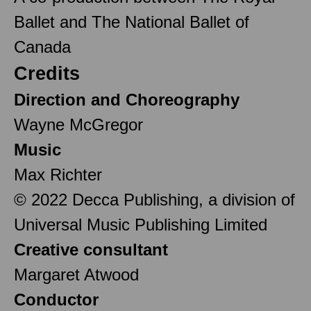
Ballet and The National Ballet of
Canada
Credits
Direction and Choreography
Wayne McGregor
Music
Max Richter
© 2022 Decca Publishing, a division of
Universal Music Publishing Limited
Creative consultant
Margaret Atwood
Conductor