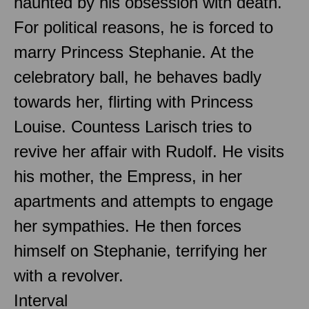
haunted by his obsession with death.
For political reasons, he is forced to
marry Princess Stephanie. At the
celebratory ball, he behaves badly
towards her, flirting with Princess
Louise. Countess Larisch tries to
revive her affair with Rudolf. He visits
his mother, the Empress, in her
apartments and attempts to engage
her sympathies. He then forces
himself on Stephanie, terrifying her
with a revolver.
Interval