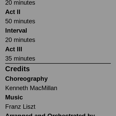
20 minutes
Act II
50 minutes
Interval
20 minutes
Act III
35 minutes
Credits
Choreography
Kenneth MacMillan
Music
Franz Liszt
Arranged and Orchestrated by