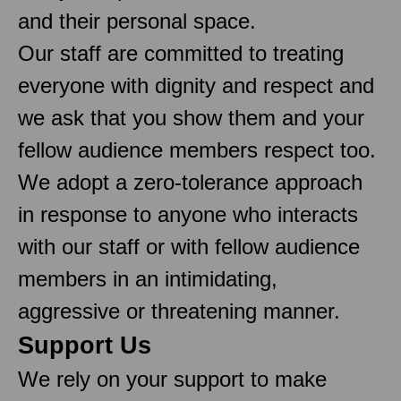
and their personal space.
Our staff are committed to treating
everyone with dignity and respect and
we ask that you show them and your
fellow audience members respect too.
We adopt a zero-tolerance approach
in response to anyone who interacts
with our staff or with fellow audience
members in an intimidating,
aggressive or threatening manner.
Support Us
We rely on your support to make