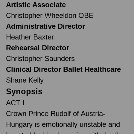
Artistic Associate
Christopher Wheeldon OBE
Administrative Director
Heather Baxter
Rehearsal Director
Christopher Saunders
Clinical Director Ballet Healthcare
Shane Kelly
Synopsis
ACT I
Crown Prince Rudolf of Austria-
Hungary is emotionally unstable and