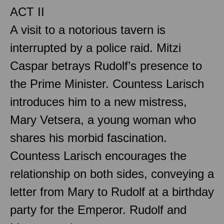
ACT II
A visit to a notorious tavern is
interrupted by a police raid. Mitzi
Caspar betrays Rudolf’s presence to
the Prime Minister. Countess Larisch
introduces him to a new mistress,
Mary Vetsera, a young woman who
shares his morbid fascination.
Countess Larisch encourages the
relationship on both sides, conveying a
letter from Mary to Rudolf at a birthday
party for the Emperor. Rudolf and