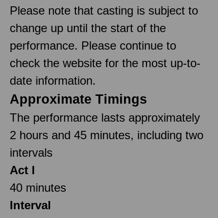
Please note that casting is subject to
change up until the start of the
performance. Please continue to
check the website for the most up-to-
date information.
Approximate Timings
The performance lasts approximately
2 hours and 45 minutes, including two
intervals
Act I
40 minutes
Interval