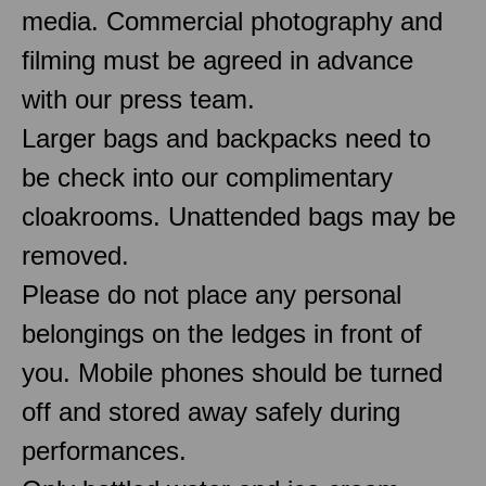
media. Commercial photography and
filming must be agreed in advance
with our press team.
Larger bags and backpacks need to
be check into our complimentary
cloakrooms. Unattended bags may be
removed.
Please do not place any personal
belongings on the ledges in front of
you. Mobile phones should be turned
off and stored away safely during
performances.