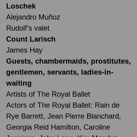
Loschek
Alejandro Muñoz
Rudolf’s valet
Count Larisch
James Hay
Guests, chambermaids, prostitutes,
gentlemen, servants, ladies-in-
waiting
Artists of The Royal Ballet
Actors of The Royal Ballet: Rain de
Rye Barrett, Jean Pierre Blanchard,
Georgia Reid Hamilton, Caroline