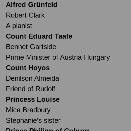
Alfred Grünfeld
Robert Clark
A pianist
Count Eduard Taafe
Bennet Gartside
Prime Minister of Austria-Hungary
Count Hoyos
Denilson Almeida
Friend of Rudolf
Princess Louise
Mica Bradbury
Stephanie’s sister
Prince Philipp of Coburg