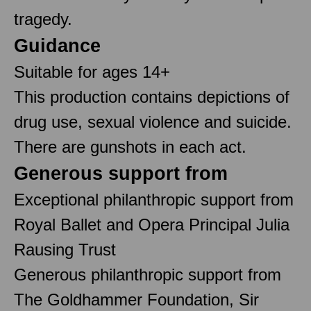
tragedy.
Guidance
Suitable for ages 14+
This production contains depictions of
drug use, sexual violence and suicide.
There are gunshots in each act.
Generous support from
Exceptional philanthropic support from
Royal Ballet and Opera Principal Julia
Rausing Trust
Generous philanthropic support from
The Goldhammer Foundation, Sir