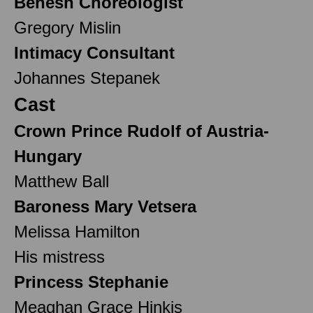
Benesh Choreologist
Gregory Mislin
Intimacy Consultant
Johannes Stepanek
Cast
Crown Prince Rudolf of Austria-
Hungary
Matthew Ball
Baroness Mary Vetsera
Melissa Hamilton
His mistress
Princess Stephanie
Meaghan Grace Hinkis