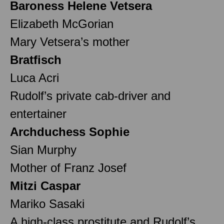
Baroness Helene Vetsera
Elizabeth McGorian
Mary Vetsera’s mother
Bratfisch
Luca Acri
Rudolf’s private cab-driver and
entertainer
Archduchess Sophie
Sian Murphy
Mother of Franz Josef
Mitzi Caspar
Mariko Sasaki
A high-class prostitute and Rudolf’s