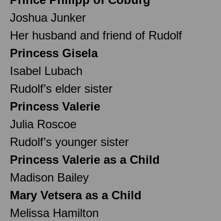
Joshua Junker
Her husband and friend of Rudolf
Princess Gisela
Isabel Lubach
Rudolf’s elder sister
Princess Valerie
Julia Roscoe
Rudolf’s younger sister
Princess Valerie as a Child
Madison Bailey
Mary Vetsera as a Child
Melissa Hamilton