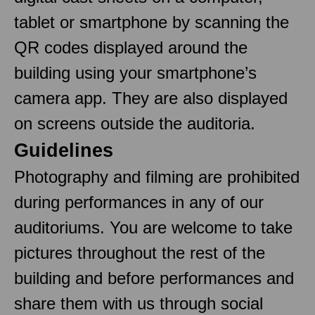
tablet or smartphone by scanning the
QR codes displayed around the
building using your smartphone’s
camera app. They are also displayed
on screens outside the auditoria.
Guidelines
Photography and filming are prohibited
during performances in any of our
auditoriums. You are welcome to take
pictures throughout the rest of the
building and before performances and
share them with us through social