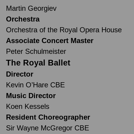
Martin Georgiev
Orchestra
Orchestra of the Royal Opera House
Associate Concert Master
Peter Schulmeister
The Royal Ballet
Director
Kevin O’Hare CBE
Music Director
Koen Kessels
Resident Choreographer
Sir Wayne McGregor CBE