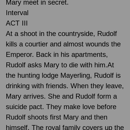
Mary meet in secret.
Interval
ACT III
At a shoot in the countryside, Rudolf
kills a courtier and almost wounds the
Emperor. Back in his apartments,
Rudolf asks Mary to die with him.At
the hunting lodge Mayerling, Rudolf is
drinking with friends. When they leave,
Mary arrives. She and Rudolf form a
suicide pact. They make love before
Rudolf shoots first Mary and then
himself. The royal family covers up the