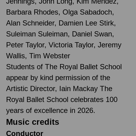
Jennings, John Long, Kim Mendez,
Barbara Rhodes, Olga Sabadoch,
Alan Schneider, Damien Lee Stirk,
Suleiman Suleiman, Daniel Swan,
Peter Taylor, Victoria Taylor, Jeremy
Wallis, Tim Webster
Students of The Royal Ballet School
appear by kind permission of the
Artistic Director, Iain Mackay The
Royal Ballet School celebrates 100
years of excellence in 2026.
Music credits
Conductor