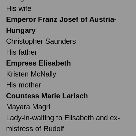
His wife
Emperor Franz Josef of Austria-
Hungary
Christopher Saunders
His father
Empress Elisabeth
Kristen McNally
His mother
Countess Marie Larisch
Mayara Magri
Lady-in-waiting to Elisabeth and ex-
mistress of Rudolf