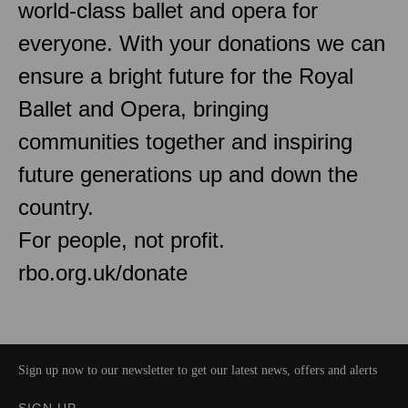
world-class ballet and opera for
everyone. With your donations we can
ensure a bright future for the Royal
Ballet and Opera, bringing
communities together and inspiring
future generations up and down the
country.
For people, not profit.
rbo.org.uk/donate
Sign up now to our newsletter to get our latest news, offers and alerts
SIGN UP