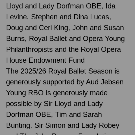
Lloyd and Lady Dorfman OBE, Ida
Levine, Stephen and Dina Lucas,
Doug and Ceri King, John and Susan
Burns, Royal Ballet and Opera Young
Philanthropists and the Royal Opera
House Endowment Fund
The 2025/26 Royal Ballet Season is
generously supported by Aud Jebsen
Young RBO is generously made
possible by Sir Lloyd and Lady
Dorfman OBE, Tim and Sarah
Bunting, Sir Simon and Lady Robey