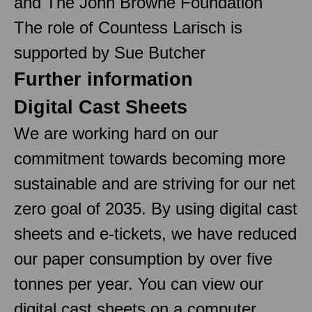
and The John Browne Foundation
The role of Countess Larisch is
supported by Sue Butcher
Further information
Digital Cast Sheets
We are working hard on our
commitment towards becoming more
sustainable and are striving for our net
zero goal of 2035. By using digital cast
sheets and e-tickets, we have reduced
our paper consumption by over five
tonnes per year. You can view our
digital cast sheets on a computer,