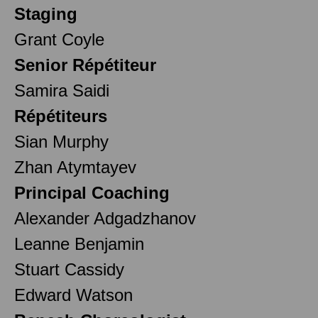
Staging
Grant Coyle
Senior Répétiteur
Samira Saidi
Répétiteurs
Sian Murphy
Zhan Atymtayev
Principal Coaching
Alexander Adgadzhanov
Leanne Benjamin
Stuart Cassidy
Edward Watson