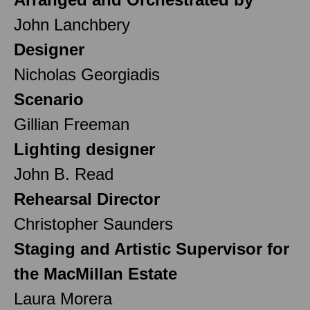
John Lanchbery
Designer
Nicholas Georgiadis
Scenario
Gillian Freeman
Lighting designer
John B. Read
Rehearsal Director
Christopher Saunders
Staging and Artistic Supervisor for
the MacMillan Estate
Laura Morera