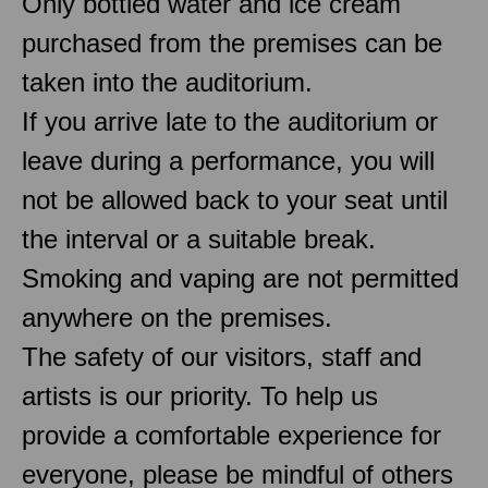
Only bottled water and ice cream
purchased from the premises can be
taken into the auditorium.
If you arrive late to the auditorium or
leave during a performance, you will
not be allowed back to your seat until
the interval or a suitable break.
Smoking and vaping are not permitted
anywhere on the premises.
The safety of our visitors, staff and
artists is our priority. To help us
provide a comfortable experience for
everyone, please be mindful of others