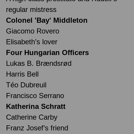
regular mistress
Colonel 'Bay' Middleton
Giacomo Rovero
Elisabeth’s lover
Four Hungarian Officers
Lukas B. Brændsrød
Harris Bell
Téo Dubreuil
Francisco Serrano
Katherina Schratt
Catherine Carby
Franz Josef’s friend