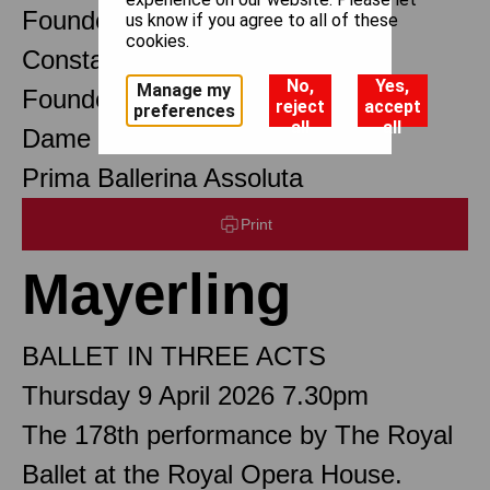
Founder Choreographer
us know if you agree to all of these
cookies.
Constant Lambert
No,
Yes,
Manage my
Founder Music Director
reject
accept
preferences
all
all
Dame Margot Fonteyn DBE
Prima Ballerina Assoluta
Print
Mayerling
BALLET IN THREE ACTS
Thursday 9 April 2026 7.30pm
The 178th performance by The Royal
Ballet at the Royal Opera House.