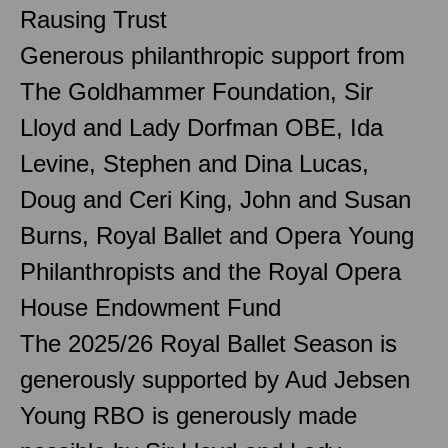
Rausing Trust
Generous philanthropic support from
The Goldhammer Foundation, Sir
Lloyd and Lady Dorfman OBE, Ida
Levine, Stephen and Dina Lucas,
Doug and Ceri King, John and Susan
Burns, Royal Ballet and Opera Young
Philanthropists and the Royal Opera
House Endowment Fund
The 2025/26 Royal Ballet Season is
generously supported by Aud Jebsen
Young RBO is generously made