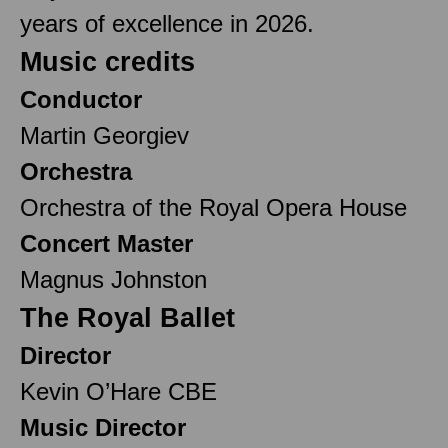
years of excellence in 2026.
Music credits
Conductor
Martin Georgiev
Orchestra
Orchestra of the Royal Opera House
Concert Master
Magnus Johnston
The Royal Ballet
Director
Kevin O’Hare CBE
Music Director