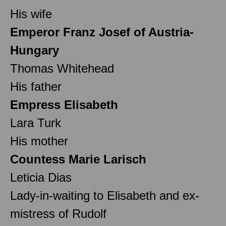
His wife
Emperor Franz Josef of Austria-
Hungary
Thomas Whitehead
His father
Empress Elisabeth
Lara Turk
His mother
Countess Marie Larisch
Leticia Dias
Lady-in-waiting to Elisabeth and ex-
mistress of Rudolf