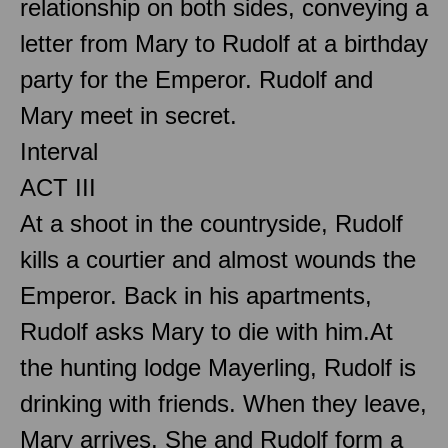
relationship on both sides, conveying a
letter from Mary to Rudolf at a birthday
party for the Emperor. Rudolf and
Mary meet in secret.
Interval
ACT III
At a shoot in the countryside, Rudolf
kills a courtier and almost wounds the
Emperor. Back in his apartments,
Rudolf asks Mary to die with him.At
the hunting lodge Mayerling, Rudolf is
drinking with friends. When they leave,
Mary arrives. She and Rudolf form a