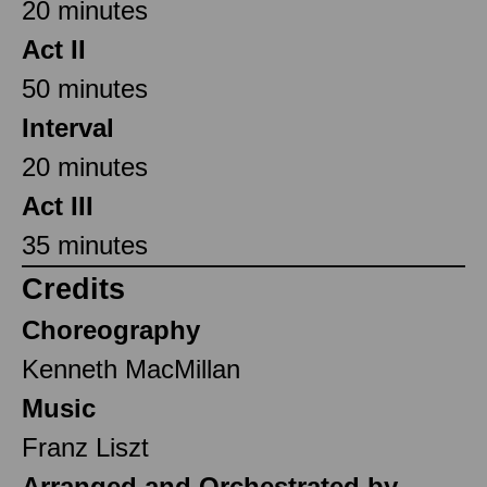
20 minutes
Act II
50 minutes
Interval
20 minutes
Act III
35 minutes
Credits
Choreography
Kenneth MacMillan
Music
Franz Liszt
Arranged and Orchestrated by