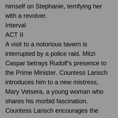
himself on Stephanie, terrifying her
with a revolver.
Interval
ACT II
A visit to a notorious tavern is
interrupted by a police raid. Mitzi
Caspar betrays Rudolf’s presence to
the Prime Minister. Countess Larisch
introduces him to a new mistress,
Mary Vetsera, a young woman who
shares his morbid fascination.
Countess Larisch encourages the