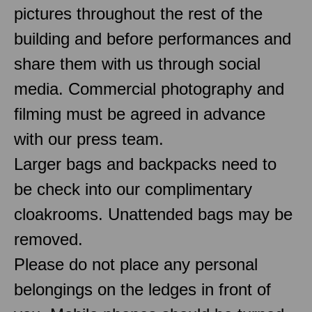
pictures throughout the rest of the
building and before performances and
share them with us through social
media. Commercial photography and
filming must be agreed in advance
with our press team.
Larger bags and backpacks need to
be check into our complimentary
cloakrooms. Unattended bags may be
removed.
Please do not place any personal
belongings on the ledges in front of