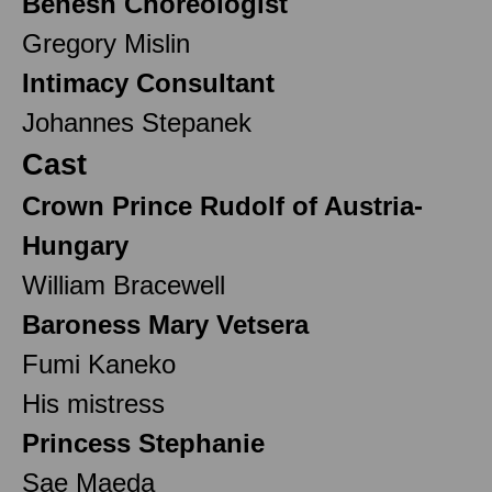
Benesh Choreologist
Gregory Mislin
Intimacy Consultant
Johannes Stepanek
Cast
Crown Prince Rudolf of Austria-
Hungary
William Bracewell
Baroness Mary Vetsera
Fumi Kaneko
His mistress
Princess Stephanie
Sae Maeda