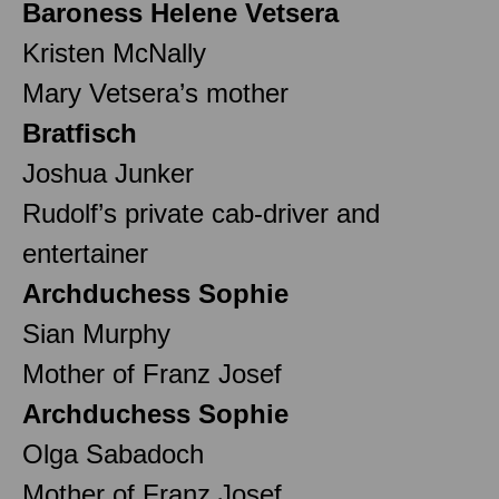
Baroness Helene Vetsera
Kristen McNally
Mary Vetsera’s mother
Bratfisch
Joshua Junker
Rudolf’s private cab-driver and
entertainer
Archduchess Sophie
Sian Murphy
Mother of Franz Josef
Archduchess Sophie
Olga Sabadoch
Mother of Franz Josef