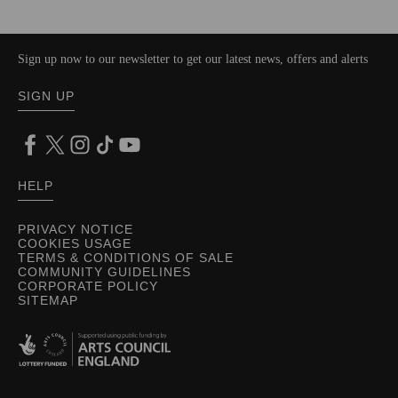
Sign up now to our newsletter to get our latest news, offers and alerts
SIGN UP
HELP
PRIVACY NOTICE
COOKIES USAGE
TERMS & CONDITIONS OF SALE
COMMUNITY GUIDELINES
CORPORATE POLICY
SITEMAP