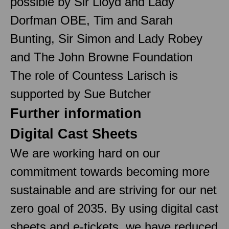
possible by Sir Lloyd and Lady
Dorfman OBE, Tim and Sarah
Bunting, Sir Simon and Lady Robey
and The John Browne Foundation
The role of Countess Larisch is
supported by Sue Butcher
Further information
Digital Cast Sheets
We are working hard on our
commitment towards becoming more
sustainable and are striving for our net
zero goal of 2035. By using digital cast
sheets and e-tickets, we have reduced