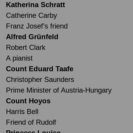
Katherina Schratt
Catherine Carby
Franz Josef’s friend
Alfred Grünfeld
Robert Clark
A pianist
Count Eduard Taafe
Christopher Saunders
Prime Minister of Austria-Hungary
Count Hoyos
Harris Bell
Friend of Rudolf
Princess Louise