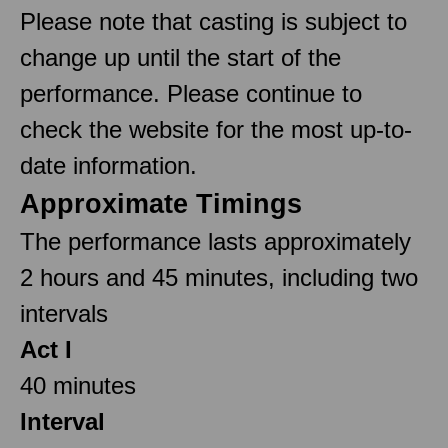
Please note that casting is subject to
change up until the start of the
performance. Please continue to
check the website for the most up-to-
date information.
Approximate Timings
The performance lasts approximately
2 hours and 45 minutes, including two
intervals
Act I
40 minutes
Interval