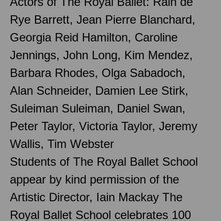
Actors of The Royal Ballet: Rain de
Rye Barrett, Jean Pierre Blanchard,
Georgia Reid Hamilton, Caroline
Jennings, John Long, Kim Mendez,
Barbara Rhodes, Olga Sabadoch,
Alan Schneider, Damien Lee Stirk,
Suleiman Suleiman, Daniel Swan,
Peter Taylor, Victoria Taylor, Jeremy
Wallis, Tim Webster
Students of The Royal Ballet School
appear by kind permission of the
Artistic Director, Iain Mackay The
Royal Ballet School celebrates 100