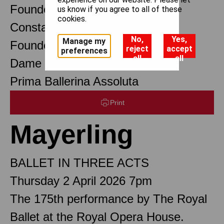
Founder Choreographer
us know if you agree to all of these
cookies.
Constant Lambert
No,
Yes,
Manage my
Founder Music Director
reject
accept
preferences
all
all
Dame Margot Fonteyn DBE
Prima Ballerina Assoluta
Print
Mayerling
BALLET IN THREE ACTS
Thursday 2 April 2026 7pm
The 175th performance by The Royal
Ballet at the Royal Opera House.