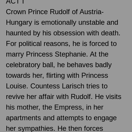
ACT I
Crown Prince Rudolf of Austria-
Hungary is emotionally unstable and
haunted by his obsession with death.
For political reasons, he is forced to
marry Princess Stephanie. At the
celebratory ball, he behaves badly
towards her, flirting with Princess
Louise. Countess Larisch tries to
revive her affair with Rudolf. He visits
his mother, the Empress, in her
apartments and attempts to engage
her sympathies. He then forces