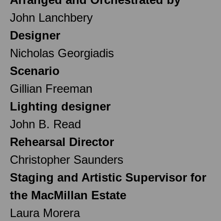
John Lanchbery
Designer
Nicholas Georgiadis
Scenario
Gillian Freeman
Lighting designer
John B. Read
Rehearsal Director
Christopher Saunders
Staging and Artistic Supervisor for
the MacMillan Estate
Laura Morera