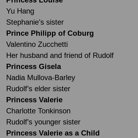
Yu Hang
Stephanie’s sister
Prince Philipp of Coburg
Valentino Zucchetti
Her husband and friend of Rudolf
Princess Gisela
Nadia Mullova-Barley
Rudolf’s elder sister
Princess Valerie
Charlotte Tonkinson
Rudolf’s younger sister
Princess Valerie as a Child