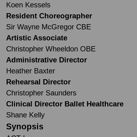
Koen Kessels
Resident Choreographer
Sir Wayne McGregor CBE
Artistic Associate
Christopher Wheeldon OBE
Administrative Director
Heather Baxter
Rehearsal Director
Christopher Saunders
Clinical Director Ballet Healthcare
Shane Kelly
Synopsis