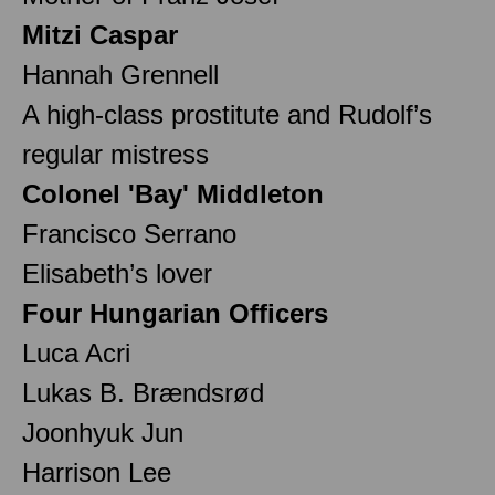
Mitzi Caspar
Hannah Grennell
A high-class prostitute and Rudolf’s
regular mistress
Colonel 'Bay' Middleton
Francisco Serrano
Elisabeth’s lover
Four Hungarian Officers
Luca Acri
Lukas B. Brændsrød
Joonhyuk Jun
Harrison Lee