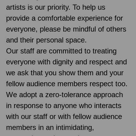
artists is our priority. To help us
provide a comfortable experience for
everyone, please be mindful of others
and their personal space.
Our staff are committed to treating
everyone with dignity and respect and
we ask that you show them and your
fellow audience members respect too.
We adopt a zero-tolerance approach
in response to anyone who interacts
with our staff or with fellow audience
members in an intimidating,