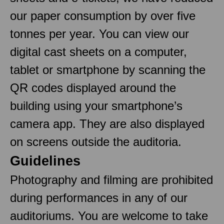
our paper consumption by over five
tonnes per year. You can view our
digital cast sheets on a computer,
tablet or smartphone by scanning the
QR codes displayed around the
building using your smartphone’s
camera app. They are also displayed
on screens outside the auditoria.
Guidelines
Photography and filming are prohibited
during performances in any of our
auditoriums. You are welcome to take