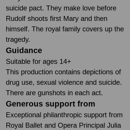
suicide pact. They make love before
Rudolf shoots first Mary and then
himself. The royal family covers up the
tragedy.
Guidance
Suitable for ages 14+
This production contains depictions of
drug use, sexual violence and suicide.
There are gunshots in each act.
Generous support from
Exceptional philanthropic support from
Royal Ballet and Opera Principal Julia