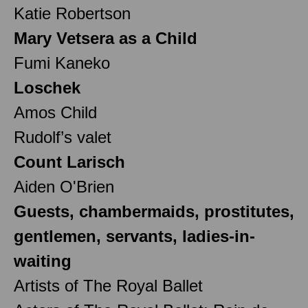
Katie Robertson
Mary Vetsera as a Child
Fumi Kaneko
Loschek
Amos Child
Rudolf’s valet
Count Larisch
Aiden O'Brien
Guests, chambermaids, prostitutes,
gentlemen, servants, ladies-in-
waiting
Artists of The Royal Ballet