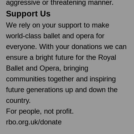
aggressive or threatening manner.
Support Us
We rely on your support to make
world-class ballet and opera for
everyone. With your donations we can
ensure a bright future for the Royal
Ballet and Opera, bringing
communities together and inspiring
future generations up and down the
country.
For people, not profit.
rbo.org.uk/donate