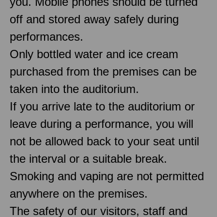
you. Mobile phones should be turned
off and stored away safely during
performances.
Only bottled water and ice cream
purchased from the premises can be
taken into the auditorium.
If you arrive late to the auditorium or
leave during a performance, you will
not be allowed back to your seat until
the interval or a suitable break.
Smoking and vaping are not permitted
anywhere on the premises.
The safety of our visitors, staff and