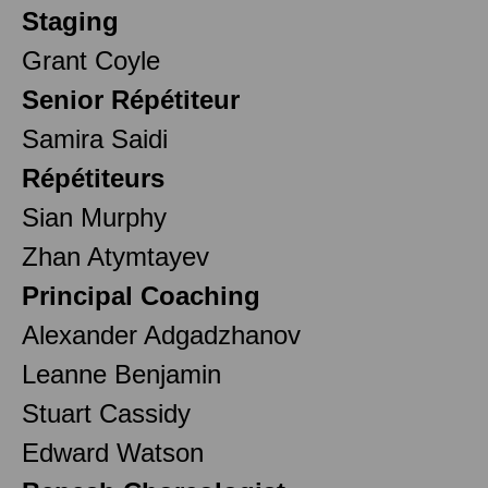
Staging
Grant Coyle
Senior Répétiteur
Samira Saidi
Répétiteurs
Sian Murphy
Zhan Atymtayev
Principal Coaching
Alexander Adgadzhanov
Leanne Benjamin
Stuart Cassidy
Edward Watson