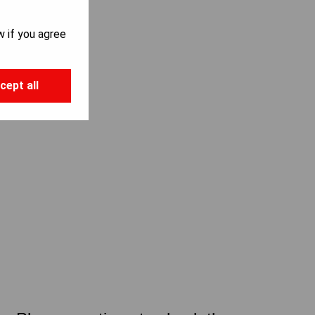
w if you agree
cept all