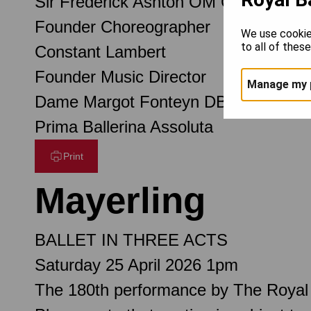
Sir Frederick Ashton OM CH CBE
Founder Choreographer
We use cookie
to all of thes
Constant Lambert
Founder Music Director
Manage my 
Dame Margot Fonteyn DBE
Prima Ballerina Assoluta
Print
Mayerling
BALLET IN THREE ACTS
Saturday 25 April 2026 1pm
The 180th performance by The Royal 