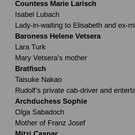
Countess Marie Larisch
Isabel Lubach
Lady-in-waiting to Elisabeth and ex-m
Baroness Helene Vetsera
Lara Turk
Mary Vetsera’s mother
Bratfisch
Taisuke Nakao
Rudolf’s private cab-driver and entert
Archduchess Sophie
Olga Sabadoch
Mother of Franz Josef
Mitzi Caspar