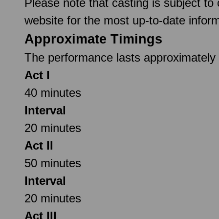
Please note that casting is subject to
website for the most up-to-date inform
Approximate Timings
The performance lasts approximately 2
Act I
40 minutes
Interval
20 minutes
Act II
50 minutes
Interval
20 minutes
Act III