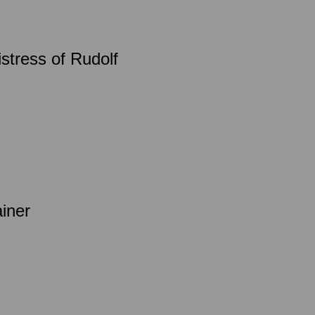
istress of Rudolf
ainer