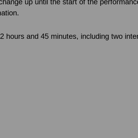
 change up until the start of the performan
ation.
 hours and 45 minutes, including two inte