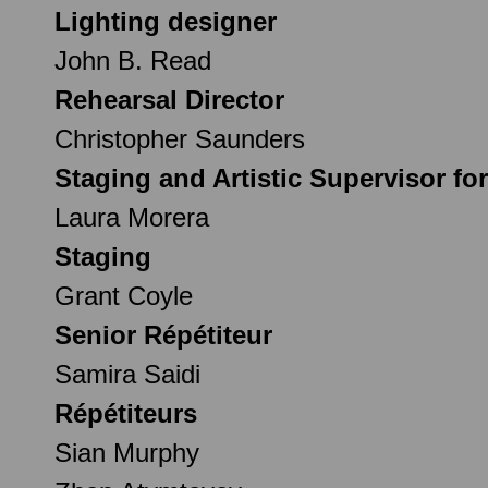
Lighting designer
John B. Read
Rehearsal Director
Christopher Saunders
Staging and Artistic Supervisor fo
Laura Morera
Staging
Grant Coyle
Senior Répétiteur
Samira Saidi
Répétiteurs
Sian Murphy