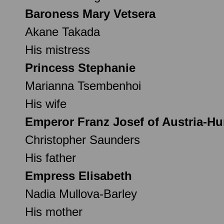
Baroness Mary Vetsera
Akane Takada
His mistress
Princess Stephanie
Marianna Tsembenhoi
His wife
Emperor Franz Josef of Austria-H
Christopher Saunders
His father
Empress Elisabeth
Nadia Mullova-Barley
His mother