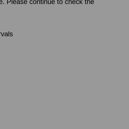
ce. Please continue to check the
rvals