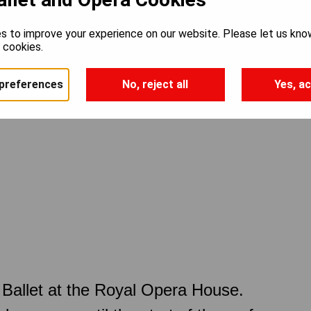
s to improve your experience on our website. Please let us kno
e cookies.
preferences
No, reject all
Yes, ac
Ballet at the Royal Opera House.