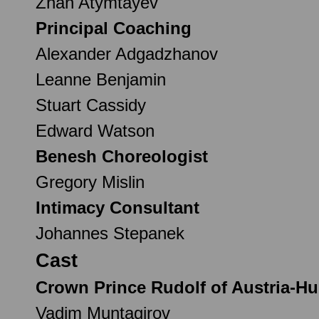
Zhan Atymtayev
Principal Coaching
Alexander Adgadzhanov
Leanne Benjamin
Stuart Cassidy
Edward Watson
Benesh Choreologist
Gregory Mislin
Intimacy Consultant
Johannes Stepanek
Cast
Crown Prince Rudolf of Austria-H
Vadim Muntagirov