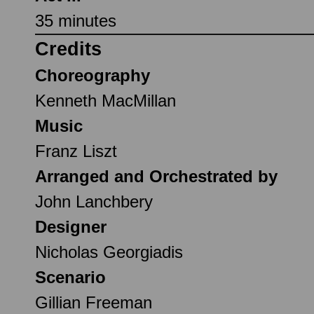
35 minutes
Credits
Choreography
Kenneth MacMillan
Music
Franz Liszt
Arranged and Orchestrated by
John Lanchbery
Designer
Nicholas Georgiadis
Scenario
Gillian Freeman