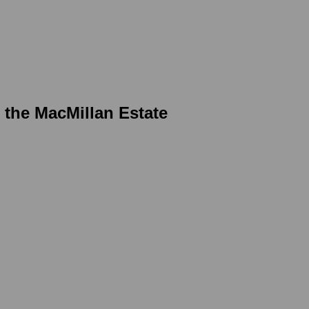
r the MacMillan Estate