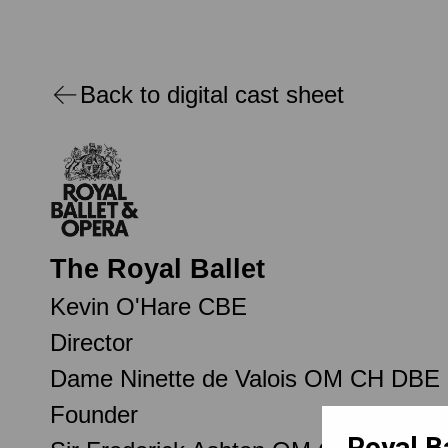
Back to digital cast sheet
The Royal Ballet
Kevin O'Hare CBE
Director
Dame Ninette de Valois OM CH DBE
Founder
Royal B