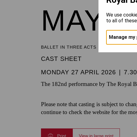
MAYE
We use cookie
to all of thes
Manage my 
BALLET IN THREE ACTS
CAST SHEET
MONDAY 27 APRIL 2026
|
7.3
The 182nd performance by The Royal Bal
Please note that casting is subject to cha
continue to check the website for the mo
Print
View in large print