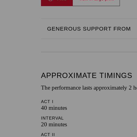
GENEROUS SUPPORT FROM
APPROXIMATE TIMINGS
The performance lasts approximately 2 h
ACT I
40 minutes
INTERVAL
20 minutes
ACT II