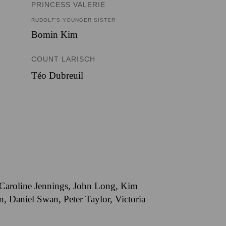
PRINCESS VALERIE
RUDOLF’S YOUNGER SISTER
Bomin Kim
COUNT LARISCH
Téo Dubreuil
, Caroline Jennings, John Long, Kim
 Daniel Swan, Peter Taylor, Victoria