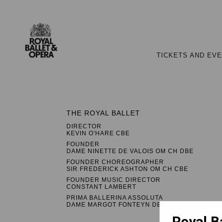
TICKETS AND EV
THE ROYAL BALLET
DIRECTOR
KEVIN O'HARE CBE
FOUNDER
DAME NINETTE DE VALOIS OM CH DBE
FOUNDER CHOREOGRAPHER
SIR FREDERICK ASHTON OM CH CBE
FOUNDER MUSIC DIRECTOR
CONSTANT LAMBERT
PRIMA BALLERINA ASSOLUTA
DAME MARGOT FONTEYN DBE
Royal B