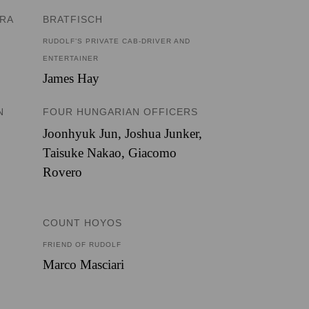
ERA
BRATFISCH
RUDOLF’S PRIVATE CAB-DRIVER AND
ENTERTAINER
James Hay
N
FOUR HUNGARIAN OFFICERS
Joonhyuk Jun
,
Joshua Junker
,
Taisuke Nakao
,
Giacomo
Rovero
COUNT HOYOS
FRIEND OF RUDOLF
Marco Masciari