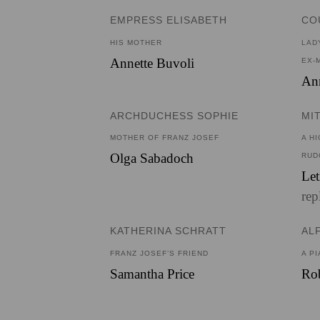
EMPRESS ELISABETH
CO
HIS MOTHER
LAD
Annette Buvoli
EX-
Ann
ARCHDUCHESS SOPHIE
MI
MOTHER OF FRANZ JOSEF
A H
Olga Sabadoch
RUD
Let
rep
KATHERINA SCHRATT
AL
FRANZ JOSEF’S FRIEND
A PI
Samantha Price
Rob