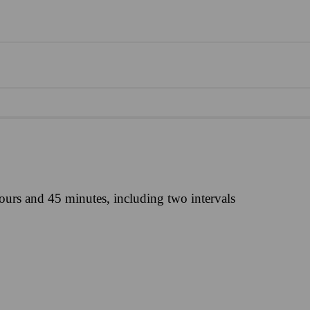
ours and 45 minutes, including two intervals