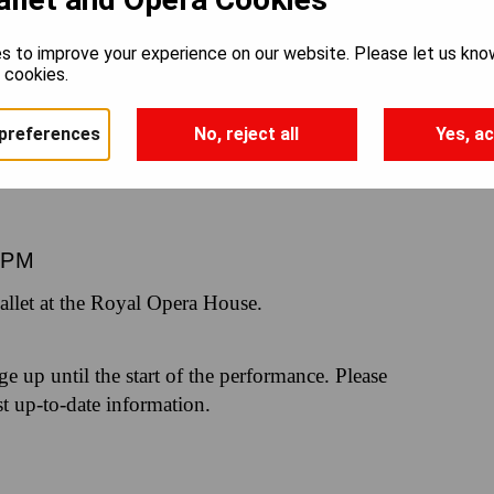
RLING
s to improve your experience on our website. Please let us kno
e cookies.
preferences
No, reject all
Yes, ac
0PM
let at the Royal Opera House.
nge up until the start of the performance. Please
st up-to-date information.