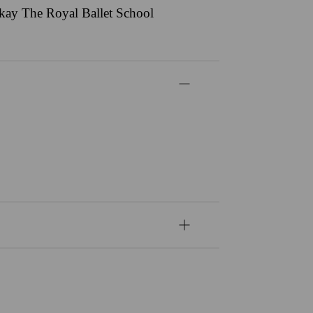
ackay The Royal Ballet School