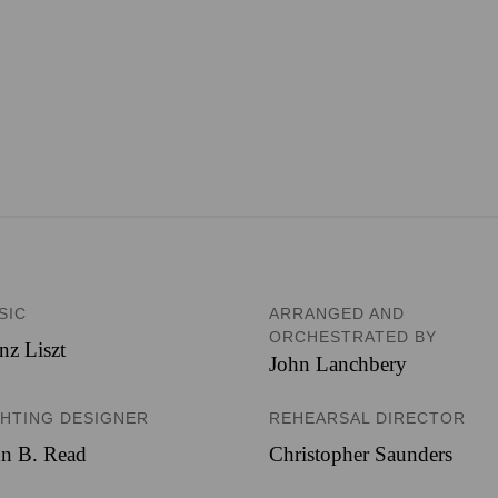
SIC
ARRANGED AND
ORCHESTRATED BY
nz Liszt
John Lanchbery
GHTING DESIGNER
REHEARSAL DIRECTOR
hn B. Read
Christopher Saunders