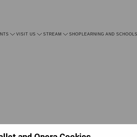
ENTS
VISIT US
STREAM
SHOP
LEARNING AND SCHOOL
allet and Opera Cookies