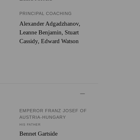
PRINCIPAL COACHING
Alexander Adgadzhanov,
Leanne Benjamin, Stuart
Cassidy, Edward Watson
EMPEROR FRANZ JOSEF OF
AUSTRIA-HUNGARY
HIS FATHER
Bennet Gartside