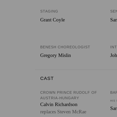
STAGING
SE
Grant Coyle
Sam
BENESH CHOREOLOGIST
IN
Gregory Mislin
Joh
CAST
CROWN PRINCE RUDOLF OF
BA
AUSTRIA-HUNGARY
HIS
Calvin Richardson
Sa
replaces Steven McRae