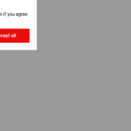
w if you agree
cept all