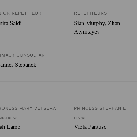
NIOR RÉPÉTITEUR
RÉPÉTITEURS
ira Saidi
Sian Murphy, Zhan
Atymtayev
TIMACY CONSULTANT
annes Stepanek
RONESS MARY VETSERA
PRINCESS STEPHANIE
 MISTRESS
HIS WIFE
rah Lamb
Viola Pantuso