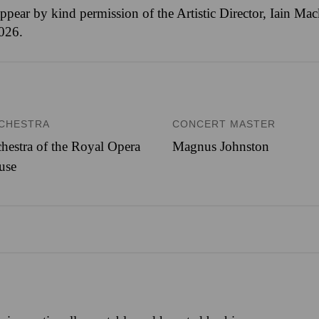
ppear by kind permission of the Artistic Director, Iain M
2026.
CHESTRA
CONCERT MASTER
hestra of the Royal Opera
Magnus Johnston
use