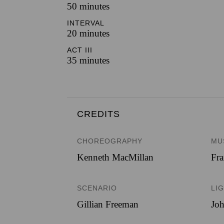
50 minutes
INTERVAL
20 minutes
ACT III
35 minutes
CREDITS
CHOREOGRAPHY
MU
Kenneth MacMillan
Fra
SCENARIO
LI
Gillian Freeman
Jo