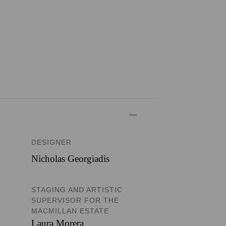
DESIGNER
Nicholas Georgiadis
STAGING AND ARTISTIC
SUPERVISOR FOR THE
MACMILLAN ESTATE
Laura Morera