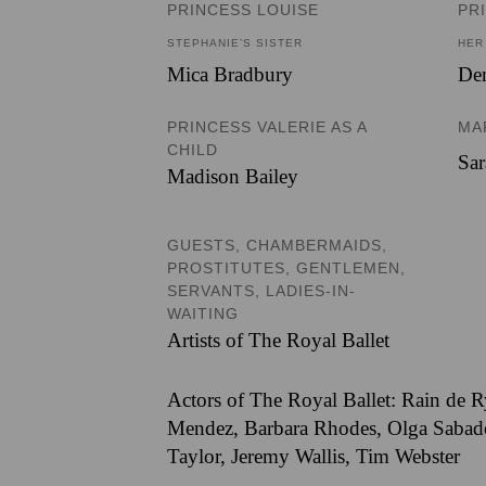
PRINCESS LOUISE
PR
STEPHANIE’S SISTER
HER
Mica Bradbury
De
PRINCESS VALERIE AS A
MA
CHILD
Sa
Madison Bailey
GUESTS, CHAMBERMAIDS,
PROSTITUTES, GENTLEMEN,
SERVANTS, LADIES-IN-
WAITING
Artists of The Royal Ballet
Actors of The Royal Ballet: Rain de R
Mendez, Barbara Rhodes, Olga Sabadoc
Taylor, Jeremy Wallis, Tim Webster