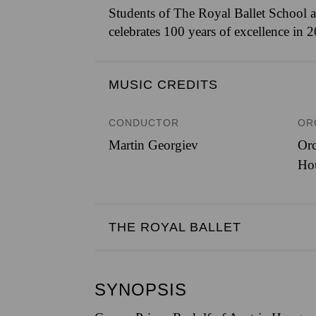
Students of The Royal Ballet School a
celebrates 100 years of excellence in 
MUSIC CREDITS
CONDUCTOR
OR
Martin Georgiev
Orc
Ho
THE ROYAL BALLET
SYNOPSIS