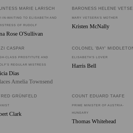
UNTESS MARIE LARISCH
BARONESS HELENE VETS
Y-IN-WAITING TO ELISABETH AND
MARY VETSERA’S MOTHER
Kristen McNally
MISTRESS OF RUDOLF
a Rose O'Sullivan
TZI CASPAR
COLONEL 'BAY' MIDDLETO
IGH-CLASS PROSTITUTE AND
ELISABETH’S LOVER
Harris Bell
OLF’S REGULAR MISTRESS
icia Dias
laces Amelia Townsend
FRED GRÜNFELD
COUNT EDUARD TAAFE
ANIST
PRIME MINISTER OF AUSTRIA-
ert Clark
HUNGARY
Thomas Whitehead