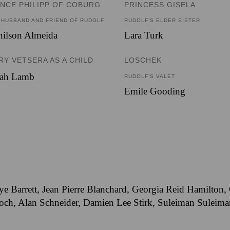
INCE PHILIPP OF COBURG
PRINCESS GISELA
 HUSBAND AND FRIEND OF RUDOLF
RUDOLF’S ELDER SISTER
nilson Almeida
Lara Turk
RY VETSERA AS A CHILD
LOSCHEK
rah Lamb
RUDOLF’S VALET
Emile Gooding
ye Barrett, Jean Pierre Blanchard, Georgia Reid Hamilton
h, Alan Schneider, Damien Lee Stirk, Suleiman Suleiman,