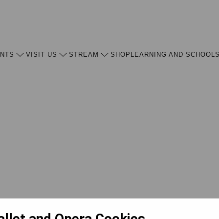
ENTS
VISIT US
STREAM
SHOP
LEARNING AND SCHOOL
allet and Opera Cookies