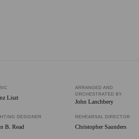
SIC
ARRANGED AND
ORCHESTRATED BY
nz Liszt
John Lanchbery
GHTING DESIGNER
REHEARSAL DIRECTOR
hn B. Read
Christopher Saunders