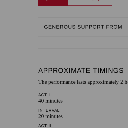
GENEROUS SUPPORT FROM
APPROXIMATE TIMINGS
The performance lasts approximately 2 h
ACT I
40 minutes
INTERVAL
20 minutes
ACT II