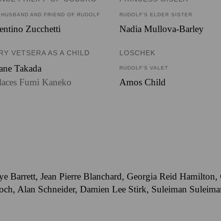
 HUSBAND AND FRIEND OF RUDOLF
RUDOLF’S ELDER SISTER
entino Zucchetti
Nadia Mullova-Barley
RY VETSERA AS A CHILD
LOSCHEK
ane Takada
RUDOLF’S VALET
laces Fumi Kaneko
Amos Child
ye Barrett, Jean Pierre Blanchard, Georgia Reid Hamilton
h, Alan Schneider, Damien Lee Stirk, Suleiman Suleiman,