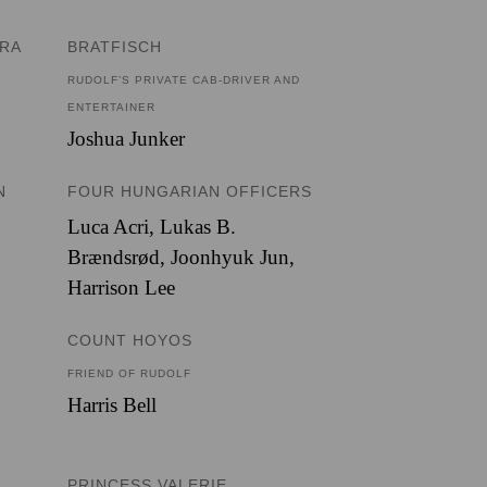
ERA
BRATFISCH
RUDOLF’S PRIVATE CAB-DRIVER AND
ENTERTAINER
Joshua Junker
N
FOUR HUNGARIAN OFFICERS
Luca Acri
,
Lukas B.
Brændsrød
,
Joonhyuk Jun
,
Harrison Lee
COUNT HOYOS
FRIEND OF RUDOLF
Harris Bell
PRINCESS VALERIE