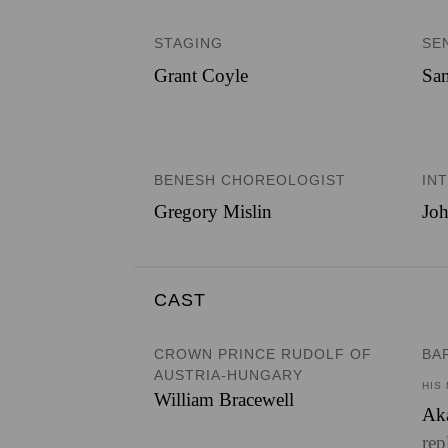
STAGING
SE
Grant Coyle
Sam
BENESH CHOREOLOGIST
IN
Gregory Mislin
Joh
CAST
CROWN PRINCE RUDOLF OF
BA
AUSTRIA-HUNGARY
HIS
William Bracewell
Ak
rep