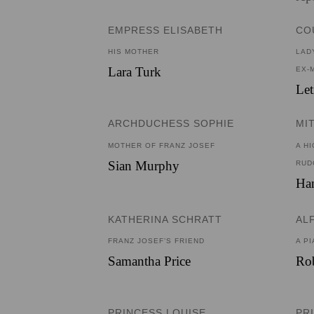
EMPRESS ELISABETH
CO
HIS MOTHER
LAD
Lara Turk
EX-
Let
ARCHDUCHESS SOPHIE
MI
MOTHER OF FRANZ JOSEF
A H
Sian Murphy
RUD
Ha
KATHERINA SCHRATT
AL
FRANZ JOSEF’S FRIEND
A PI
Samantha Price
Rob
PRINCESS LOUISE
PR