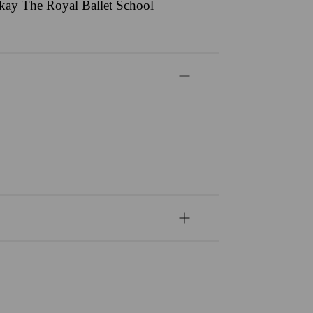
ackay The Royal Ballet School