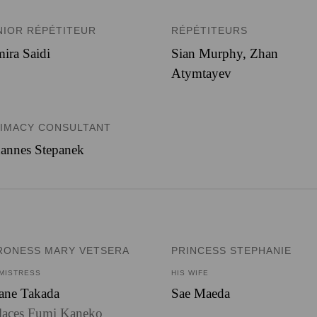
NIOR RÉPÉTITEUR
RÉPÉTITEURS
ira Saidi
Sian Murphy, Zhan
Atymtayev
TIMACY CONSULTANT
annes Stepanek
RONESS MARY VETSERA
PRINCESS STEPHANIE
 MISTRESS
HIS WIFE
ane Takada
Sae Maeda
laces Fumi Kaneko