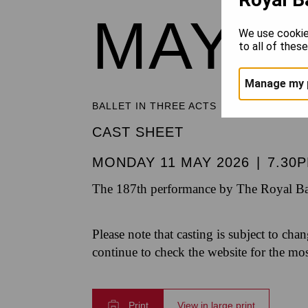
MAYE
We use cookie
to all of thes
Manage my 
BALLET IN THREE ACTS
CAST SHEET
MONDAY 11 MAY 2026
|
7.30
The 187th performance by The Royal Bal
Please note that casting is subject to cha
continue to check the website for the mo
Print
View in large print