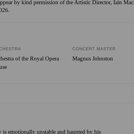
ppear by kind permission of the Artistic Director, Iain M
2026.
CHESTRA
CONCERT MASTER
hestra of the Royal Opera
Magnus Johnston
use
is emotionally unstable and haunted by his