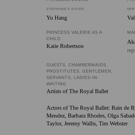
STEPHANIE’S SISTER
HER
Yu Hang
Val
PRINCESS VALERIE AS A
MA
CHILD
Ak
Katie Robertson
rep
GUESTS, CHAMBERMAIDS,
PROSTITUTES, GENTLEMEN,
SERVANTS, LADIES-IN-
WAITING
Artists of The Royal Ballet
Actors of The Royal Ballet: Rain de R
Mendez, Barbara Rhodes, Olga Sabadoc
Taylor, Jeremy Wallis, Tim Webster