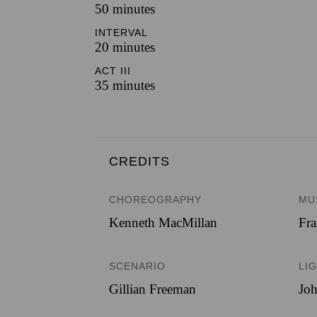
50 minutes
INTERVAL
20 minutes
ACT III
35 minutes
CREDITS
CHOREOGRAPHY
MU
Kenneth MacMillan
Fra
SCENARIO
LI
Gillian Freeman
Jo