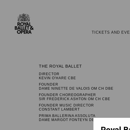
TICKETS AND EV
THE ROYAL BALLET
DIRECTOR
KEVIN O'HARE CBE
FOUNDER
DAME NINETTE DE VALOIS OM CH DBE
FOUNDER CHOREOGRAPHER
SIR FREDERICK ASHTON OM CH CBE
FOUNDER MUSIC DIRECTOR
CONSTANT LAMBERT
PRIMA BALLERINA ASSOLUTA
DAME MARGOT FONTEYN DBE
Royal B