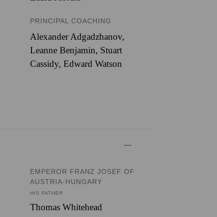
PRINCIPAL COACHING
Alexander Adgadzhanov,
Leanne Benjamin, Stuart
Cassidy, Edward Watson
EMPEROR FRANZ JOSEF OF
AUSTRIA-HUNGARY
HIS FATHER
Thomas Whitehead