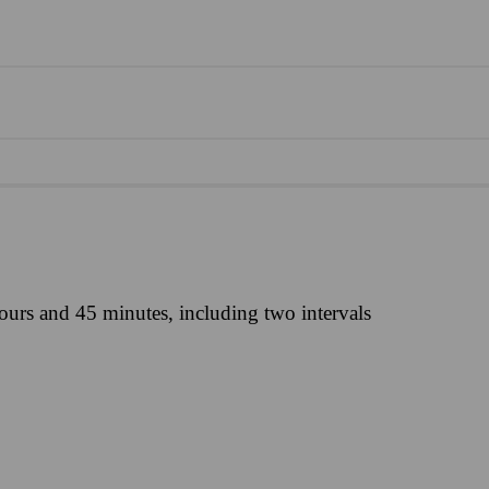
ours and 45 minutes, including two intervals