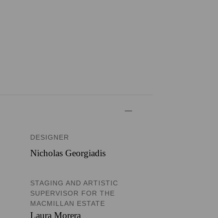
DESIGNER
Nicholas Georgiadis
STAGING AND ARTISTIC
SUPERVISOR FOR THE
MACMILLAN ESTATE
Laura Morera