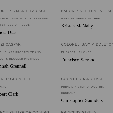
UNTESS MARIE LARISCH
BARONESS HELENE VETS
Y-IN-WAITING TO ELISABETH AND
MARY VETSERA’S MOTHER
Kristen McNally
MISTRESS OF RUDOLF
icia Dias
TZI CASPAR
COLONEL 'BAY' MIDDLETO
IGH-CLASS PROSTITUTE AND
ELISABETH’S LOVER
Francisco Serrano
OLF’S REGULAR MISTRESS
nnah Grennell
FRED GRÜNFELD
COUNT EDUARD TAAFE
ANIST
PRIME MINISTER OF AUSTRIA-
ert Clark
HUNGARY
Christopher Saunders
INCE PHILIPP OF COBURG
PRINCESS GISELA