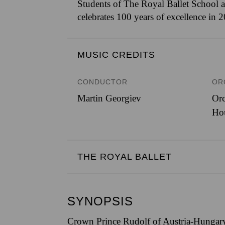
Students of The Royal Ballet School a
celebrates 100 years of excellence in 
MUSIC CREDITS
CONDUCTOR
OR
Martin Georgiev
Orc
Ho
THE ROYAL BALLET
SYNOPSIS
Crown Prince Rudolf of Austria-Hungary 