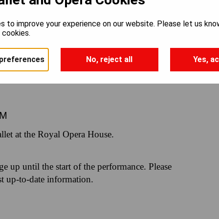
RLING
s to improve your experience on our website. Please let us kno
e cookies.
preferences
No, reject all
Yes, ac
PM
let at the Royal Opera House.
nge up until the start of the performance. Please
st up-to-date information.