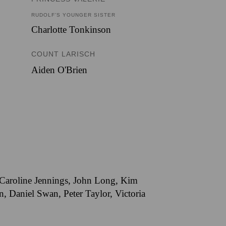
RUDOLF’S YOUNGER SISTER
Charlotte Tonkinson
COUNT LARISCH
Aiden O'Brien
, Caroline Jennings, John Long, Kim
 Daniel Swan, Peter Taylor, Victoria