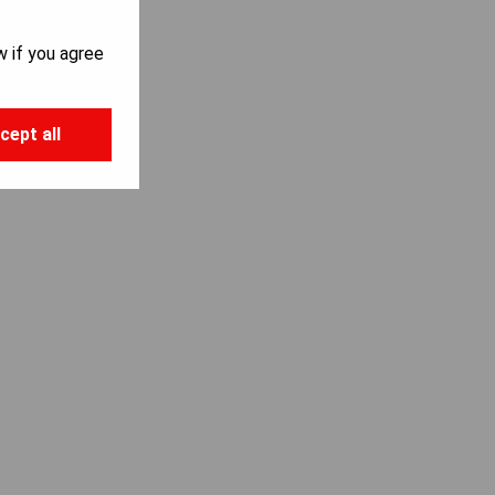
w if you agree
cept all