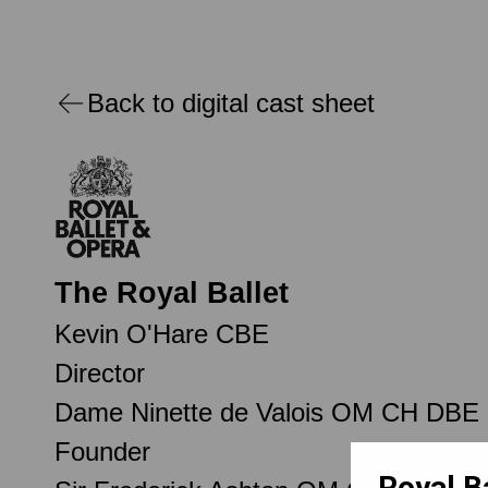
Back to digital cast sheet
The Royal Ballet
Kevin O'Hare CBE
Director
Dame Ninette de Valois OM CH DBE
Founder
Royal B