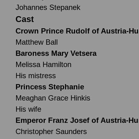
Johannes Stepanek
Cast
Crown Prince Rudolf of Austria-H
Matthew Ball
Baroness Mary Vetsera
Melissa Hamilton
His mistress
Princess Stephanie
Meaghan Grace Hinkis
His wife
Emperor Franz Josef of Austria-H
Christopher Saunders