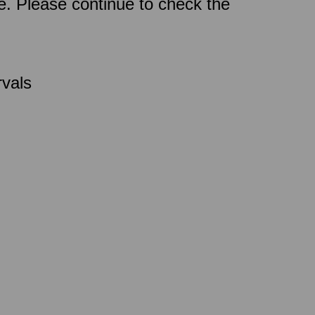
ce. Please continue to check the
rvals