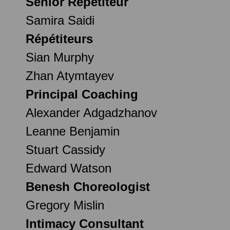
Senior Répétiteur
Samira Saidi
Répétiteurs
Sian Murphy
Zhan Atymtayev
Principal Coaching
Alexander Adgadzhanov
Leanne Benjamin
Stuart Cassidy
Edward Watson
Benesh Choreologist
Gregory Mislin
Intimacy Consultant