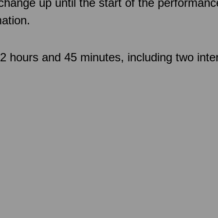
 change up until the start of the performan
ation.
 hours and 45 minutes, including two inte