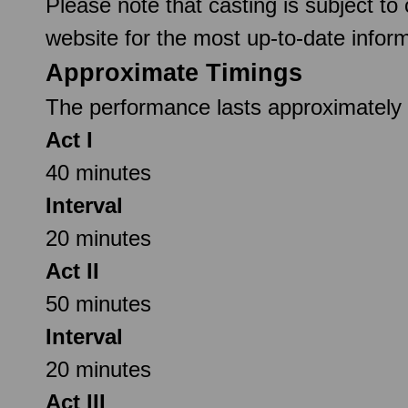
Please note that casting is subject to
website for the most up-to-date inform
Approximate Timings
The performance lasts approximately 2
Act I
40 minutes
Interval
20 minutes
Act II
50 minutes
Interval
20 minutes
Act III