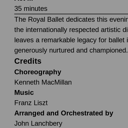
35 minutes
The Royal Ballet dedicates this eve
the internationally respected artisti
leaves a remarkable legacy for balle
generously nurtured and championed.
Credits
Choreography
Kenneth MacMillan
Music
Franz Liszt
Arranged and Orchestrated by
John Lanchbery