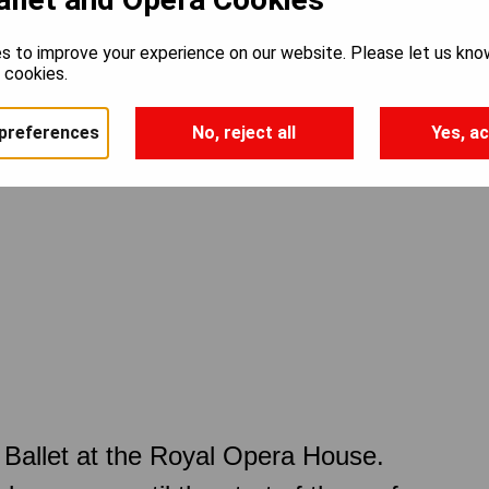
s to improve your experience on our website. Please let us kno
e cookies.
preferences
No, reject all
Yes, ac
Ballet at the Royal Opera House.