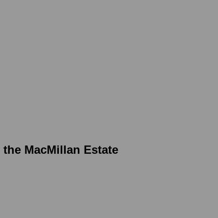
r the MacMillan Estate