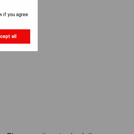
w if you agree
cept all