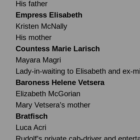
His father
Empress Elisabeth
Kristen McNally
His mother
Countess Marie Larisch
Mayara Magri
Lady-in-waiting to Elisabeth and ex-m
Baroness Helene Vetsera
Elizabeth McGorian
Mary Vetsera’s mother
Bratfisch
Luca Acri
Rudolf’s private cab-driver and entert