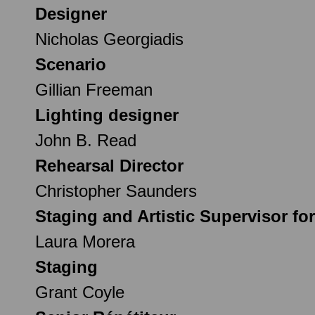
Designer
Nicholas Georgiadis
Scenario
Gillian Freeman
Lighting designer
John B. Read
Rehearsal Director
Christopher Saunders
Staging and Artistic Supervisor fo
Laura Morera
Staging
Grant Coyle