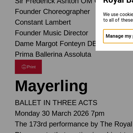
Sir Frederick Ashton OM CH CBE
Founder Choreographer
We use cookie
to all of thes
Constant Lambert
Founder Music Director
Manage my 
Dame Margot Fonteyn DBE
Prima Ballerina Assoluta
Print
Mayerling
BALLET IN THREE ACTS
Monday 30 March 2026 7pm
The 173rd performance by The Royal 