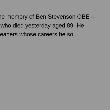
o the memory of Ben Stevenson OBE –
er who died yesterday aged 89. He
 leaders whose careers he so