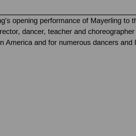
ning's opening performance of Mayerling t
c director, dancer, teacher and choreograph
t in America and for numerous dancers and