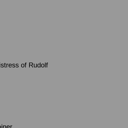
istress of Rudolf
ainer