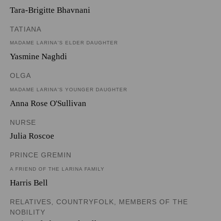
Tara-Brigitte Bhavnani
TATIANA
MADAME LARINA'S ELDER DAUGHTER
Yasmine Naghdi
OLGA
MADAME LARINA'S YOUNGER DAUGHTER
Anna Rose O'Sullivan
NURSE
Julia Roscoe
PRINCE GREMIN
A FRIEND OF THE LARINA FAMILY
Harris Bell
RELATIVES, COUNTRYFOLK, MEMBERS OF THE
NOBILITY