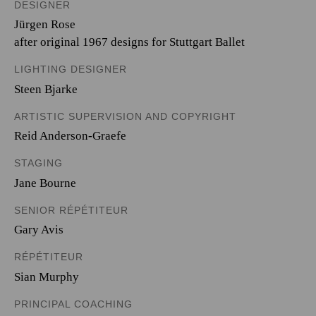
DESIGNER
Jürgen Rose
after original 1967 designs for Stuttgart Ballet
LIGHTING DESIGNER
Steen Bjarke
ARTISTIC SUPERVISION AND COPYRIGHT
Reid Anderson-Graefe
STAGING
Jane Bourne
SENIOR RÉPÉTITEUR
Gary Avis
RÉPÉTITEUR
Sian Murphy
PRINCIPAL COACHING