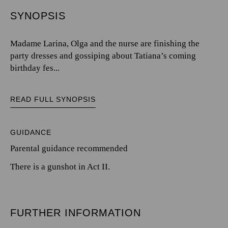
SYNOPSIS
Madame Larina, Olga and the nurse are finishing the
party dresses and gossiping about Tatiana’s coming
birthday fes...
READ FULL SYNOPSIS
GUIDANCE
Parental guidance recommended
There is a gunshot in Act II.
FURTHER INFORMATION