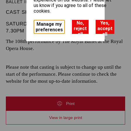
BALLET IN THREE ACTS
us know if you agree to all of these
cookies.
CAST SHEET
No,
Yes,
SATURDAY 8 FEBRUARY 2025
Manage my
reject
accept
preferences
7.30PM
all
all
The 108th performance by The Royal Ballet at the Royal
Opera House.
Please note that casting is subject to change up until the
start of the performance. Please continue to check the
website for the most up-to-date information.
Print
View in large print