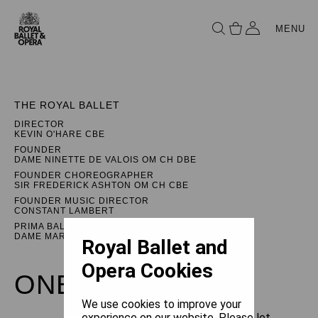
MENU
THE ROYAL BALLET
DIRECTOR
KEVIN O'HARE CBE
FOUNDER
DAME NINETTE DE VALOIS OM CH DBE
FOUNDER CHOREOGRAPHER
SIR FREDERICK ASHTON OM CH CBE
FOUNDER MUSIC DIRECTOR
CONSTANT LAMBERT
PRIMA BALLERINA ASSOLUTA
DAME MARGOT FONTEYN DBE
Royal Ballet and
Opera Cookies
ONEGIN
We use cookies to improve your
experience on our website. Please let