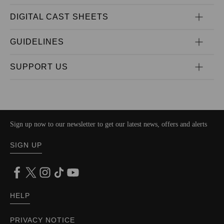
DIGITAL CAST SHEETS
GUIDELINES
SUPPORT US
Sign up now to our newsletter to get our latest news, offers and alerts
SIGN UP
HELP
PRIVACY NOTICE