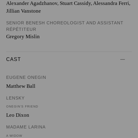
Alexander Agadzhanov, Stuart Cassidy, Alessandra Ferri,
Jillian Vanstone
SENIOR BENESH CHOREOLOGIST AND ASSISTANT
RÉPÉTITEUR
Gregory Mislin
CAST
EUGENE ONEGIN
Matthew Ball
LENSKY
ONEGIN’S FRIEND
Leo Dixon
MADAME LARINA
A WIDOW