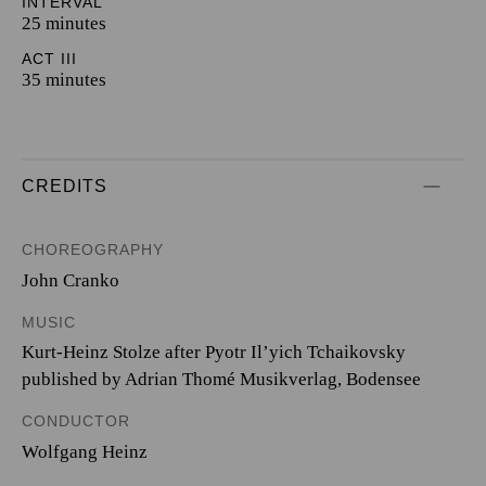
INTERVAL
25 minutes
ACT III
35 minutes
CREDITS
CHOREOGRAPHY
John Cranko
MUSIC
Kurt-Heinz Stolze after Pyotr Il’yich Tchaikovsky
published by Adrian Thomé Musikverlag, Bodensee
CONDUCTOR
Wolfgang Heinz