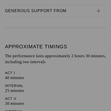
GENEROUS SUPPORT FROM
APPROXIMATE TIMINGS
The performance lasts approximately 2 hours 30 minutes,
including two intervals
ACT I
40 minutes
INTERVAL
25 minutes
ACT II
30 minutes