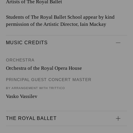
Artists of The Royal Ballet
Students of The Royal Ballet School appear by kind
permission of the Artistic Director, Iain Mackay
MUSIC CREDITS
ORCHESTRA
Orchestra of the Royal Opera House
PRINCIPAL GUEST CONCERT MASTER
BY ARRANGEMENT WITH TRITTICO
Vasko Vassilev
THE ROYAL BALLET