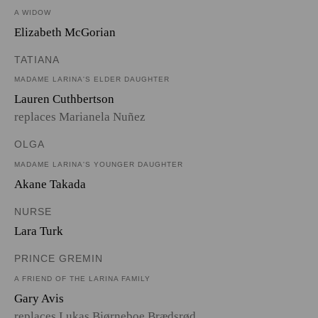
A WIDOW
Elizabeth McGorian
TATIANA
MADAME LARINA'S ELDER DAUGHTER
Lauren Cuthbertson
replaces Marianela Nuñez
OLGA
MADAME LARINA'S YOUNGER DAUGHTER
Akane Takada
NURSE
Lara Turk
PRINCE GREMIN
A FRIEND OF THE LARINA FAMILY
Gary Avis
replaces Lukas Bjørneboe Brædsrød