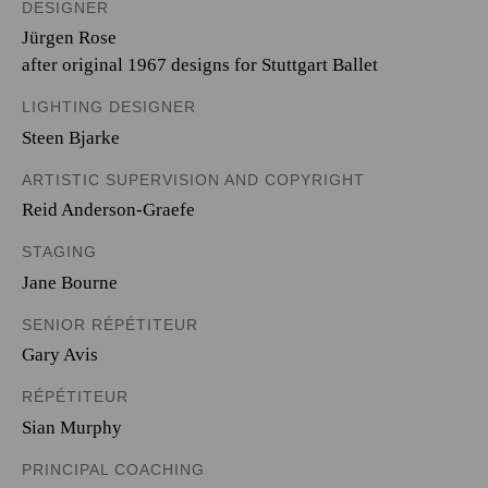
DESIGNER
Jürgen Rose
after original 1967 designs for Stuttgart Ballet
LIGHTING DESIGNER
Steen Bjarke
ARTISTIC SUPERVISION AND COPYRIGHT
Reid Anderson-Graefe
STAGING
Jane Bourne
SENIOR RÉPÉTITEUR
Gary Avis
RÉPÉTITEUR
Sian Murphy
PRINCIPAL COACHING