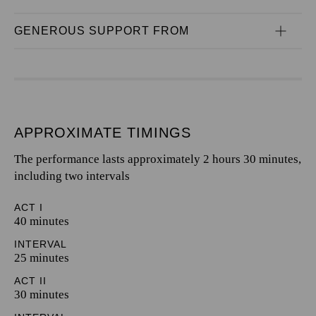
GENEROUS SUPPORT FROM
APPROXIMATE TIMINGS
The performance lasts approximately 2 hours 30 minutes,
including two intervals
ACT I
40 minutes
INTERVAL
25 minutes
ACT II
30 minutes