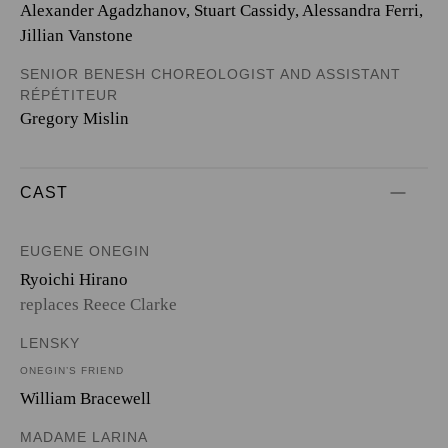
Alexander Agadzhanov, Stuart Cassidy, Alessandra Ferri,
Jillian Vanstone
SENIOR BENESH CHOREOLOGIST AND ASSISTANT
RÉPÉTITEUR
Gregory Mislin
CAST
EUGENE ONEGIN
Ryoichi Hirano
replaces Reece Clarke
LENSKY
ONEGIN’S FRIEND
William Bracewell
MADAME LARINA