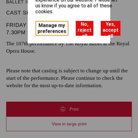
BALLET IN THREE ACTS
us know if you agree to all of these
cookies.
CAST SHEET
No,
Yes,
FRIDAY 7 FEBRUARY 2025
Manage my
reject
accept
preferences
7.30PM
all
all
The 107th performance by The Royal Ballet at the Royal
Opera House.
Please note that casting is subject to change up until the
start of the performance. Please continue to check the
website for the most up-to-date information.
Print
View in large print