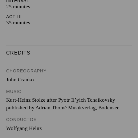
INTERVAL
25 minutes
ACT III
35 minutes
CREDITS
CHOREOGRAPHY
John Cranko
MUSIC
Kurt-Heinz Stolze after Pyotr Il’yich Tchaikovsky
published by Adrian Thomé Musikverlag, Bodensee
CONDUCTOR
Wolfgang Heinz