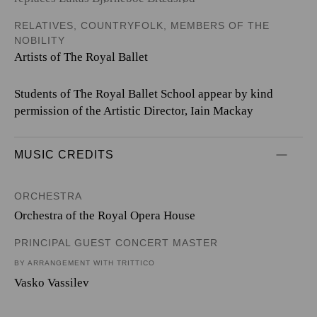
RELATIVES, COUNTRYFOLK, MEMBERS OF THE
NOBILITY
Artists of The Royal Ballet
Students of The Royal Ballet School appear by kind
permission of the Artistic Director, Iain Mackay
MUSIC CREDITS
ORCHESTRA
Orchestra of the Royal Opera House
PRINCIPAL GUEST CONCERT MASTER
BY ARRANGEMENT WITH TRITTICO
Vasko Vassilev