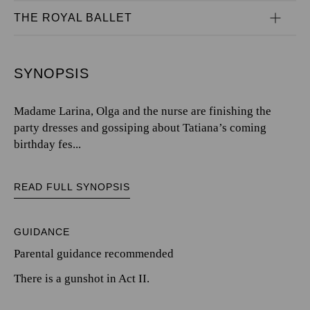
THE ROYAL BALLET
SYNOPSIS
Madame Larina, Olga and the nurse are finishing the
party dresses and gossiping about Tatiana’s coming
birthday fes...
READ FULL SYNOPSIS
GUIDANCE
Parental guidance recommended
There is a gunshot in Act II.