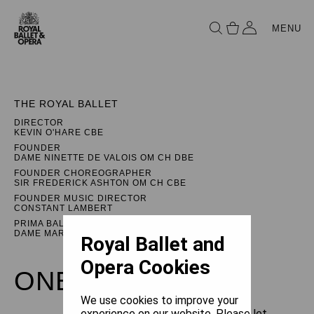
MENU
THE ROYAL BALLET
DIRECTOR
KEVIN O'HARE CBE
FOUNDER
DAME NINETTE DE VALOIS OM CH DBE
FOUNDER CHOREOGRAPHER
SIR FREDERICK ASHTON OM CH CBE
FOUNDER MUSIC DIRECTOR
CONSTANT LAMBERT
PRIMA BALLERINA ASSOLUTA
DAME MARGOT FONTEYN DBE
Royal Ballet and
Opera Cookies
ONEGIN
We use cookies to improve your
experience on our website. Please let