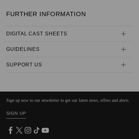
FURTHER INFORMATION
DIGITAL CAST SHEETS
GUIDELINES
SUPPORT US
Sign up now to our newsletter to get our latest news, offers and alerts
SIGN UP