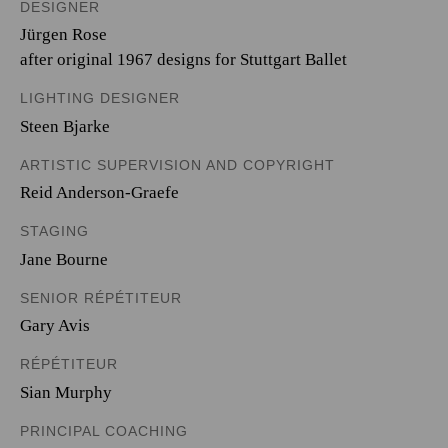
DESIGNER
Jürgen Rose
after original 1967 designs for Stuttgart Ballet
LIGHTING DESIGNER
Steen Bjarke
ARTISTIC SUPERVISION AND COPYRIGHT
Reid Anderson-Graefe
STAGING
Jane Bourne
SENIOR RÉPÉTITEUR
Gary Avis
RÉPÉTITEUR
Sian Murphy
PRINCIPAL COACHING