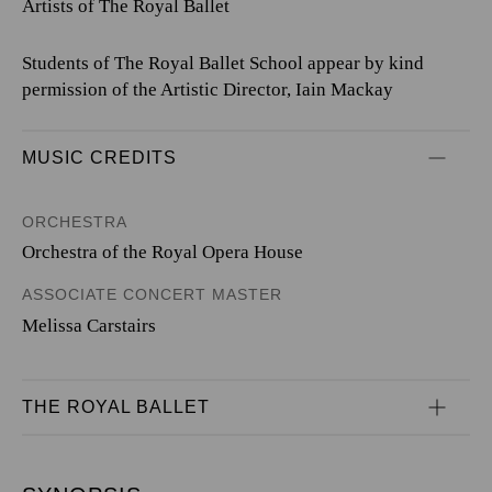
Artists of The Royal Ballet
Students of The Royal Ballet School appear by kind
permission of the Artistic Director, Iain Mackay
MUSIC CREDITS
ORCHESTRA
Orchestra of the Royal Opera House
ASSOCIATE CONCERT MASTER
Melissa Carstairs
THE ROYAL BALLET