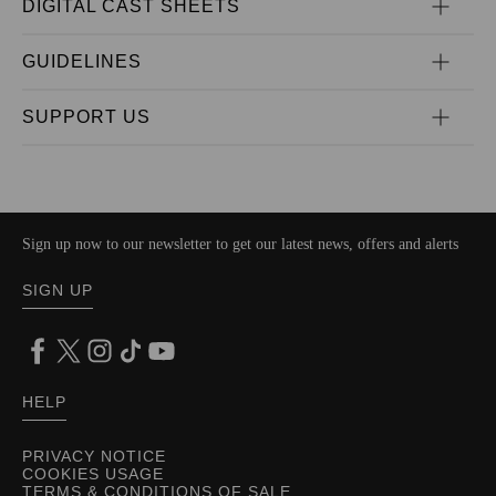
DIGITAL CAST SHEETS
GUIDELINES
SUPPORT US
Sign up now to our newsletter to get our latest news, offers and alerts
SIGN UP
HELP
PRIVACY NOTICE
COOKIES USAGE
TERMS & CONDITIONS OF SALE