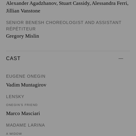
Alexander Agadzhanov, Stuart Cassidy, Alessandra Ferri,
Jillian Vanstone
SENIOR BENESH CHOREOLOGIST AND ASSISTANT
RÉPÉTITEUR
Gregory Mislin
CAST
EUGENE ONEGIN
Vadim Muntagirov
LENSKY
ONEGIN’S FRIEND
Marco Masciari
MADAME LARINA
A WIDOW