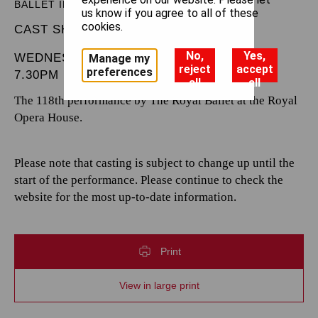
BALLET IN THREE ACTS
us know if you agree to all of these
cookies.
CAST SHEET
No,
Yes,
WEDNESDAY 4 JUNE 2025
Manage my
reject
accept
preferences
7.30PM
all
all
The 118th performance by The Royal Ballet at the Royal
Opera House.
Please note that casting is subject to change up until the
start of the performance. Please continue to check the
website for the most up-to-date information.
Print
View in large print