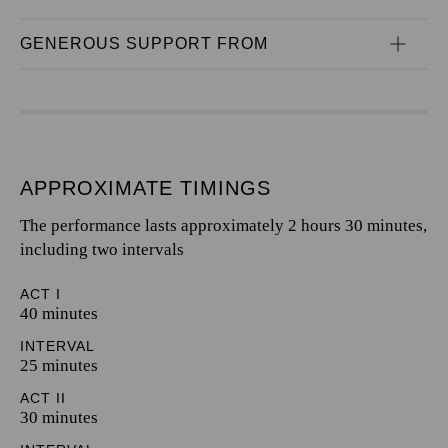
GENEROUS SUPPORT FROM
APPROXIMATE TIMINGS
The performance lasts approximately 2 hours 30 minutes,
including two intervals
ACT I
40 minutes
INTERVAL
25 minutes
ACT II
30 minutes