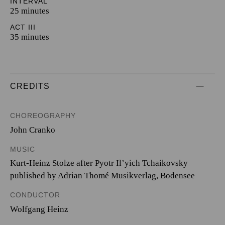
INTERVAL
25 minutes
ACT III
35 minutes
CREDITS
CHOREOGRAPHY
John Cranko
MUSIC
Kurt-Heinz Stolze after Pyotr Il’yich Tchaikovsky
published by Adrian Thomé Musikverlag, Bodensee
CONDUCTOR
Wolfgang Heinz