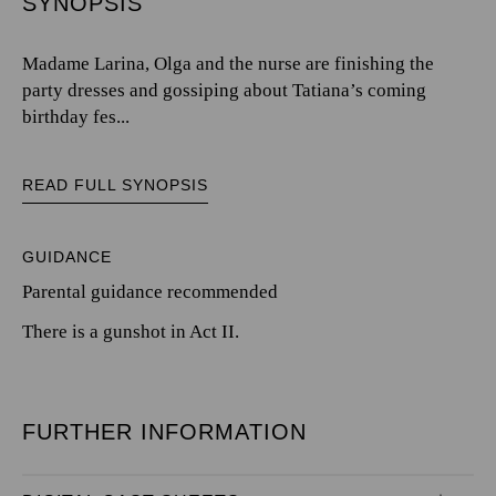
SYNOPSIS
Madame Larina, Olga and the nurse are finishing the
party dresses and gossiping about Tatiana’s coming
birthday fes...
READ FULL SYNOPSIS
GUIDANCE
Parental guidance recommended
There is a gunshot in Act II.
FURTHER INFORMATION