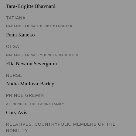
Tara-Brigitte Bhavnani
TATIANA
MADAME LARINA'S ELDER DAUGHTER
Fumi Kaneko
OLGA
MADAME LARINA'S YOUNGER DAUGHTER
Ella Newton Severgnini
NURSE
Nadia Mullova-Barley
PRINCE GREMIN
A FRIEND OF THE LARINA FAMILY
Gary Avis
RELATIVES, COUNTRYFOLK, MEMBERS OF THE
NOBILITY