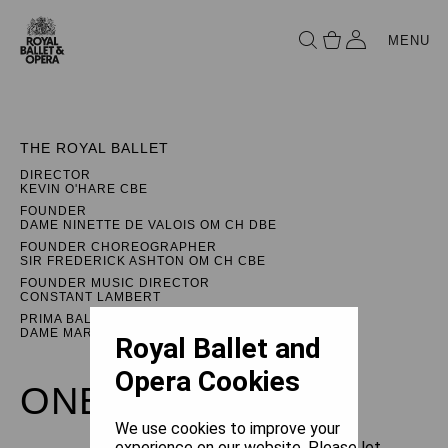
MENU
THE ROYAL BALLET
DIRECTOR
KEVIN O'HARE CBE
FOUNDER
DAME NINETTE DE VALOIS OM CH DBE
FOUNDER CHOREOGRAPHER
SIR FREDERICK ASHTON OM CH CBE
FOUNDER MUSIC DIRECTOR
CONSTANT LAMBERT
PRIMA BALLERINA ASSOLUTA
DAME MARGOT FONTEYN DBE
Royal Ballet and
Opera Cookies
ONEGIN
We use cookies to improve your
experience on our website. Please let