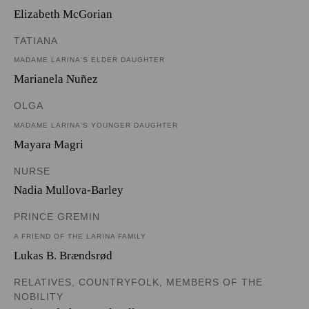
Elizabeth McGorian
TATIANA
MADAME LARINA'S ELDER DAUGHTER
Marianela Nuñez
OLGA
MADAME LARINA'S YOUNGER DAUGHTER
Mayara Magri
NURSE
Nadia Mullova-Barley
PRINCE GREMIN
A FRIEND OF THE LARINA FAMILY
Lukas B. Brændsrød
RELATIVES, COUNTRYFOLK, MEMBERS OF THE
NOBILITY