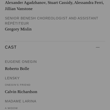
Alexander Agadzhanov, Stuart Cassidy, Alessandra Ferri,
Jillian Vanstone
SENIOR BENESH CHOREOLOGIST AND ASSISTANT
RÉPÉTITEUR
Gregory Mislin
CAST
EUGENE ONEGIN
Roberto Bolle
LENSKY
ONEGIN’S FRIEND
Calvin Richardson
MADAME LARINA
A WIDOW