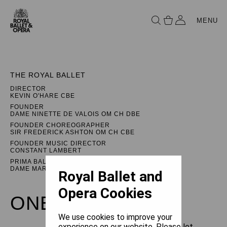
MENU
THE ROYAL BALLET
DIRECTOR
KEVIN O'HARE CBE
FOUNDER
DAME NINETTE DE VALOIS OM CH DBE
FOUNDER CHOREOGRAPHER
SIR FREDERICK ASHTON OM CH CBE
FOUNDER MUSIC DIRECTOR
CONSTANT LAMBERT
PRIMA BALLERINA ASSOLUTA
DAME MARGOT FONTEYN DBE
Royal Ballet and
Opera Cookies
ONEGIN
We use cookies to improve your
experience on our website. Please let