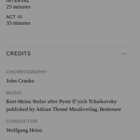
INTERVAL
25 minutes
ACT III
35 minutes
CREDITS
CHOREOGRAPHY
John Cranko
MUSIC
Kurt-Heinz Stolze after Pyotr Il’yich Tchaikovsky
published by Adrian Thomé Musikverlag, Bodensee
CONDUCTOR
Wolfgang Heinz