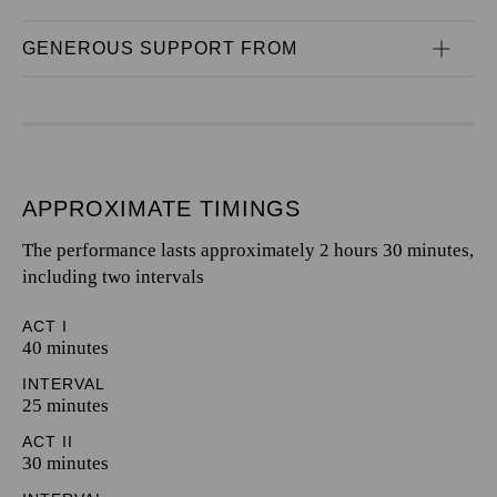
GENEROUS SUPPORT FROM
APPROXIMATE TIMINGS
The performance lasts approximately 2 hours 30 minutes,
including two intervals
ACT I
40 minutes
INTERVAL
25 minutes
ACT II
30 minutes