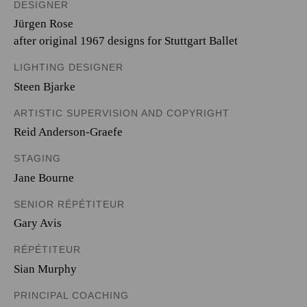
DESIGNER
Jürgen Rose
after original 1967 designs for Stuttgart Ballet
LIGHTING DESIGNER
Steen Bjarke
ARTISTIC SUPERVISION AND COPYRIGHT
Reid Anderson-Graefe
STAGING
Jane Bourne
SENIOR RÉPÉTITEUR
Gary Avis
RÉPÉTITEUR
Sian Murphy
PRINCIPAL COACHING