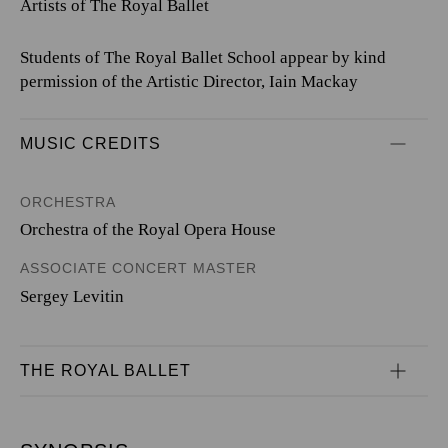
Artists of The Royal Ballet
Students of The Royal Ballet School appear by kind
permission of the Artistic Director, Iain Mackay
MUSIC CREDITS
ORCHESTRA
Orchestra of the Royal Opera House
ASSOCIATE CONCERT MASTER
Sergey Levitin
THE ROYAL BALLET