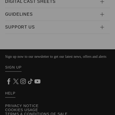
DIGITAL CAST SHEETS
GUIDELINES
SUPPORT US
Sign up now to our newsletter to get our latest news, offers and alerts
SIGN UP
HELP
PRIVACY NOTICE
COOKIES USAGE
TERMS & CONDITIONS OF SALE