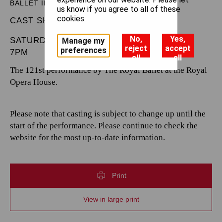
BALLET IN THREE ACTS
us know if you agree to all of these
cookies.
CAST SHEET
No,
Yes,
SATURDAY 7 JUNE 2025
Manage my
reject
accept
preferences
7PM
all
all
The 121st performance by The Royal Ballet at the Royal
Opera House.
Please note that casting is subject to change up until the
start of the performance. Please continue to check the
website for the most up-to-date information.
Print
View in large print