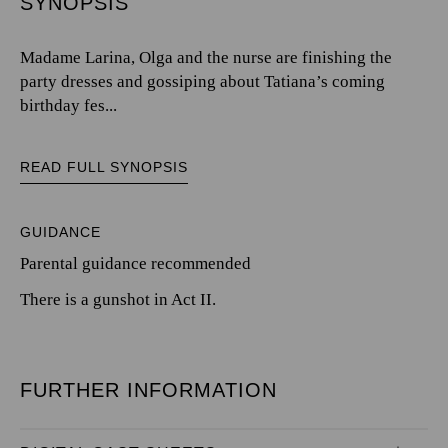
SYNOPSIS
Madame Larina, Olga and the nurse are finishing the
party dresses and gossiping about Tatiana’s coming
birthday fes...
READ FULL SYNOPSIS
GUIDANCE
Parental guidance recommended
There is a gunshot in Act II.
FURTHER INFORMATION