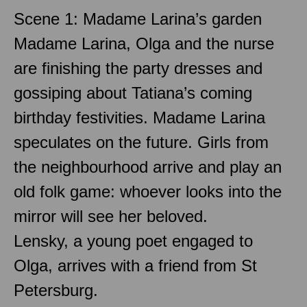
Scene 1: Madame Larina’s garden
Madame Larina, Olga and the nurse
are finishing the party dresses and
gossiping about Tatiana’s coming
birthday festivities. Madame Larina
speculates on the future. Girls from
the neighbourhood arrive and play an
old folk game: whoever looks into the
mirror will see her beloved.
Lensky, a young poet engaged to
Olga, arrives with a friend from St
Petersburg.