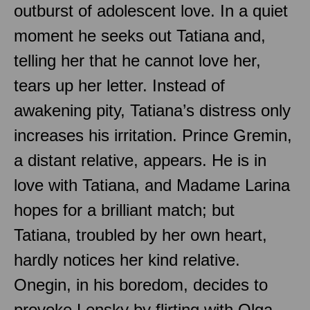
outburst of adolescent love. In a quiet
moment he seeks out Tatiana and,
telling her that he cannot love her,
tears up her letter. Instead of
awakening pity, Tatiana’s distress only
increases his irritation. Prince Gremin,
a distant relative, appears. He is in
love with Tatiana, and Madame Larina
hopes for a brilliant match; but
Tatiana, troubled by her own heart,
hardly notices her kind relative.
Onegin, in his boredom, decides to
provoke Lensky by flirting with Olga,