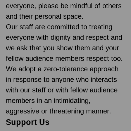
everyone, please be mindful of others
and their personal space.
Our staff are committed to treating
everyone with dignity and respect and
we ask that you show them and your
fellow audience members respect too.
We adopt a zero-tolerance approach
in response to anyone who interacts
with our staff or with fellow audience
members in an intimidating,
aggressive or threatening manner.
Support Us