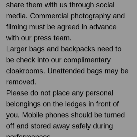
share them with us through social
media. Commercial photography and
filming must be agreed in advance
with our press team.
Larger bags and backpacks need to
be check into our complimentary
cloakrooms. Unattended bags may be
removed.
Please do not place any personal
belongings on the ledges in front of
you. Mobile phones should be turned
off and stored away safely during
performances.