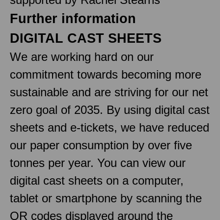
Further information
DIGITAL CAST SHEETS
We are working hard on our
commitment towards becoming more
sustainable and are striving for our net
zero goal of 2035. By using digital cast
sheets and e-tickets, we have reduced
our paper consumption by over five
tonnes per year. You can view our
digital cast sheets on a computer,
tablet or smartphone by scanning the
QR codes displayed around the