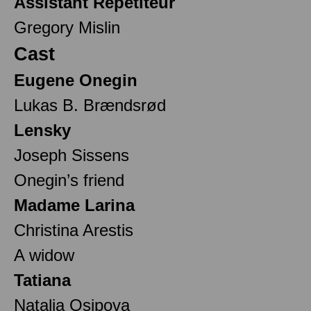
Assistant Répétiteur
Gregory Mislin
Cast
Eugene Onegin
Lukas B. Brændsrød
Lensky
Joseph Sissens
Onegin’s friend
Madame Larina
Christina Arestis
A widow
Tatiana
Natalia Osipova