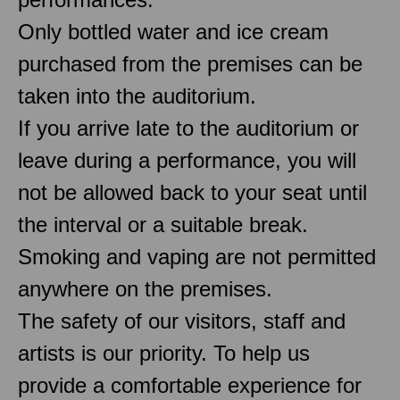
Only bottled water and ice cream
purchased from the premises can be
taken into the auditorium.
If you arrive late to the auditorium or
leave during a performance, you will
not be allowed back to your seat until
the interval or a suitable break.
Smoking and vaping are not permitted
anywhere on the premises.
The safety of our visitors, staff and
artists is our priority. To help us
provide a comfortable experience for