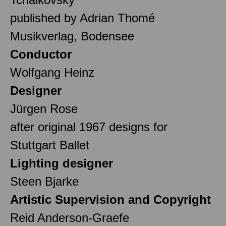
published by Adrian Thomé
Musikverlag, Bodensee
Conductor
Wolfgang Heinz
Designer
Jürgen Rose
after original 1967 designs for
Stuttgart Ballet
Lighting designer
Steen Bjarke
Artistic Supervision and Copyright
Reid Anderson-Graefe