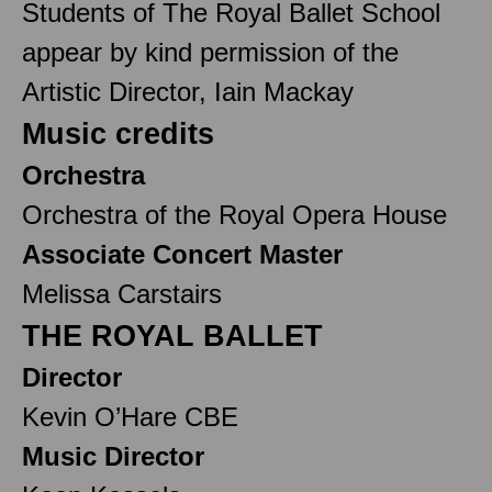
Students of The Royal Ballet School
appear by kind permission of the
Artistic Director, Iain Mackay
Music credits
Orchestra
Orchestra of the Royal Opera House
Associate Concert Master
Melissa Carstairs
THE ROYAL BALLET
Director
Kevin O’Hare CBE
Music Director