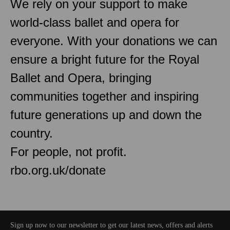
We rely on your support to make
world-class ballet and opera for
everyone. With your donations we can
ensure a bright future for the Royal
Ballet and Opera, bringing
communities together and inspiring
future generations up and down the
country.
For people, not profit.
rbo.org.uk/donate
Sign up now to our newsletter to get our latest news, offers and alerts