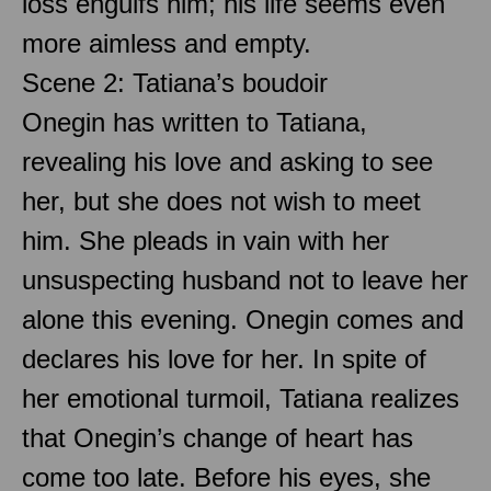
loss engulfs him; his life seems even
more aimless and empty.
Scene 2: Tatiana’s boudoir
Onegin has written to Tatiana,
revealing his love and asking to see
her, but she does not wish to meet
him. She pleads in vain with her
unsuspecting husband not to leave her
alone this evening. Onegin comes and
declares his love for her. In spite of
her emotional turmoil, Tatiana realizes
that Onegin’s change of heart has
come too late. Before his eyes, she