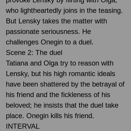
who lightheartedly joins in the teasing.
But Lensky takes the matter with
passionate seriousness. He
challenges Onegin to a duel.
Scene 2: The duel
Tatiana and Olga try to reason with
Lensky, but his high romantic ideals
have been shattered by the betrayal of
his friend and the fickleness of his
beloved; he insists that the duel take
place. Onegin kills his friend.
INTERVAL