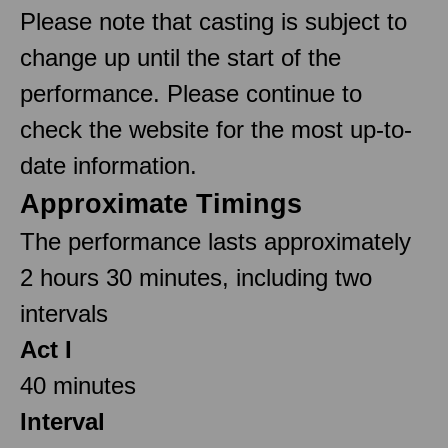
Please note that casting is subject to
change up until the start of the
performance. Please continue to
check the website for the most up-to-
date information.
Approximate Timings
The performance lasts approximately
2 hours 30 minutes, including two
intervals
Act I
40 minutes
Interval