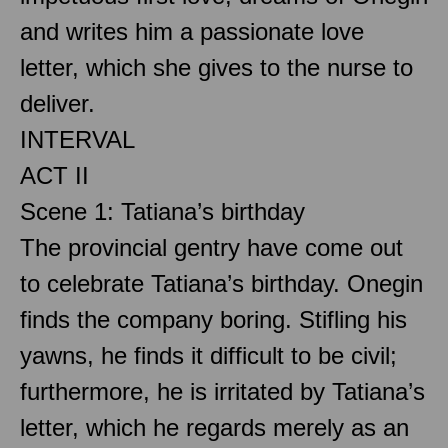
and writes him a passionate love
letter, which she gives to the nurse to
deliver.
INTERVAL
ACT II
Scene 1: Tatiana’s birthday
The provincial gentry have come out
to celebrate Tatiana’s birthday. Onegin
finds the company boring. Stifling his
yawns, he finds it difficult to be civil;
furthermore, he is irritated by Tatiana’s
letter, which he regards merely as an