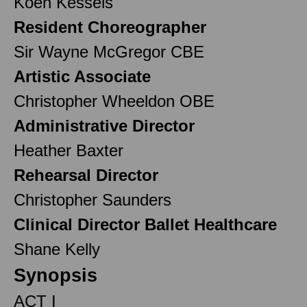
Koen Kessels
Resident Choreographer
Sir Wayne McGregor CBE
Artistic Associate
Christopher Wheeldon OBE
Administrative Director
Heather Baxter
Rehearsal Director
Christopher Saunders
Clinical Director Ballet Healthcare
Shane Kelly
Synopsis
ACT I