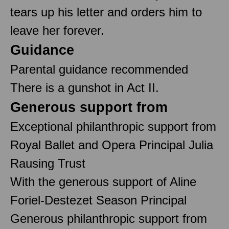
tears up his letter and orders him to
leave her forever.
Guidance
Parental guidance recommended
There is a gunshot in Act II.
Generous support from
Exceptional philanthropic support from
Royal Ballet and Opera Principal Julia
Rausing Trust
With the generous support of Aline
Foriel-Destezet Season Principal
Generous philanthropic support from