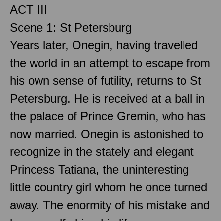
ACT III
Scene 1: St Petersburg
Years later, Onegin, having travelled
the world in an attempt to escape from
his own sense of futility, returns to St
Petersburg. He is received at a ball in
the palace of Prince Gremin, who has
now married. Onegin is astonished to
recognize in the stately and elegant
Princess Tatiana, the uninteresting
little country girl whom he once turned
away. The enormity of his mistake and