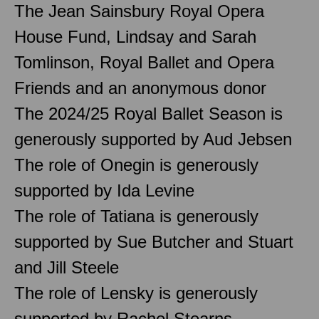
The Jean Sainsbury Royal Opera
House Fund, Lindsay and Sarah
Tomlinson, Royal Ballet and Opera
Friends and an anonymous donor
The 2024/25 Royal Ballet Season is
generously supported by Aud Jebsen
The role of Onegin is generously
supported by Ida Levine
The role of Tatiana is generously
supported by Sue Butcher and Stuart
and Jill Steele
The role of Lensky is generously
supported by Rachel Stearns