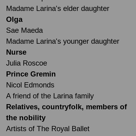
Madame Larina's elder daughter
Olga
Sae Maeda
Madame Larina's younger daughter
Nurse
Julia Roscoe
Prince Gremin
Nicol Edmonds
A friend of the Larina family
Relatives, countryfolk, members of
the nobility
Artists of The Royal Ballet