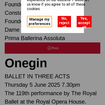
Founder Choreographer
us know if you agree to all of these
cookies.
Constant Lambert
No,
Yes,
Manage my
Founder Music Director
reject
accept
preferences
all
all
Dame Margot Fonteyn DBE
Prima Ballerina Assoluta
Print
Onegin
BALLET IN THREE ACTS
Thursday 5 June 2025 7.30pm
The 119th performance by The Royal
Ballet at the Royal Opera House.