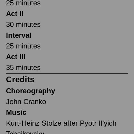
25 minutes
Act II
30 minutes
Interval
25 minutes
Act III
35 minutes
Credits
Choreography
John Cranko
Music
Kurt-Heinz Stolze after Pyotr Il’yich
Tchaikovsky