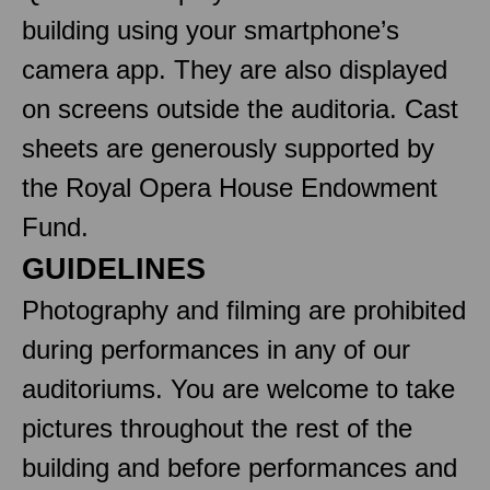
building using your smartphone’s
camera app. They are also displayed
on screens outside the auditoria. Cast
sheets are generously supported by
the Royal Opera House Endowment
Fund.
GUIDELINES
Photography and filming are prohibited
during performances in any of our
auditoriums. You are welcome to take
pictures throughout the rest of the
building and before performances and