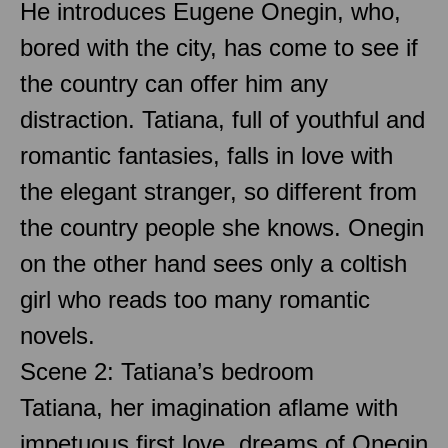
He introduces Eugene Onegin, who,
bored with the city, has come to see if
the country can offer him any
distraction. Tatiana, full of youthful and
romantic fantasies, falls in love with
the elegant stranger, so different from
the country people she knows. Onegin
on the other hand sees only a coltish
girl who reads too many romantic
novels.
Scene 2: Tatiana’s bedroom
Tatiana, her imagination aflame with
impetuous first love, dreams of Onegin