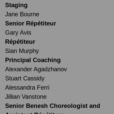
Staging
Jane Bourne
Senior Répétiteur
Gary Avis
Répétiteur
Sian Murphy
Principal Coaching
Alexander Agadzhanov
Stuart Cassidy
Alessandra Ferri
Jillian Vanstone
Senior Benesh Choreologist and