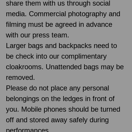
share them with us through social
media. Commercial photography and
filming must be agreed in advance
with our press team.
Larger bags and backpacks need to
be check into our complimentary
cloakrooms. Unattended bags may be
removed.
Please do not place any personal
belongings on the ledges in front of
you. Mobile phones should be turned
off and stored away safely during
performances.