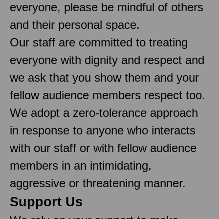
everyone, please be mindful of others
and their personal space.
Our staff are committed to treating
everyone with dignity and respect and
we ask that you show them and your
fellow audience members respect too.
We adopt a zero-tolerance approach
in response to anyone who interacts
with our staff or with fellow audience
members in an intimidating,
aggressive or threatening manner.
Support Us