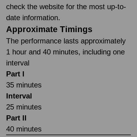
check the website for the most up-to-
date information.
Approximate Timings
The performance lasts approximately
1 hour and 40 minutes, including one
interval
Part I
35 minutes
Interval
25 minutes
Part II
40 minutes