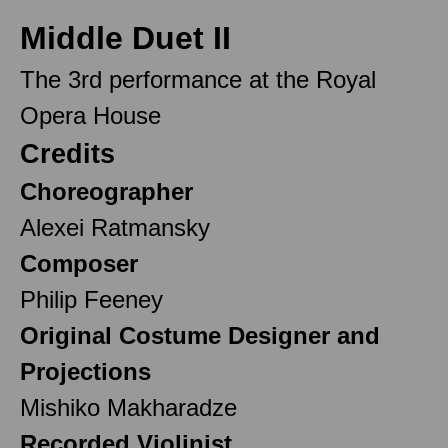
Middle Duet II
The 3rd performance at the Royal
Opera House
Credits
Choreographer
Alexei Ratmansky
Composer
Philip Feeney
Original Costume Designer and
Projections
Mishiko Makharadze
Recorded Violinist