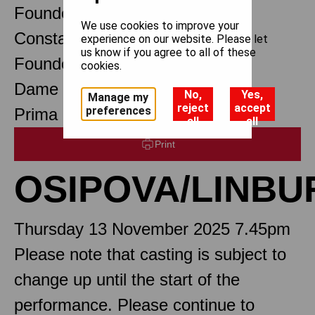
Founder Choreographer
We use cookies to improve your
Constant Lambert
experience on our website. Please let
us know if you agree to all of these
Founder Music Director
cookies.
Dame Margot Fonteyn DBE
No,
Yes,
Manage my
reject
accept
preferences
Prima Ballerina Assoluta
all
all
Print
OSIPOVA/LINBU
Thursday 13 November 2025 7.45pm
Please note that casting is subject to
change up until the start of the
performance. Please continue to