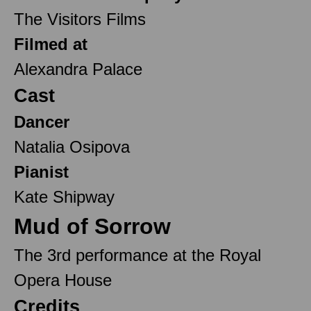
The Visitors Films
Filmed at
Alexandra Palace
Cast
Dancer
Natalia Osipova
Pianist
Kate Shipway
Mud of Sorrow
The 3rd performance at the Royal
Opera House
Credits