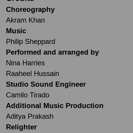
Choreography
Akram Khan
Music
Philip Sheppard
Performed and arranged by
Nina Harries
Raaheel Hussain
Studio Sound Engineer
Camilo Tirado
Additional Music Production
Aditya Prakash
Relighter