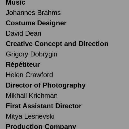
Music
Johannes Brahms
Costume Designer
David Dean
Creative Concept and Direction
Grigory Dobrygin
Répétiteur
Helen Crawford
Director of Photography
Mikhail Krichman
First Assistant Director
Mitya Lesnevski
Production Company