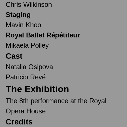
Chris Wilkinson
Staging
Mavin Khoo
Royal Ballet Répétiteur
Mikaela Polley
Cast
Natalia Osipova
Patricio Revé
The Exhibition
The 8th performance at the Royal
Opera House
Credits