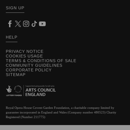
SIGN UP
HELP
PRIVACY NOTICE
COOKIES USAGE
TERMS & CONDITIONS OF SALE
COMMUNITY GUIDELINES
CORPORATE POLICY
SITEMAP
Royal Opera House Covent Garden Foundation, a charitable company limited by
guarantee incorporated in England and Wales (Company number 480523) Charity
Registered (Number 211775)