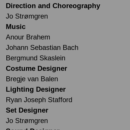
Direction and Choreography
Jo Strømgren
Music
Anour Brahem
Johann Sebastian Bach
Bergmund Skaslein
Costume Designer
Bregje van Balen
Lighting Designer
Ryan Joseph Stafford
Set Designer
Jo Strømgren