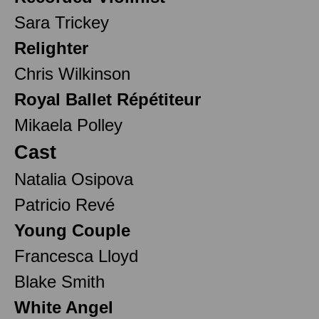
Sara Trickey
Relighter
Chris Wilkinson
Royal Ballet Répétiteur
Mikaela Polley
Cast
Natalia Osipova
Patricio Revé
Young Couple
Francesca Lloyd
Blake Smith
White Angel