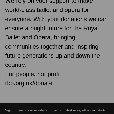
We rely on your support to make
world-class ballet and opera for
everyone. With your donations we can
ensure a bright future for the Royal
Ballet and Opera, bringing
communities together and inspiring
future generations up and down the
country.
For people, not profit.
rbo.org.uk/donate
Sign up now to our newsletter to get our latest news, offers and alerts