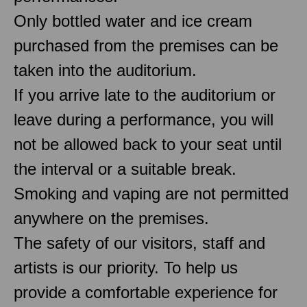
Only bottled water and ice cream
purchased from the premises can be
taken into the auditorium.
If you arrive late to the auditorium or
leave during a performance, you will
not be allowed back to your seat until
the interval or a suitable break.
Smoking and vaping are not permitted
anywhere on the premises.
The safety of our visitors, staff and
artists is our priority. To help us
provide a comfortable experience for