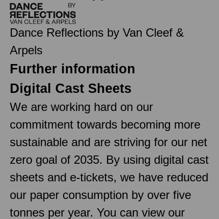
Dance Reflections by Van Cleef &
Arpels
Further information
Digital Cast Sheets
We are working hard on our
commitment towards becoming more
sustainable and are striving for our net
zero goal of 2035. By using digital cast
sheets and e-tickets, we have reduced
our paper consumption by over five
tonnes per year. You can view our