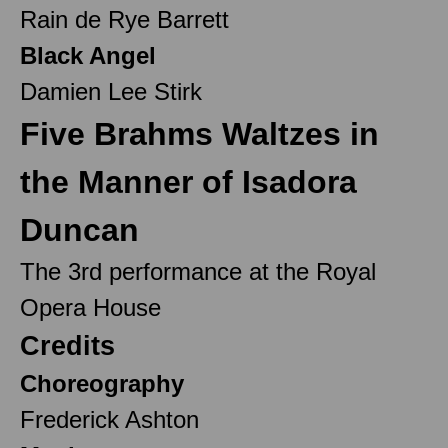
Rain de Rye Barrett
Black Angel
Damien Lee Stirk
Five Brahms Waltzes in
the Manner of Isadora
Duncan
The 3rd performance at the Royal
Opera House
Credits
Choreography
Frederick Ashton