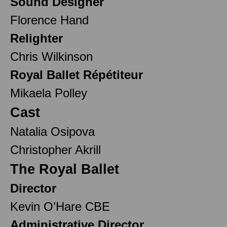
Sound Designer
Florence Hand
Relighter
Chris Wilkinson
Royal Ballet Répétiteur
Mikaela Polley
Cast
Natalia Osipova
Christopher Akrill
The Royal Ballet
Director
Kevin O’Hare CBE
Administrative Director