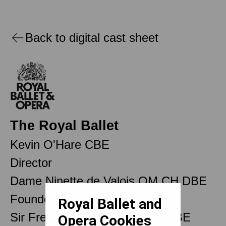
Back to digital cast sheet
The Royal Ballet
Kevin O'Hare CBE
Director
Dame Ninette de Valois OM CH DBE
Founder
Royal Ballet and
Sir Frederick Ashton OM CH CBE
Opera Cookies