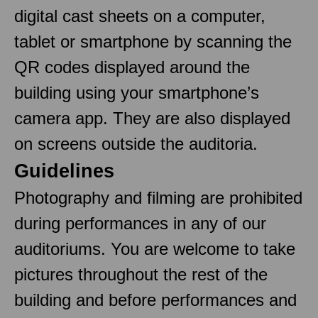
digital cast sheets on a computer,
tablet or smartphone by scanning the
QR codes displayed around the
building using your smartphone’s
camera app. They are also displayed
on screens outside the auditoria.
Guidelines
Photography and filming are prohibited
during performances in any of our
auditoriums. You are welcome to take
pictures throughout the rest of the
building and before performances and