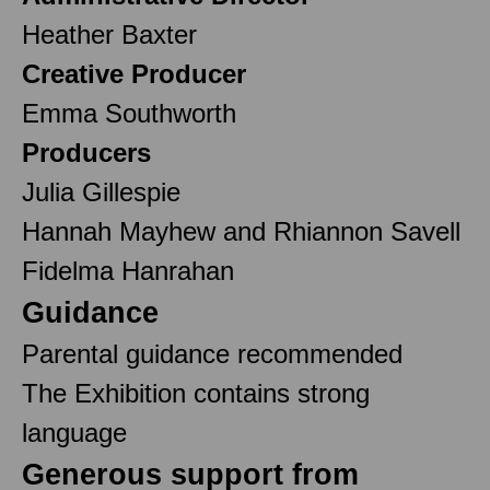
Heather Baxter
Creative Producer
Emma Southworth
Producers
Julia Gillespie
Hannah Mayhew and Rhiannon Savell
Fidelma Hanrahan
Guidance
Parental guidance recommended
The Exhibition contains strong
language
Generous support from