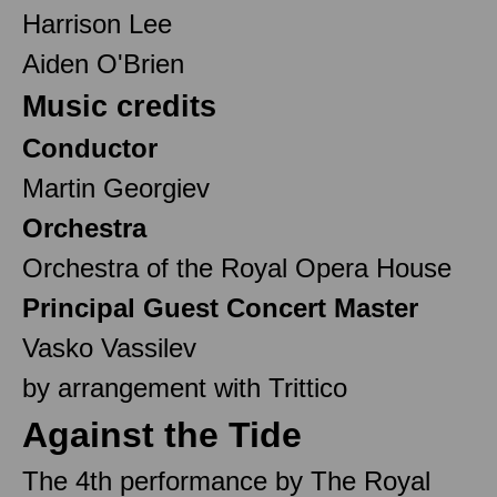
Harrison Lee
Aiden O'Brien
Music credits
Conductor
Martin Georgiev
Orchestra
Orchestra of the Royal Opera House
Principal Guest Concert Master
Vasko Vassilev
by arrangement with Trittico
Against the Tide
The 4th performance by The Royal