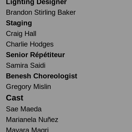
Lighting Designer
Brandon Stirling Baker
Staging
Craig Hall
Charlie Hodges
Senior Répétiteur
Samira Saidi
Benesh Choreologist
Gregory Mislin
Cast
Sae Maeda
Marianela Nuñez
Mayara Magri