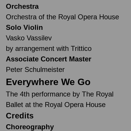
Orchestra
Orchestra of the Royal Opera House
Solo Violin
Vasko Vassilev
by arrangement with Trittico
Associate Concert Master
Peter Schulmeister
Everywhere We Go
The 4th performance by The Royal
Ballet at the Royal Opera House
Credits
Choreography