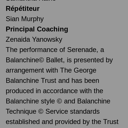
Répétiteur
Sian Murphy
Principal Coaching
Zenaida Yanowsky
The performance of Serenade, a
Balanchine© Ballet, is presented by
arrangement with The George
Balanchine Trust and has been
produced in accordance with the
Balanchine style © and Balanchine
Technique © Service standards
established and provided by the Trust