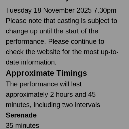
Tuesday 18 November 2025 7.30pm
Please note that casting is subject to
change up until the start of the
performance. Please continue to
check the website for the most up-to-
date information.
Approximate Timings
The performance will last
approximately 2 hours and 45
minutes, including two intervals
Serenade
35 minutes