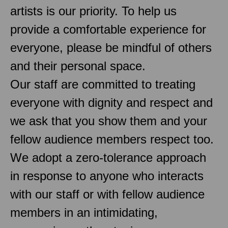
artists is our priority. To help us
provide a comfortable experience for
everyone, please be mindful of others
and their personal space.
Our staff are committed to treating
everyone with dignity and respect and
we ask that you show them and your
fellow audience members respect too.
We adopt a zero-tolerance approach
in response to anyone who interacts
with our staff or with fellow audience
members in an intimidating,