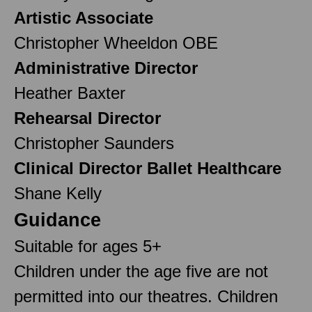
Artistic Associate
Christopher Wheeldon OBE
Administrative Director
Heather Baxter
Rehearsal Director
Christopher Saunders
Clinical Director Ballet Healthcare
Shane Kelly
Guidance
Suitable for ages 5+
Children under the age five are not
permitted into our theatres. Children