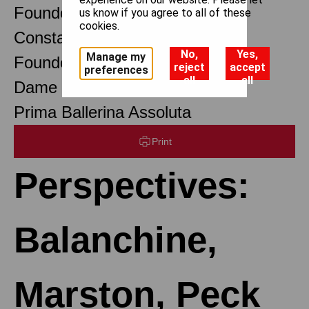
Founder Choreographer
us know if you agree to all of these
cookies.
Constant Lambert
No,
Yes,
Manage my
Founder Music Director
reject
accept
preferences
all
all
Dame Margot Fonteyn DBE
Prima Ballerina Assoluta
Print
Perspectives:
Balanchine,
Marston, Peck