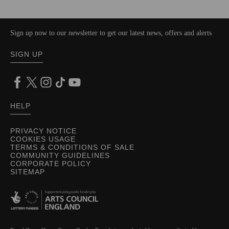
Sign up now to our newsletter to get our latest news, offers and alerts
SIGN UP
HELP
PRIVACY NOTICE
COOKIES USAGE
TERMS & CONDITIONS OF SALE
COMMUNITY GUIDELINES
CORPORATE POLICY
SITEMAP