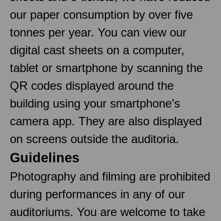
our paper consumption by over five
tonnes per year. You can view our
digital cast sheets on a computer,
tablet or smartphone by scanning the
QR codes displayed around the
building using your smartphone’s
camera app. They are also displayed
on screens outside the auditoria.
Guidelines
Photography and filming are prohibited
during performances in any of our
auditoriums. You are welcome to take