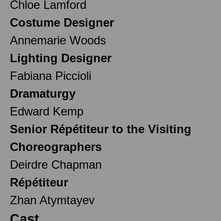
Chloe Lamford
Costume Designer
Annemarie Woods
Lighting Designer
Fabiana Piccioli
Dramaturgy
Edward Kemp
Senior Répétiteur to the Visiting
Choreographers
Deirdre Chapman
Répétiteur
Zhan Atymtayev
Cast