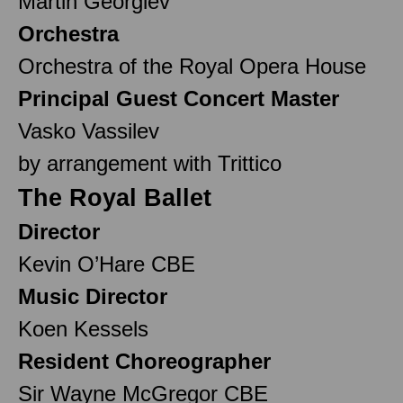
Martin Georgiev
Orchestra
Orchestra of the Royal Opera House
Principal Guest Concert Master
Vasko Vassilev
by arrangement with Trittico
The Royal Ballet
Director
Kevin O’Hare CBE
Music Director
Koen Kessels
Resident Choreographer
Sir Wayne McGregor CBE