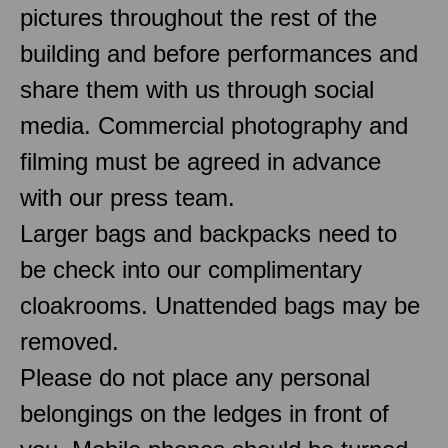
pictures throughout the rest of the
building and before performances and
share them with us through social
media. Commercial photography and
filming must be agreed in advance
with our press team.
Larger bags and backpacks need to
be check into our complimentary
cloakrooms. Unattended bags may be
removed.
Please do not place any personal
belongings on the ledges in front of