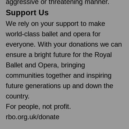
aggressive or threatening manner.
Support Us
We rely on your support to make
world-class ballet and opera for
everyone. With your donations we can
ensure a bright future for the Royal
Ballet and Opera, bringing
communities together and inspiring
future generations up and down the
country.
For people, not profit.
rbo.org.uk/donate