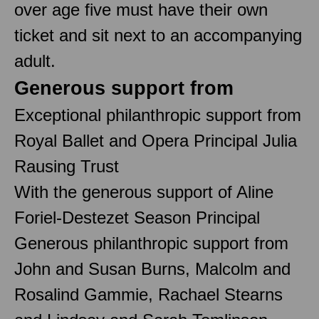
over age five must have their own
ticket and sit next to an accompanying
adult.
Generous support from
Exceptional philanthropic support from
Royal Ballet and Opera Principal Julia
Rausing Trust
With the generous support of Aline
Foriel-Destezet Season Principal
Generous philanthropic support from
John and Susan Burns, Malcolm and
Rosalind Gammie, Rachael Stearns