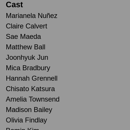
Cast
Marianela Nuñez
Claire Calvert
Sae Maeda
Matthew Ball
Joonhyuk Jun
Mica Bradbury
Hannah Grennell
Chisato Katsura
Amelia Townsend
Madison Bailey
Olivia Findlay