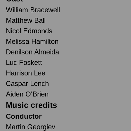
William Bracewell
Matthew Ball
Nicol Edmonds
Melissa Hamilton
Denilson Almeida
Luc Foskett
Harrison Lee
Caspar Lench
Aiden O'Brien
Music credits
Conductor
Martin Georgiev