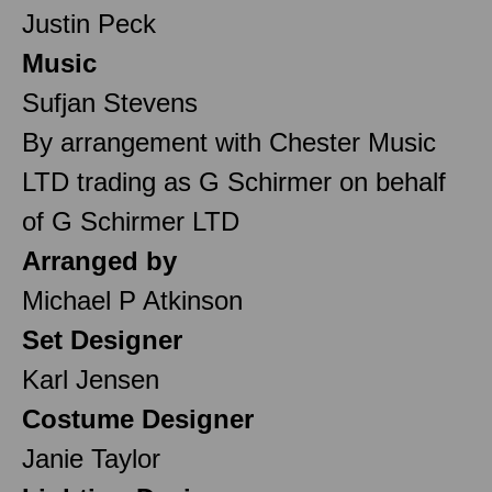
Justin Peck
Music
Sufjan Stevens
By arrangement with Chester Music
LTD trading as G Schirmer on behalf
of G Schirmer LTD
Arranged by
Michael P Atkinson
Set Designer
Karl Jensen
Costume Designer
Janie Taylor