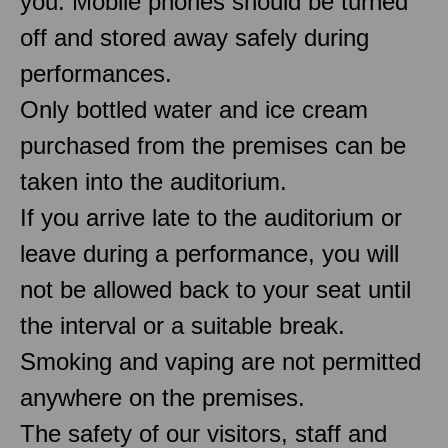
you. Mobile phones should be turned
off and stored away safely during
performances.
Only bottled water and ice cream
purchased from the premises can be
taken into the auditorium.
If you arrive late to the auditorium or
leave during a performance, you will
not be allowed back to your seat until
the interval or a suitable break.
Smoking and vaping are not permitted
anywhere on the premises.
The safety of our visitors, staff and