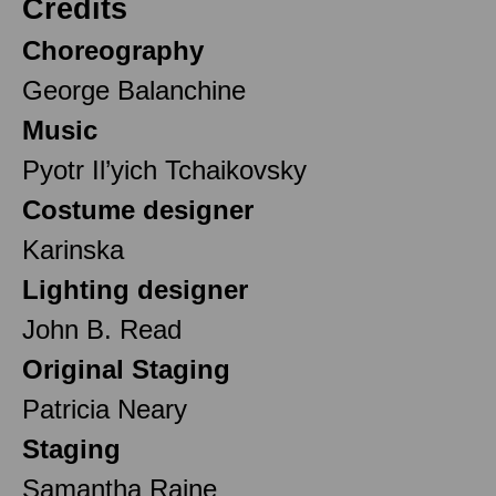
Credits
Choreography
George Balanchine
Music
Pyotr Il’yich Tchaikovsky
Costume designer
Karinska
Lighting designer
John B. Read
Original Staging
Patricia Neary
Staging
Samantha Raine