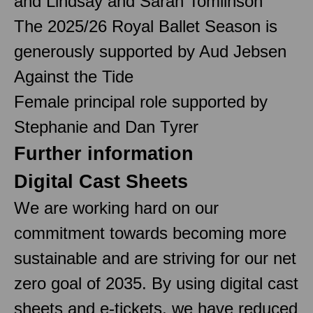
and Lindsay and Sarah Tomlinson
The 2025/26 Royal Ballet Season is
generously supported by Aud Jebsen
Against the Tide
Female principal role supported by
Stephanie and Dan Tyrer
Further information
Digital Cast Sheets
We are working hard on our
commitment towards becoming more
sustainable and are striving for our net
zero goal of 2035. By using digital cast
sheets and e-tickets, we have reduced