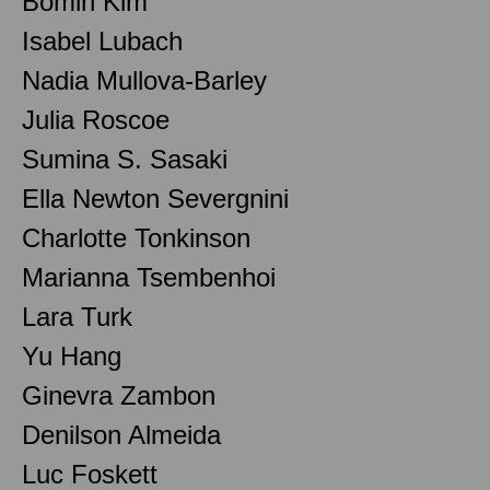
Bomin Kim
Isabel Lubach
Nadia Mullova-Barley
Julia Roscoe
Sumina S. Sasaki
Ella Newton Severgnini
Charlotte Tonkinson
Marianna Tsembenhoi
Lara Turk
Yu Hang
Ginevra Zambon
Denilson Almeida
Luc Foskett