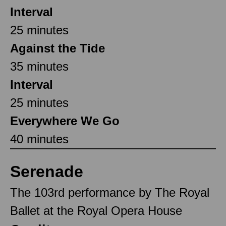
Interval
25 minutes
Against the Tide
35 minutes
Interval
25 minutes
Everywhere We Go
40 minutes
Serenade
The 103rd performance by The Royal
Ballet at the Royal Opera House