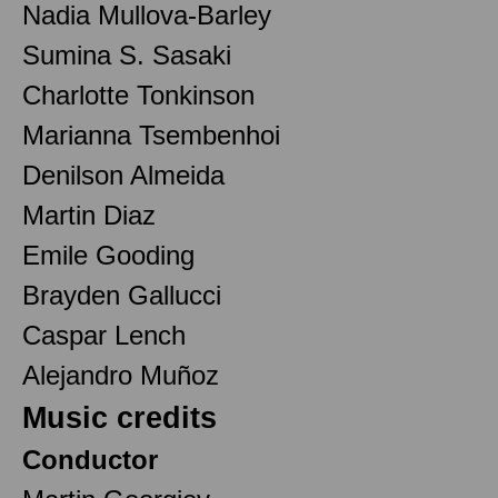
Nadia Mullova-Barley
Sumina S. Sasaki
Charlotte Tonkinson
Marianna Tsembenhoi
Denilson Almeida
Martin Diaz
Emile Gooding
Brayden Gallucci
Caspar Lench
Alejandro Muñoz
Music credits
Conductor