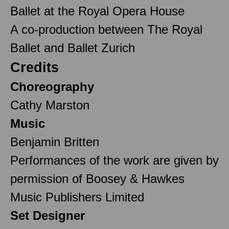
Ballet at the Royal Opera House
A co-production between The Royal
Ballet and Ballet Zurich
Credits
Choreography
Cathy Marston
Music
Benjamin Britten
Performances of the work are given by
permission of Boosey & Hawkes
Music Publishers Limited
Set Designer