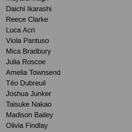
Daichi Ikarashi
Reece Clarke
Luca Acri
Viola Pantuso
Mica Bradbury
Julia Roscoe
Amelia Townsend
Téo Dubreuil
Joshua Junker
Taisuke Nakao
Madison Bailey
Olivia Findlay