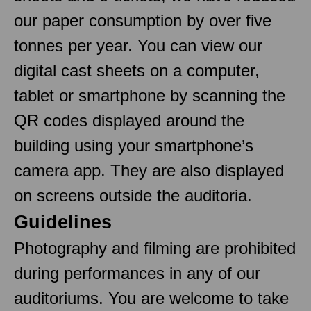
our paper consumption by over five
tonnes per year. You can view our
digital cast sheets on a computer,
tablet or smartphone by scanning the
QR codes displayed around the
building using your smartphone’s
camera app. They are also displayed
on screens outside the auditoria.
Guidelines
Photography and filming are prohibited
during performances in any of our
auditoriums. You are welcome to take