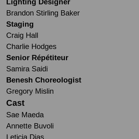
Lighting Designer
Brandon Stirling Baker
Staging
Craig Hall
Charlie Hodges
Senior Répétiteur
Samira Saidi
Benesh Choreologist
Gregory Mislin
Cast
Sae Maeda
Annette Buvoli
Leticia Dias