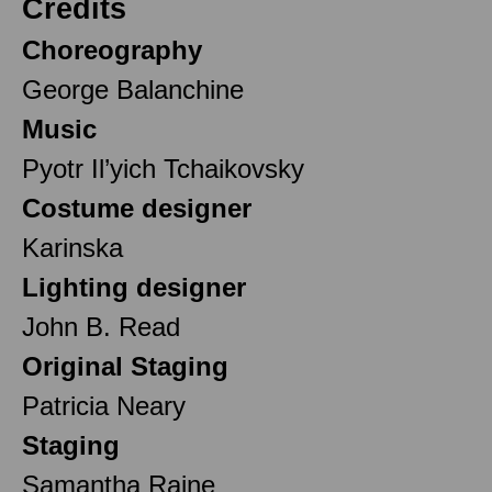
Credits
Choreography
George Balanchine
Music
Pyotr Il’yich Tchaikovsky
Costume designer
Karinska
Lighting designer
John B. Read
Original Staging
Patricia Neary
Staging
Samantha Raine