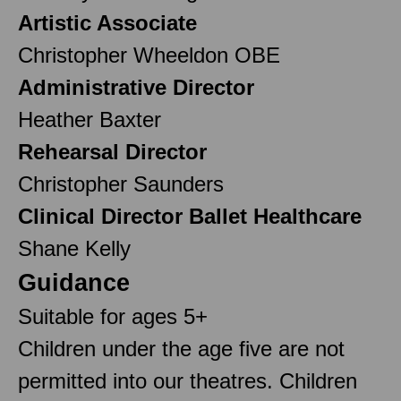
Artistic Associate
Christopher Wheeldon OBE
Administrative Director
Heather Baxter
Rehearsal Director
Christopher Saunders
Clinical Director Ballet Healthcare
Shane Kelly
Guidance
Suitable for ages 5+
Children under the age five are not
permitted into our theatres. Children