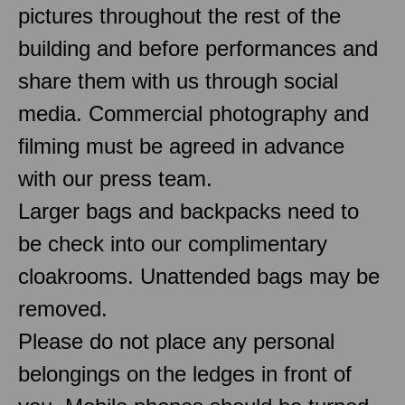
pictures throughout the rest of the
building and before performances and
share them with us through social
media. Commercial photography and
filming must be agreed in advance
with our press team.
Larger bags and backpacks need to
be check into our complimentary
cloakrooms. Unattended bags may be
removed.
Please do not place any personal
belongings on the ledges in front of