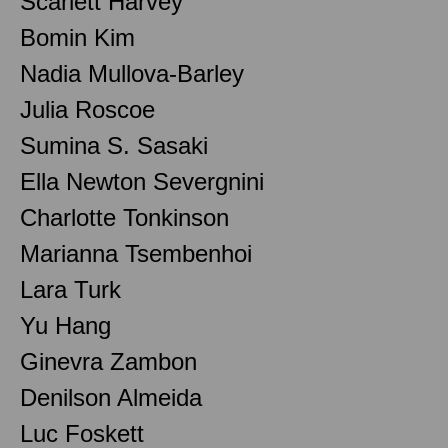
Scarlett Harvey
Bomin Kim
Nadia Mullova-Barley
Julia Roscoe
Sumina S. Sasaki
Ella Newton Severgnini
Charlotte Tonkinson
Marianna Tsembenhoi
Lara Turk
Yu Hang
Ginevra Zambon
Denilson Almeida
Luc Foskett