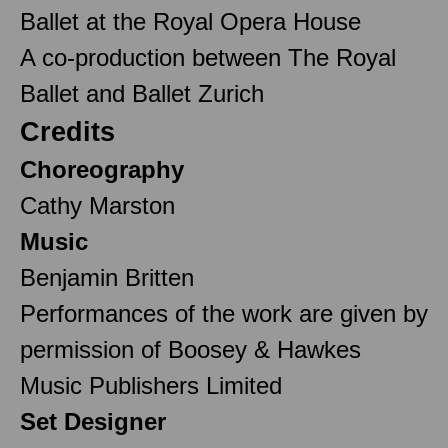
Ballet at the Royal Opera House
A co-production between The Royal
Ballet and Ballet Zurich
Credits
Choreography
Cathy Marston
Music
Benjamin Britten
Performances of the work are given by
permission of Boosey & Hawkes
Music Publishers Limited
Set Designer