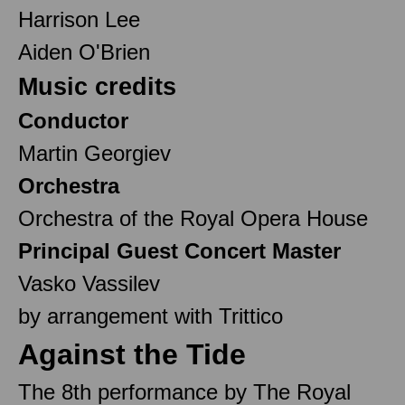
Harrison Lee
Aiden O'Brien
Music credits
Conductor
Martin Georgiev
Orchestra
Orchestra of the Royal Opera House
Principal Guest Concert Master
Vasko Vassilev
by arrangement with Trittico
Against the Tide
The 8th performance by The Royal