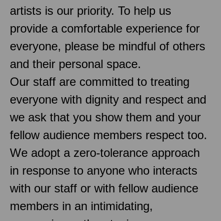
artists is our priority. To help us
provide a comfortable experience for
everyone, please be mindful of others
and their personal space.
Our staff are committed to treating
everyone with dignity and respect and
we ask that you show them and your
fellow audience members respect too.
We adopt a zero-tolerance approach
in response to anyone who interacts
with our staff or with fellow audience
members in an intimidating,