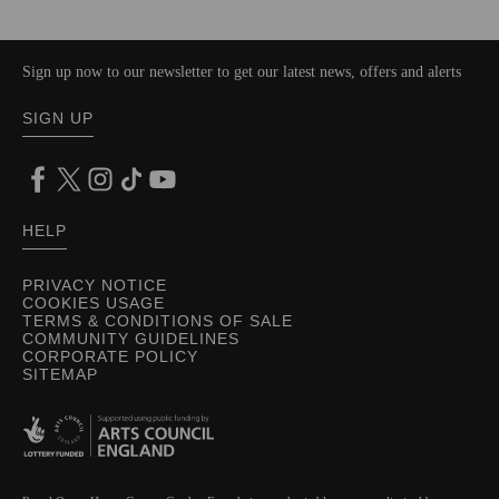
Sign up now to our newsletter to get our latest news, offers and alerts
SIGN UP
HELP
PRIVACY NOTICE
COOKIES USAGE
TERMS & CONDITIONS OF SALE
COMMUNITY GUIDELINES
CORPORATE POLICY
SITEMAP