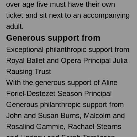
over age five must have their own
ticket and sit next to an accompanying
adult.
Generous support from
Exceptional philanthropic support from
Royal Ballet and Opera Principal Julia
Rausing Trust
With the generous support of Aline
Foriel-Destezet Season Principal
Generous philanthropic support from
John and Susan Burns, Malcolm and
Rosalind Gammie, Rachael Stearns