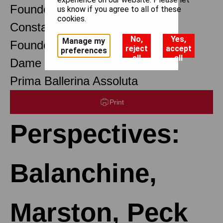
Founder Choreographer
us know if you agree to all of these
cookies.
Constant Lambert
No,
Yes,
Manage my
Founder Music Director
reject
accept
preferences
all
all
Dame Margot Fonteyn DBE
Prima Ballerina Assoluta
Print
Perspectives:
Balanchine,
Marston, Peck