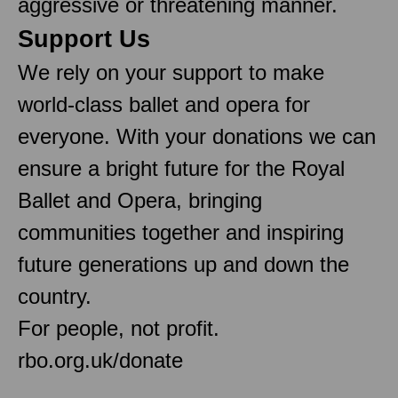
aggressive or threatening manner.
Support Us
We rely on your support to make
world-class ballet and opera for
everyone. With your donations we can
ensure a bright future for the Royal
Ballet and Opera, bringing
communities together and inspiring
future generations up and down the
country.
For people, not profit.
rbo.org.uk/donate