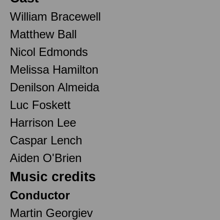
William Bracewell
Matthew Ball
Nicol Edmonds
Melissa Hamilton
Denilson Almeida
Luc Foskett
Harrison Lee
Caspar Lench
Aiden O'Brien
Music credits
Conductor
Martin Georgiev