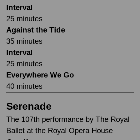
Interval
25 minutes
Against the Tide
35 minutes
Interval
25 minutes
Everywhere We Go
40 minutes
Serenade
The 107th performance by The Royal
Ballet at the Royal Opera House