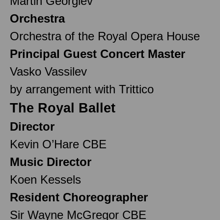
Martin Georgiev
Orchestra
Orchestra of the Royal Opera House
Principal Guest Concert Master
Vasko Vassilev
by arrangement with Trittico
The Royal Ballet
Director
Kevin O’Hare CBE
Music Director
Koen Kessels
Resident Choreographer
Sir Wayne McGregor CBE