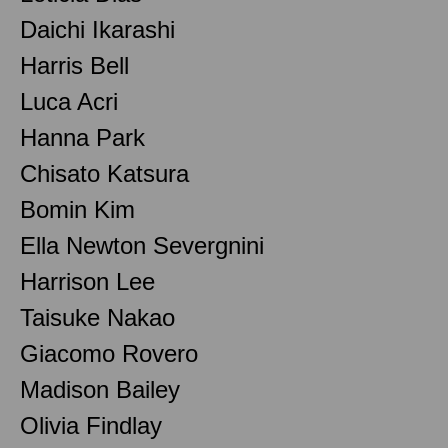
Daichi Ikarashi
Harris Bell
Luca Acri
Hanna Park
Chisato Katsura
Bomin Kim
Ella Newton Severgnini
Harrison Lee
Taisuke Nakao
Giacomo Rovero
Madison Bailey
Olivia Findlay