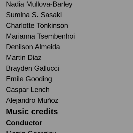
Nadia Mullova-Barley
Sumina S. Sasaki
Charlotte Tonkinson
Marianna Tsembenhoi
Denilson Almeida
Martin Diaz
Brayden Gallucci
Emile Gooding
Caspar Lench
Alejandro Muñoz
Music credits
Conductor