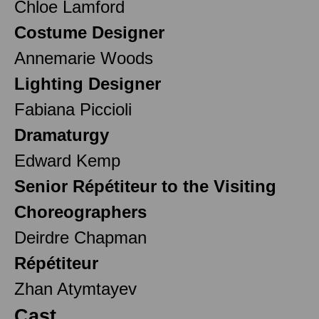
Chloe Lamford
Costume Designer
Annemarie Woods
Lighting Designer
Fabiana Piccioli
Dramaturgy
Edward Kemp
Senior Répétiteur to the Visiting
Choreographers
Deirdre Chapman
Répétiteur
Zhan Atymtayev
Cast