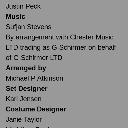
Justin Peck
Music
Sufjan Stevens
By arrangement with Chester Music
LTD trading as G Schirmer on behalf
of G Schirmer LTD
Arranged by
Michael P Atkinson
Set Designer
Karl Jensen
Costume Designer
Janie Taylor