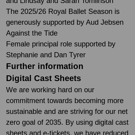
and Lindsay and Sarah Tomlinson
The 2025/26 Royal Ballet Season is
generously supported by Aud Jebsen
Against the Tide
Female principal role supported by
Stephanie and Dan Tyrer
Further information
Digital Cast Sheets
We are working hard on our
commitment towards becoming more
sustainable and are striving for our net
zero goal of 2035. By using digital cast
sheets and e-tickets, we have reduced