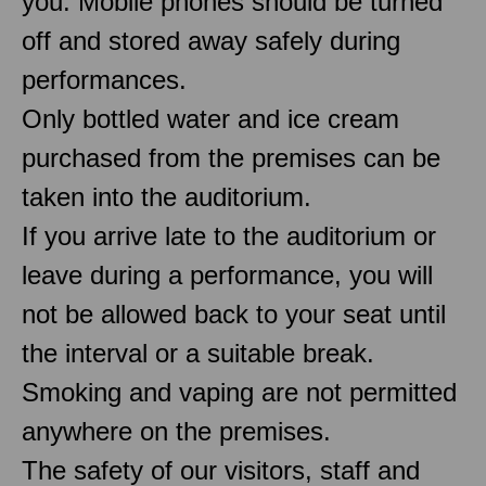
you. Mobile phones should be turned
off and stored away safely during
performances.
Only bottled water and ice cream
purchased from the premises can be
taken into the auditorium.
If you arrive late to the auditorium or
leave during a performance, you will
not be allowed back to your seat until
the interval or a suitable break.
Smoking and vaping are not permitted
anywhere on the premises.
The safety of our visitors, staff and