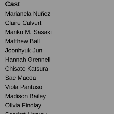
Cast
Marianela Nuñez
Claire Calvert
Mariko M. Sasaki
Matthew Ball
Joonhyuk Jun
Hannah Grennell
Chisato Katsura
Sae Maeda
Viola Pantuso
Madison Bailey
Olivia Findlay