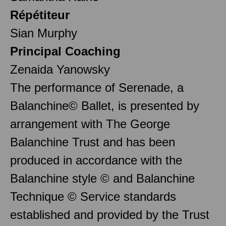
Répétiteur
Sian Murphy
Principal Coaching
Zenaida Yanowsky
The performance of Serenade, a
Balanchine© Ballet, is presented by
arrangement with The George
Balanchine Trust and has been
produced in accordance with the
Balanchine style © and Balanchine
Technique © Service standards
established and provided by the Trust