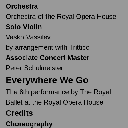
Orchestra
Orchestra of the Royal Opera House
Solo Violin
Vasko Vassilev
by arrangement with Trittico
Associate Concert Master
Peter Schulmeister
Everywhere We Go
The 8th performance by The Royal
Ballet at the Royal Opera House
Credits
Choreography