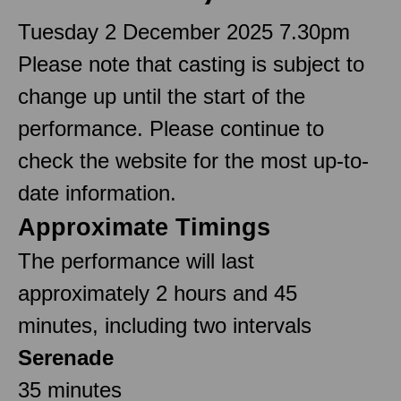
Tuesday 2 December 2025 7.30pm
Please note that casting is subject to
change up until the start of the
performance. Please continue to
check the website for the most up-to-
date information.
Approximate Timings
The performance will last
approximately 2 hours and 45
minutes, including two intervals
Serenade
35 minutes