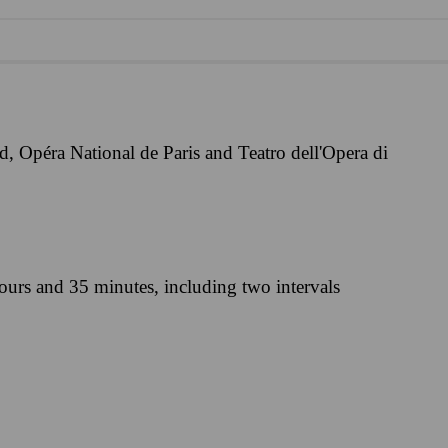
, Opéra National de Paris and Teatro dell'Opera di
ours and 35 minutes, including two intervals