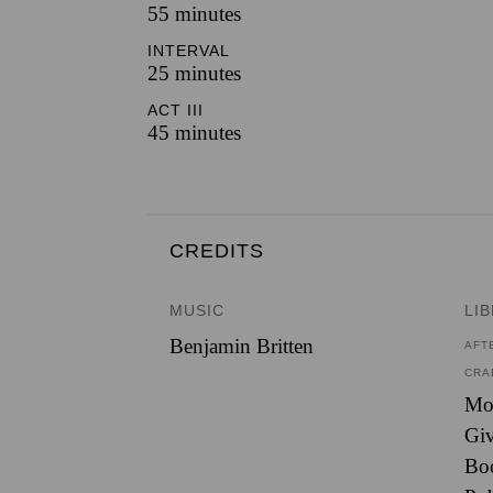
55 minutes
INTERVAL
25 minutes
ACT III
45 minutes
CREDITS
MUSIC
LI
Benjamin Britten
AFT
CRA
Mon
Giv
Bo