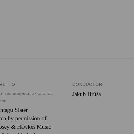
BRETTO
CONDUCTOR
Jakub Hrůša
ER THE BOROUGH BY GEORGE
BBE
tagu Slater
en by permission of
osey & Hawkes Music