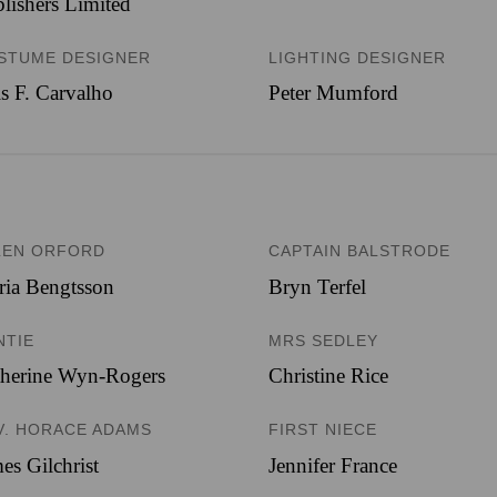
lishers Limited
STUME DESIGNER
LIGHTING DESIGNER
s F. Carvalho
Peter Mumford
LEN ORFORD
CAPTAIN BALSTRODE
ia Bengtsson
Bryn Terfel
NTIE
MRS SEDLEY
therine Wyn-Rogers
Christine Rice
V. HORACE ADAMS
FIRST NIECE
es Gilchrist
Jennifer France