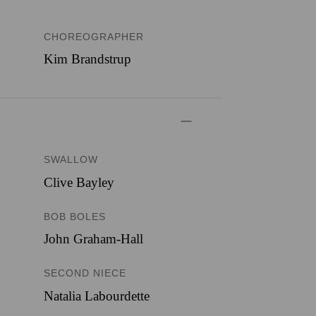
CHOREOGRAPHER
Kim Brandstrup
SWALLOW
Clive Bayley
BOB BOLES
John Graham-Hall
SECOND NIECE
Natalia Labourdette