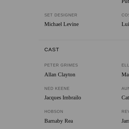
Pub
SET DESIGNER
CO
Michael Levine
Lui
CAST
PETER GRIMES
EL
Allan Clayton
Mar
NED KEENE
AU
Jacques Imbrailo
Ca
HOBSON
RE
Barnaby Rea
Jam