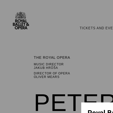
TICKETS AND EV
THE ROYAL OPERA
MUSIC DIRECTOR
JAKUB HRŮŠA
DIRECTOR OF OPERA
OLIVER MEARS
PETER
Royal B