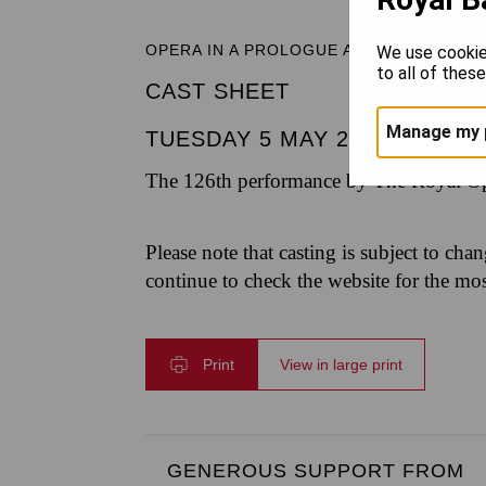
OPERA IN A PROLOGUE AND THREE ACT
We use cookie
to all of thes
CAST SHEET
Manage my 
TUESDAY 5 MAY 2026
|
6.30P
The 126th performance by The Royal Op
Please note that casting is subject to cha
continue to check the website for the mo
Print
View in large print
GENEROUS SUPPORT FROM