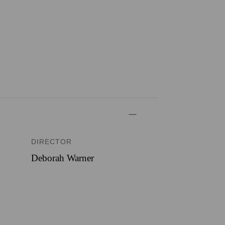
DIRECTOR
Deborah Warner