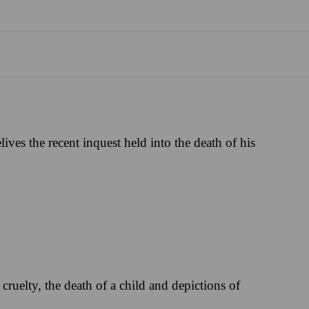
ives the recent inquest held into the death of his
cruelty, the death of a child and depictions of
.