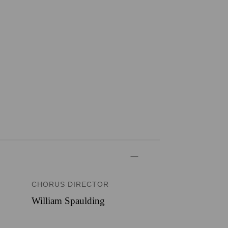
CHORUS DIRECTOR
William Spaulding