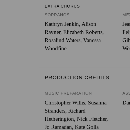
EXTRA CHORUS
SOPRANOS
ME
Kathryn Jenkin, Alison
Jea
Rayner, Elizabeth Roberts,
Fel
Rosalind Waters, Vanessa
Gib
Woodfine
We
PRODUCTION CREDITS
MUSIC PREPARATION
AS
Christopher Willis, Susanna
Dan
Stranders, Richard
Hetherington, Nick Fletcher,
Jo Ramadan, Kate Golla