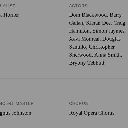
RIALIST
ACTORS
k Horner
Dom Blackwood, Barry
Callan, Kieran Dee, Craig
Hamilton, Simon Jaymes,
Xavi Monreal, Douglas
Santillo, Christopher
Sherwood, Anna Smith,
Bryony Tebbutt
NCERT MASTER
CHORUS
gnus Johnston
Royal Opera Chorus