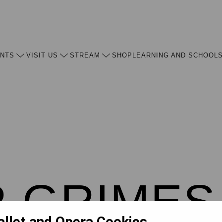
ENTS
VISIT US
STREAM
SHOP
LEARNING AND SCHOOL
 GRIMES
allet and Opera Cookies