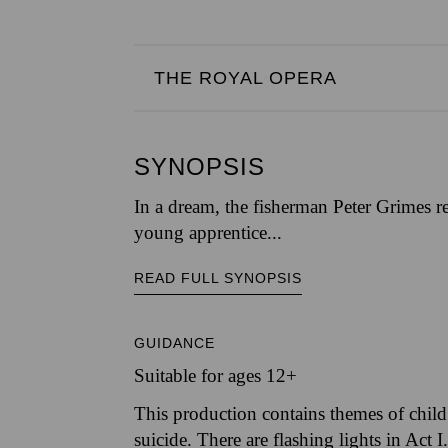
THE ROYAL OPERA
SYNOPSIS
In a dream, the fisherman Peter Grimes rel
young apprentice...
READ FULL SYNOPSIS
GUIDANCE
Suitable for ages 12+
This production contains themes of child 
suicide. There are flashing lights in Act I