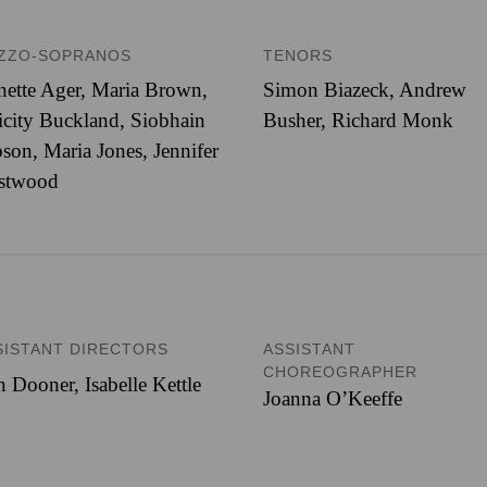
ZZO-SOPRANOS
TENORS
nette Ager, Maria Brown,
Simon Biazeck, Andrew
icity Buckland, Siobhain
Busher, Richard Monk
son, Maria Jones, Jennifer
stwood
SISTANT DIRECTORS
ASSISTANT
CHOREOGRAPHER
 Dooner, Isabelle Kettle
Joanna O’Keeffe