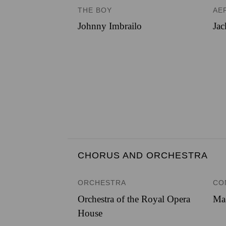
THE BOY
AE
Johnny Imbrailo
Jac
CHORUS AND ORCHESTRA
ORCHESTRA
CO
Orchestra of the Royal Opera
Ma
House