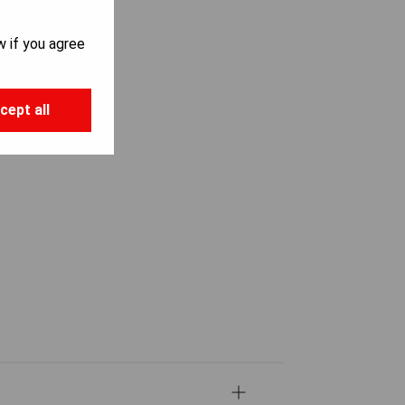
w if you agree
cept all