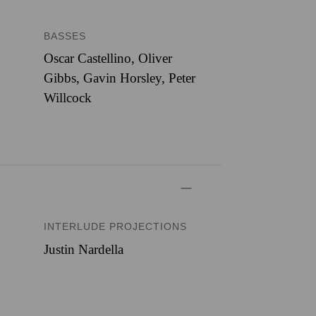
BASSES
Oscar Castellino, Oliver
Gibbs, Gavin Horsley, Peter
Willcock
INTERLUDE PROJECTIONS
Justin Nardella