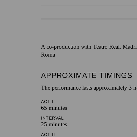
A co-production with Teatro Real, Madrid
Roma
APPROXIMATE TIMINGS
The performance lasts approximately 3 h
ACT I
65 minutes
INTERVAL
25 minutes
ACT II