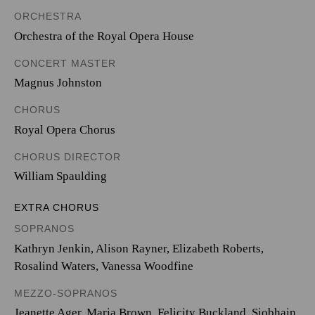
ORCHESTRA
Orchestra of the Royal Opera House
CONCERT MASTER
Magnus Johnston
CHORUS
Royal Opera Chorus
CHORUS DIRECTOR
William Spaulding
EXTRA CHORUS
SOPRANOS
Kathryn Jenkin, Alison Rayner, Elizabeth Roberts,
Rosalind Waters, Vanessa Woodfine
MEZZO-SOPRANOS
Jeanette Ager, Maria Brown, Felicity Buckland, Siobhain