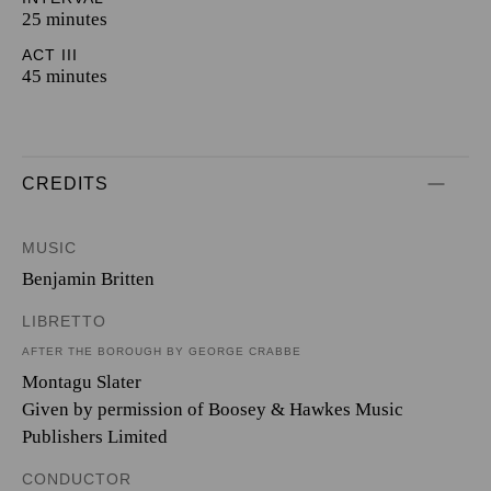
25 minutes
ACT III
45 minutes
CREDITS
MUSIC
Benjamin Britten
LIBRETTO
AFTER THE BOROUGH BY GEORGE CRABBE
Montagu Slater
Given by permission of Boosey & Hawkes Music
Publishers Limited
CONDUCTOR