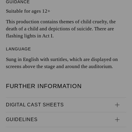
GUIDANCE
Suitable for ages 12+
This production contains themes of child cruelty, the
death of a child and depictions of suicide. There are
flashing lights in Act I.
LANGUAGE
Sung in English with surtitles, which are displayed on
screens above the stage and around the auditorium.
FURTHER INFORMATION
DIGITAL CAST SHEETS
GUIDELINES