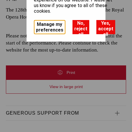
us know if you agree to all of these
The 128th performance by The Royal Opera at the Royal
cookies.
Opera House.
No,
Yes,
Manage my
reject
accept
preferences
all
all
Please note that casting is subject to change up until the
start of the performance. Please continue to check the
website for the most up-to-date information.
Print
View in large print
GENEROUS SUPPORT FROM