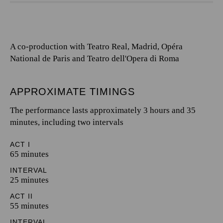
A co-production with Teatro Real, Madrid, Opéra
National de Paris and Teatro dell'Opera di Roma
APPROXIMATE TIMINGS
The performance lasts approximately 3 hours and 35
minutes, including two intervals
ACT I
65 minutes
INTERVAL
25 minutes
ACT II
55 minutes
INTERVAL