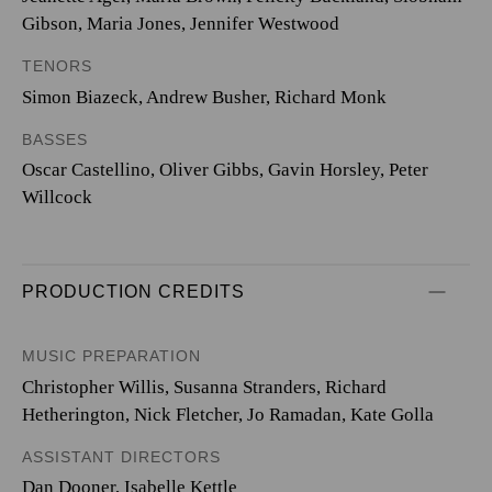
Gibson, Maria Jones, Jennifer Westwood
TENORS
Simon Biazeck, Andrew Busher, Richard Monk
BASSES
Oscar Castellino, Oliver Gibbs, Gavin Horsley, Peter
Willcock
PRODUCTION CREDITS
MUSIC PREPARATION
Christopher Willis, Susanna Stranders, Richard
Hetherington, Nick Fletcher, Jo Ramadan, Kate Golla
ASSISTANT DIRECTORS
Dan Dooner, Isabelle Kettle