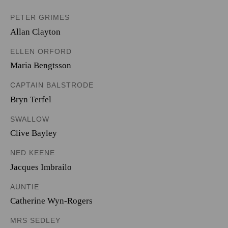
PETER GRIMES
Allan Clayton
ELLEN ORFORD
Maria Bengtsson
CAPTAIN BALSTRODE
Bryn Terfel
SWALLOW
Clive Bayley
NED KEENE
Jacques Imbrailo
AUNTIE
Catherine Wyn-Rogers
MRS SEDLEY