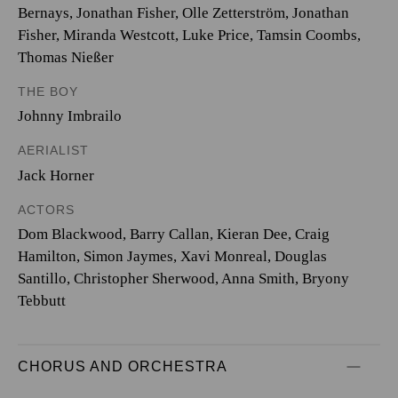
Bernays
,
Jonathan Fisher
,
Olle Zetterström
,
Jonathan
Fisher
,
Miranda Westcott
,
Luke Price
,
Tamsin Coombs
,
Thomas Nießer
THE BOY
Johnny Imbrailo
AERIALIST
Jack Horner
ACTORS
Dom Blackwood, Barry Callan, Kieran Dee, Craig
Hamilton, Simon Jaymes, Xavi Monreal, Douglas
Santillo, Christopher Sherwood, Anna Smith, Bryony
Tebbutt
CHORUS AND ORCHESTRA