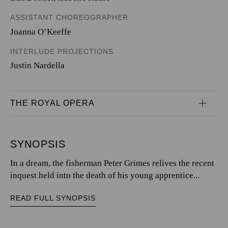
ASSISTANT CHOREOGRAPHER
Joanna O’Keeffe
INTERLUDE PROJECTIONS
Justin Nardella
THE ROYAL OPERA
SYNOPSIS
In a dream, the fisherman Peter Grimes relives the recent
inquest held into the death of his young apprentice...
READ FULL SYNOPSIS