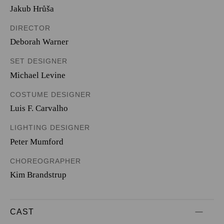
Jakub Hrůša
DIRECTOR
Deborah Warner
SET DESIGNER
Michael Levine
COSTUME DESIGNER
Luis F. Carvalho
LIGHTING DESIGNER
Peter Mumford
CHOREOGRAPHER
Kim Brandstrup
CAST