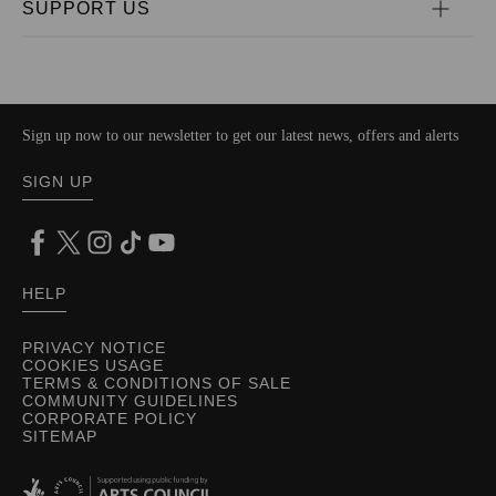
SUPPORT US
Sign up now to our newsletter to get our latest news, offers and alerts
SIGN UP
HELP
PRIVACY NOTICE
COOKIES USAGE
TERMS & CONDITIONS OF SALE
COMMUNITY GUIDELINES
CORPORATE POLICY
SITEMAP