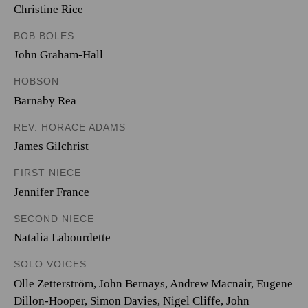
Christine Rice
BOB BOLES
John Graham-Hall
HOBSON
Barnaby Rea
REV. HORACE ADAMS
James Gilchrist
FIRST NIECE
Jennifer France
SECOND NIECE
Natalia Labourdette
SOLO VOICES
Olle Zetterström
,
John Bernays
,
Andrew Macnair
,
Eugene
Dillon-Hooper
,
Simon Davies
,
Nigel Cliffe
,
John