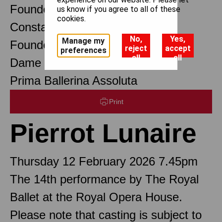
Founder Choreographer
us know if you agree to all of these
cookies.
Constant Lambert
No,
Yes,
Manage my
Founder Music Director
reject
accept
preferences
all
all
Dame Margot Fonteyn DBE
Prima Ballerina Assoluta
Print
Pierrot Lunaire
Thursday 12 February 2026 7.45pm
The 14th performance by The Royal
Ballet at the Royal Opera House.
Please note that casting is subject to