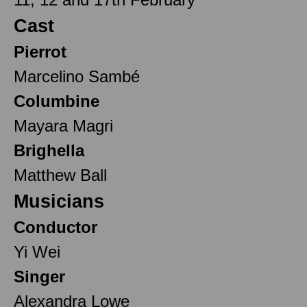
Cast
Pierrot
Marcelino Sambé
Columbine
Mayara Magri
Brighella
Matthew Ball
Musicians
Conductor
Yi Wei
Singer
Alexandra Lowe