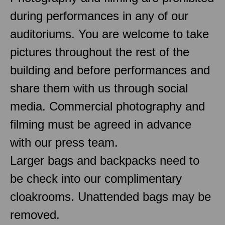
during performances in any of our
auditoriums. You are welcome to take
pictures throughout the rest of the
building and before performances and
share them with us through social
media. Commercial photography and
filming must be agreed in advance
with our press team.
Larger bags and backpacks need to
be check into our complimentary
cloakrooms. Unattended bags may be
removed.