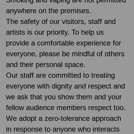
anywhere on the premises.
The safety of our visitors, staff and
artists is our priority. To help us
provide a comfortable experience for
everyone, please be mindful of others
and their personal space.
Our staff are committed to treating
everyone with dignity and respect and
we ask that you show them and your
fellow audience members respect too.
We adopt a zero-tolerance approach
in response to anyone who interacts