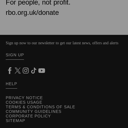
For people, not profit.
rbo.org.uk/donate
Sign up now to our newsletter to get our latest news, offers and alerts
SIGN UP
HELP
PRIVACY NOTICE
COOKIES USAGE
TERMS & CONDITIONS OF SALE
COMMUNITY GUIDELINES
CORPORATE POLICY
SITEMAP