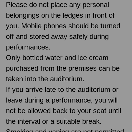
Please do not place any personal
belongings on the ledges in front of
you. Mobile phones should be turned
off and stored away safely during
performances.
Only bottled water and ice cream
purchased from the premises can be
taken into the auditorium.
If you arrive late to the auditorium or
leave during a performance, you will
not be allowed back to your seat until
the interval or a suitable break.
Smoking and vaping are not permitted