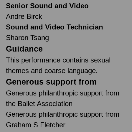
Senior Sound and Video
Andre Birck
Sound and Video Technician
Sharon Tsang
Guidance
This performance contains sexual
themes and coarse language.
Generous support from
Generous philanthropic support from
the Ballet Association
Generous philanthropic support from
Graham S Fletcher