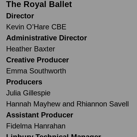
The Royal Ballet
Director
Kevin O’Hare CBE
Administrative Director
Heather Baxter
Creative Producer
Emma Southworth
Producers
Julia Gillespie
Hannah Mayhew and Rhiannon Savell
Assistant Producer
Fidelma Hanrahan
Linbury Technical Manager