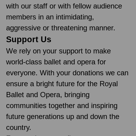
with our staff or with fellow audience
members in an intimidating,
aggressive or threatening manner.
Support Us
We rely on your support to make
world-class ballet and opera for
everyone. With your donations we can
ensure a bright future for the Royal
Ballet and Opera, bringing
communities together and inspiring
future generations up and down the
country.