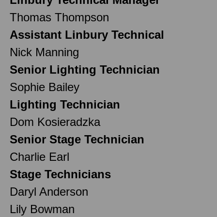
Thomas Thompson
Assistant Linbury Technical
Nick Manning
Senior Lighting Technician
Sophie Bailey
Lighting Technician
Dom Kosieradzka
Senior Stage Technician
Charlie Earl
Stage Technicians
Daryl Anderson
Lily Bowman