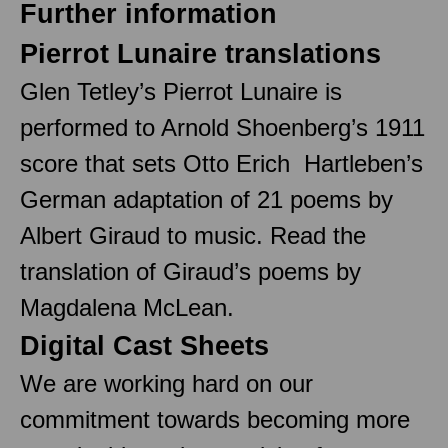
Further information
Pierrot Lunaire translations
Glen Tetley’s Pierrot Lunaire is
performed to Arnold Shoenberg’s 1911
score that sets Otto Erich Hartleben’s
German adaptation of 21 poems by
Albert Giraud to music. Read the
translation of Giraud’s poems by
Magdalena McLean.
Digital Cast Sheets
We are working hard on our
commitment towards becoming more