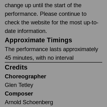
change up until the start of the
performance. Please continue to
check the website for the most up-to-
date information.
Approximate Timings
The performance lasts approximately
45 minutes, with no interval
Credits
Choreographer
Glen Tetley
Composer
Arnold Schoenberg