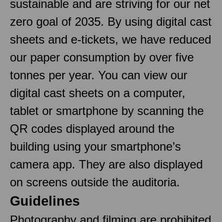
sustainable and are striving for our net
zero goal of 2035. By using digital cast
sheets and e-tickets, we have reduced
our paper consumption by over five
tonnes per year. You can view our
digital cast sheets on a computer,
tablet or smartphone by scanning the
QR codes displayed around the
building using your smartphone’s
camera app. They are also displayed
on screens outside the auditoria.
Guidelines
Photography and filming are prohibited