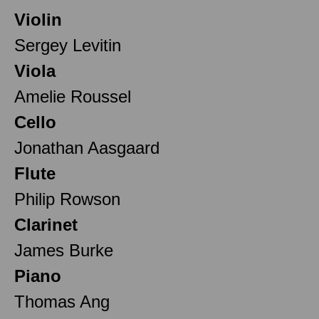
Violin
Sergey Levitin
Viola
Amelie Roussel
Cello
Jonathan Aasgaard
Flute
Philip Rowson
Clarinet
James Burke
Piano
Thomas Ang