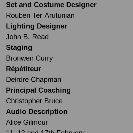
Set and Costume Designer
Rouben Ter-Arutunian
Lighting Designer
John B. Read
Staging
Bronwen Curry
Répétiteur
Deirdre Chapman
Principal Coaching
Christopher Bruce
Audio Description
Alice Gilmour
11, 12 and 17th February