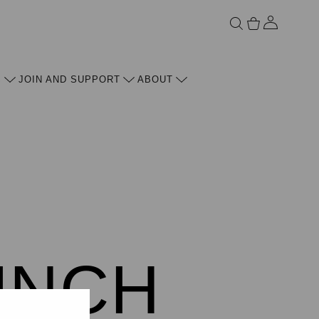
ACCOU
S
JOIN AND SUPPORT
ABOUT
UNCH