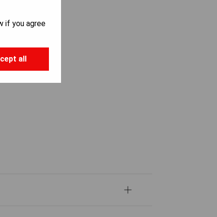
w if you agree
cept all