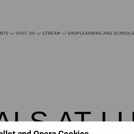
ENTS
VISIT US
STREAM
SHOP
LEARNING AND SCHOOL
ALS AT L
allet and Opera Cookies