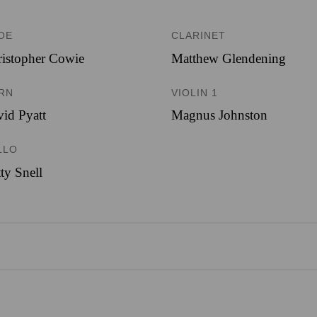
OE
CLARINET
istopher Cowie
Matthew Glendening
RN
VIOLIN 1
id Pyatt
Magnus Johnston
LLO
ty Snell