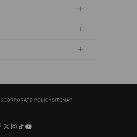
ES
CORPORATE POLICY
SITEMAP