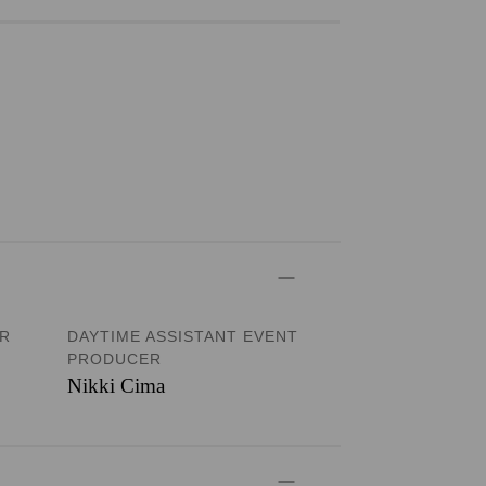
ER
DAYTIME ASSISTANT EVENT
PRODUCER
Nikki Cima