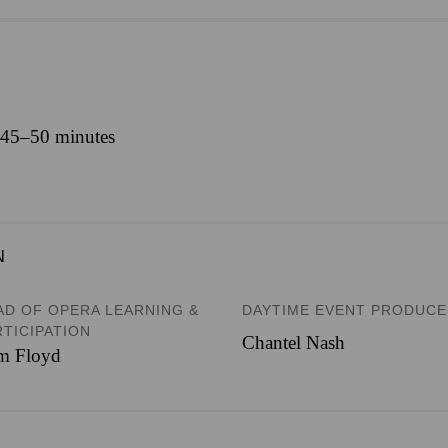
y 45–50 minutes
N
AD OF OPERA LEARNING &
DAYTIME EVENT PRODUC
RTICIPATION
Chantel Nash
m Floyd