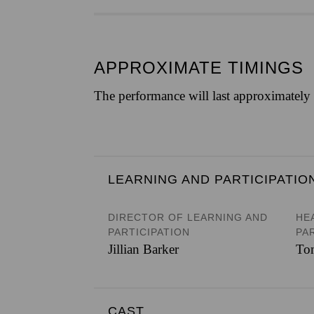
APPROXIMATE TIMINGS
The performance will last approximatel
LEARNING AND PARTICIPATIO
DIRECTOR OF LEARNING AND
HE
PARTICIPATION
PA
Jillian Barker
To
CAST