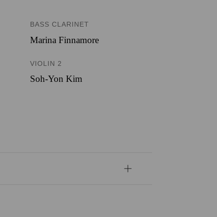
BASS CLARINET
Marina Finnamore
VIOLIN 2
Soh-Yon Kim