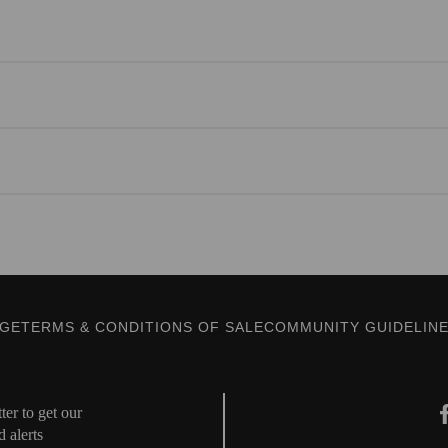
AGE
TERMS & CONDITIONS OF SALE
COMMUNITY GUIDELIN
er to get our
d alerts