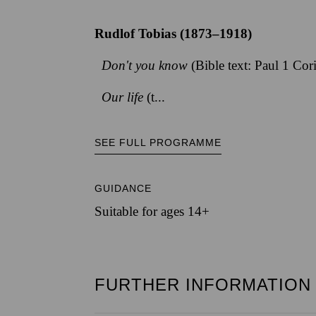
Rudlof Tobias (1873–1918)
Don't you know
(Bible text: Paul 1 Cor
Our life
(t...
SEE FULL PROGRAMME
GUIDANCE
Suitable for ages 14+
FURTHER INFORMATION