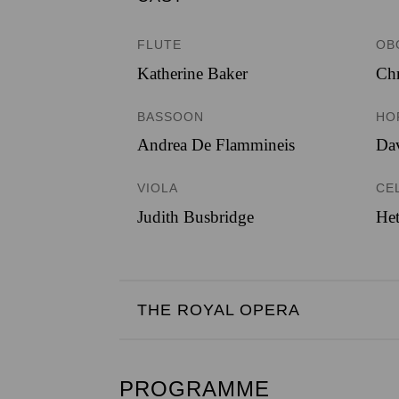
FLUTE
OB
Katherine Baker
Chr
BASSOON
HO
Andrea De Flammineis
Dav
VIOLA
CE
Judith Busbridge
Het
THE ROYAL OPERA
PROGRAMME