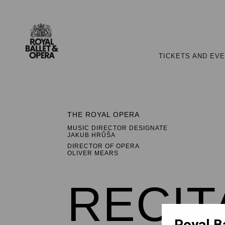
TICKETS AND EV
THE ROYAL OPERA
MUSIC DIRECTOR DESIGNATE
JAKUB HRŮŠA
DIRECTOR OF OPERA
OLIVER MEARS
RECIT
Royal B