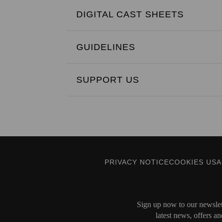
DIGITAL CAST SHEETS
GUIDELINES
SUPPORT US
PRIVACY NOTICE
COOKIES US
Sign up now to our newslett
latest news, offers an