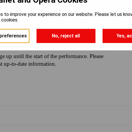
s to improve your experience on our website. Please let us kno
e cookies.
1PM
preferences
No, reject all
Yes, ac
nge up until the start of the performance. Please
st up-to-date information.