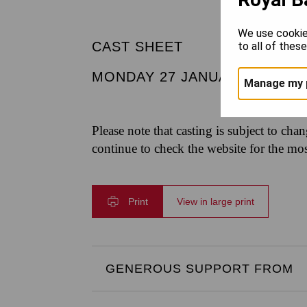
We use cookie
CAST SHEET
to all of thes
MONDAY 27 JANUARY 2025
|
Manage my 
Please note that casting is subject to cha
continue to check the website for the mo
Print
View in large print
GENEROUS SUPPORT FROM