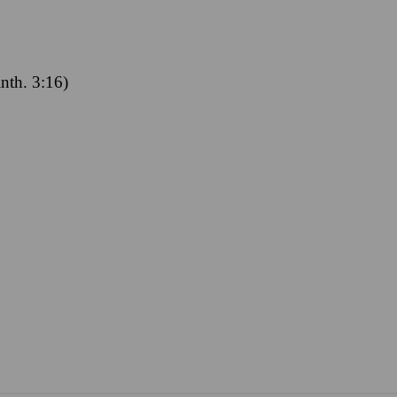
inth. 3:16)