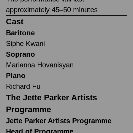
approximately 45–50 minutes
Cast
Baritone
Siphe Kwani
Soprano
Marianna Hovanisyan
Piano
Richard Fu
The Jette Parker Artists
Programme
Jette Parker Artists Programme
Head of Programme