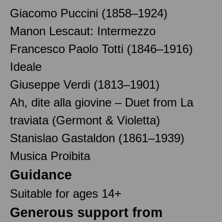
Giacomo Puccini (1858–1924)
Manon Lescaut: Intermezzo
Francesco Paolo Totti (1846–1916)
Ideale
Giuseppe Verdi (1813–1901)
Ah, dite alla giovine – Duet from La
traviata (Germont & Violetta)
Stanislao Gastaldon (1861–1939)
Musica Proibita
Guidance
Suitable for ages 14+
Generous support from