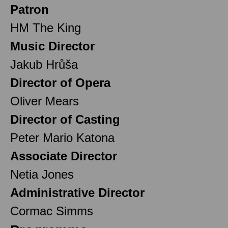
Patron
HM The King
Music Director
Jakub Hrůša
Director of Opera
Oliver Mears
Director of Casting
Peter Mario Katona
Associate Director
Netia Jones
Administrative Director
Cormac Simms