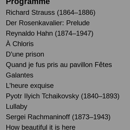
Programme
Richard Strauss (1864–1886)
Der Rosenkavalier: Prelude
Reynaldo Hahn (1874–1947)
À Chloris
D’une prison
Quand je fus pris au pavillon Fêtes
Galantes
L’heure exquise
Pyotr Ilyich Tchaikovsky (1840–1893)
Lullaby
Sergei Rachmaninoff (1873–1943)
How beautiful it is here