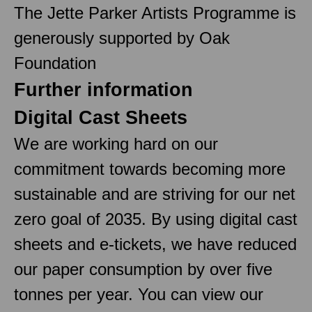
The Jette Parker Artists Programme is
generously supported by Oak
Foundation
Further information
Digital Cast Sheets
We are working hard on our
commitment towards becoming more
sustainable and are striving for our net
zero goal of 2035. By using digital cast
sheets and e-tickets, we have reduced
our paper consumption by over five
tonnes per year. You can view our