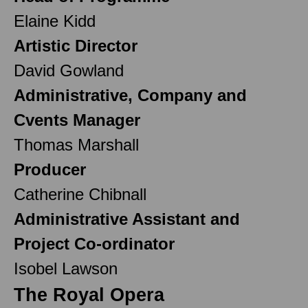
Elaine Kidd
Artistic Director
David Gowland
Administrative, Company and
Cvents Manager
Thomas Marshall
Producer
Catherine Chibnall
Administrative Assistant and
Project Co-ordinator
Isobel Lawson
The Royal Opera