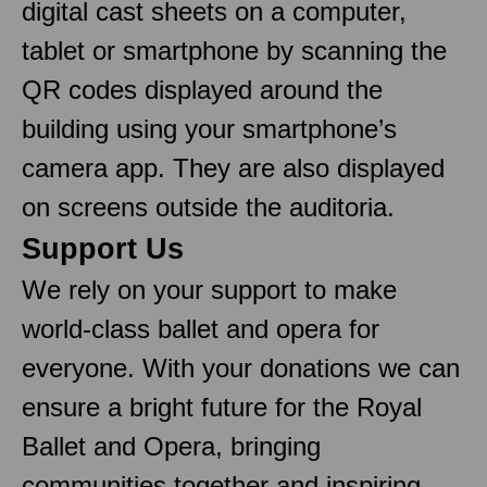
digital cast sheets on a computer,
tablet or smartphone by scanning the
QR codes displayed around the
building using your smartphone’s
camera app. They are also displayed
on screens outside the auditoria.
Support Us
We rely on your support to make
world-class ballet and opera for
everyone. With your donations we can
ensure a bright future for the Royal
Ballet and Opera, bringing
communities together and inspiring