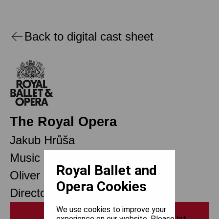
Back to digital cast sheet
The Royal Opera
Jakub Hrůša
Music Director
Royal Ballet and
Oliver Mears
Opera Cookies
Director of Opera
We use cookies to improve your
Print
experience on our website. Please let