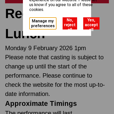
us know if you agree to all of these
Recitals at
cookies.
No,
Yes,
Manage my
reject
accept
preferences
Lunch
all
all
Monday 9 February 2026 1pm
Please note that casting is subject to
change up until the start of the
performance. Please continue to
check the website for the most up-to-
date information.
Approximate Timings
The performance will last