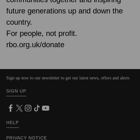
future generations up and down the
country.
For people, not profit.
rbo.org.uk/donate
Sign up now to our newsletter to get our latest news, offers and alerts
SIGN UP
HELP
PRIVACY NOTICE