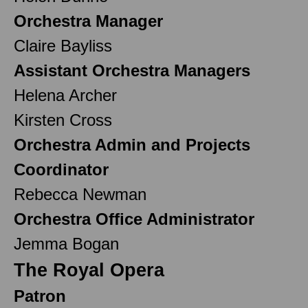
Orchestra Manager
Claire Bayliss
Assistant Orchestra Managers
Helena Archer
Kirsten Cross
Orchestra Admin and Projects
Coordinator
Rebecca Newman
Orchestra Office Administrator
Jemma Bogan
The Royal Opera
Patron