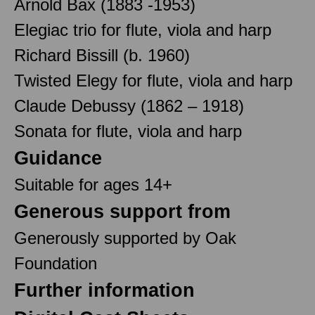
Arnold Bax (1883 -1953)
Elegiac trio for flute, viola and harp
Richard Bissill (b. 1960)
Twisted Elegy for flute, viola and harp
Claude Debussy (1862 – 1918)
Sonata for flute, viola and harp
Guidance
Suitable for ages 14+
Generous support from
Generously supported by Oak
Foundation
Further information