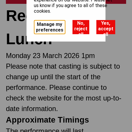
us know if you agree to all of these
Recitals at
cookies.
No,
Yes,
Manage my
reject
accept
preferences
Lunch
all
all
Monday 23 March 2026 1pm
Please note that casting is subject to
change up until the start of the
performance. Please continue to
check the website for the most up-to-
date information.
Approximate Timings
The performance will last