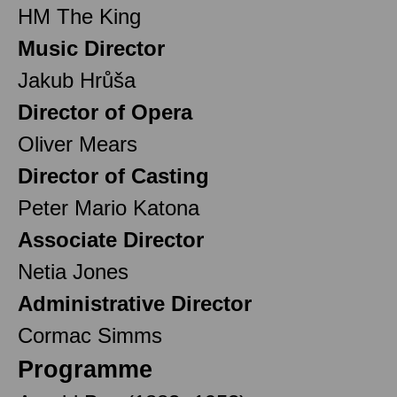
HM The King
Music Director
Jakub Hrůša
Director of Opera
Oliver Mears
Director of Casting
Peter Mario Katona
Associate Director
Netia Jones
Administrative Director
Cormac Simms
Programme