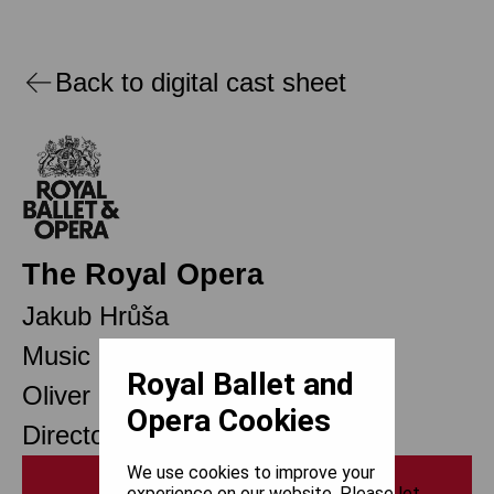
Back to digital cast sheet
The Royal Opera
Jakub Hrůša
Music Director
Royal Ballet and
Oliver Mears
Opera Cookies
Director of Opera
We use cookies to improve your
Print
experience on our website. Please let