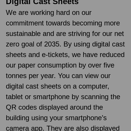
Digital Cast Sheets
We are working hard on our
commitment towards becoming more
sustainable and are striving for our net
zero goal of 2035. By using digital cast
sheets and e-tickets, we have reduced
our paper consumption by over five
tonnes per year. You can view our
digital cast sheets on a computer,
tablet or smartphone by scanning the
QR codes displayed around the
building using your smartphone’s
camera app. They are also displayed