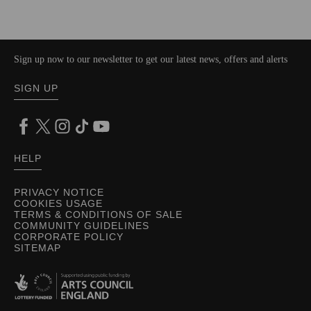
Sign up now to our newsletter to get our latest news, offers and alerts
SIGN UP
HELP
PRIVACY NOTICE
COOKIES USAGE
TERMS & CONDITIONS OF SALE
COMMUNITY GUIDELINES
CORPORATE POLICY
SITEMAP