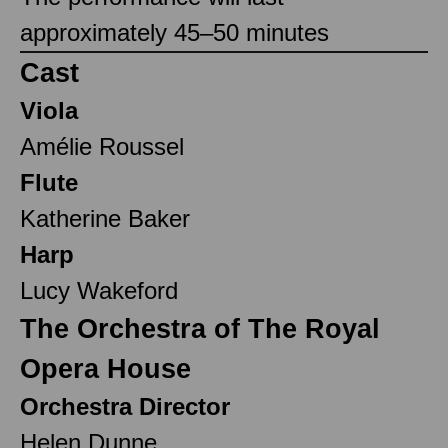
approximately 45–50 minutes
Cast
Viola
Amélie Roussel
Flute
Katherine Baker
Harp
Lucy Wakeford
The Orchestra of The Royal
Opera House
Orchestra Director
Helen Dunne