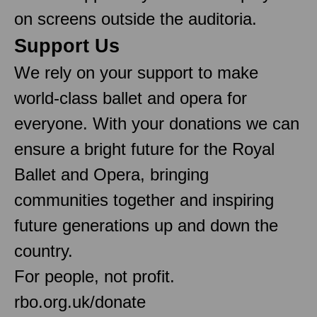
on screens outside the auditoria.
Support Us
We rely on your support to make
world-class ballet and opera for
everyone. With your donations we can
ensure a bright future for the Royal
Ballet and Opera, bringing
communities together and inspiring
future generations up and down the
country.
For people, not profit.
rbo.org.uk/donate