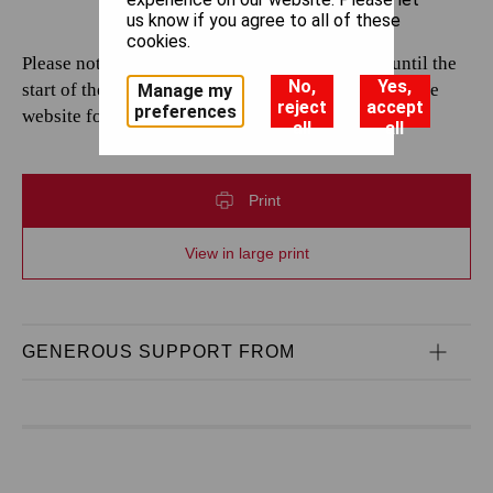
us know if you agree to all of these
cookies.
Please note that casting is subject to change up until the
No,
Yes,
start of the performance. Please continue to check the
Manage my
reject
accept
preferences
website for the most up-to-date information.
all
all
Print
View in large print
GENEROUS SUPPORT FROM