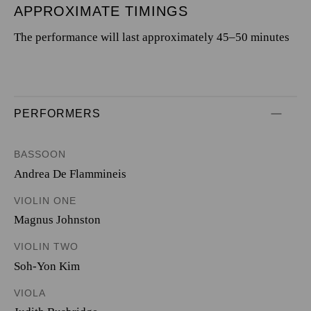
APPROXIMATE TIMINGS
The performance will last approximately 45–50 minutes
PERFORMERS
BASSOON
Andrea De Flammineis
VIOLIN ONE
Magnus Johnston
VIOLIN TWO
Soh-Yon Kim
VIOLA