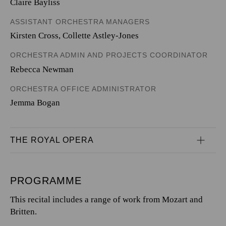
Claire Bayliss
ASSISTANT ORCHESTRA MANAGERS
Kirsten Cross, Collette Astley-Jones
ORCHESTRA ADMIN AND PROJECTS COORDINATOR
Rebecca Newman
ORCHESTRA OFFICE ADMINISTRATOR
Jemma Bogan
THE ROYAL OPERA
PROGRAMME
This recital includes a range of work from Mozart and
Britten.