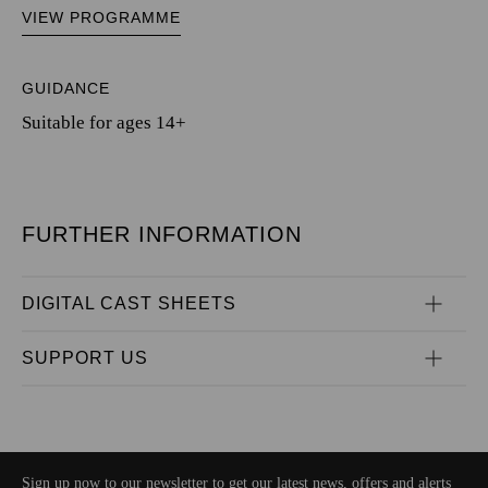
VIEW PROGRAMME
GUIDANCE
Suitable for ages 14+
FURTHER INFORMATION
DIGITAL CAST SHEETS
SUPPORT US
Sign up now to our newsletter to get our latest news, offers and alerts