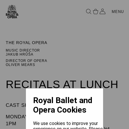
MENU
THE ROYAL OPERA
MUSIC DIRECTOR
JAKUB HRŮŠA
DIRECTOR OF OPERA
OLIVER MEARS
RECITALS AT LUNCH
Royal Ballet and
CAST SHEET
Opera Cookies
MONDAY 27 APRIL 2026
We use cookies to improve your
1PM
experience on our website. Please let