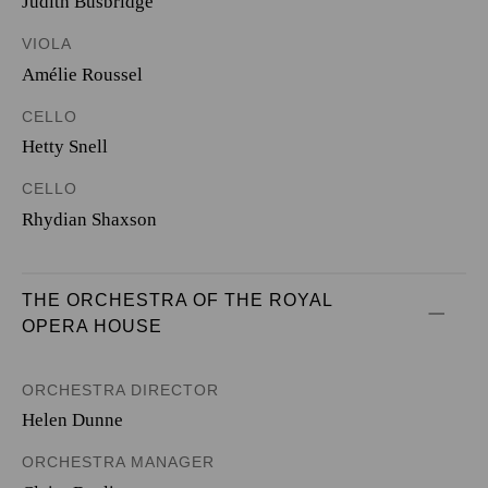
Judith Busbridge
VIOLA
Amélie Roussel
CELLO
Hetty Snell
CELLO
Rhydian Shaxson
THE ORCHESTRA OF THE ROYAL 
OPERA HOUSE
ORCHESTRA DIRECTOR
Helen Dunne
ORCHESTRA MANAGER