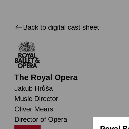
Back to digital cast sheet
The Royal Opera
Jakub Hrůša
Music Director
Oliver Mears
Director of Opera
Royal B