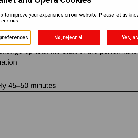
s to improve your experience on our website. Please let us kno
ch
e cookies.
preferences
No, reject all
Yes, ac
 change up until the start of the performan
ation.
ely 45–50 minutes