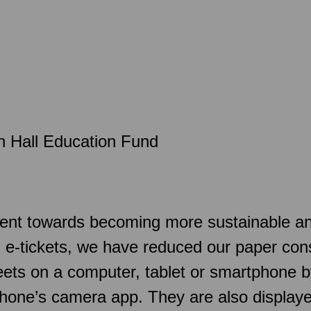
n Hall Education Fund
t towards becoming more sustainable and a
d e-tickets, we have reduced our paper con
sheets on a computer, tablet or smartphone
hone’s camera app. They are also displaye