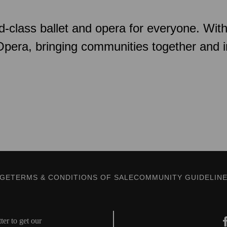
d-class ballet and opera for everyone. Wit
 Opera, bringing communities together and 
AGE
TERMS & CONDITIONS OF SALE
COMMUNITY GUIDELIN
er to get our