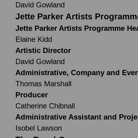
David Gowland
Jette Parker Artists Programm
Jette Parker Artists Programme H
Elaine Kidd
Artistic Director
David Gowland
Administrative, Company and Eve
Thomas Marshall
Producer
Catherine Chibnall
Administrative Assistant and Proj
Isobel Lawson