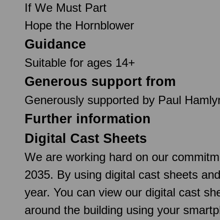
If We Must Part
Hope the Hornblower
Guidance
Suitable for ages 14+
Generous support from
Generously supported by Paul Hamly
Further information
Digital Cast Sheets
We are working hard on our commitmen
2035. By using digital cast sheets an
year. You can view our digital cast 
around the building using your smartp