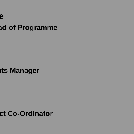
e
ead of Programme
nts Manager
ect Co-Ordinator