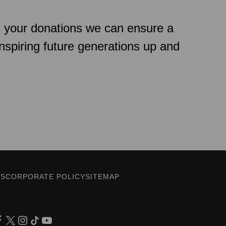
h your donations we can ensure a
inspiring future generations up and
ES
CORPORATE POLICY
SITEMAP