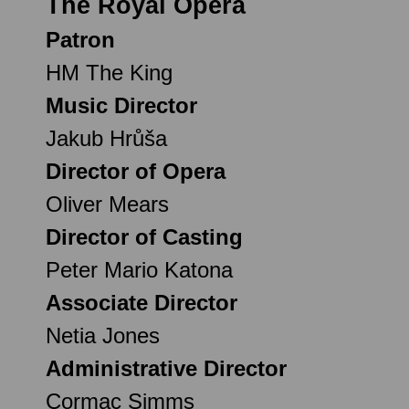
The Royal Opera
Patron
HM The King
Music Director
Jakub Hrůša
Director of Opera
Oliver Mears
Director of Casting
Peter Mario Katona
Associate Director
Netia Jones
Administrative Director
Cormac Simms