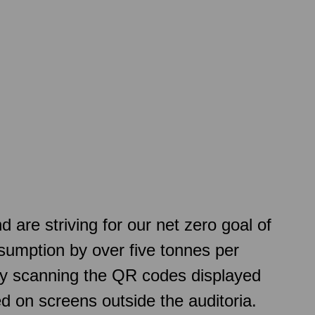
re striving for our net zero goal of
sumption by over five tonnes per
 by scanning the QR codes displayed
d on screens outside the auditoria.