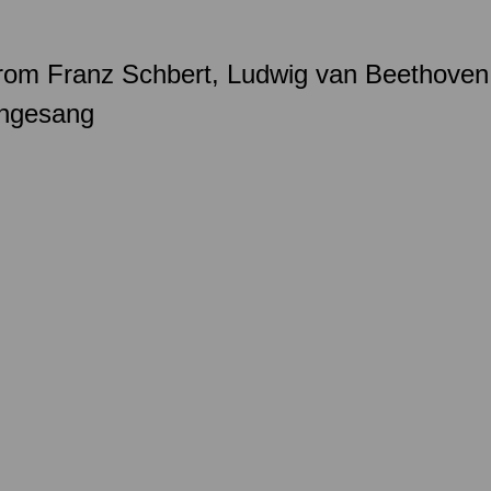
k from Franz Schbert, Ludwig van Beethoven
engesang