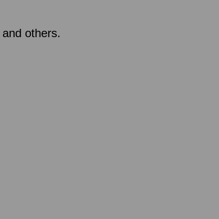
 and others.