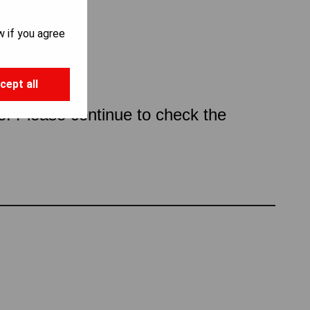
w if you agree
cept all
ce. Please continue to check the