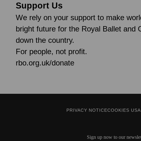
Support Us
We rely on your support to make worl
bright future for the Royal Ballet and
down the country.
For people, not profit.
rbo.org.uk/donate
PRIVACY NOTICE
COOKIES US
Sign up now to our newslett