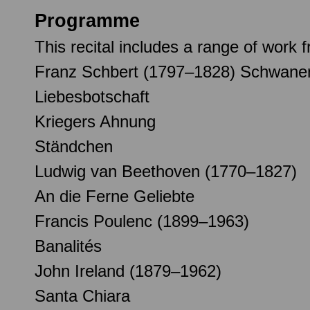
Programme
This recital includes a range of wor
Franz Schbert (1797–1828) Schwan
Liebesbotschaft
Kriegers Ahnung
Ständchen
Ludwig van Beethoven (1770–1827)
An die Ferne Geliebte
Francis Poulenc (1899–1963)
Banalités
John Ireland (1879–1962)
Santa Chiara