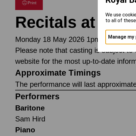
Print
We use cookie
Recitals at Lun
to all of thes
Manage my 
Monday 18 May 2026 1pm
Please note that casting is subject to
website for the most up-to-date inform
Approximate Timings
The performance will last approximat
Performers
Baritone
Sam Hird
Piano