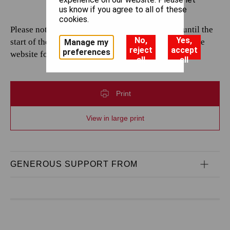
us know if you agree to all of these
cookies.
Please note that casting is subject to change up until the
No,
Yes,
start of the performance. Please continue to check the
Manage my
reject
accept
preferences
website for the most up-to-date information.
all
all
Print
View in large print
GENEROUS SUPPORT FROM