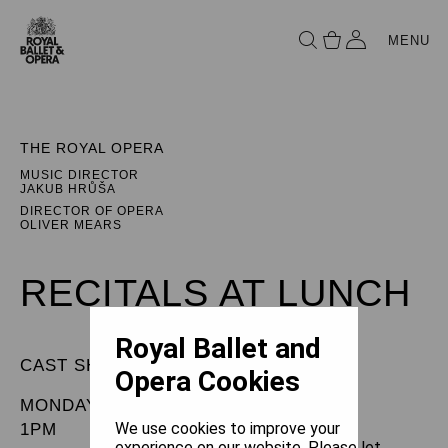
MENU
THE ROYAL OPERA
MUSIC DIRECTOR
JAKUB HRŮŠA
DIRECTOR OF OPERA
OLIVER MEARS
RECITALS AT LUNCH
Royal Ballet and
CAST SHEET
Opera Cookies
MONDAY 6 JULY 2026
We use cookies to improve your
1PM
experience on our website. Please let