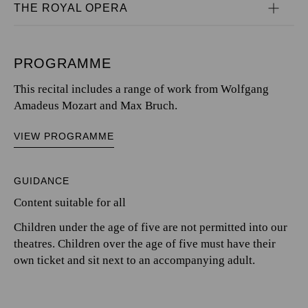
THE ROYAL OPERA
PROGRAMME
This recital includes a range of work from Wolfgang
Amadeus Mozart and Max Bruch.
VIEW PROGRAMME
GUIDANCE
Content suitable for all
Children under the age of five are not permitted into our
theatres. Children over the age of five must have their
own ticket and sit next to an accompanying adult.