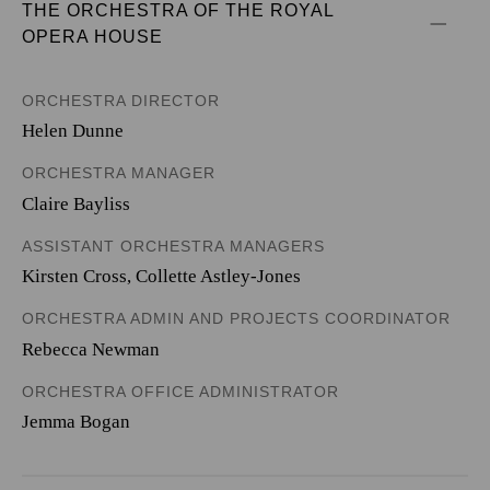
THE ORCHESTRA OF THE ROYAL 
OPERA HOUSE
ORCHESTRA DIRECTOR
Helen Dunne
ORCHESTRA MANAGER
Claire Bayliss
ASSISTANT ORCHESTRA MANAGERS
Kirsten Cross, Collette Astley-Jones
ORCHESTRA ADMIN AND PROJECTS COORDINATOR
Rebecca Newman
ORCHESTRA OFFICE ADMINISTRATOR
Jemma Bogan