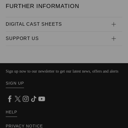
FURTHER INFORMATION
DIGITAL CAST SHEETS
SUPPORT US
Sign up now to our newsletter to get our latest news, offers and alerts
SIGN UP
HELP
PRIVACY NOTICE