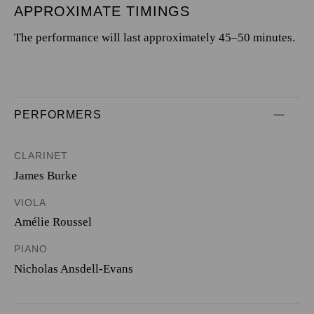
APPROXIMATE TIMINGS
The performance will last approximately 45–50 minutes.
PERFORMERS
CLARINET
James Burke
VIOLA
Amélie Roussel
PIANO
Nicholas Ansdell-Evans