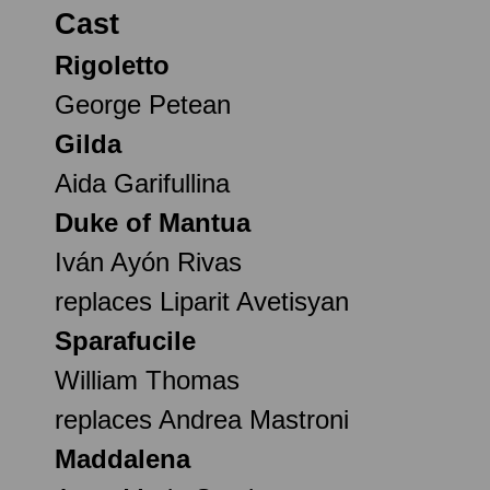
Cast
Rigoletto
George Petean
Gilda
Aida Garifullina
Duke of Mantua
Iván Ayón Rivas
replaces Liparit Avetisyan
Sparafucile
William Thomas
replaces Andrea Mastroni
Maddalena