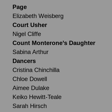
Page
Elizabeth Weisberg
Court Usher
Nigel Cliffe
Count Monterone’s Daughter
Sabina Arthur
Dancers
Cristina Chinchilla
Chloe Dowell
Aimee Dulake
Keiko Hewitt-Teale
Sarah Hirsch