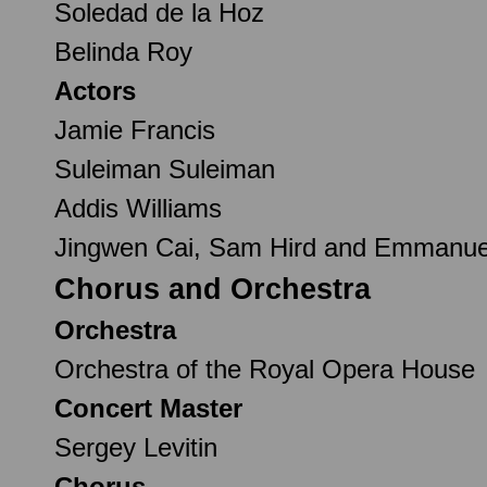
Soledad de la Hoz
Belinda Roy
Actors
Jamie Francis
Suleiman Suleiman
Addis Williams
Jingwen Cai, Sam Hird and Emmanuel 
Chorus and Orchestra
Orchestra
Orchestra of the Royal Opera House
Concert Master
Sergey Levitin
Chorus