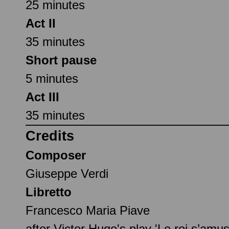
25 minutes
Act II
35 minutes
Short pause
5 minutes
Act III
35 minutes
Credits
Composer
Giuseppe Verdi
Libretto
Francesco Maria Piave
after Victor Hugo's play 'Le roi s’amus