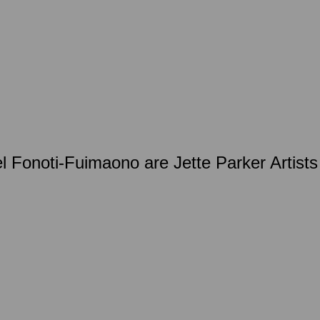
Fonoti-Fuimaono are Jette Parker Artists