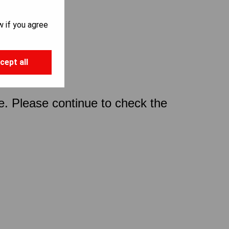
w if you agree
cept all
ce. Please continue to check the