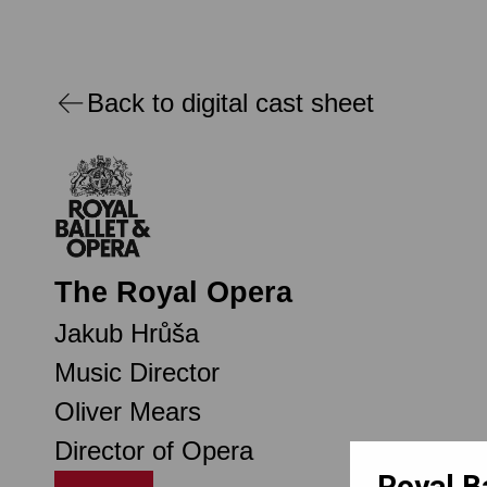
Back to digital cast sheet
The Royal Opera
Jakub Hrůša
Music Director
Oliver Mears
Director of Opera
Royal B