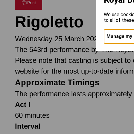
Print
We use cookie
Rigoletto
to all of thes
Manage my 
Wednesday 25 March 2026 7.30pm
The 543rd performance by The Royal
Please note that casting is subject to
website for the most up-to-date inform
Approximate Timings
The performance lasts approximately 2
Act I
60 minutes
Interval