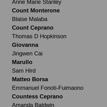
Anne Marie Stanley
Count Monterone
Blaise Malaba
Count Ceprano
Thomas D Hopkinson
Giovanna
Jingwen Cai
Marullo
Sam Hird
Matteo Borsa
Emmanuel Fonoti-Fuimaono
Countess Ceprano
Amanda Baldwin