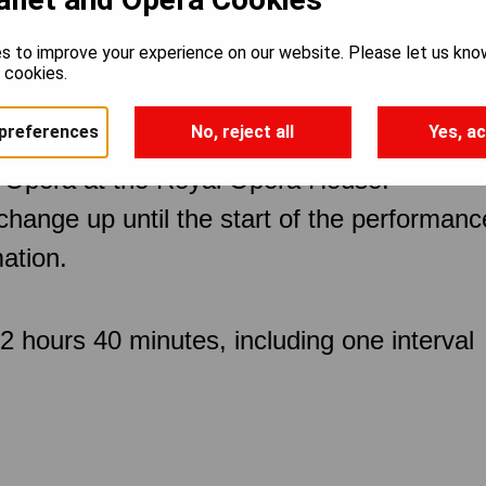
s to improve your experience on our website. Please let us kno
e cookies.
preferences
No, reject all
Yes, ac
 Opera at the Royal Opera House.
 change up until the start of the performan
ation.
 hours 40 minutes, including one interval