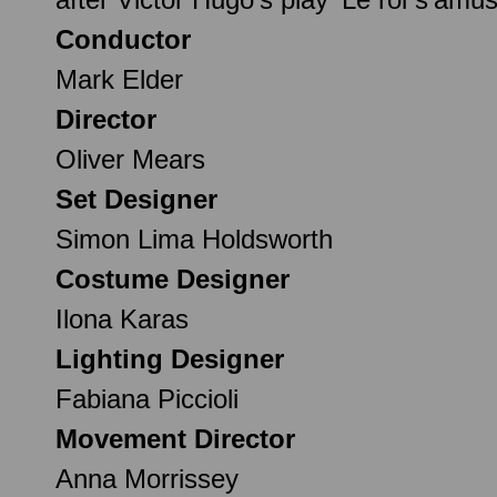
Conductor
Mark Elder
Director
Oliver Mears
Set Designer
Simon Lima Holdsworth
Costume Designer
Ilona Karas
Lighting Designer
Fabiana Piccioli
Movement Director
Anna Morrissey