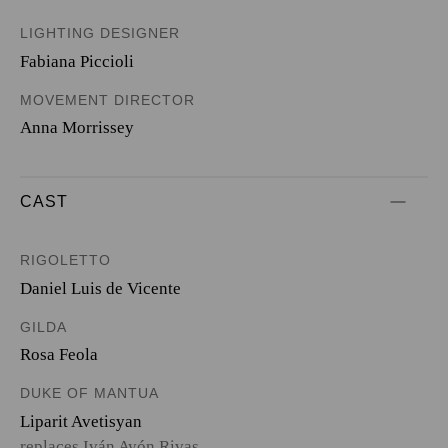
LIGHTING DESIGNER
Fabiana Piccioli
MOVEMENT DIRECTOR
Anna Morrissey
CAST
RIGOLETTO
Daniel Luis de Vicente
GILDA
Rosa Feola
DUKE OF MANTUA
Liparit Avetisyan
replaces Iván Ayón Rivas