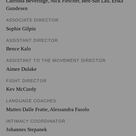
Catriona Beveridge, Nick Fletcher, Ben-San Lau, Erika
Gundesen
ASSOCIATE DIRECTOR
Sophie Gilpin
ASSISTANT DIRECTOR
Bence Kalo
ASSISTANT TO THE MOVEMENT DIRECTOR
Aimee Dulake
FIGHT DIRECTOR
Kev McCurdy
LANGUAGE COACHES
Matteo Dalle Fratte, Alessandra Fasolo
INTIMACY COORDINATOR
Johannes Stepanek