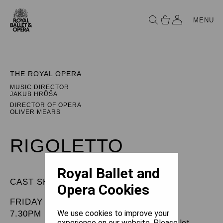
MENU
THE ROYAL OPERA
MUSIC DIRECTOR
JAKUB HRŮŠA
DIRECTOR OF OPERA
OLIVER MEARS
RIGOLETTO
Royal Ballet and
CAST SHEET
Opera Cookies
FRIDAY 17 APRIL 2026
We use cookies to improve your
7.30PM
experience on our website. Please let