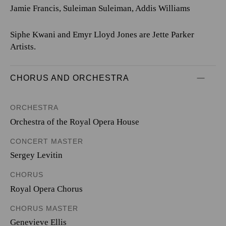
Jamie Francis, Suleiman Suleiman, Addis Williams
Siphe Kwani and Emyr Lloyd Jones are Jette Parker
Artists.
CHORUS AND ORCHESTRA
ORCHESTRA
Orchestra of the Royal Opera House
CONCERT MASTER
Sergey Levitin
CHORUS
Royal Opera Chorus
CHORUS MASTER
Genevieve Ellis