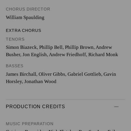
CHORUS DIRECTOR
William Spaulding
EXTRA CHORUS
TENORS
Simon Biazeck, Phillip Bell, Phillip Brown, Andrew
Busher, Jon English, Andrew Friedhoff, Richard Monk
BASSES
James Birchall, Oliver Gibbs, Gabriel Gottlieb, Gavin
Horsley, Jonathan Wood
PRODUCTION CREDITS
MUSIC PREPARATION