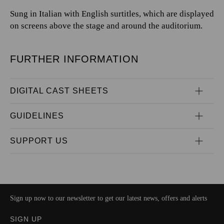
Sung in Italian with English surtitles, which are displayed
on screens above the stage and around the auditorium.
FURTHER INFORMATION
DIGITAL CAST SHEETS
GUIDELINES
SUPPORT US
Sign up now to our newsletter to get our latest news, offers and alerts
SIGN UP