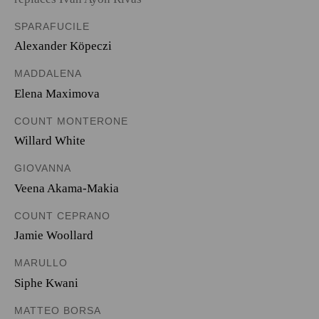
SPARAFUCILE
Alexander Köpeczi
MADDALENA
Elena Maximova
COUNT MONTERONE
Willard White
GIOVANNA
Veena Akama-Makia
COUNT CEPRANO
Jamie Woollard
MARULLO
Siphe Kwani
MATTEO BORSA