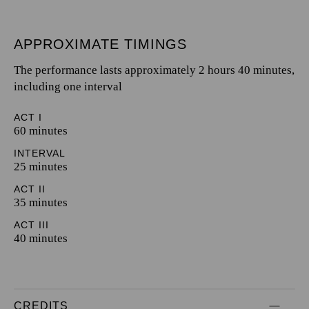
APPROXIMATE TIMINGS
The performance lasts approximately 2 hours 40 minutes,
including one interval
ACT I
60 minutes
INTERVAL
25 minutes
ACT II
35 minutes
ACT III
40 minutes
CREDITS