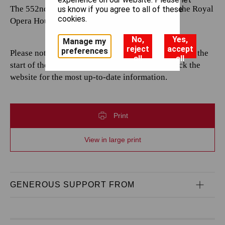
The 552nd performance by The Royal Opera at the Royal
us know if you agree to all of these
cookies.
Opera House.
No,
Yes,
Manage my
reject
accept
preferences
Please note that casting is subject to change up until the
all
all
start of the performance. Please continue to check the
website for the most up-to-date information.
Print
View in large print
GENEROUS SUPPORT FROM