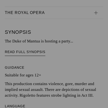
THE ROYAL OPERA
SYNOPSIS
The Duke of Mantua is hosting a party...
READ FULL SYNOPSIS
GUIDANCE
Suitable for ages 12+
This production contains violence, gore, murder and
implied sexual assault. There are depictions of sexual
activity. Rigoletto features strobe lighting in Act III.
LANGUAGE