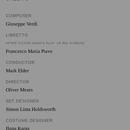
COMPOSER
Giuseppe Verdi
LIBRETTO
AFTER VICTOR HUGO'S PLAY 'LE ROI S’AMUSE'
Francesco Maria Piave
CONDUCTOR
Mark Elder
DIRECTOR
Oliver Mears
SET DESIGNER
Simon Lima Holdsworth
COSTUME DESIGNER
Ilona Karas