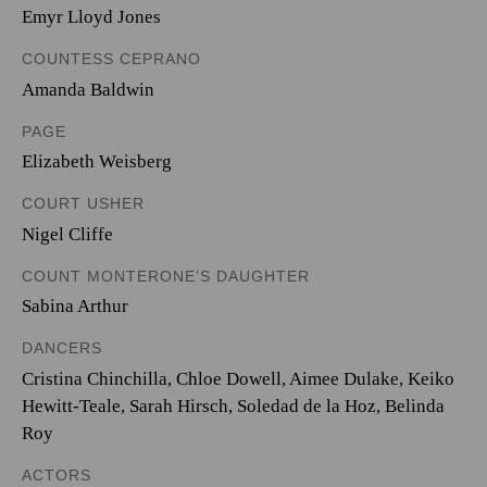
Emyr Lloyd Jones
COUNTESS CEPRANO
Amanda Baldwin
PAGE
Elizabeth Weisberg
COURT USHER
Nigel Cliffe
COUNT MONTERONE’S DAUGHTER
Sabina Arthur
DANCERS
Cristina Chinchilla, Chloe Dowell, Aimee Dulake, Keiko
Hewitt-Teale, Sarah Hirsch, Soledad de la Hoz, Belinda
Roy
ACTORS