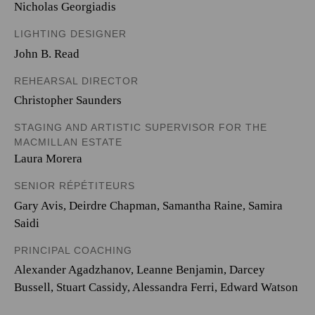
Nicholas Georgiadis
LIGHTING DESIGNER
John B. Read
REHEARSAL DIRECTOR
Christopher Saunders
STAGING AND ARTISTIC SUPERVISOR FOR THE
MACMILLAN ESTATE
Laura Morera
SENIOR RÉPÉTITEURS
Gary Avis, Deirdre Chapman, Samantha Raine, Samira
Saidi
PRINCIPAL COACHING
Alexander Agadzhanov, Leanne Benjamin, Darcey
Bussell, Stuart Cassidy, Alessandra Ferri, Edward Watson