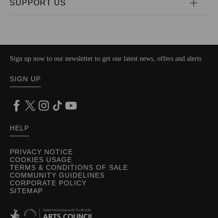
SUPPORT US
Sign up now to our newsletter to get our latest news, offers and alerts
SIGN UP
HELP
PRIVACY NOTICE
COOKIES USAGE
TERMS & CONDITIONS OF SALE
COMMUNITY GUIDELINES
CORPORATE POLICY
SITEMAP