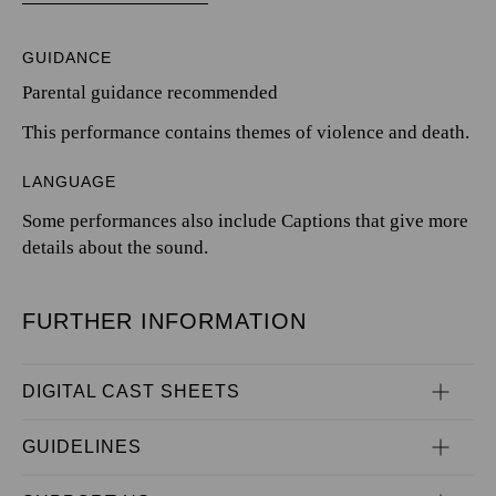
GUIDANCE
Parental guidance recommended
This performance contains themes of violence and death.
LANGUAGE
Some performances also include Captions that give more
details about the sound.
FURTHER INFORMATION
DIGITAL CAST SHEETS
GUIDELINES