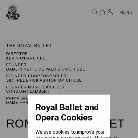
MENU
THE ROYAL BALLET
DIRECTOR
KEVIN O'HARE CBE
FOUNDER
DAME NINETTE DE VALOIS OM CH DBE
FOUNDER CHOREOGRAPHER
SIR FREDERICK ASHTON OM CH CBE
FOUNDER MUSIC DIRECTOR
CONSTANT LAMBERT
PRIMA BALLERINA ASSOLUTA
DAME MARGOT FONTEYN DBE
Royal Ballet and
Opera Cookies
ROMEO AND JULIET
We use cookies to improve your
experience on our website. Please let