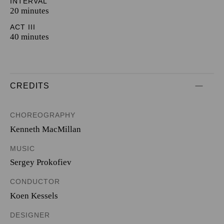
INTERVAL
20 minutes
ACT III
40 minutes
CREDITS
CHOREOGRAPHY
Kenneth MacMillan
MUSIC
Sergey Prokofiev
CONDUCTOR
Koen Kessels
DESIGNER