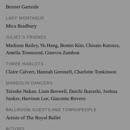
Bennet Gartside
LADY MONTAGUE
Mica Bradbury
JULIET’S FRIENDS
Madison Bailey
,
Yu Hang
,
Bomin Kim
,
Chisato Katsura
,
Amelia Townsend
,
Ginevra Zambon
THREE HARLOTS
Claire Calvert
,
Hannah Grennell
,
Charlotte Tonkinson
MANDOLIN DANCERS
Taisuke Nakao
,
Liam Boswell
,
Daichi Ikarashi
,
Joshua
Junker
,
Harrison Lee
,
Giacomo Rovero
BALLROOM GUESTS AND TOWNSPEOPLE
Artists of The Royal Ballet
ACTORS