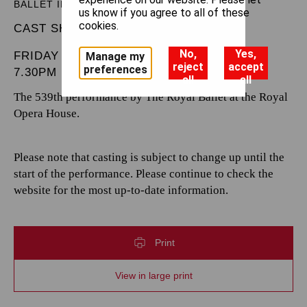
BALLET IN THREE ACTS
us know if you agree to all of these
cookies.
CAST SHEET
No,
Yes,
FRIDAY 7 MARCH 2025
Manage my
reject
accept
preferences
7.30PM
all
all
The 539th performance by The Royal Ballet at the Royal
Opera House.
Please note that casting is subject to change up until the
start of the performance. Please continue to check the
website for the most up-to-date information.
Print
View in large print