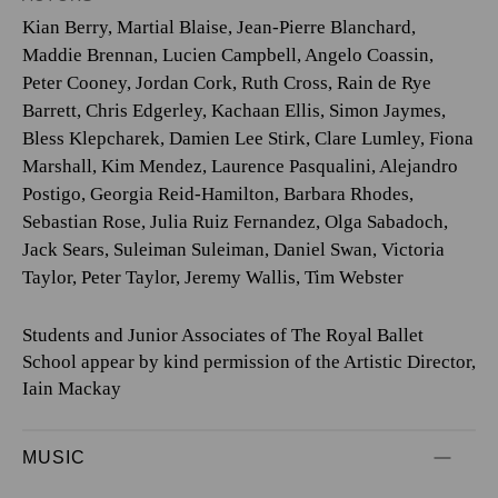
Kian Berry
,
Martial Blaise
,
Jean-Pierre Blanchard
,
Maddie Brennan
,
Lucien Campbell
,
Angelo Coassin
,
Peter Cooney
,
Jordan Cork
,
Ruth Cross
,
Rain de Rye
Barrett
,
Chris Edgerley
,
Kachaan Ellis
,
Simon Jaymes
,
Bless Klepcharek
,
Damien Lee Stirk
,
Clare Lumley
,
Fiona
Marshall
,
Kim Mendez
,
Laurence Pasqualini
,
Alejandro
Postigo
,
Georgia Reid-Hamilton
,
Barbara Rhodes
,
Sebastian Rose
,
Julia Ruiz Fernandez
,
Olga Sabadoch
,
Jack Sears
,
Suleiman Suleiman
,
Daniel Swan
,
Victoria
Taylor
,
Peter Taylor
,
Jeremy Wallis
,
Tim Webster
Students and Junior Associates of The Royal Ballet
School appear by kind permission of the Artistic Director,
Iain Mackay
MUSIC