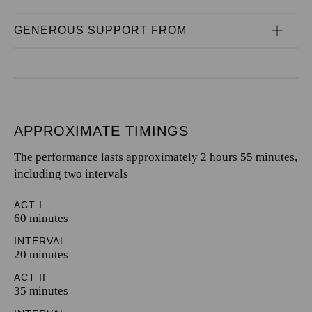
GENEROUS SUPPORT FROM
APPROXIMATE TIMINGS
The performance lasts approximately 2 hours 55 minutes,
including two intervals
ACT I
60 minutes
INTERVAL
20 minutes
ACT II
35 minutes