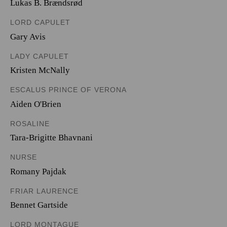
Lukas B. Brændsrød
LORD CAPULET
Gary Avis
LADY CAPULET
Kristen McNally
ESCALUS PRINCE OF VERONA
Aiden O'Brien
ROSALINE
Tara-Brigitte Bhavnani
NURSE
Romany Pajdak
FRIAR LAURENCE
Bennet Gartside
LORD MONTAGUE