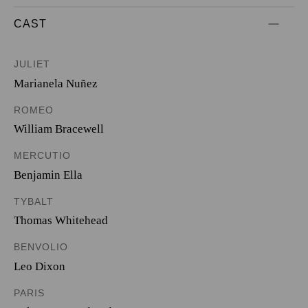
CAST
JULIET
Marianela Nuñez
ROMEO
William Bracewell
MERCUTIO
Benjamin Ella
TYBALT
Thomas Whitehead
BENVOLIO
Leo Dixon
PARIS