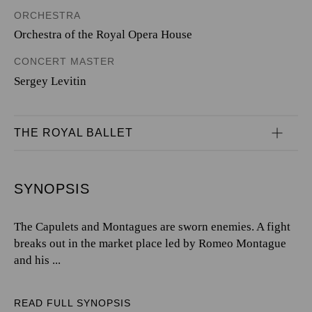
ORCHESTRA
Orchestra of the Royal Opera House
CONCERT MASTER
Sergey Levitin
THE ROYAL BALLET
SYNOPSIS
The Capulets and Montagues are sworn enemies. A fight
breaks out in the market place led by Romeo Montague
and his ...
READ FULL SYNOPSIS