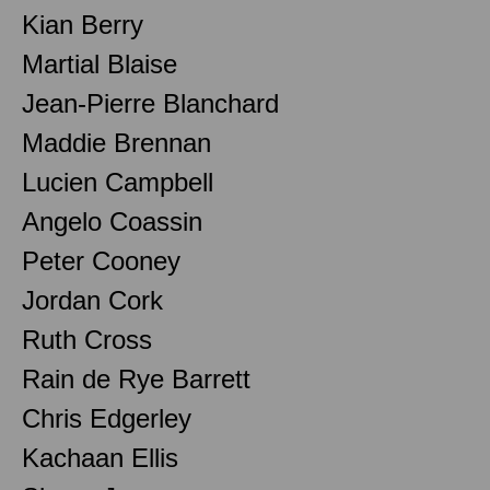
Kian Berry
Martial Blaise
Jean-Pierre Blanchard
Maddie Brennan
Lucien Campbell
Angelo Coassin
Peter Cooney
Jordan Cork
Ruth Cross
Rain de Rye Barrett
Chris Edgerley
Kachaan Ellis