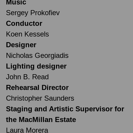
Music
Sergey Prokofiev
Conductor
Koen Kessels
Designer
Nicholas Georgiadis
Lighting designer
John B. Read
Rehearsal Director
Christopher Saunders
Staging and Artistic Supervisor for
the MacMillan Estate
Laura Morera