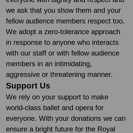
we ask that you show them and your
fellow audience members respect too.
We adopt a zero-tolerance approach
in response to anyone who interacts
with our staff or with fellow audience
members in an intimidating,
aggressive or threatening manner.
Support Us
We rely on your support to make
world-class ballet and opera for
everyone. With your donations we can
ensure a bright future for the Royal