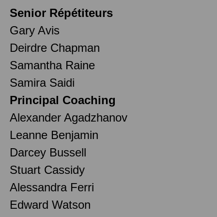
Senior Répétiteurs
Gary Avis
Deirdre Chapman
Samantha Raine
Samira Saidi
Principal Coaching
Alexander Agadzhanov
Leanne Benjamin
Darcey Bussell
Stuart Cassidy
Alessandra Ferri
Edward Watson