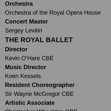
Orchestra
Orchestra of the Royal Opera House
Concert Master
Sergey Levitin
THE ROYAL BALLET
Director
Kevin O’Hare CBE
Music Director
Koen Kessels
Resident Choreographer
Sir Wayne McGregor CBE
Artistic Associate