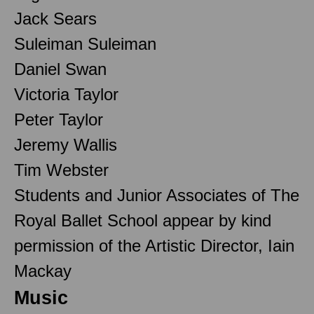
Jack Sears
Suleiman Suleiman
Daniel Swan
Victoria Taylor
Peter Taylor
Jeremy Wallis
Tim Webster
Students and Junior Associates of The
Royal Ballet School appear by kind
permission of the Artistic Director, Iain
Mackay
Music