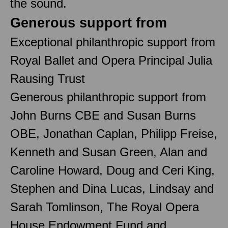
the sound.
Generous support from
Exceptional philanthropic support from
Royal Ballet and Opera Principal Julia
Rausing Trust
Generous philanthropic support from
John Burns CBE and Susan Burns
OBE, Jonathan Caplan, Philipp Freise,
Kenneth and Susan Green, Alan and
Caroline Howard, Doug and Ceri King,
Stephen and Dina Lucas, Lindsay and
Sarah Tomlinson, The Royal Opera
House Endowment Fund and