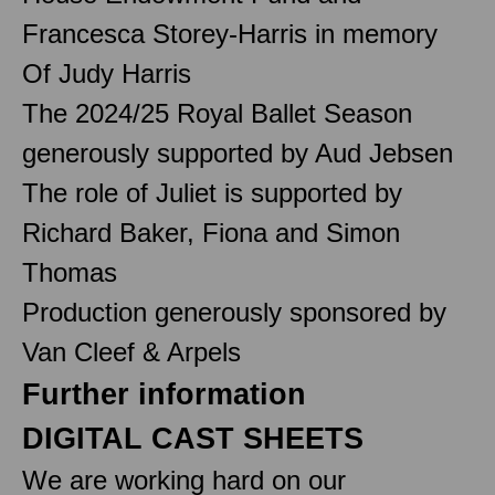
Francesca Storey-Harris in memory
Of Judy Harris
The 2024/25 Royal Ballet Season
generously supported by Aud Jebsen
The role of Juliet is supported by
Richard Baker, Fiona and Simon
Thomas
Production generously sponsored by
Van Cleef & Arpels
Further information
DIGITAL CAST SHEETS
We are working hard on our