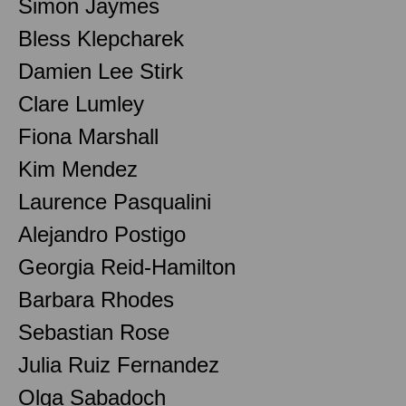
Simon Jaymes
Bless Klepcharek
Damien Lee Stirk
Clare Lumley
Fiona Marshall
Kim Mendez
Laurence Pasqualini
Alejandro Postigo
Georgia Reid-Hamilton
Barbara Rhodes
Sebastian Rose
Julia Ruiz Fernandez
Olga Sabadoch