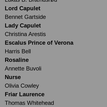
Lord Capulet
Bennet Gartside
Lady Capulet
Christina Arestis
Escalus Prince of Verona
Harris Bell
Rosaline
Annette Buvoli
Nurse
Olivia Cowley
Friar Laurence
Thomas Whitehead