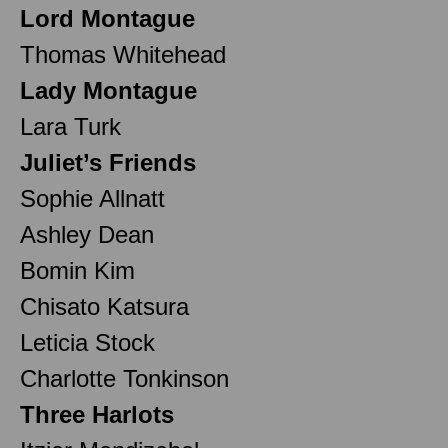
Lord Montague
Thomas Whitehead
Lady Montague
Lara Turk
Juliet’s Friends
Sophie Allnatt
Ashley Dean
Bomin Kim
Chisato Katsura
Leticia Stock
Charlotte Tonkinson
Three Harlots