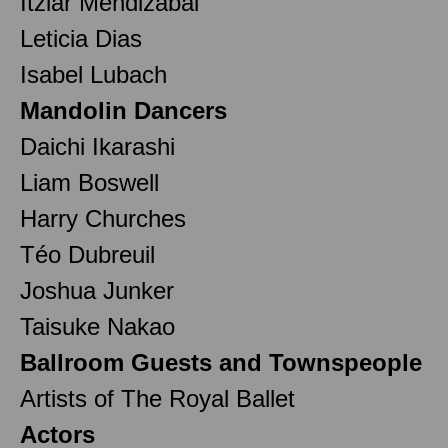
Itziar Mendizabal
Leticia Dias
Isabel Lubach
Mandolin Dancers
Daichi Ikarashi
Liam Boswell
Harry Churches
Téo Dubreuil
Joshua Junker
Taisuke Nakao
Ballroom Guests and Townspeople
Artists of The Royal Ballet
Actors