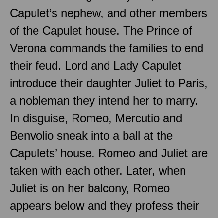
Capulet’s nephew, and other members
of the Capulet house. The Prince of
Verona commands the families to end
their feud. Lord and Lady Capulet
introduce their daughter Juliet to Paris,
a nobleman they intend her to marry.
In disguise, Romeo, Mercutio and
Benvolio sneak into a ball at the
Capulets’ house. Romeo and Juliet are
taken with each other. Later, when
Juliet is on her balcony, Romeo
appears below and they profess their