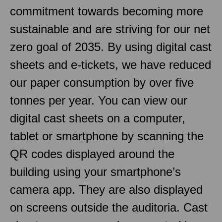
commitment towards becoming more
sustainable and are striving for our net
zero goal of 2035. By using digital cast
sheets and e-tickets, we have reduced
our paper consumption by over five
tonnes per year. You can view our
digital cast sheets on a computer,
tablet or smartphone by scanning the
QR codes displayed around the
building using your smartphone’s
camera app. They are also displayed
on screens outside the auditoria. Cast