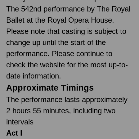
The 542nd performance by The Royal
Ballet at the Royal Opera House.
Please note that casting is subject to
change up until the start of the
performance. Please continue to
check the website for the most up-to-
date information.
Approximate Timings
The performance lasts approximately
2 hours 55 minutes, including two
intervals
Act I