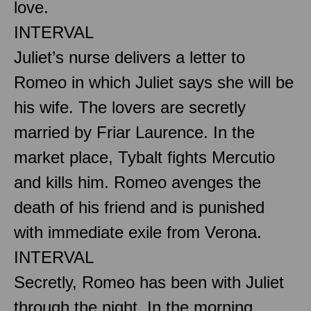
love.
INTERVAL
Juliet’s nurse delivers a letter to
Romeo in which Juliet says she will be
his wife. The lovers are secretly
married by Friar Laurence. In the
market place, Tybalt fights Mercutio
and kills him. Romeo avenges the
death of his friend and is punished
with immediate exile from Verona.
INTERVAL
Secretly, Romeo has been with Juliet
through the night. In the morning,