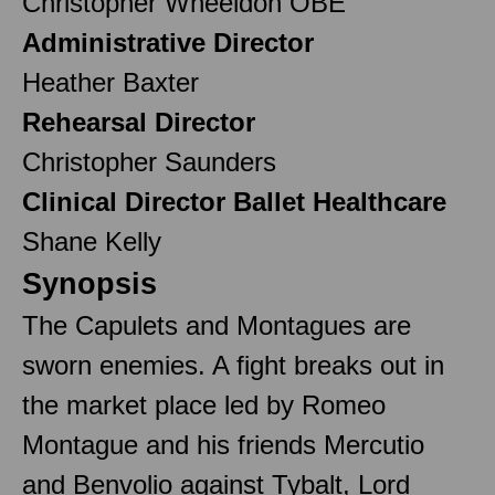
Christopher Wheeldon OBE
Administrative Director
Heather Baxter
Rehearsal Director
Christopher Saunders
Clinical Director Ballet Healthcare
Shane Kelly
Synopsis
The Capulets and Montagues are
sworn enemies. A fight breaks out in
the market place led by Romeo
Montague and his friends Mercutio
and Benvolio against Tybalt, Lord