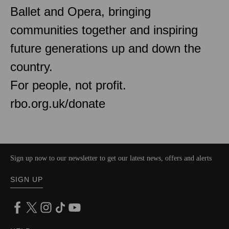
Ballet and Opera, bringing
communities together and inspiring
future generations up and down the
country.
For people, not profit.
rbo.org.uk/donate
Sign up now to our newsletter to get our latest news, offers and alerts
SIGN UP