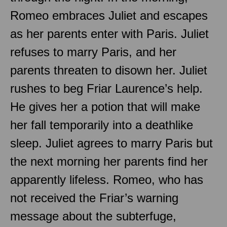
Romeo embraces Juliet and escapes
as her parents enter with Paris. Juliet
refuses to marry Paris, and her
parents threaten to disown her. Juliet
rushes to beg Friar Laurence’s help.
He gives her a potion that will make
her fall temporarily into a deathlike
sleep. Juliet agrees to marry Paris but
the next morning her parents find her
apparently lifeless. Romeo, who has
not received the Friar’s warning
message about the subterfuge,