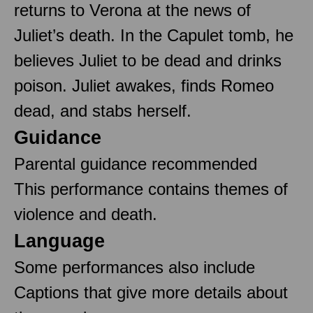
returns to Verona at the news of
Juliet’s death. In the Capulet tomb, he
believes Juliet to be dead and drinks
poison. Juliet awakes, finds Romeo
dead, and stabs herself.
Guidance
Parental guidance recommended
This performance contains themes of
violence and death.
Language
Some performances also include
Captions that give more details about