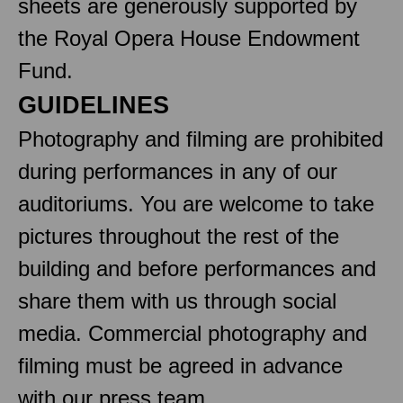
sheets are generously supported by
the Royal Opera House Endowment
Fund.
GUIDELINES
Photography and filming are prohibited
during performances in any of our
auditoriums. You are welcome to take
pictures throughout the rest of the
building and before performances and
share them with us through social
media. Commercial photography and
filming must be agreed in advance
with our press team.