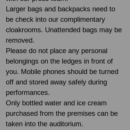
Larger bags and backpacks need to
be check into our complimentary
cloakrooms. Unattended bags may be
removed.
Please do not place any personal
belongings on the ledges in front of
you. Mobile phones should be turned
off and stored away safely during
performances.
Only bottled water and ice cream
purchased from the premises can be
taken into the auditorium.