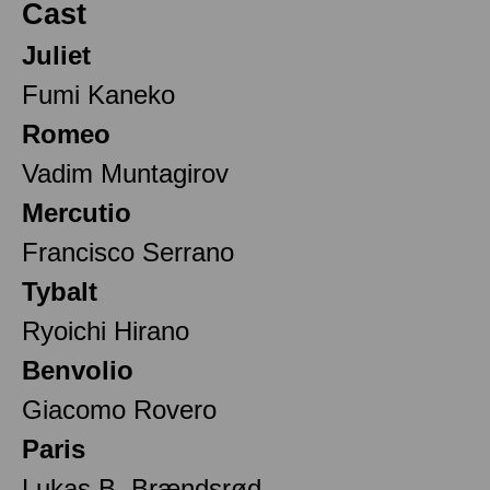
Cast
Juliet
Fumi Kaneko
Romeo
Vadim Muntagirov
Mercutio
Francisco Serrano
Tybalt
Ryoichi Hirano
Benvolio
Giacomo Rovero
Paris
Lukas B. Brændsrød