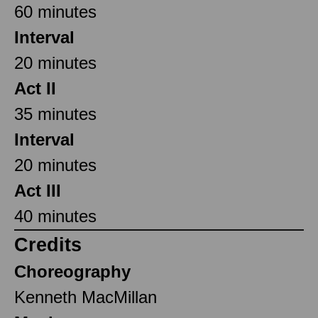
60 minutes
Interval
20 minutes
Act II
35 minutes
Interval
20 minutes
Act III
40 minutes
Credits
Choreography
Kenneth MacMillan