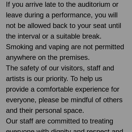
If you arrive late to the auditorium or
leave during a performance, you will
not be allowed back to your seat until
the interval or a suitable break.
Smoking and vaping are not permitted
anywhere on the premises.
The safety of our visitors, staff and
artists is our priority. To help us
provide a comfortable experience for
everyone, please be mindful of others
and their personal space.
Our staff are committed to treating
everyone with dignity and respect and