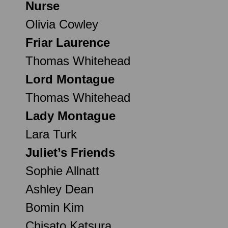
Nurse
Olivia Cowley
Friar Laurence
Thomas Whitehead
Lord Montague
Thomas Whitehead
Lady Montague
Lara Turk
Juliet’s Friends
Sophie Allnatt
Ashley Dean
Bomin Kim
Chisato Katsura