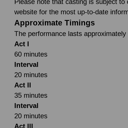
Please note that casting is subject to
website for the most up-to-date inform
Approximate Timings
The performance lasts approximately 2
Act I
60 minutes
Interval
20 minutes
Act II
35 minutes
Interval
20 minutes
Act III