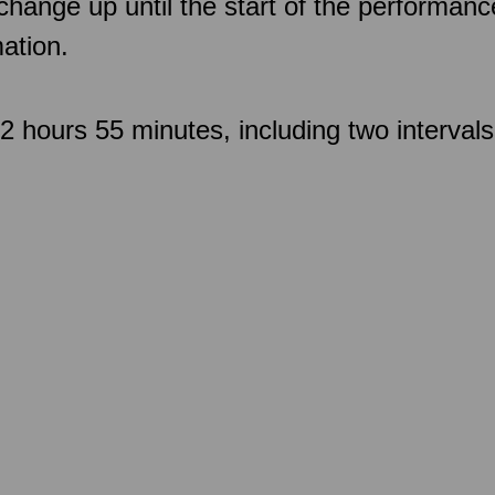
 change up until the start of the performan
ation.
 hours 55 minutes, including two intervals