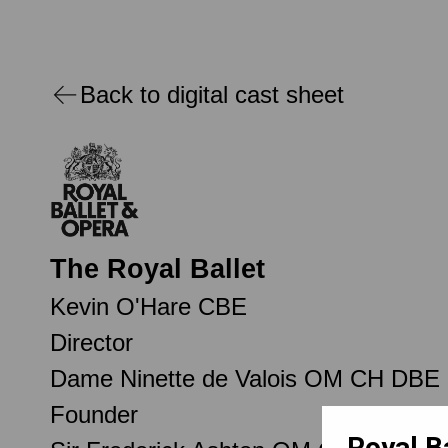
Back to digital cast sheet
The Royal Ballet
Kevin O'Hare CBE
Director
Dame Ninette de Valois OM CH DBE
Founder
Royal B