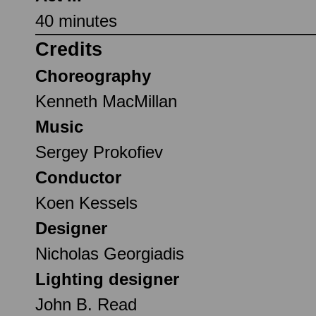
40 minutes
Credits
Choreography
Kenneth MacMillan
Music
Sergey Prokofiev
Conductor
Koen Kessels
Designer
Nicholas Georgiadis
Lighting designer
John B. Read