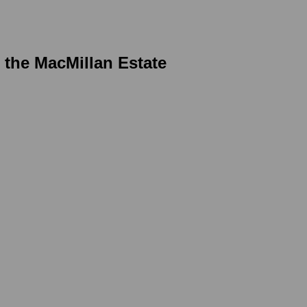
r the MacMillan Estate