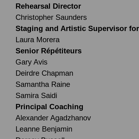
Rehearsal Director
Christopher Saunders
Staging and Artistic Supervisor fo
Laura Morera
Senior Répétiteurs
Gary Avis
Deirdre Chapman
Samantha Raine
Samira Saidi
Principal Coaching
Alexander Agadzhanov
Leanne Benjamin