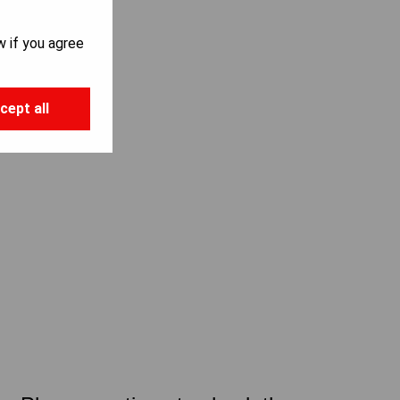
w if you agree
cept all