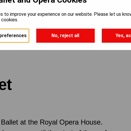
s to improve your experience on our website. Please let us kno
e cookies.
preferences
No, reject all
Yes, ac
et
Ballet at the Royal Opera House.