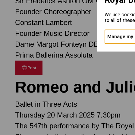
Sir Frederick Ashton OM CH CBE
Founder Choreographer
We use cookie
to all of thes
Constant Lambert
Founder Music Director
Manage my 
Dame Margot Fonteyn DBE
Prima Ballerina Assoluta
Print
Romeo and Juli
Ballet in Three Acts
Thursday 20 March 2025 7.30pm
The 547th performance by The Royal 