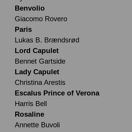
Benvolio
Giacomo Rovero
Paris
Lukas B. Brændsrød
Lord Capulet
Bennet Gartside
Lady Capulet
Christina Arestis
Escalus Prince of Verona
Harris Bell
Rosaline
Annette Buvoli