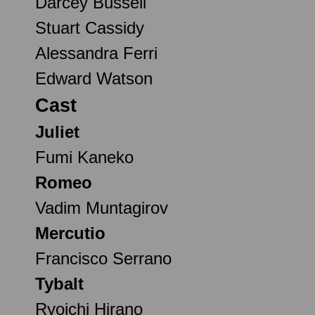
Darcey Bussell
Stuart Cassidy
Alessandra Ferri
Edward Watson
Cast
Juliet
Fumi Kaneko
Romeo
Vadim Muntagirov
Mercutio
Francisco Serrano
Tybalt
Ryoichi Hirano