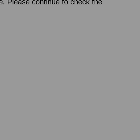
ce. Please continue to check the